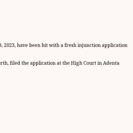
2023, have been hit with a fresh injunction application
, filed the application at the High Court in Adenta