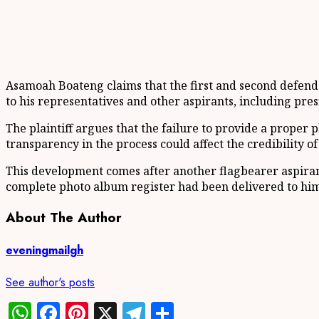
Asamoah Boateng claims that the first and second defendan
to his representatives and other aspirants, including pres
The plaintiff argues that the failure to provide a proper 
transparency in the process could affect the credibility of
This development comes after another flagbearer aspirant 
complete photo album register had been delivered to him 
About The Author
eveningmailgh
See author's posts
WhatsApp
Facebook
Pinterest
X
Telegram
Share