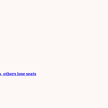
 others lose seats