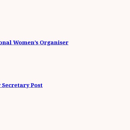
ional Women’s Organiser
 Secretary Post