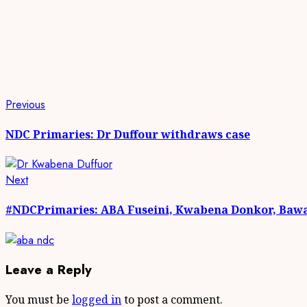
Continue
Previous
Previous
post:
Reading
NDC Primaries: Dr Duffour withdraws case
Next
Next
post:
#NDCPrimaries: ABA Fuseini, Kwabena Donkor, Bawa,
Leave a Reply
You must be
logged in
to post a comment.