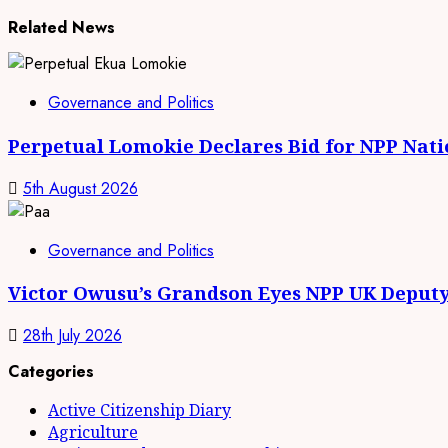
Related News
Governance and Politics
Perpetual Lomokie Declares Bid for NPP Nat
5th August 2026
Governance and Politics
Victor Owusu’s Grandson Eyes NPP UK Deputy
28th July 2026
Categories
Active Citizenship Diary
Agriculture