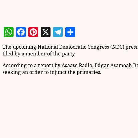
WhatsApp
Facebook
Pinterest
X
Telegram
Share
The upcoming National Democratic Congress (NDC) preside
filed by a member of the party.
According to a report by Asaase Radio, Edgar Asamoah Bo
seeking an order to injunct the primaries.