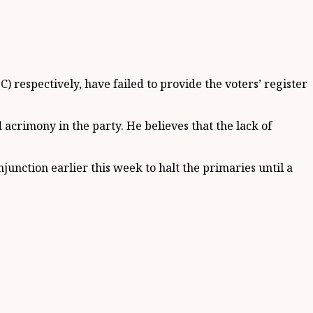
 respectively, have failed to provide the voters’ register
d acrimony in the party. He believes that the lack of
unction earlier this week to halt the primaries until a