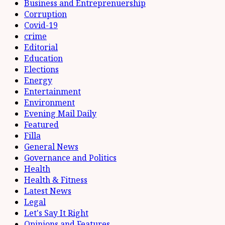
Business and Entreprenuership
Corruption
Covid-19
crime
Editorial
Education
Elections
Energy
Entertainment
Environment
Evening Mail Daily
Featured
Filla
General News
Governance and Politics
Health
Health & Fitness
Latest News
Legal
Let's Say It Right
Opinions and Features