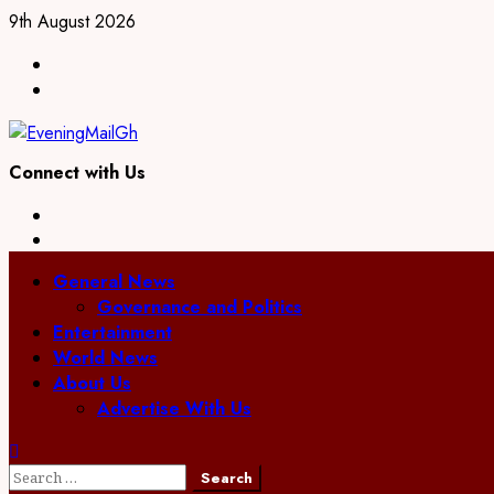
Skip
9th August 2026
to
Facebook
content
Twitter
Connect with Us
Facebook
Twitter
Primary
General News
Menu
Governance and Politics
Entertainment
World News
About Us
Advertise With Us
Search