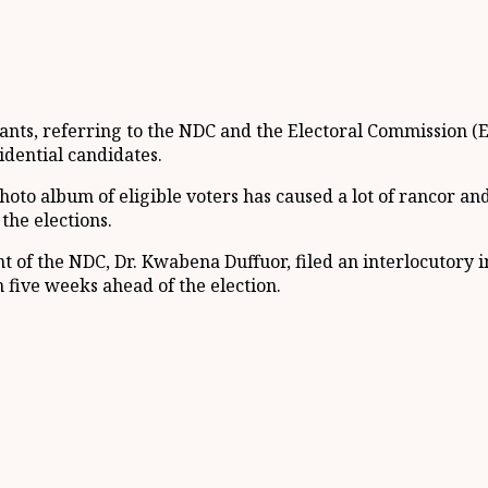
ts, referring to the NDC and the Electoral Commission (EC)
idential candidates.
photo album of eligible voters has caused a lot of rancor an
 the elections.
of the NDC, Dr. Kwabena Duffuor, filed an interlocutory inj
five weeks ahead of the election.