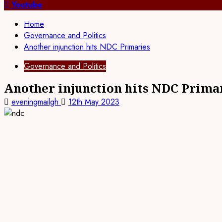
for:
Youtube
Home
Governance and Politics
Another injunction hits NDC Primaries
Governance and Politics
Another injunction hits NDC Prima
eveningmailgh
12th May 2023