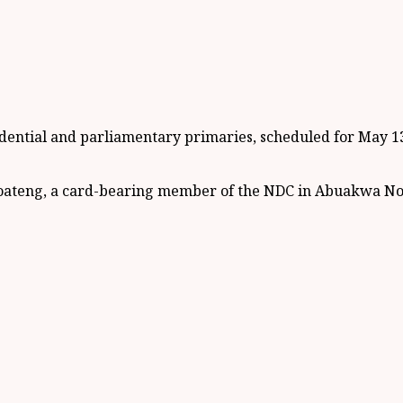
ntial and parliamentary primaries, scheduled for May 13, 
ateng, a card-bearing member of the NDC in Abuakwa North