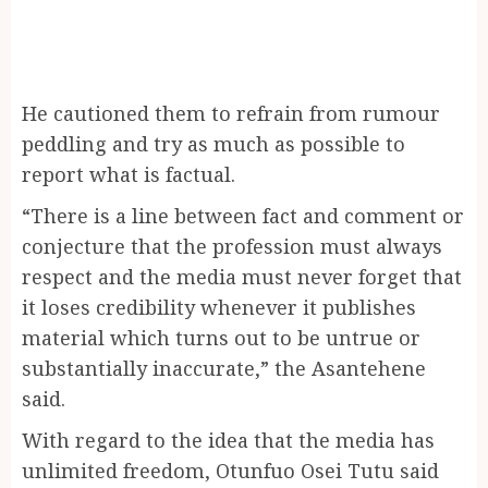
He cautioned them to refrain from rumour
peddling and try as much as possible to
report what is factual.
“There is a line between fact and comment or
conjecture that the profession must always
respect and the media must never forget that
it loses credibility whenever it publishes
material which turns out to be untrue or
substantially inaccurate,” the Asantehene
said.
With regard to the idea that the media has
unlimited freedom, Otunfuo Osei Tutu said