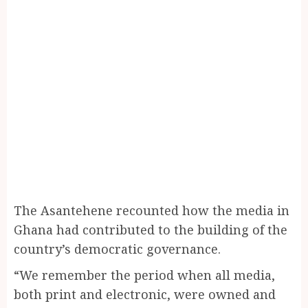
The Asantehene recounted how the media in
Ghana had contributed to the building of the
country’s democratic governance.
“We remember the period when all media,
both print and electronic, were owned and