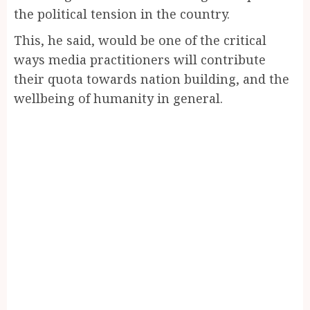
the political tension in the country.
This, he said, would be one of the critical
ways media practitioners will contribute
their quota towards nation building, and the
wellbeing of humanity in general.