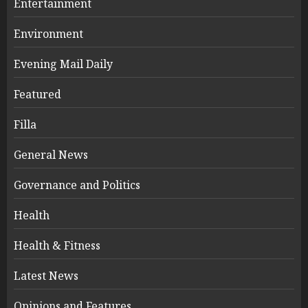
Entertainment
Environment
Evening Mail Daily
Featured
Filla
General News
Governance and Politics
Health
Health & Fitness
Latest News
Opinions and Features