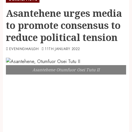
Asantehene urges media
to promote consensus to
reduce political tension
EVENINGMAILGH
11TH JANUARY 2022
Asantehene Otumfuor Osei Tutu II