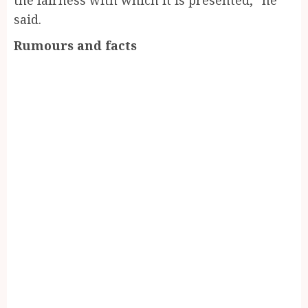
said.
Rumours and facts