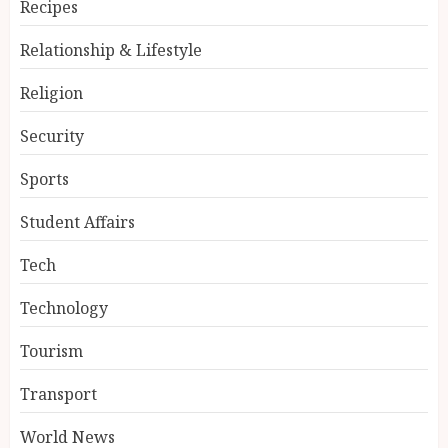
Recipes
Relationship & Lifestyle
Religion
Security
Sports
Student Affairs
Tech
Technology
Tourism
Transport
World News