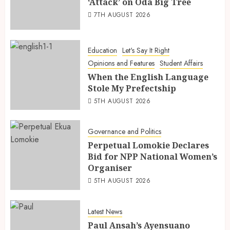
‘Attack’ on Oda Big Tree
7TH AUGUST 2026
Education
Let's Say It Right
Opinions and Features
Student Affairs
When the English Language
Stole My Prefectship
5TH AUGUST 2026
Governance and Politics
Perpetual Lomokie Declares
Bid for NPP National Women’s
Organiser
5TH AUGUST 2026
Latest News
Paul Ansah’s Ayensuano