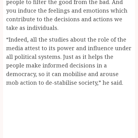
people to filter the good from the bad. And
you induce the feelings and emotions which
contribute to the decisions and actions we
take as individuals.
“Indeed, all the studies about the role of the
media attest to its power and influence under
all political systems. Just as it helps the
people make informed decisions in a
democracy, so it can mobilise and arouse
mob action to de-stabilise society,” he said.