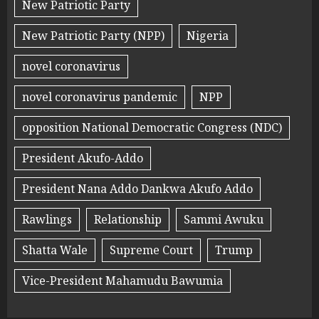
New Patriotic Party
New Patriotic Party (NPP)
Nigeria
novel coronavirus
novel coronavirus pandemic
NPP
opposition National Democratic Congress (NDC)
President Akufo-Addo
President Nana Addo Dankwa Akufo Addo
Rawlings
Relationship
Sammi Awuku
Shatta Wale
Supreme Court
Trump
Vice-President Mahamudu Bawumia