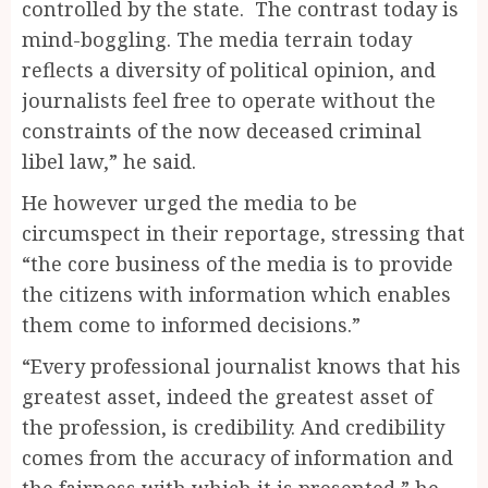
controlled by the state. The contrast today is
mind-boggling. The media terrain today
reflects a diversity of political opinion, and
journalists feel free to operate without the
constraints of the now deceased criminal
libel law,” he said.
He however urged the media to be
circumspect in their reportage, stressing that
“the core business of the media is to provide
the citizens with information which enables
them come to informed decisions.”
“Every professional journalist knows that his
greatest asset, indeed the greatest asset of
the profession, is credibility. And credibility
comes from the accuracy of information and
the fairness with which it is presented,” he