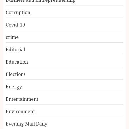
Corruption
Covid-19
crime
Editorial
Education
Elections
Energy
Entertainment
Environment
Evening Mail Daily