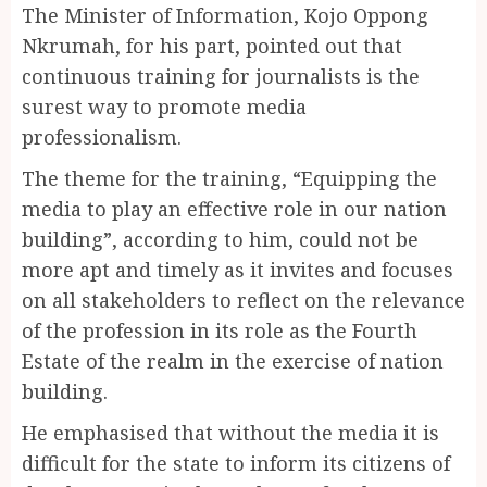
The Minister of Information, Kojo Oppong
Nkrumah, for his part, pointed out that
continuous training for journalists is the
surest way to promote media
professionalism.
The theme for the training, “Equipping the
media to play an effective role in our nation
building”, according to him, could not be
more apt and timely as it invites and focuses
on all stakeholders to reflect on the relevance
of the profession in its role as the Fourth
Estate of the realm in the exercise of nation
building.
He emphasised that without the media it is
difficult for the state to inform its citizens of