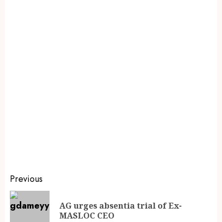
Previous
AG urges absentia trial of Ex-
MASLOC CEO