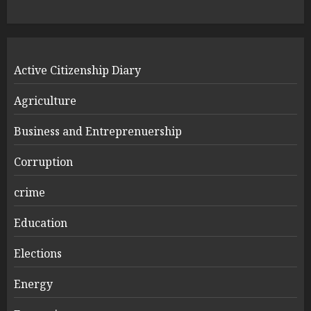
Active Citizenship Diary
Agriculture
Business and Entreprenuership
Corruption
crime
Education
Elections
Energy