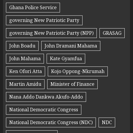
Ghana Police Service
governing New Patriotic Party
governing New Patriotic Party (NPP)
GRASAG
John Boadu
John Dramani Mahama
John Mahama
Kate Gyamfua
Ken Ofori Atta
Kojo Oppong-Nkrumah
Martin Amidu
Minister of Finance
Nana Addo Dankwa Akufo-Addo
National Democratic Congress
National Democratic Congress (NDC)
NDC