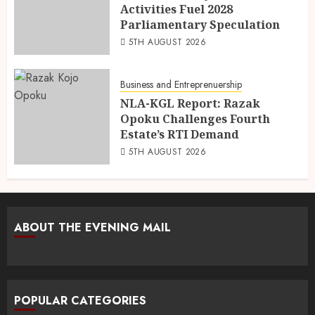
Activities Fuel 2028
Parliamentary Speculation
5TH AUGUST 2026
Business and Entreprenuership
NLA-KGL Report: Razak
Opoku Challenges Fourth
Estate’s RTI Demand
5TH AUGUST 2026
ABOUT THE EVENING MAIL
POPULAR CATEGORIES