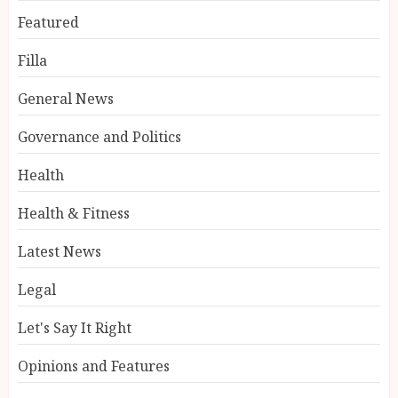
Featured
Filla
General News
Governance and Politics
Health
Health & Fitness
Latest News
Legal
Let's Say It Right
Opinions and Features