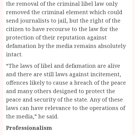
the removal of the criminal libel law only
removed the criminal element which could
send journalists to jail, but the right of the
citizen to have recourse to the law for the
protection of their reputation against
defamation by the media remains absolutely
intact.
“The laws of libel and defamation are alive
and there are still laws against incitement,
offences likely to cause a breach of the peace
and many others designed to protect the
peace and security of the state. Any of these
laws can have relevance to the operations of
the media,” he said.
Professionalism