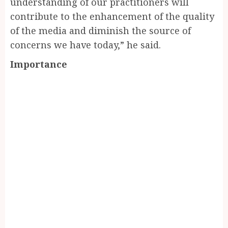
understanding of our practitioners will
contribute to the enhancement of the quality
of the media and diminish the source of
concerns we have today,” he said.
Importance