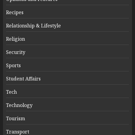
Recipes
Relationship & Lifestyle
Religion
Security
Sports
Student Affairs
Tech
Technology
Tourism
Transport