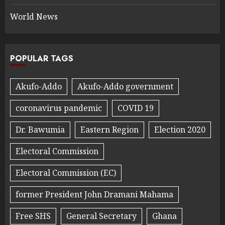
World News
POPULAR TAGS
Akufo-Addo
Akufo-Addo government
coronavirus pandemic
COVID 19
Dr. Bawumia
Eastern Region
Election 2020
Electoral Commission
Electoral Commission (EC)
former President John Dramani Mahama
Free SHS
General Secretary
Ghana