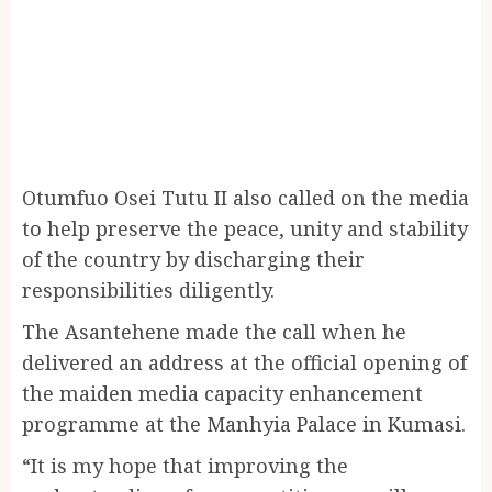
Otumfuo Osei Tutu II also called on the media
to help preserve the peace, unity and stability
of the country by discharging their
responsibilities diligently.
The Asantehene made the call when he
delivered an address at the official opening of
the maiden media capacity enhancement
programme at the Manhyia Palace in Kumasi.
“It is my hope that improving the