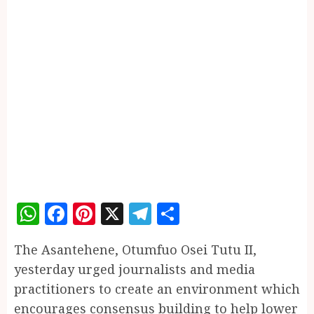
WhatsApp
Facebook
Pinterest
X
Telegram
Share
The Asantehene, Otumfuo Osei Tutu II,
yesterday urged journalists and media
practitioners to create an environment which
encourages consensus building to help lower