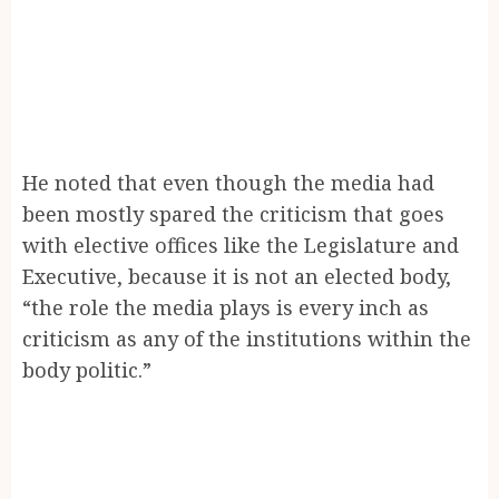
He noted that even though the media had
been mostly spared the criticism that goes
with elective offices like the Legislature and
Executive, because it is not an elected body,
“the role the media plays is every inch as
criticism as any of the institutions within the
body politic.”