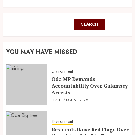
SEARCH
YOU MAY HAVE MISSED
Environment
Oda MP Demands
Accountability Over Galamsey
Arrests
7TH AUGUST 2026
Environment
Residents Raise Red Flags Over