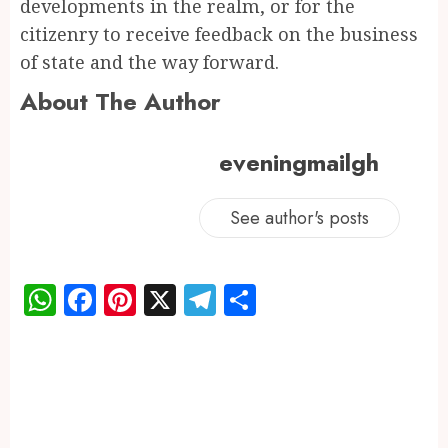
developments in the realm, or for the
citizenry to receive feedback on the business
of state and the way forward.
About The Author
eveningmailgh
See author's posts
WhatsApp
Facebook
Pinterest
X
Telegram
Share