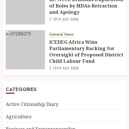
of Roles by MDAs-Retraction
and Apology
15TH JULY 2026
General News
ICEDEG Africa Wins
Parliamentary Backing for
Oversight of Proposed District
Child Labour Fund
13TH JULY 2026
CATEGORIES
Active Citizenship Diary
Agriculture
Business and Entreprenuership