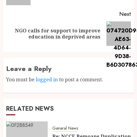
Next
NGO calls for support to improve
education in deprived areas
Leave a Reply
You must be
logged in
to post a comment.
RELATED NEWS
General News
Re: NCCE Bemoans Duplication