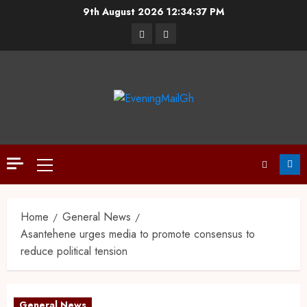
9th August 2026
12:34:38 PM
Home
General News
Asantehene urges media to promote consensus to
reduce political tension
General News