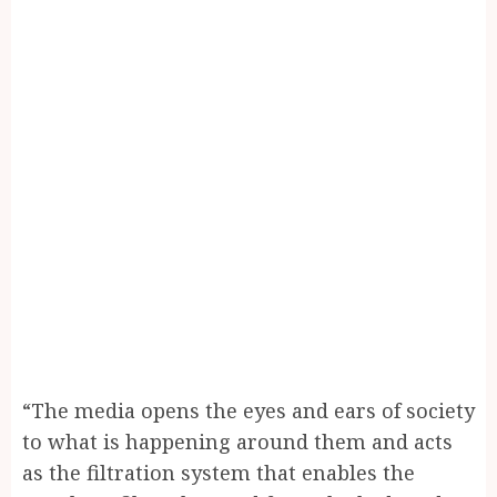
“The media opens the eyes and ears of society
to what is happening around them and acts
as the filtration system that enables the