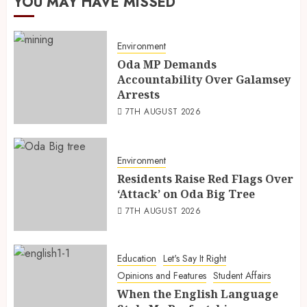
YOU MAY HAVE MISSED
Environment
Oda MP Demands
Accountability Over Galamsey
Arrests
7TH AUGUST 2026
Environment
Residents Raise Red Flags Over
‘Attack’ on Oda Big Tree
7TH AUGUST 2026
Education
Let's Say It Right
Opinions and Features
Student Affairs
When the English Language