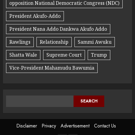
opposition National Democratic Congress (NDC)
President Akufo-Addo
President Nana Addo Dankwa Akufo Addo
Rawlings
Relationship
Sammi Awuku
Shatta Wale
Supreme Court
Trump
Vice-President Mahamudu Bawumia
SEARCH
Disclaimer
Privacy
Advertisement
Contact Us