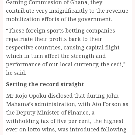
Gaming Commission of Ghana, they
contribute very insignificantly to the revenue
mobilization efforts of the government.
“These foreign sports betting companies
repatriate their profits back to their
respective countries, causing capital flight
which in turn affect the strength and
performance of our local currency, the cedi,”
he said.
Setting the record straight
Mr Kojo Opoku disclosed that during John
Mahama’s administration, with Ato Forson as
the Deputy Minister of Finance, a
withholding tax of five per cent, the highest
ever on lotto wins, was introduced following