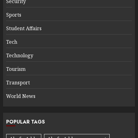
Security
Sports
Student Affairs
Tech
Technology
Tourism
Transport
World News
POPULAR TAGS