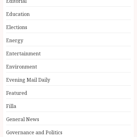
Editorial
Education
Elections
Energy
Entertainment
Environment
Evening Mail Daily
Featured
Filla
General News
Governance and Politics