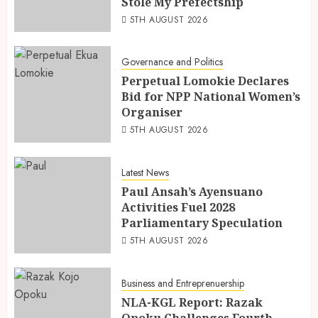
Stole My Prefectship
5TH AUGUST 2026
Governance and Politics
Perpetual Lomokie Declares
Bid for NPP National Women’s
Organiser
5TH AUGUST 2026
Latest News
Paul Ansah’s Ayensuano
Activities Fuel 2028
Parliamentary Speculation
5TH AUGUST 2026
Business and Entreprenuership
NLA-KGL Report: Razak
Opoku Challenges Fourth