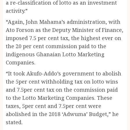
a re-classification of lotto as an investment
activity.”
“Again, John Mahama’s administration, with
Ato Forson as the Deputy Minister of Finance,
imposed 7.5 per cent tax, the highest ever on
the 20 per cent commission paid to the
indigenous Ghanaian Lotto Marketing
Companies.
“It took Akufo-Addo’s government to abolish
the 5per cent withholding tax on lotto wins
and 7.5per cent tax on the commission paid
to the Lotto Marketing Companies. These
taxes, 5per cent and 7.5per cent were
abolished in the 2018 ‘Adwuma’ Budget,” he
stated.