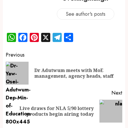
See author's posts
WhatsApp
Facebook
Pinterest
X
Telegram
Share
Previous
Dr Adutwum meets with MoE
management, agency heads, staff
Next
Live draws for NLA 5/90 lottery
products begin airing today