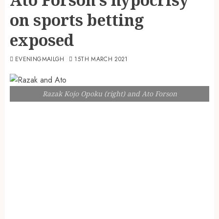
on sports betting
exposed
EVENINGMAILGH
15TH MARCH 2021
Razak Kojo Opoku (right) and Ato Forson