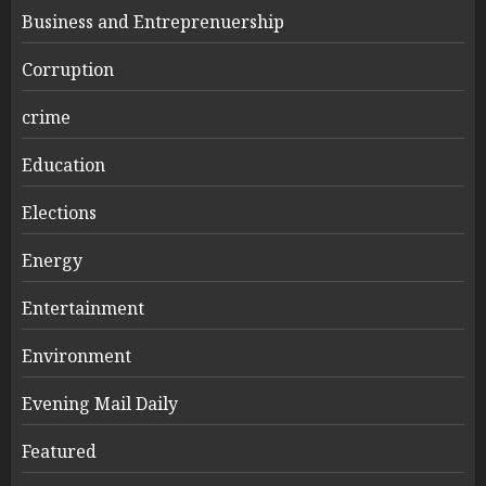
Business and Entreprenuership
Corruption
crime
Education
Elections
Energy
Entertainment
Environment
Evening Mail Daily
Featured