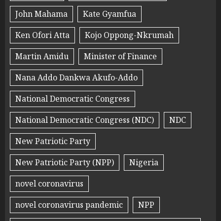
John Mahama
Kate Gyamfua
Ken Ofori Atta
Kojo Oppong-Nkrumah
Martin Amidu
Minister of Finance
Nana Addo Dankwa Akufo-Addo
National Democratic Congress
National Democratic Congress (NDC)
NDC
New Patriotic Party
New Patriotic Party (NPP)
Nigeria
novel coronavirus
novel coronavirus pandemic
NPP