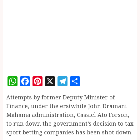
WhatsApp
Facebook
Pinterest
X
Telegram
Share
Attempts by former Deputy Minister of
Finance, under the erstwhile John Dramani
Mahama administration, Cassiel Ato Forson,
to run down the government’s decision to tax
sport betting companies has been shot down.