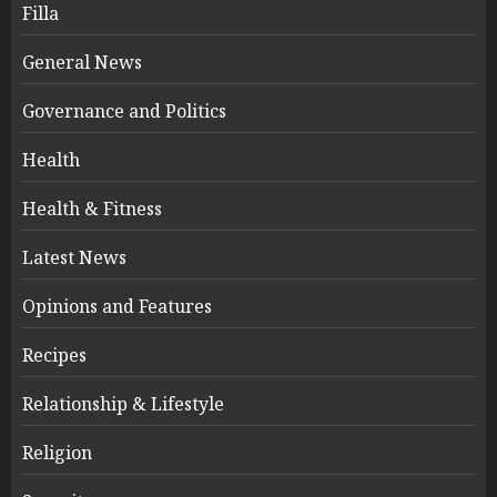
Filla
General News
Governance and Politics
Health
Health & Fitness
Latest News
Opinions and Features
Recipes
Relationship & Lifestyle
Religion