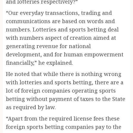
and lotteries respectively?”
“Our everyday transactions, trading and
communications are based on words and
numbers. Lotteries and sports betting deal
with numbers aspect of creation aimed at
generating revenue for national
development, and for human empowerment
financially,” he explained.
He noted that while there is nothing wrong
with lotteries and sports betting, there are a
lot of foreign companies operating sports
betting without payment of taxes to the State
as required by law.
“Apart from the required license fees these
foreign sports betting companies pay to the