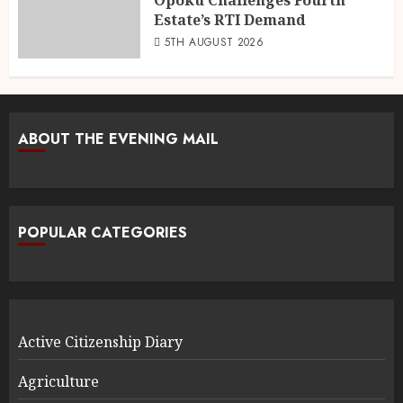
Estate’s RTI Demand
5TH AUGUST 2026
ABOUT THE EVENING MAIL
POPULAR CATEGORIES
Active Citizenship Diary
Agriculture