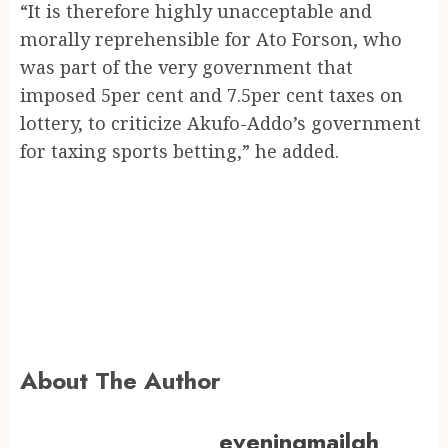
“It is therefore highly unacceptable and
morally reprehensible for Ato Forson, who
was part of the very government that
imposed 5per cent and 7.5per cent taxes on
lottery, to criticize Akufo-Addo’s government
for taxing sports betting,” he added.
About The Author
eveningmailgh