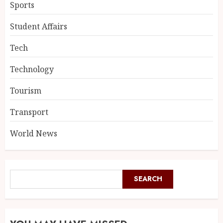
Sports
Student Affairs
Tech
Technology
Tourism
Transport
World News
SEARCH