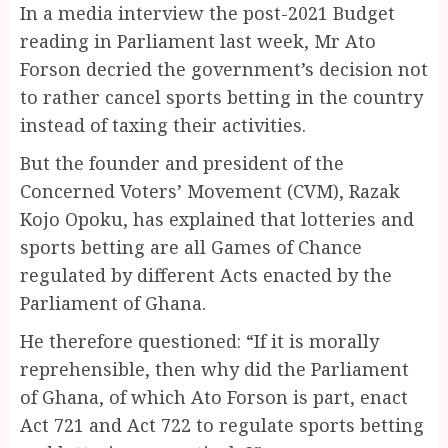
In a media interview the post-2021 Budget
reading in Parliament last week, Mr Ato
Forson decried the government’s decision not
to rather cancel sports betting in the country
instead of taxing their activities.
But the founder and president of the
Concerned Voters’ Movement (CVM), Razak
Kojo Opoku, has explained that lotteries and
sports betting are all Games of Chance
regulated by different Acts enacted by the
Parliament of Ghana.
He therefore questioned: “If it is morally
reprehensible, then why did the Parliament
of Ghana, of which Ato Forson is part, enact
Act 721 and Act 722 to regulate sports betting