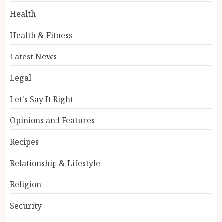
Health
Health & Fitness
Latest News
Legal
Let's Say It Right
Opinions and Features
Recipes
Relationship & Lifestyle
Religion
Security