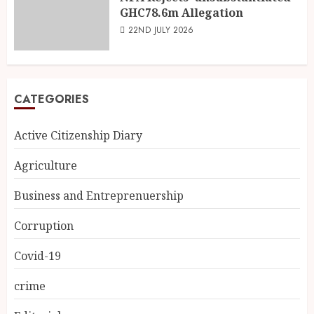
GHC78.6m Allegation
22ND JULY 2026
CATEGORIES
Active Citizenship Diary
Agriculture
Business and Entreprenuership
Corruption
Covid-19
crime