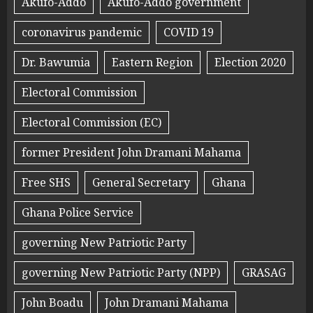
Akufo-Addo
Akufo-Addo government
coronavirus pandemic
COVID 19
Dr. Bawumia
Eastern Region
Election 2020
Electoral Commission
Electoral Commission (EC)
former President John Dramani Mahama
Free SHS
General Secretary
Ghana
Ghana Police Service
governing New Patriotic Party
governing New Patriotic Party (NPP)
GRASAG
John Boadu
John Dramani Mahama