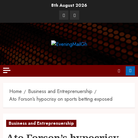
8th August 2026
Home
Business and Entreprenuership
Ato Forson’s hypocrisy on sports betting exposed
Business and Entreprenuership
Ato Forson’s hypocrisy