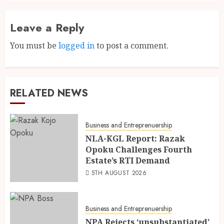
Leave a Reply
You must be
logged in
to post a comment.
RELATED NEWS
Business and Entreprenuership
NLA-KGL Report: Razak
Opoku Challenges Fourth
Estate’s RTI Demand
5TH AUGUST 2026
Business and Entreprenuership
NPA Rejects ‘unsubstantiated’