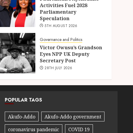
Activities Fuel 2028
Parliamentary
Speculation
5TH AUGUST 2026
Governance and Politics
Victor Owusu’s Grandson
Eyes NPP UK Deputy
Secretary Post
28TH JULY 2026
POPULAR TAGS
Akufo-Addo
Akufo-Addo government
coronavirus pandemic
COVID 19