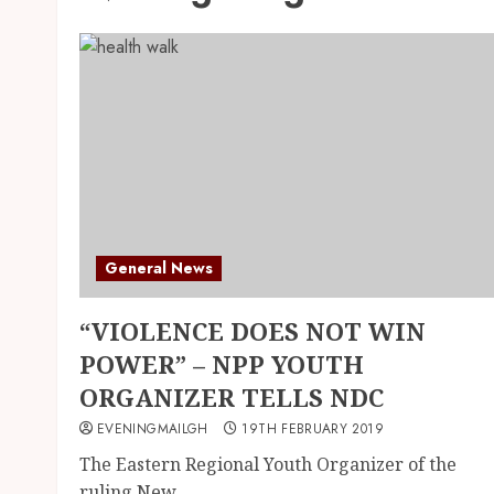
General News
“VIOLENCE DOES NOT WIN
POWER” – NPP YOUTH
ORGANIZER TELLS NDC
EVENINGMAILGH
19TH FEBRUARY 2019
The Eastern Regional Youth Organizer of the
ruling New...