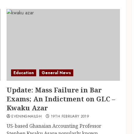
Education
General News
Update: Mass Failure in Bar
Exams; An Indictment on GLC –
Kwaku Azar
EVENINGMAILGH
19TH FEBRUARY 2019
US-based Ghanaian Accounting Professor
Stephen Kwaku Asare popularly known...