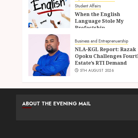
Student Affairs
When the English
Language Stole My
Prefectship
5TH AUGUST 2026
Business and Entreprenuership
NLA-KGL Report: Razak
Opoku Challenges Fourt
Estate’s RTI Demand
5TH AUGUST 2026
ABOUT THE EVENING MAIL