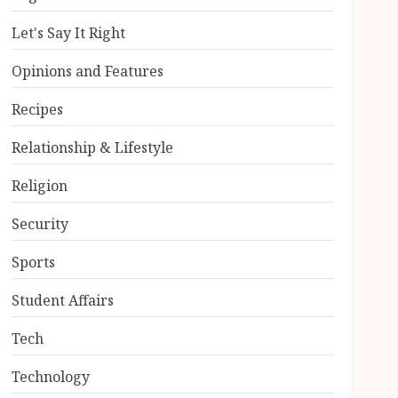
Let's Say It Right
Opinions and Features
Recipes
Relationship & Lifestyle
Religion
Security
Sports
Student Affairs
Tech
Technology