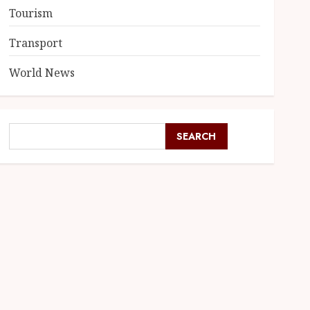
Tourism
Transport
World News
SEARCH