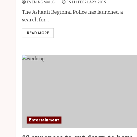
EVENINGMAILGH
19TH FEBRUARY 2019
The Ashanti Regional Police has launched a
search for...
READ MORE
Entertainment