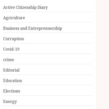
Active Citizenship Diary
Agriculture
Business and Entreprenuership
Corruption
Covid-19
crime
Editorial
Education
Elections
Energy