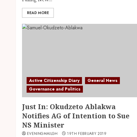
READ MORE
Active Citizenship Diary
General News
Governance and Politics
Just In: Okudzeto Ablakwa
Notifies AG of Intention to Sue
NS Minister
EVENINGMAILGH
19TH FEBRUARY 2019