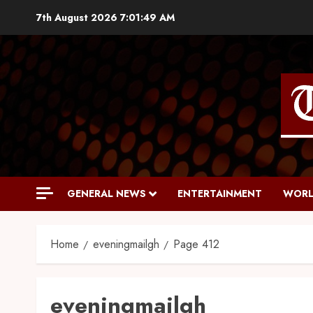
7th August 2026
7:01:50 AM
GENERAL NEWS
ENTERTAINMENT
WORL
Home
eveningmailgh
Page 412
eveningmailgh