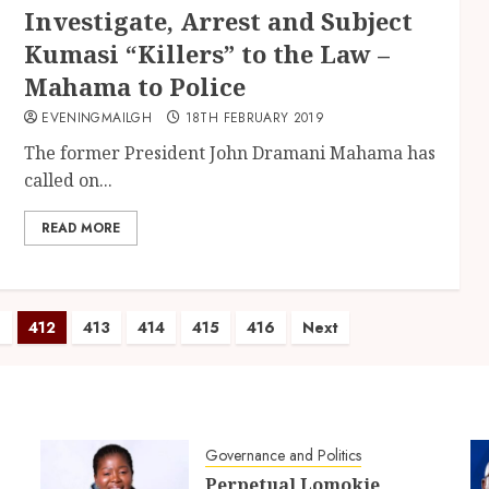
Investigate, Arrest and Subject
Kumasi “Killers” to the Law –
Mahama to Police
EVENINGMAILGH
18TH FEBRUARY 2019
The former President John Dramani Mahama has
called on...
READ MORE
1
412
413
414
415
416
Next
Governance and Politics
Perpetual Lomokie