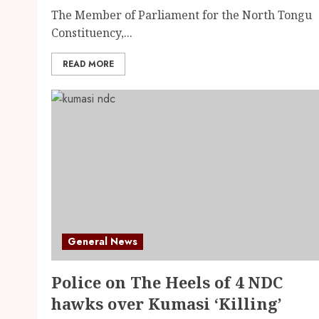
The Member of Parliament for the North Tongu
Constituency,...
READ MORE
General News
Police on The Heels of 4 NDC
hawks over Kumasi ‘Killing’