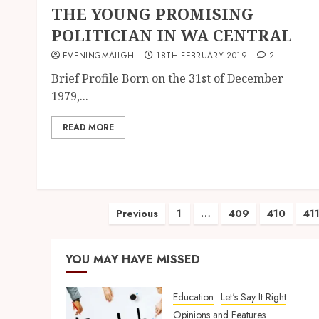
THE YOUNG PROMISING
POLITICIAN IN WA CENTRAL
EVENINGMAILGH
18TH FEBRUARY 2019
2
Brief Profile Born on the 31st of December
1979,...
READ MORE
Previous
1
…
409
410
41
YOU MAY HAVE MISSED
Education
Let's Say It Right
Opinions and Features