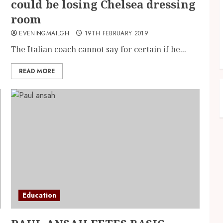
could be losing Chelsea dressing
room
EVENINGMAILGH
19TH FEBRUARY 2019
The Italian coach cannot say for certain if he...
READ MORE
Education