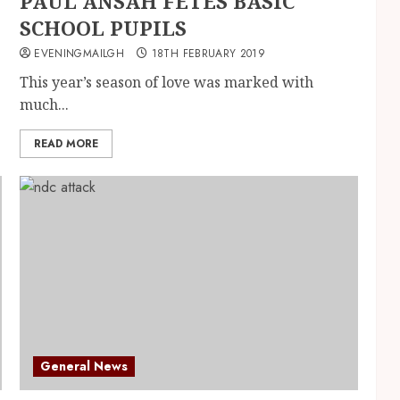
PAUL ANSAH FETES BASIC
SCHOOL PUPILS
EVENINGMAILGH
18TH FEBRUARY 2019
This year’s season of love was marked with
much...
READ MORE
General News