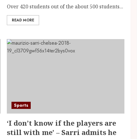
Over 420 students out of the about 500 students...
READ MORE
Sports
‘I don’t know if the players are
still with me’ – Sarri admits he