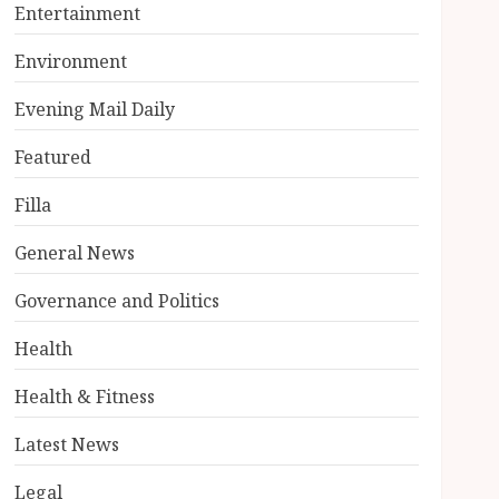
Entertainment
Environment
Evening Mail Daily
Featured
Filla
General News
Governance and Politics
Health
Health & Fitness
Latest News
Legal