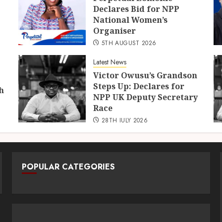
Declares Bid for NPP
National Women’s
Organiser
5TH AUGUST 2026
Latest News
Victor Owusu’s Grandson
Steps Up: Declares for
h
NPP UK Deputy Secretary
Race
28TH JULY 2026
POPULAR CATEGORIES