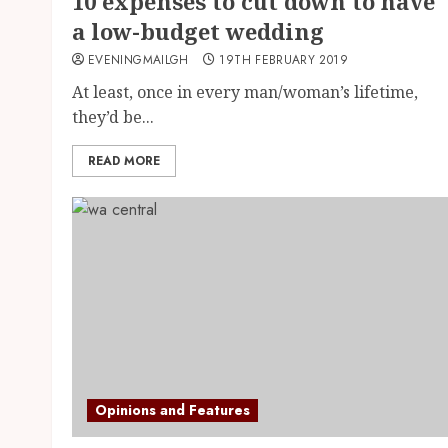
10 expenses to cut down to have
a low-budget wedding
EVENINGMAILGH
19TH FEBRUARY 2019
At least, once in every man/woman’s lifetime,
they’d be...
READ MORE
Opinions and Features