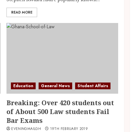
READ MORE
Education
General News
Student Affairs
Breaking: Over 420 students out
of About 500 Law students Fail
Bar Exams
EVENINGMAILGH
19TH FEBRUARY 2019