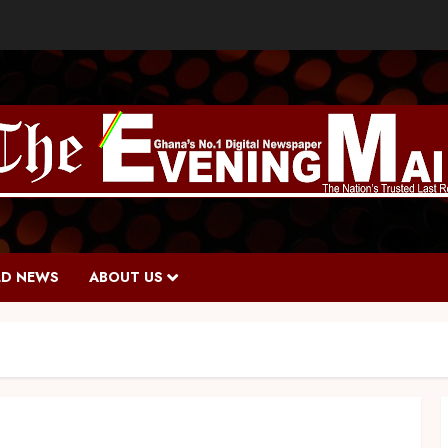
D NEWS
ABOUT US