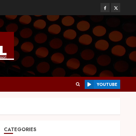
YOUTUBE
CATEGORIES