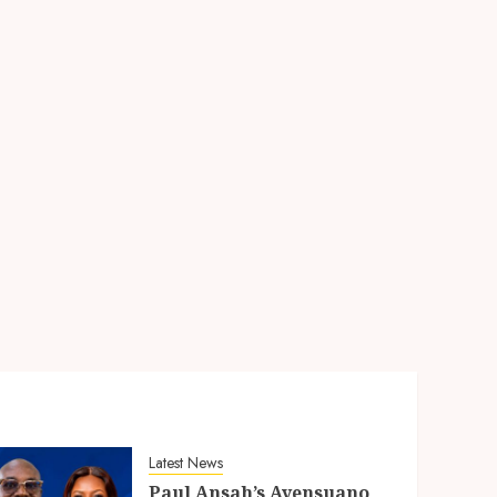
Latest News
Paul Ansah’s Ayensuano