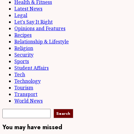
Health & Fitness
Latest News
Legal
Let's Say It Right
Opinions and Features
Recipes
Relationship & Lifestyle
Religion
Security
Sports
Student Affairs
Tech
Technology
Tourism
Transport
World News
Search
You may have missed