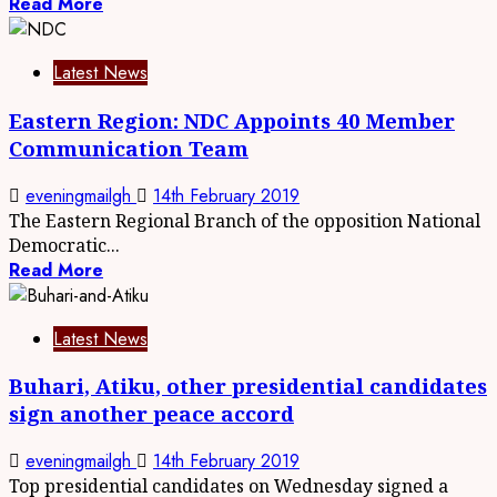
Read More
Latest News
Eastern Region: NDC Appoints 40 Member
Communication Team
eveningmailgh
14th February 2019
The Eastern Regional Branch of the opposition National
Democratic...
Read More
Latest News
Buhari, Atiku, other presidential candidates
sign another peace accord
eveningmailgh
14th February 2019
Top presidential candidates on Wednesday signed a