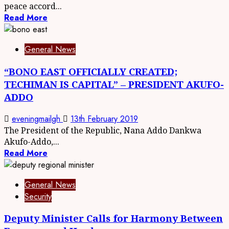
peace accord...
Read More
General News
“BONO EAST OFFICIALLY CREATED;
TECHIMAN IS CAPITAL” – PRESIDENT AKUFO-
ADDO
eveningmailgh
13th February 2019
The President of the Republic, Nana Addo Dankwa
Akufo-Addo,...
Read More
General News
Security
Deputy Minister Calls for Harmony Between