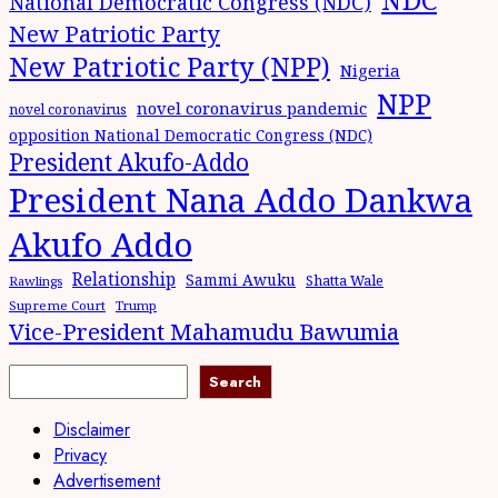
National Democratic Congress (NDC)
New Patriotic Party
New Patriotic Party (NPP)
Nigeria
NPP
novel coronavirus pandemic
novel coronavirus
opposition National Democratic Congress (NDC)
President Akufo-Addo
President Nana Addo Dankwa
Akufo Addo
Relationship
Sammi Awuku
Shatta Wale
Rawlings
Supreme Court
Trump
Vice-President Mahamudu Bawumia
Search
Disclaimer
Privacy
Advertisement