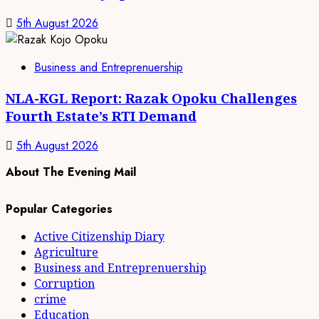
5th August 2026
Business and Entreprenuership
NLA-KGL Report: Razak Opoku Challenges
Fourth Estate’s RTI Demand
5th August 2026
About The Evening Mail
Popular Categories
Active Citizenship Diary
Agriculture
Business and Entreprenuership
Corruption
crime
Education