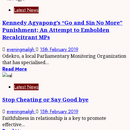
Latest News
Kennedy Agyapong’s “Go and Sin No More”
Punishment; An Attempt to Embolden
Recalcitrant MPs
eveningmailgh
15th February 2019
Odekro, a local Parliamentary Monitoring Organization
that has specialised...
Read More
Latest News
Stop Cheating or Say Good bye
eveningmailgh
15th February 2019
Faithfulness in relationship is a key to promote
effective...