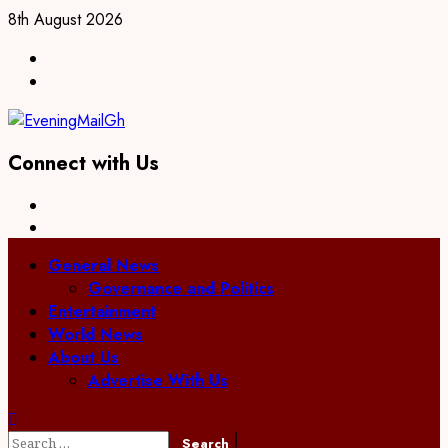
8th August 2026
Connect with Us
General News
Governance and Politics
Entertainment
World News
About Us
Advertise With Us