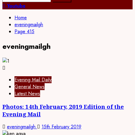
Youtube
Home
eveningmailgh
Page 415
eveningmailgh
Evening Mail Daily
General News
Latest News
Photos: 14th February, 2019 Edition of the
Evening Mail
eveningmailgh
15th February 2019