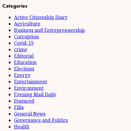
Categories
Active Citizenship Diary
Agriculture
Business and Entreprenuership
Corruption
Covid-19
crime
Editorial
Education
Elections
Energy
Entertainment
Environment
Evening Mail Daily
Featured
Filla
General News
Governance and Politics
Health