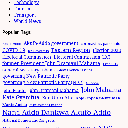
Technology
Tourism
Transport
World News
Popular Tags
Akufo-Addo government
coronavirus pandemic
Akufo-Addo
Eastern Region
COVID 19
Election 2020
Dr. Bawumia
Electoral Commission
Electoral Commission (EC)
former President John Dramani Mahama
Free SHS
General Secretary
Ghana
Ghana Police Service
governing New Patriotic Party
governing New Patriotic Party (NPP)
GRASAG
John Mahama
John Dramani Mahama
John Boadu
Kate Gyamfua
Ken Ofori Atta
Kojo Oppong-Nkrumah
Martin Amidu
Minister of Finance
Nana Addo Dankwa Akufo-Addo
National Democratic Congress
NDC