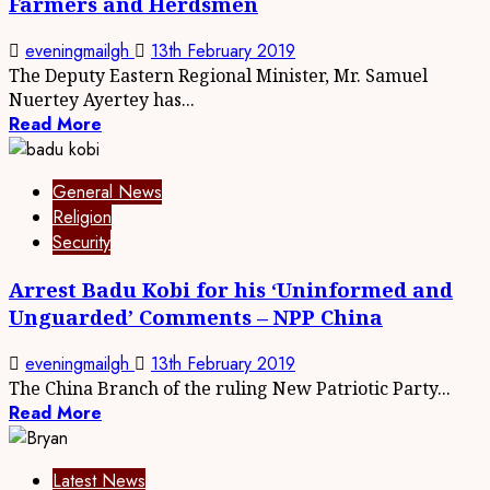
Farmers and Herdsmen
eveningmailgh
13th February 2019
The Deputy Eastern Regional Minister, Mr. Samuel
Nuertey Ayertey has...
Read More
General News
Religion
Security
Arrest Badu Kobi for his ‘Uninformed and
Unguarded’ Comments – NPP China
eveningmailgh
13th February 2019
The China Branch of the ruling New Patriotic Party...
Read More
Latest News