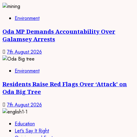
Environment
Oda MP Demands Accountability Over
Galamsey Arrests
7th August 2026
Environment
Residents Raise Red Flags Over ‘Attack’ on
Oda Big Tree
7th August 2026
Education
Let's Say It Right