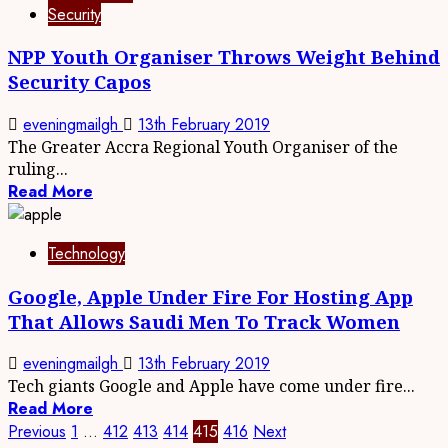
Security
NPP Youth Organiser Throws Weight Behind
Security Capos
eveningmailgh
13th February 2019
The Greater Accra Regional Youth Organiser of the
ruling...
Read More
Technology
Google, Apple Under Fire For Hosting App
That Allows Saudi Men To Track Women
eveningmailgh
13th February 2019
Tech giants Google and Apple have come under fire...
Read More
Previous
1
…
412
413
414
415
416
Next