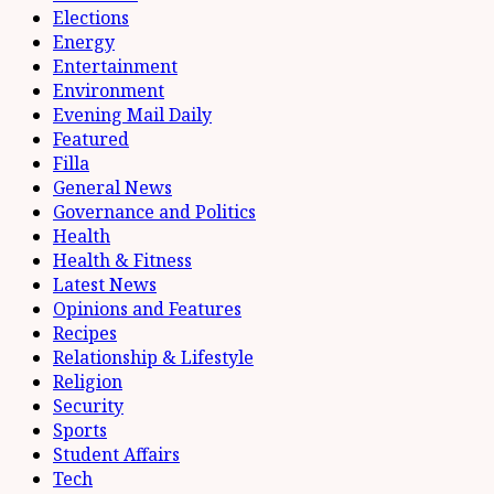
Elections
Energy
Entertainment
Environment
Evening Mail Daily
Featured
Filla
General News
Governance and Politics
Health
Health & Fitness
Latest News
Opinions and Features
Recipes
Relationship & Lifestyle
Religion
Security
Sports
Student Affairs
Tech