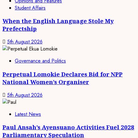
Opinions and Features
Student Affairs
When the English Language Stole My
Prefectship
5th August 2026
Governance and Politics
Perpetual Lomokie Declares Bid for NPP
National Women’s Organiser
5th August 2026
Latest News
Paul Ansah’s Ayensuano Activities Fuel 2028
Parliamentary Speculation