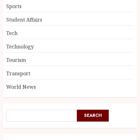
Sports
Student Affairs
Tech
Technology
Tourism
Transport
World News
SEARCH