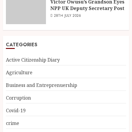
Victor Owusu’s Grandson Eyes
NPP UK Deputy Secretary Post
28TH JULY 2026
CATEGORIES
Active Citizenship Diary
Agriculture
Business and Entreprenuership
Corruption
Covid-19
crime