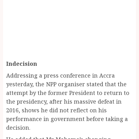
Indecision
Addressing a press conference in Accra
yesterday, the NPP organiser stated that the
attempt by the former President to return to
the presidency, after his massive defeat in
2016, shows he did not reflect on his
performance in government before taking a
decision.