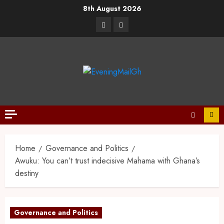
8th August 2026
Home
Governance and Politics
Awuku: You can’t trust indecisive Mahama with Ghana’s
destiny
Governance and Politics