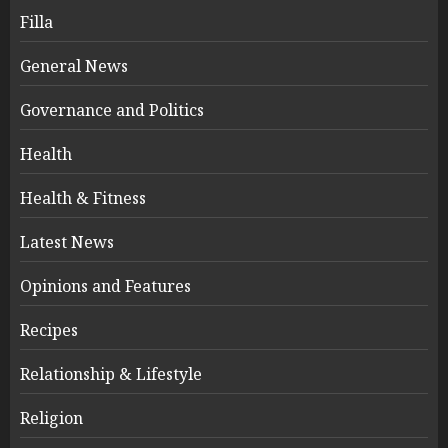
Filla
General News
Governance and Politics
Health
Health & Fitness
Latest News
Opinions and Features
Recipes
Relationship & Lifestyle
Religion