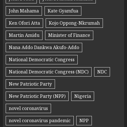
John Mahama
Kate Gyamfua
Ken Ofori Atta
Kojo Oppong-Nkrumah
Martin Amidu
Minister of Finance
Nana Addo Dankwa Akufo-Addo
National Democratic Congress
National Democratic Congress (NDC)
NDC
New Patriotic Party
New Patriotic Party (NPP)
Nigeria
novel coronavirus
novel coronavirus pandemic
NPP