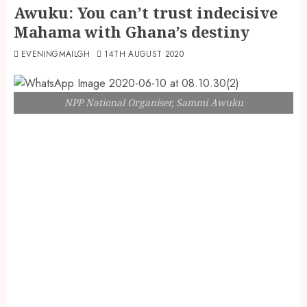
Awuku: You can’t trust indecisive
Mahama with Ghana’s destiny
EVENINGMAILGH
14TH AUGUST 2020
NPP National Organiser, Sammi Awuku