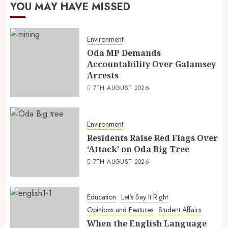
YOU MAY HAVE MISSED
Environment
Oda MP Demands
Accountability Over Galamsey
Arrests
7TH AUGUST 2026
Environment
Residents Raise Red Flags Over
‘Attack’ on Oda Big Tree
7TH AUGUST 2026
Education
Let's Say It Right
Opinions and Features
Student Affairs
When the English Language