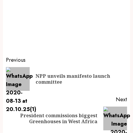
Previous
NPP unveils manifesto launch
committee
Next
President commissions biggest
Greenhouses in West Africa