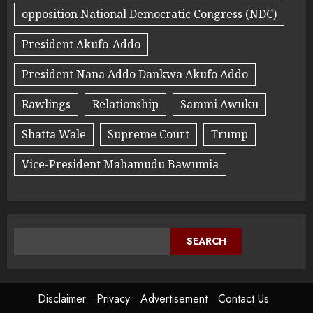
opposition National Democratic Congress (NDC)
President Akufo-Addo
President Nana Addo Dankwa Akufo Addo
Rawlings
Relationship
Sammi Awuku
Shatta Wale
Supreme Court
Trump
Vice-President Mahamudu Bawumia
SEARCH
Disclaimer
Privacy
Advertisement
Contact Us