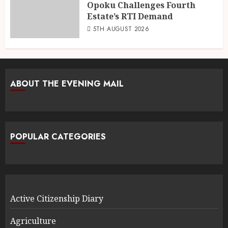
Opoku Challenges Fourth
Estate’s RTI Demand
5TH AUGUST 2026
ABOUT THE EVENING MAIL
POPULAR CATEGORIES
Active Citizenship Diary
Agriculture