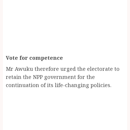
Vote for competence
Mr Awuku therefore urged the electorate to
retain the NPP government for the
continuation of its life-changing policies.