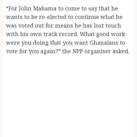
“For John Mahama to come to say that he
wants to be re-elected to continue what he
was voted out for means he has lost touch
with his own track record. What good work
were you doing that you want Ghanaians to
vote for you again?” the NPP organiser asked.