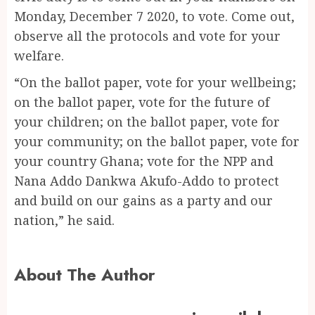
Monday, December 7 2020, to vote. Come out,
observe all the protocols and vote for your
welfare.
“On the ballot paper, vote for your wellbeing;
on the ballot paper, vote for the future of
your children; on the ballot paper, vote for
your community; on the ballot paper, vote for
your country Ghana; vote for the NPP and
Nana Addo Dankwa Akufo-Addo to protect
and build on our gains as a party and our
nation,” he said.
About The Author