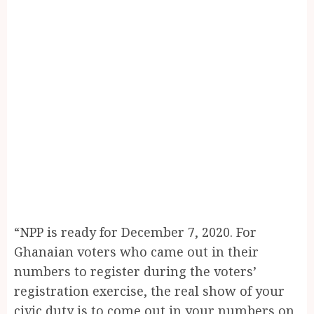
“NPP is ready for December 7, 2020. For
Ghanaian voters who came out in their
numbers to register during the voters’
registration exercise, the real show of your
civic duty is to come out in your numbers on