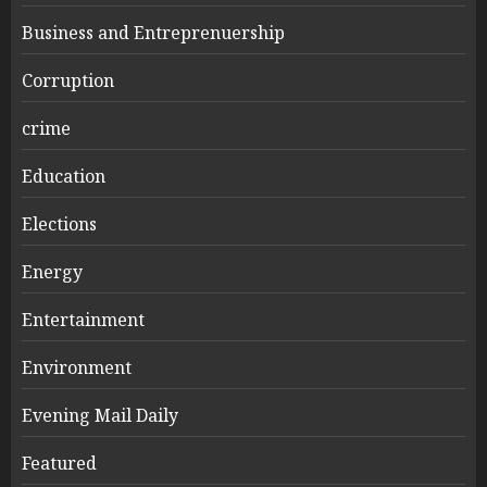
Business and Entreprenuership
Corruption
crime
Education
Elections
Energy
Entertainment
Environment
Evening Mail Daily
Featured