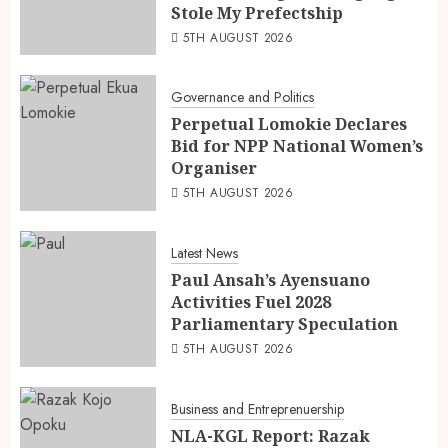
Stole My Prefectship
5TH AUGUST 2026
Governance and Politics
Perpetual Lomokie Declares
Bid for NPP National Women’s
Organiser
5TH AUGUST 2026
Latest News
Paul Ansah’s Ayensuano
Activities Fuel 2028
Parliamentary Speculation
5TH AUGUST 2026
Business and Entreprenuership
NLA-KGL Report: Razak