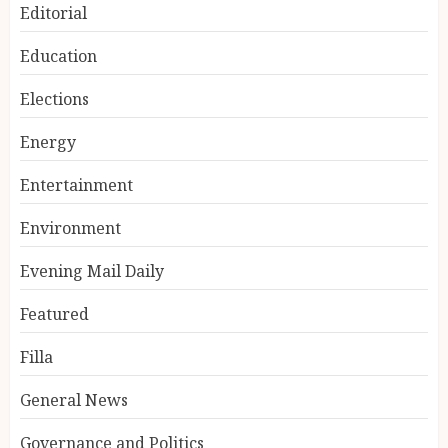
Editorial
Education
Elections
Energy
Entertainment
Environment
Evening Mail Daily
Featured
Filla
General News
Governance and Politics