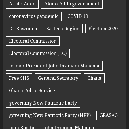
Akufo-Addo
Akufo-Addo government
coronavirus pandemic
COVID 19
Dr. Bawumia
Eastern Region
Election 2020
Electoral Commission
Electoral Commission (EC)
former President John Dramani Mahama
Free SHS
General Secretary
Ghana
Ghana Police Service
governing New Patriotic Party
governing New Patriotic Party (NPP)
GRASAG
John Boadu
John Dramani Mahama