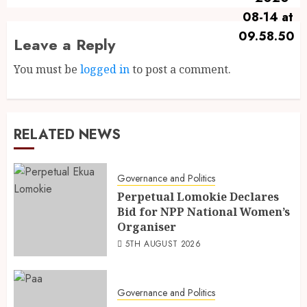
Leave a Reply
You must be
logged in
to post a comment.
RELATED NEWS
Governance and Politics
Perpetual Lomokie Declares
Bid for NPP National Women’s
Organiser
5TH AUGUST 2026
Governance and Politics