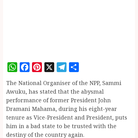
WhatsApp
Facebook
Pinterest
X
Telegram
Share
The National Organiser of the NPP, Sammi
Awuku, has stated that the abysmal
performance of former President John
Dramani Mahama, during his eight-year
tenure as Vice-President and President, puts
him in a bad state to be trusted with the
destiny of the country again.