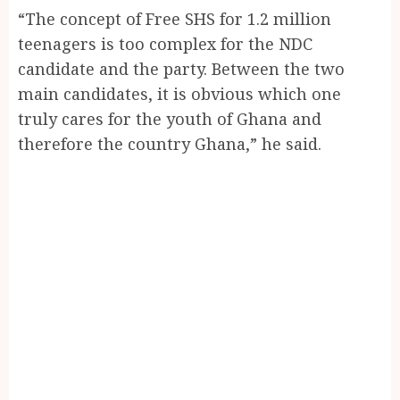
“The concept of Free SHS for 1.2 million
teenagers is too complex for the NDC
candidate and the party. Between the two
main candidates, it is obvious which one
truly cares for the youth of Ghana and
therefore the country Ghana,” he said.