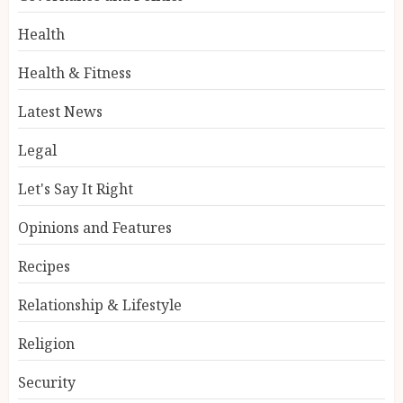
Health
Health & Fitness
Latest News
Legal
Let's Say It Right
Opinions and Features
Recipes
Relationship & Lifestyle
Religion
Security