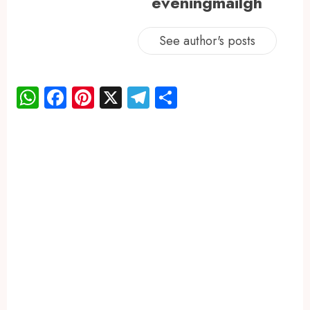
eveningmailgh
See author's posts
WhatsApp
Facebook
Pinterest
X
Telegram
Share