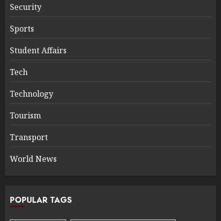
Security
Sports
Student Affairs
Tech
Technology
Tourism
Transport
World News
POPULAR TAGS