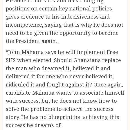
He added that Mr Mahama’s changing
positions on certain key national policies
gives credence to his indecisiveness and
incompetence, saying that is why he does not
need to be given the opportunity to become
the President again. .
“John Mahama says he will implement Free
SHS when elected. Should Ghanaians replace
the man who dreamed it, believed it and
delivered it for one who never believed it,
ridiculed it and fought against it? Once again,
candidate Mahama wants to associate himself
with success, but he does not know how to
solve the problems to achieve the success
story. He has no blueprint for achieving this
success he dreams of.