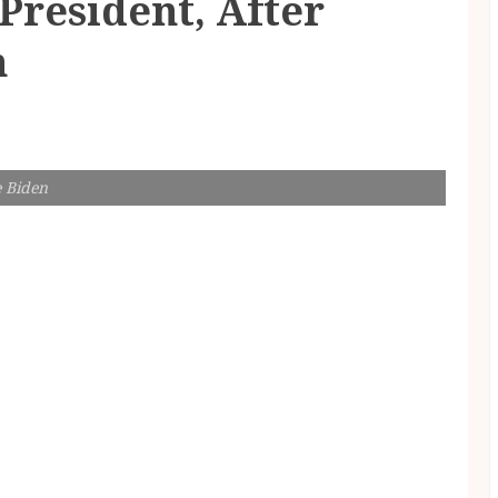
 President, After
n
e Biden