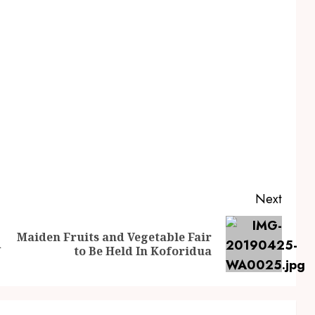
Next
Maiden Fruits and Vegetable Fair
d
to Be Held In Koforidua