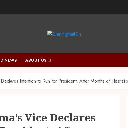
D NEWS
ABOUT US
eclares Intention to Run for President, After Months of Hesitati
a’s Vice Declares