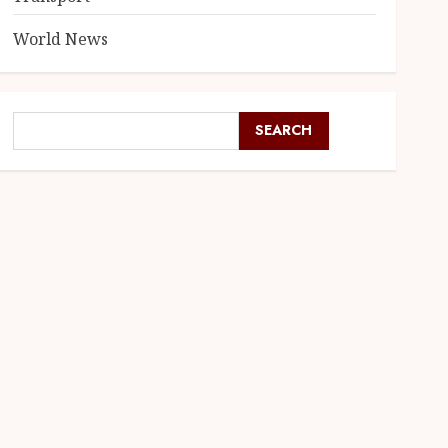
World News
SEARCH