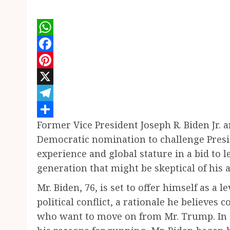
WhatsApp
Facebook
Pinterest
X
Telegram
Former Vice President Joseph R. Biden Jr.
Share
Democratic nomination to challenge Presi
experience and global stature in a bid to 
generation that might be skeptical of his 
Mr. Biden, 76, is set to offer himself as a
political conflict, a rationale he believes 
who want to move on from Mr. Trump. In