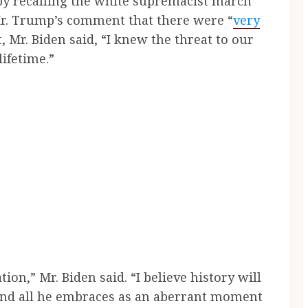
by recalling the white supremacist march
 Mr. Trump’s comment that there were “
very
, Mr. Biden said, “I knew the threat to our
lifetime.”
tion,” Mr. Biden said. “I believe history will
 and all he embraces as an aberrant moment