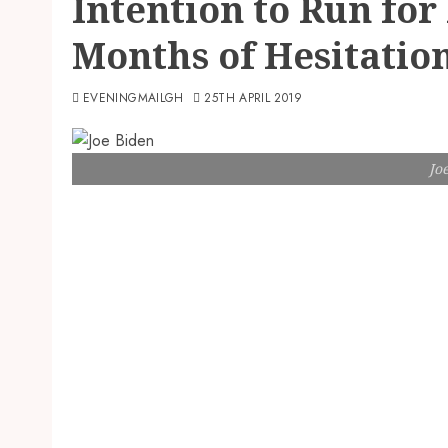
Intention to Run for
Months of Hesitatio
EVENINGMAILGH
25TH APRIL 2019
Jo