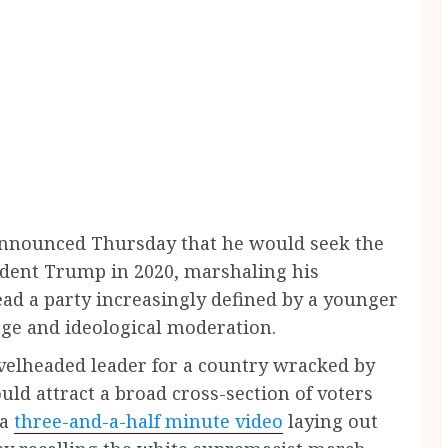
 announced Thursday that he would seek the
dent Trump in 2020, marshaling his
lead a party increasingly defined by a younger
age and ideological moderation.
 levelheaded leader for a country wracked by
could attract a broad cross-section of voters
 a
three-and-a-half minute video
laying out