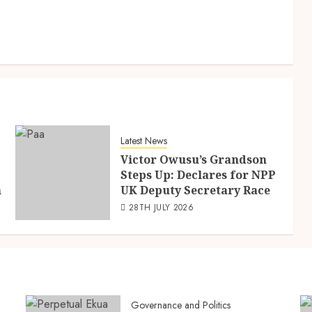
Latest News
Victor Owusu’s Grandson
Steps Up: Declares for NPP
n
UK Deputy Secretary Race
28TH JULY 2026
Governance and Politics