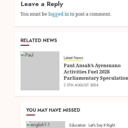
Leave a Reply
You must be
logged in
to post a comment.
RELATED NEWS
Latest News
Paul Ansah’s Ayensuano
Activities Fuel 2028
Parliamentary Speculatio
5TH AUGUST 2026
YOU MAY HAVE MISSED
Education
Let's Say It Right