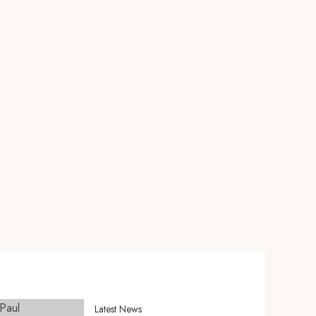
Latest News