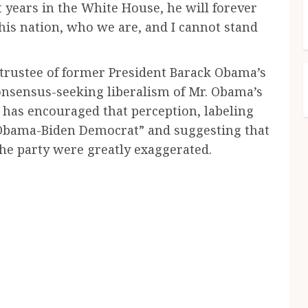
 years in the White House, he will forever
his nation, who we are, and I cannot stand
 trustee of former President Barack Obama’s
consensus-seeking liberalism of Mr. Obama’s
 has encouraged that perception, labeling
 “Obama-Biden Democrat” and suggesting that
the party were greatly exaggerated.