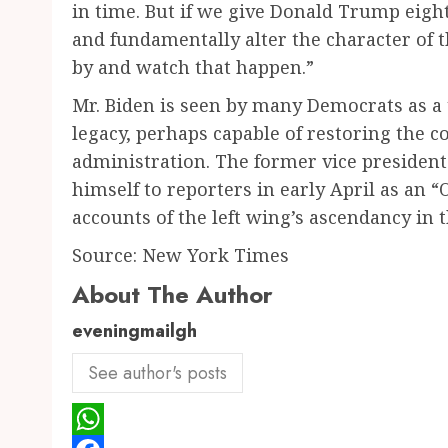
in time. But if we give Donald Trump eight
and fundamentally alter the character of t
by and watch that happen.”
Mr. Biden is seen by many Democrats as a
legacy, perhaps capable of restoring the 
administration. The former vice president
himself to reporters in early April as an
accounts of the left wing’s ascendancy in 
Source: New York Times
About The Author
eveningmailgh
See author's posts