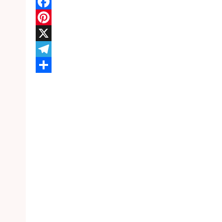
WhatsApp
Facebook
Pinterest
X
Telegram
Share