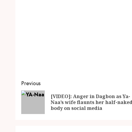
Previous
[VIDEO]: Anger in Dagbon as Ya-
Naa’s wife flaunts her half-nake
body on social media