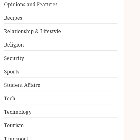
Opinions and Features
Recipes
Relationship & Lifestyle
Religion
Security
Sports
Student Affairs
Tech
Technology
Tourism
Transport