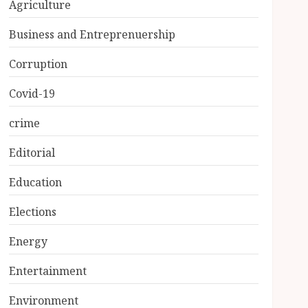
Agriculture
Business and Entreprenuership
Corruption
Covid-19
crime
Editorial
Education
Elections
Energy
Entertainment
Environment