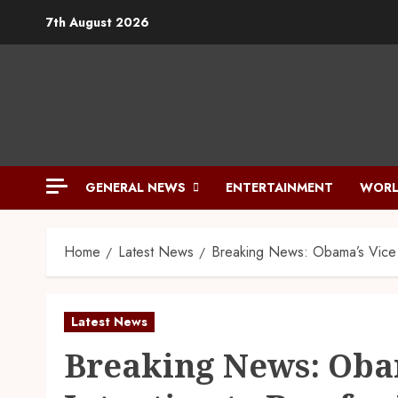
7th August 2026
GENERAL NEWS
ENTERTAINMENT
WORL
Home
Latest News
Breaking News: Obama’s Vice D
Latest News
Breaking News: Obam