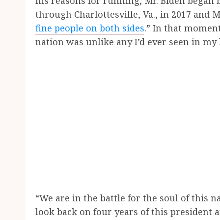
his reasons for running, Mr. Biden began 
through Charlottesville, Va., in 2017 and
fine people on both sides
.” In that moment
nation was unlike any I’d ever seen in my 
“We are in the battle for the soul of this na
look back on four years of this president