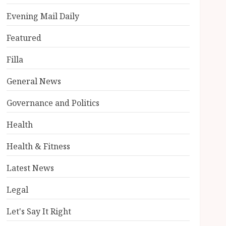
Evening Mail Daily
Featured
Filla
General News
Governance and Politics
Health
Health & Fitness
Latest News
Legal
Let's Say It Right