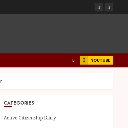
YOUTUBE
on
CATEGORIES
Active Citizenship Diary