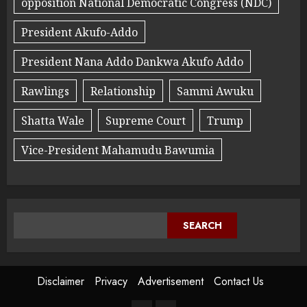
opposition National Democratic Congress (NDC)
President Akufo-Addo
President Nana Addo Dankwa Akufo Addo
Rawlings
Relationship
Sammi Awuku
Shatta Wale
Supreme Court
Trump
Vice-President Mahamudu Bawumia
SEARCH
Disclaimer
Privacy
Advertisement
Contact Us