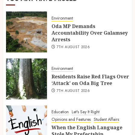
Environment
Oda MP Demands
Accountability Over Galamsey
Arrests
7TH AUGUST 2026
Environment
Residents Raise Red Flags Over
‘Attack’ on Oda Big Tree
7TH AUGUST 2026
Education
Let's Say It Right
Opinions and Features
Student Affairs
When the English Language
Stole My Prefectship