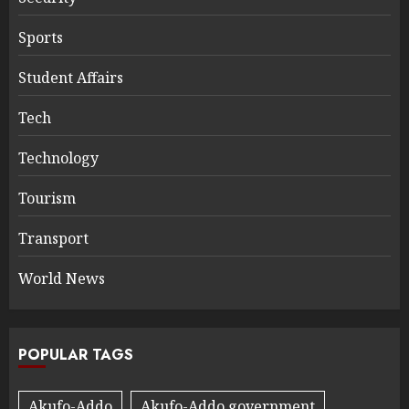
Sports
Student Affairs
Tech
Technology
Tourism
Transport
World News
POPULAR TAGS
Akufo-Addo
Akufo-Addo government