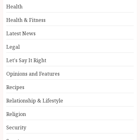
Health
Health & Fitness
Latest News
Legal
Let's Say It Right
Opinions and Features
Recipes
Relationship & Lifestyle
Religion
Security