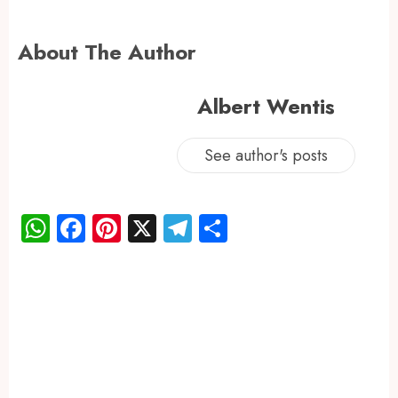
About The Author
Albert Wentis
See author's posts
WhatsApp
Facebook
Pinterest
X
Telegram
Share