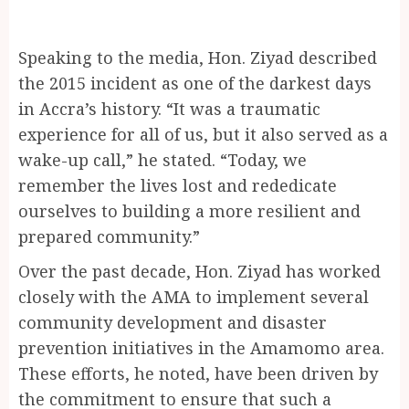
Speaking to the media, Hon. Ziyad described
the 2015 incident as one of the darkest days
in Accra’s history. “It was a traumatic
experience for all of us, but it also served as a
wake-up call,” he stated. “Today, we
remember the lives lost and rededicate
ourselves to building a more resilient and
prepared community.”
Over the past decade, Hon. Ziyad has worked
closely with the AMA to implement several
community development and disaster
prevention initiatives in the Amamomo area.
These efforts, he noted, have been driven by
the commitment to ensure that such a