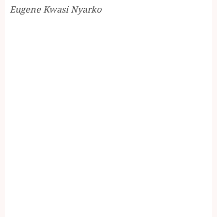
Eugene Kwasi Nyarko