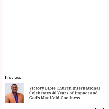
Previous
Victory Bible Church International
Celebrates 40 Years of Impact and
God’s Manifold Goodness