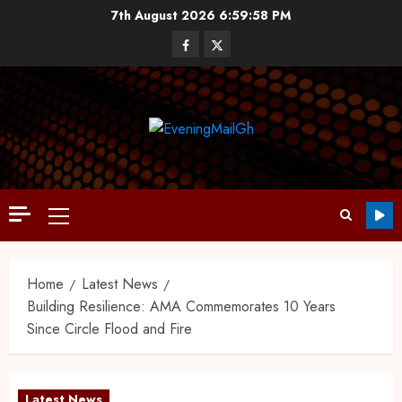
7th August 2026
6:59:59 PM
Home
Latest News
Building Resilience: AMA Commemorates 10 Years
Since Circle Flood and Fire
Latest News