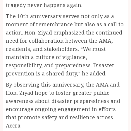
tragedy never happens again.
The 10th anniversary serves not only as a
moment of remembrance but also as a call to
action. Hon. Ziyad emphasized the continued
need for collaboration between the AMA,
residents, and stakeholders. “We must
maintain a culture of vigilance,
responsibility, and preparedness. Disaster
prevention is a shared duty,” he added.
By observing this anniversary, the AMA and
Hon. Ziyad hope to foster greater public
awareness about disaster preparedness and
encourage ongoing engagement in efforts
that promote safety and resilience across
Accra.