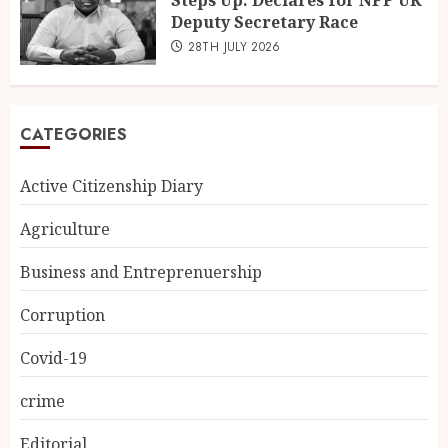
Steps Up: Declares for NPP UK
Deputy Secretary Race
28TH JULY 2026
CATEGORIES
Active Citizenship Diary
Agriculture
Business and Entreprenuership
Corruption
Covid-19
crime
Editorial