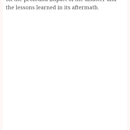
the lessons learned in its aftermath.