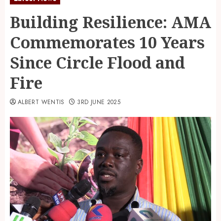
Building Resilience: AMA
Commemorates 10 Years
Since Circle Flood and
Fire
ALBERT WENTIS
3RD JUNE 2025