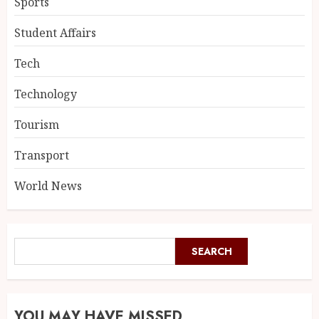
Sports
Student Affairs
Tech
Technology
Tourism
Transport
World News
SEARCH
YOU MAY HAVE MISSED