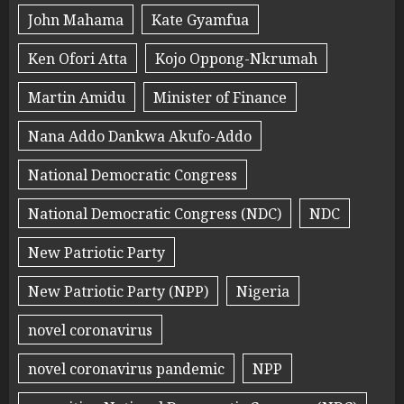
John Mahama
Kate Gyamfua
Ken Ofori Atta
Kojo Oppong-Nkrumah
Martin Amidu
Minister of Finance
Nana Addo Dankwa Akufo-Addo
National Democratic Congress
National Democratic Congress (NDC)
NDC
New Patriotic Party
New Patriotic Party (NPP)
Nigeria
novel coronavirus
novel coronavirus pandemic
NPP