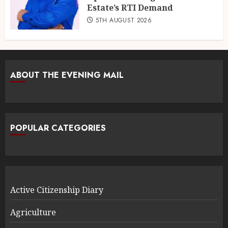
Estate’s RTI Demand
5TH AUGUST 2026
ABOUT THE EVENING MAIL
POPULAR CATEGORIES
Active Citizenship Diary
Agriculture