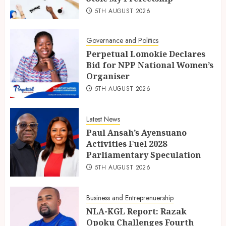
5TH AUGUST 2026
Governance and Politics
Perpetual Lomokie Declares
Bid for NPP National Women’s
Organiser
5TH AUGUST 2026
Latest News
Paul Ansah’s Ayensuano
Activities Fuel 2028
Parliamentary Speculation
5TH AUGUST 2026
Business and Entreprenuership
NLA-KGL Report: Razak
Opoku Challenges Fourth