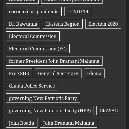
coronavirus pandemic
COVID 19
Dr. Bawumia
Eastern Region
Election 2020
Electoral Commission
Electoral Commission (EC)
former President John Dramani Mahama
Free SHS
General Secretary
Ghana
Ghana Police Service
governing New Patriotic Party
governing New Patriotic Party (NPP)
GRASAG
John Boadu
John Dramani Mahama