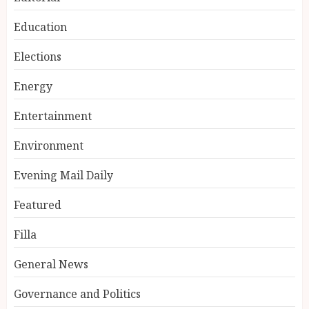
Education
Elections
Energy
Entertainment
Environment
Evening Mail Daily
Featured
Filla
General News
Governance and Politics