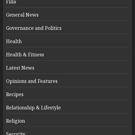
Filla
General News
Governance and Politics
Health
Health & Fitness
Latest News
Opinions and Features
Recipes
Relationship & Lifestyle
Religion
Security