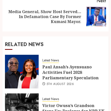
Next
Media General, Show Host Served…
In Defamation Case By Former
Kumasi Mayor.
RELATED NEWS
Latest News
Paul Ansah’s Ayensuano
Activities Fuel 2028
Parliamentary Speculation
5TH AUGUST 2026
Latest News
Victor Owusu’s Grandson