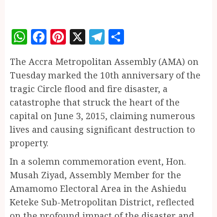
WhatsApp
Facebook
Pinterest
X
Telegram
Share
The Accra Metropolitan Assembly (AMA) on
Tuesday marked the 10th anniversary of the
tragic Circle flood and fire disaster, a
catastrophe that struck the heart of the
capital on June 3, 2015, claiming numerous
lives and causing significant destruction to
property.
In a solemn commemoration event, Hon.
Musah Ziyad, Assembly Member for the
Amamomo Electoral Area in the Ashiedu
Keteke Sub-Metropolitan District, reflected
on the profound impact of the disaster and