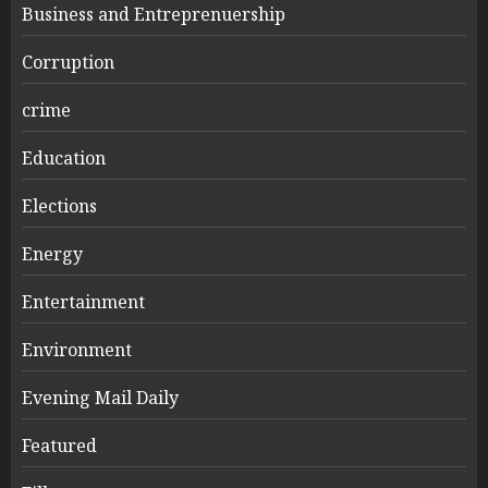
Business and Entreprenuership
Corruption
crime
Education
Elections
Energy
Entertainment
Environment
Evening Mail Daily
Featured