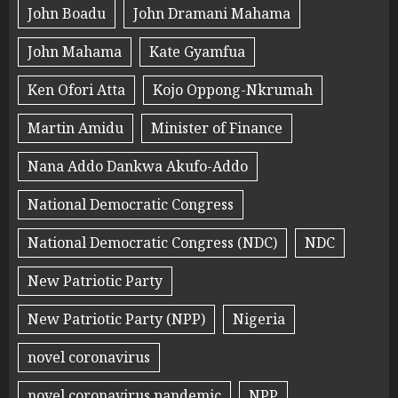
John Boadu
John Dramani Mahama
John Mahama
Kate Gyamfua
Ken Ofori Atta
Kojo Oppong-Nkrumah
Martin Amidu
Minister of Finance
Nana Addo Dankwa Akufo-Addo
National Democratic Congress
National Democratic Congress (NDC)
NDC
New Patriotic Party
New Patriotic Party (NPP)
Nigeria
novel coronavirus
novel coronavirus pandemic
NPP