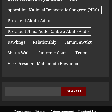
opposition National Democratic Congress (NDC)
President Akufo-Addo
President Nana Addo Dankwa Akufo Addo
Rawlings
Relationship
Sammi Awuku
Shatta Wale
Supreme Court
Trump
Vice-President Mahamudu Bawumia
SEARCH
Disclaimer
Privacy
Advertisement
Contact Us