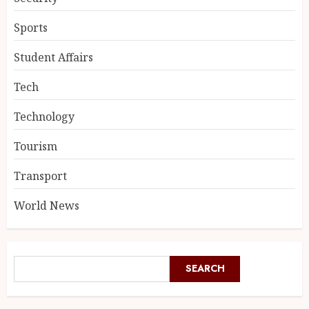
Sports
Student Affairs
Tech
Technology
Tourism
Transport
World News
SEARCH