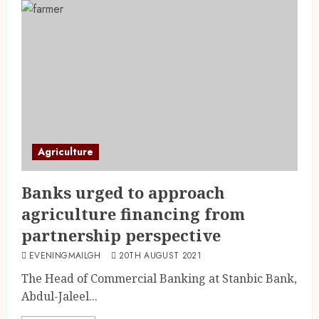
Agriculture
Banks urged to approach
agriculture financing from
partnership perspective
EVENINGMAILGH
20TH AUGUST 2021
The Head of Commercial Banking at Stanbic Bank,
Abdul-Jaleel...