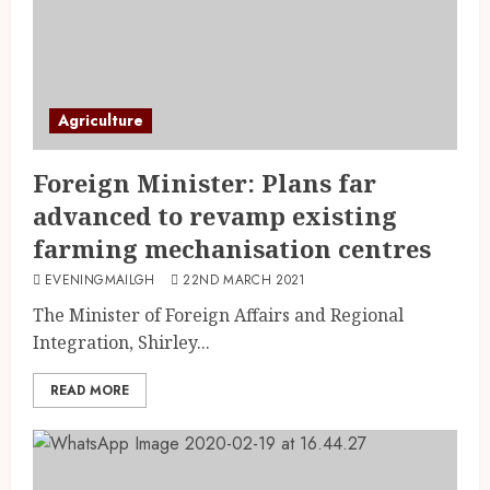
Agriculture
Foreign Minister: Plans far
advanced to revamp existing
farming mechanisation centres
EVENINGMAILGH
22ND MARCH 2021
The Minister of Foreign Affairs and Regional
Integration, Shirley...
READ MORE