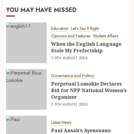
YOU MAY HAVE MISSED
Education
Let's Say It Right
Opinions and Features
Student Affairs
When the English Language
Stole My Prefectship
5TH AUGUST 2026
Governance and Politics
Perpetual Lomokie Declares
Bid for NPP National Women’s
Organiser
5TH AUGUST 2026
Latest News
Paul Ansah’s Ayensuano