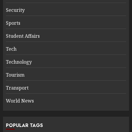
Security
Sports
Student Affairs
Tech
Technology
Tourism
Transport
World News
POPULAR TAGS