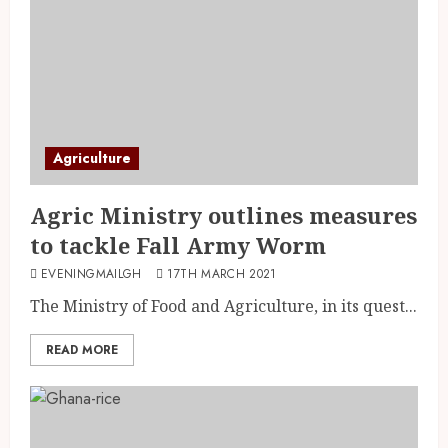
Agriculture
Agric Ministry outlines measures
to tackle Fall Army Worm
EVENINGMAILGH
17TH MARCH 2021
The Ministry of Food and Agriculture, in its quest...
READ MORE