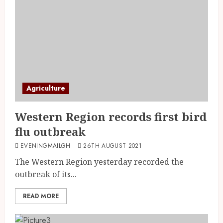
Agriculture
Western Region records first bird
flu outbreak
EVENINGMAILGH
26TH AUGUST 2021
The Western Region yesterday recorded the
outbreak of its...
READ MORE