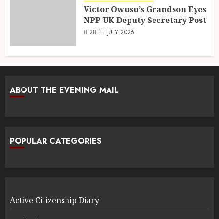
Victor Owusu’s Grandson Eyes
NPP UK Deputy Secretary Post
28TH JULY 2026
ABOUT THE EVENING MAIL
POPULAR CATEGORIES
Active Citizenship Diary