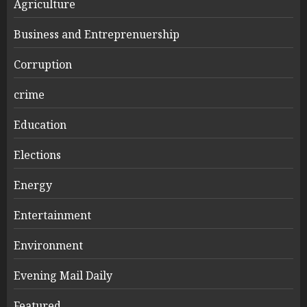
Agriculture
Business and Entreprenuership
Corruption
crime
Education
Elections
Energy
Entertainment
Environment
Evening Mail Daily
Featured