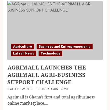
Agriculture
Business and Entreprenuership
Latest News
Technology
AGRIMALL LAUNCHES THE
AGRIMALL AGRI-BUSINESS
SUPPORT CHALLENGE
ALBERT WENTIS
31ST AUGUST 2020
Agrimall is Ghana’s first and total agribusiness
online marketplace....