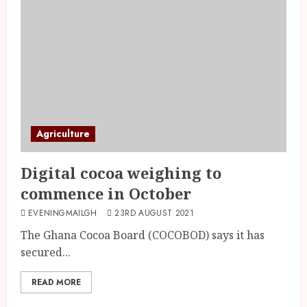
Agriculture
Digital cocoa weighing to
commence in October
EVENINGMAILGH
23RD AUGUST 2021
The Ghana Cocoa Board (COCOBOD) says it has
secured...
READ MORE