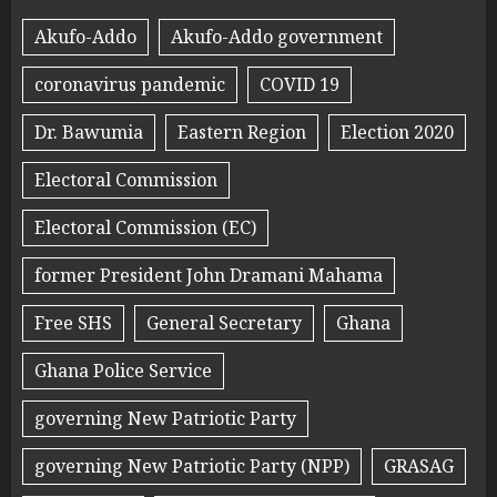
Akufo-Addo
Akufo-Addo government
coronavirus pandemic
COVID 19
Dr. Bawumia
Eastern Region
Election 2020
Electoral Commission
Electoral Commission (EC)
former President John Dramani Mahama
Free SHS
General Secretary
Ghana
Ghana Police Service
governing New Patriotic Party
governing New Patriotic Party (NPP)
GRASAG