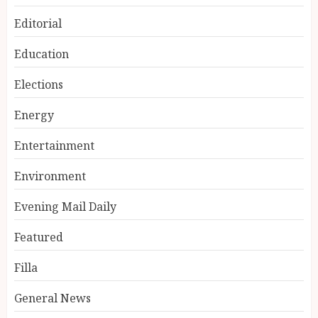
Editorial
Education
Elections
Energy
Entertainment
Environment
Evening Mail Daily
Featured
Filla
General News