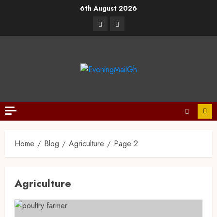
6th August 2026
Home
Blog
Agriculture
Page 2
Agriculture