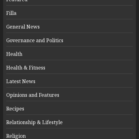
Filla
General News
Governance and Politics
Health
Health & Fitness
Latest News
Opinions and Features
Recipes
Relationship & Lifestyle
Religion