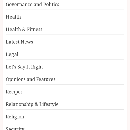
Governance and Politics
Health
Health & Fitness
Latest News
Legal
Let's Say It Right
Opinions and Features
Recipes
Relationship & Lifestyle
Religion
Security