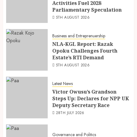
Activities Fuel 2028
Parliamentary Speculation
5TH AUGUST 2026
Business and Entreprenuership
NLA-KGL Report: Razak
Opoku Challenges Fourth
Estate’s RTI Demand
5TH AUGUST 2026
Latest News
Victor Owusu’s Grandson
Steps Up: Declares for NPP UK
Deputy Secretary Race
28TH JULY 2026
Governance and Politics