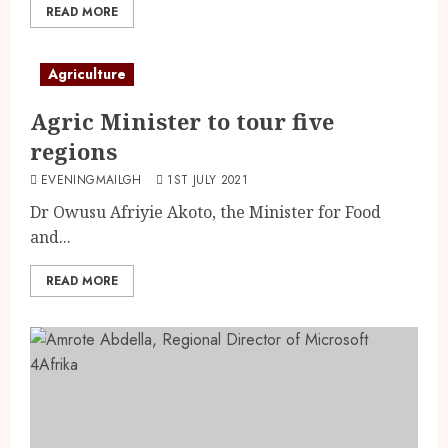
READ MORE
Agriculture
Agric Minister to tour five
regions
EVENINGMAILGH
1ST JULY 2021
Dr Owusu Afriyie Akoto, the Minister for Food
and...
READ MORE