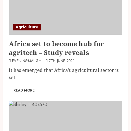
Agriculture
Africa set to become hub for
agritech – Study reveals
EVENINGMAILGH
7TH JUNE 2021
It has emerged that Africa’s agricultural sector is
set...
READ MORE