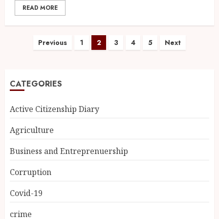
READ MORE
Previous
1
2
3
4
5
Next
CATEGORIES
Active Citizenship Diary
Agriculture
Business and Entreprenuership
Corruption
Covid-19
crime