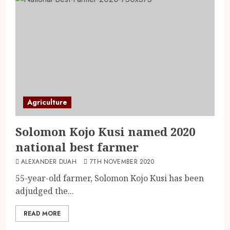
Agriculture
Solomon Kojo Kusi named 2020
national best farmer
ALEXANDER DUAH
7TH NOVEMBER 2020
55-year-old farmer, Solomon Kojo Kusi has been
adjudged the...
READ MORE