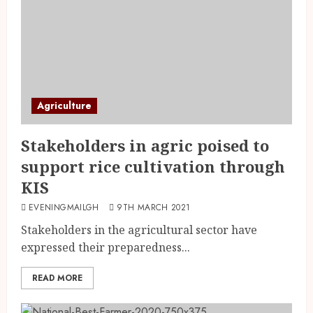
Agriculture
Stakeholders in agric poised to
support rice cultivation through
KIS
EVENINGMAILGH
9TH MARCH 2021
Stakeholders in the agricultural sector have
expressed their preparedness...
READ MORE