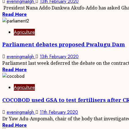
eveningmailgh
13th February 2020
President Nana Addo Dankwa Akufo-Addo has asked Ghan
Read More
Agriculture
Parliament debates proposed Pwalugu Dam
eveningmailgh
13th February 2020
Parliament last week deferred the debate on the contract.
Read More
Agriculture
COCOBOD used GSA to test fertilisers after
eveningmailgh
11th February 2020
Dr Yaw Adu-Ampomah, chair of the body that investigated
Read More