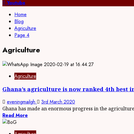
for:
Youtube
Home
Blog
Agriculture
Page 4
Agriculture
Agriculture
Ghana’s agriculture is now ranked 4th best i
eveningmailgh
3rd March 2020
Ghana has made an enormous progress in the agriculture.
Read More
Agriculture