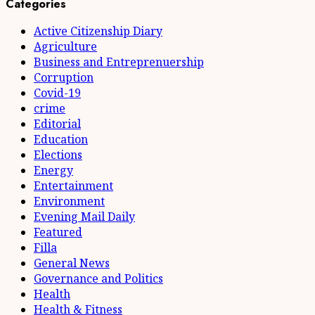
pagination
Categories
Active Citizenship Diary
Agriculture
Business and Entreprenuership
Corruption
Covid-19
crime
Editorial
Education
Elections
Energy
Entertainment
Environment
Evening Mail Daily
Featured
Filla
General News
Governance and Politics
Health
Health & Fitness