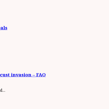
eals
cust invasion – FAO
...