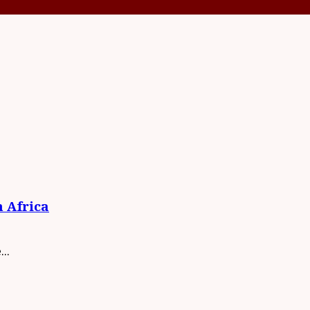
n Africa
..