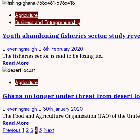
Agriculture
Business and Entreprenuership
Youth abandoning fisheries sector, study rev
eveningmailgh
6th February 2020
The fisheries sector is said to be losing its...
Read More
Agriculture
Ghana no longer under threat from desert lo
eveningmailgh
30th January 2020
The Food and Agriculture Organisation (FAO) of the United
Read More
Posts
Previous
1
2
3
4
5
Next