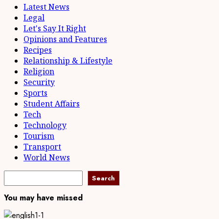
Latest News
Legal
Let's Say It Right
Opinions and Features
Recipes
Relationship & Lifestyle
Religion
Security
Sports
Student Affairs
Tech
Technology
Tourism
Transport
World News
Search
Search
You may have missed