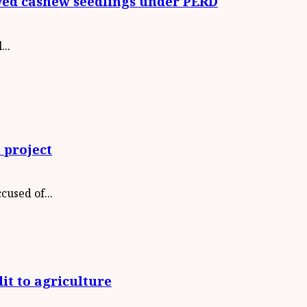
oved cashew seedlings under PERD
..
 project
used of...
it to agriculture