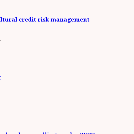
cultural credit risk management
.
t