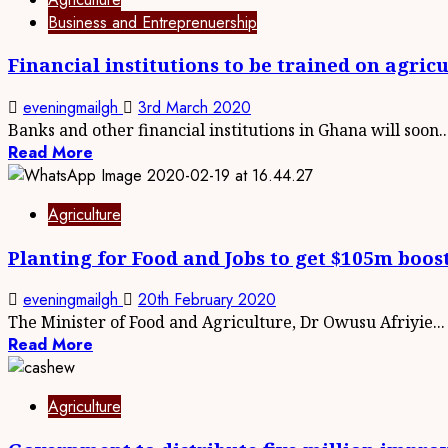
Business and Entreprenuership
Financial institutions to be trained on agri
eveningmailgh
3rd March 2020
Banks and other financial institutions in Ghana will soon..
Read More
Agriculture
Planting for Food and Jobs to get $105m boos
eveningmailgh
20th February 2020
The Minister of Food and Agriculture, Dr Owusu Afriyie...
Read More
Agriculture