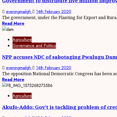
Government to distribute five million impr
eveningmailgh
14th February 2020
The government, under the Planting for Export and Rural.
Read More
Agriculture
Governance and Politics
NPP accuses NDC of sabotaging Pwalugu Dam
eveningmailgh
14th February 2020
The opposition National Democratic Congress has been acc
Read More
Agriculture
Akufo-Addo: Gov’t is tackling problem of cred