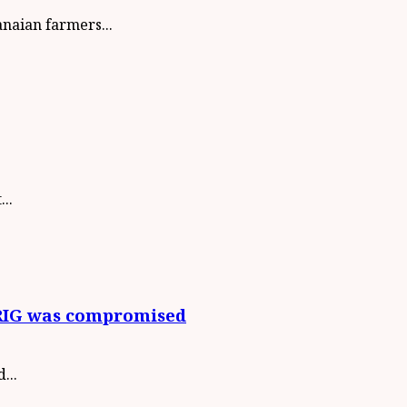
aian farmers...
..
 CRIG was compromised
...