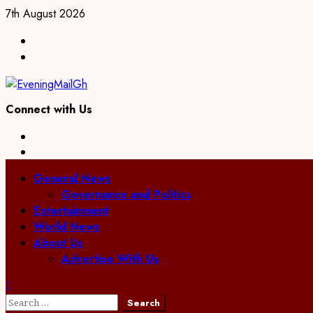
Skip
7th August 2026
to
Facebook
content
Twitter
Connect with Us
Facebook
Twitter
Primary
General News
Menu
Governance and Politics
Entertainment
World News
About Us
Advertise With Us
Search