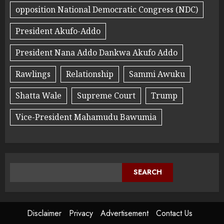
opposition National Democratic Congress (NDC)
President Akufo-Addo
President Nana Addo Dankwa Akufo Addo
Rawlings
Relationship
Sammi Awuku
Shatta Wale
Supreme Court
Trump
Vice-President Mahamudu Bawumia
SEARCH
Disclaimer
Privacy
Advertisement
Contact Us