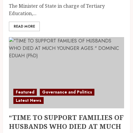
The Minister of State in charge of Tertiary
Education,...
READ MORE
Featured
Governance and Politics
Latest News
“TIME TO SUPPORT FAMILIES OF
HUSBANDS WHO DIED AT MUCH