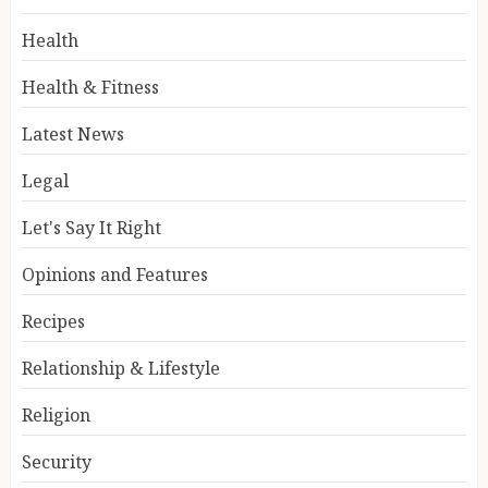
Health
Health & Fitness
Latest News
Legal
Let's Say It Right
Opinions and Features
Recipes
Relationship & Lifestyle
Religion
Security