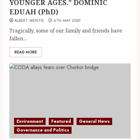
YOUNGER AGES.” DOMINIC
EDUAH (PhD)
ALBERT WENTIS
6TH MAY 2020
Tragically, some of our family and friends have
fallen...
READ MORE
Environment
Featured
General News
Governance and Politics