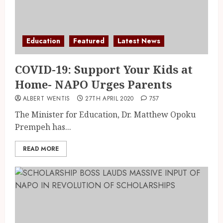
Education
Featured
Latest News
COVID-19: Support Your Kids at
Home- NAPO Urges Parents
ALBERT WENTIS
27TH APRIL 2020
757
The Minister for Education, Dr. Matthew Opoku
Prempeh has...
READ MORE