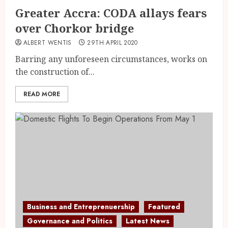
Greater Accra: CODA allays fears
over Chorkor bridge
ALBERT WENTIS
29TH APRIL 2020
Barring any unforeseen circumstances, works on
the construction of...
READ MORE
Business and Entreprenuership
Featured
Governance and Politics
Latest News