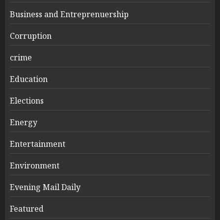
Business and Entreprenuership
Corruption
crime
Education
Elections
Energy
Entertainment
Environment
Evening Mail Daily
Featured