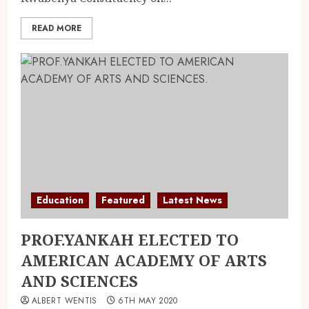
READ MORE
Education
Featured
Latest News
PROF.YANKAH ELECTED TO
AMERICAN ACADEMY OF ARTS
AND SCIENCES
ALBERT WENTIS
6TH MAY 2020