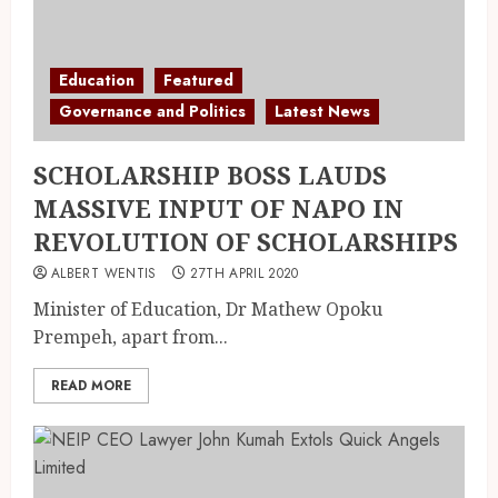
Education
Featured
Governance and Politics
Latest News
SCHOLARSHIP BOSS LAUDS
MASSIVE INPUT OF NAPO IN
REVOLUTION OF SCHOLARSHIPS
ALBERT WENTIS
27TH APRIL 2020
Minister of Education, Dr Mathew Opoku
Prempeh, apart from...
READ MORE