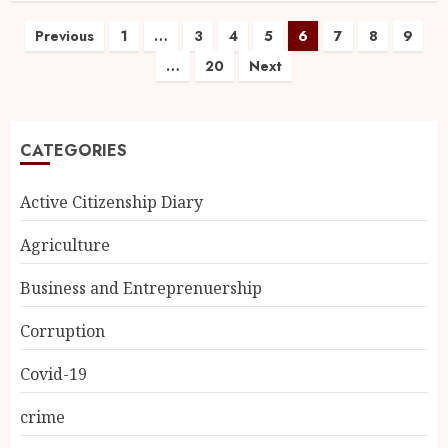
Previous
1
…
3
4
5
6
7
8
9
…
20
Next
CATEGORIES
Active Citizenship Diary
Agriculture
Business and Entreprenuership
Corruption
Covid-19
crime