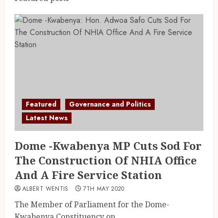
Featured
Governance and Politics
Latest News
Dome -Kwabenya MP Cuts Sod For
The Construction Of NHIA Office
And A Fire Service Station
ALBERT WENTIS
7TH MAY 2020
The Member of Parliament for the Dome-
Kwabenya Constituency on...