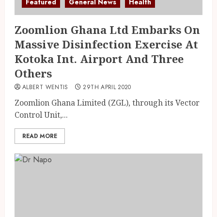
Featured
General News
Health
Zoomlion Ghana Ltd Embarks On
Massive Disinfection Exercise At
Kotoka Int. Airport And Three
Others
ALBERT WENTIS
29TH APRIL 2020
Zoomlion Ghana Limited (ZGL), through its Vector
Control Unit,...
READ MORE