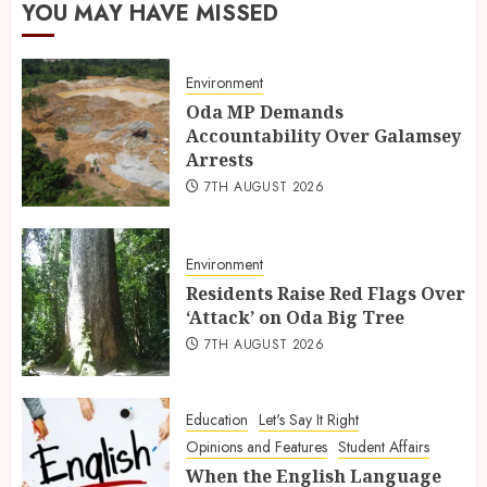
YOU MAY HAVE MISSED
Environment
Oda MP Demands
Accountability Over Galamsey
Arrests
7TH AUGUST 2026
Environment
Residents Raise Red Flags Over
‘Attack’ on Oda Big Tree
7TH AUGUST 2026
Education
Let's Say It Right
Opinions and Features
Student Affairs
When the English Language