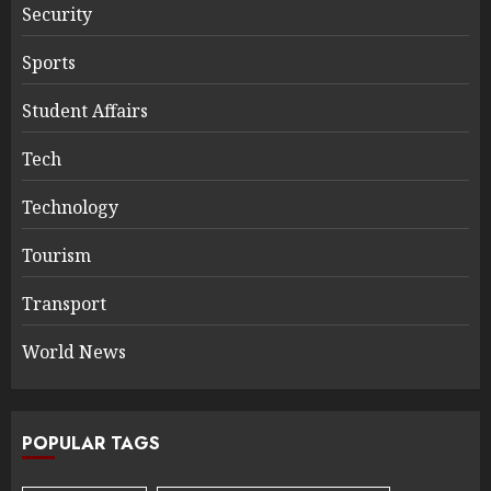
Security
Sports
Student Affairs
Tech
Technology
Tourism
Transport
World News
POPULAR TAGS