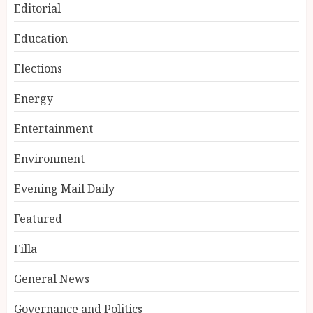
Editorial
Education
Elections
Energy
Entertainment
Environment
Evening Mail Daily
Featured
Filla
General News
Governance and Politics