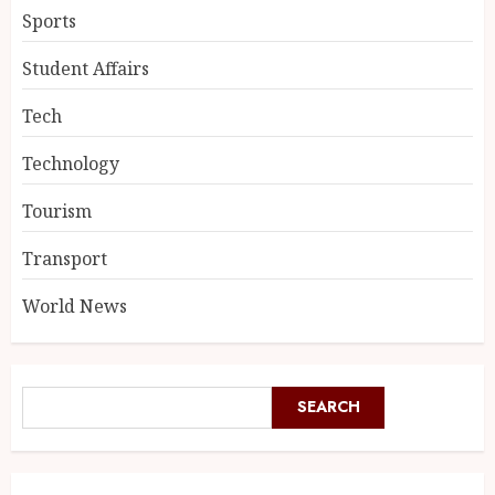
Sports
Student Affairs
Tech
Technology
Tourism
Transport
World News
SEARCH