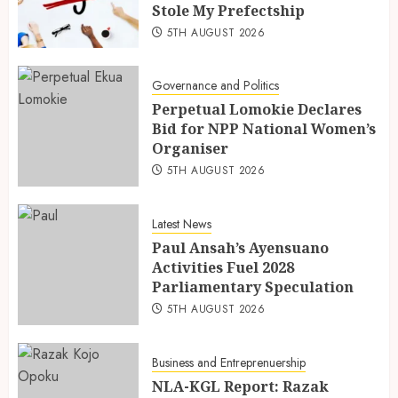
Stole My Prefectship
5TH AUGUST 2026
Governance and Politics
Perpetual Lomokie Declares
Bid for NPP National Women’s
Organiser
5TH AUGUST 2026
Latest News
Paul Ansah’s Ayensuano
Activities Fuel 2028
Parliamentary Speculation
5TH AUGUST 2026
Business and Entreprenuership
NLA-KGL Report: Razak