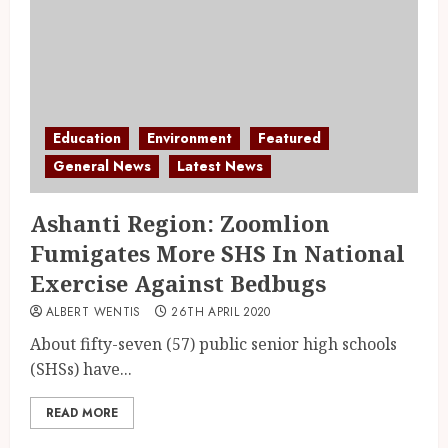
Education
Environment
Featured
General News
Latest News
Ashanti Region: Zoomlion
Fumigates More SHS In National
Exercise Against Bedbugs
ALBERT WENTIS
26TH APRIL 2020
About fifty-seven (57) public senior high schools
(SHSs) have...
READ MORE