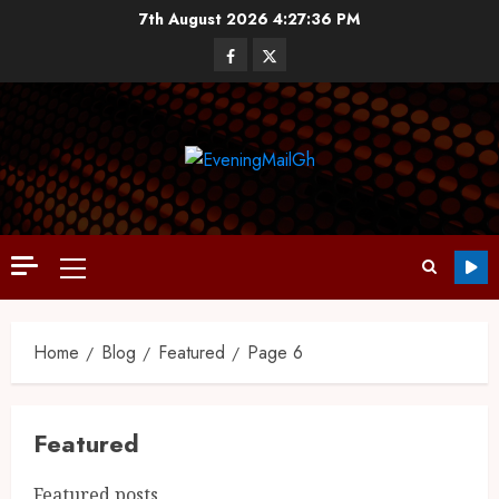
7th August 2026
4:27:37 PM
Home
Blog
Featured
Page 6
Featured
Featured posts