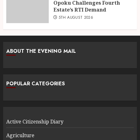
Opoku Challenges Fourth
Estate’s RTI Demand
5TH AUGUST 2026
ABOUT THE EVENING MAIL
POPULAR CATEGORIES
Active Citizenship Diary
Agriculture