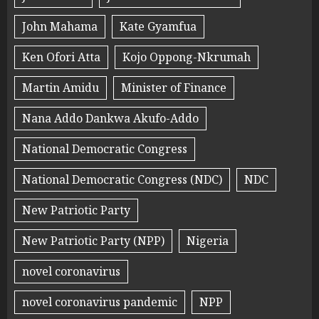
John Mahama
Kate Gyamfua
Ken Ofori Atta
Kojo Oppong-Nkrumah
Martin Amidu
Minister of Finance
Nana Addo Dankwa Akufo-Addo
National Democratic Congress
National Democratic Congress (NDC)
NDC
New Patriotic Party
New Patriotic Party (NPP)
Nigeria
novel coronavirus
novel coronavirus pandemic
NPP