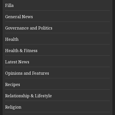
Filla
General News
Governance and Politics
Health
Health & Fitness
Latest News
Opinions and Features
Recipes
Relationship & Lifestyle
Religion