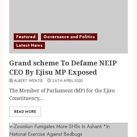
Featured
Governance and Politics
Latest News
Grand scheme To Defame NEIP
CEO By Ejisu MP Exposed
ALBERT WENTIS
26TH APRIL 2020
The Member of Parliament (MP) for the Ejisu
Constituency,...
READ MORE