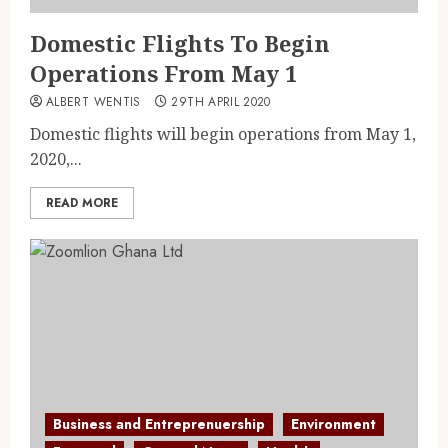
Domestic Flights To Begin
Operations From May 1
ALBERT WENTIS
29TH APRIL 2020
Domestic flights will begin operations from May 1,
2020,...
READ MORE
Business and Entreprenuership
Environment