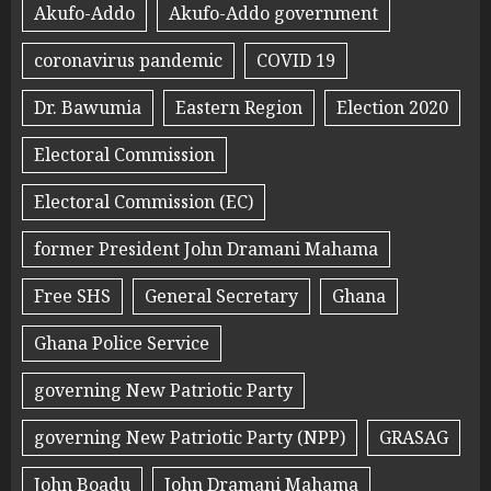
Akufo-Addo
Akufo-Addo government
coronavirus pandemic
COVID 19
Dr. Bawumia
Eastern Region
Election 2020
Electoral Commission
Electoral Commission (EC)
former President John Dramani Mahama
Free SHS
General Secretary
Ghana
Ghana Police Service
governing New Patriotic Party
governing New Patriotic Party (NPP)
GRASAG
John Boadu
John Dramani Mahama