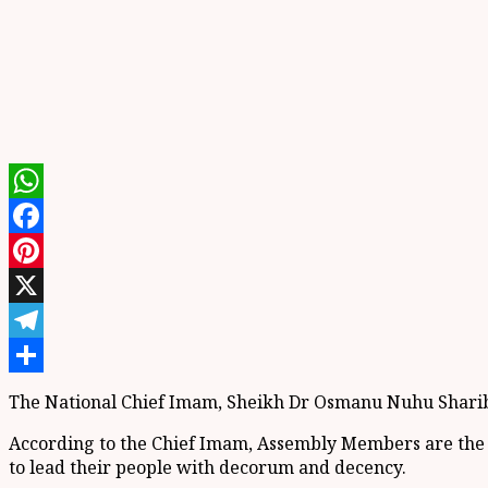
WhatsApp
Facebook
Pinterest
X
Telegram
Share
The National Chief Imam, Sheikh Dr Osmanu Nuhu Sharibut
According to the Chief Imam, Assembly Members are the f
to lead their people with decorum and decency.