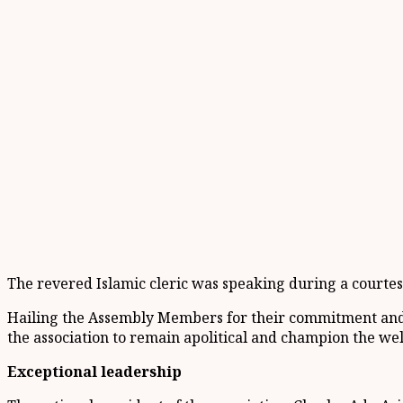
The revered Islamic cleric was speaking during a courte
Hailing the Assembly Members for their commitment and 
the association to remain apolitical and champion the we
Exceptional leadership