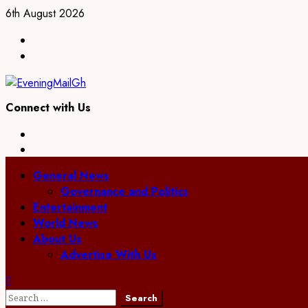
Skip
6th August 2026
to
Facebook
content
Twitter
Connect with Us
Facebook
Twitter
Primary
General News
Menu
Governance and Politics
Entertainment
World News
About Us
Advertise With Us
Search