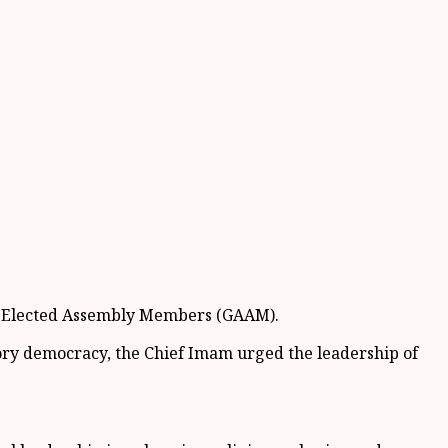
 of Elected Assembly Members (GAAM).
ry democracy, the Chief Imam urged the leadership of