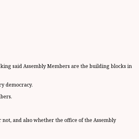
 king said Assembly Members are the building blocks in
ory democracy.
bers.
not, and also whether the office of the Assembly