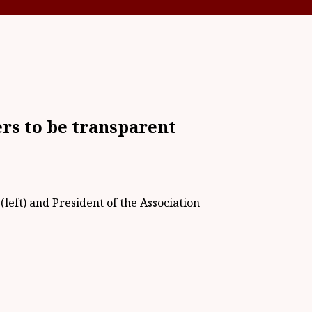
s to be transparent
left) and President of the Association