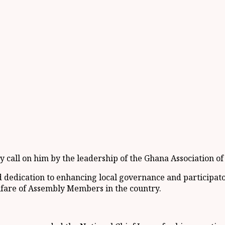
sy call on him by the leadership of the Ghana Association
dedication to enhancing local governance and participato
lfare of Assembly Members in the country.