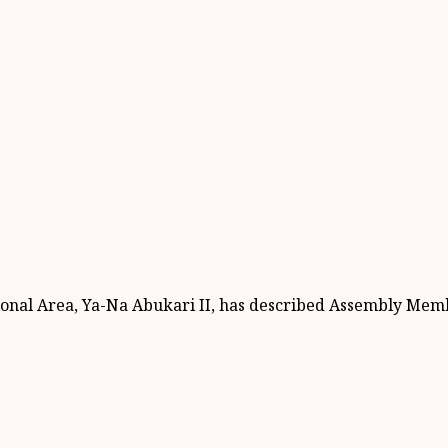
ional Area, Ya-Na Abukari II, has described Assembly Memb