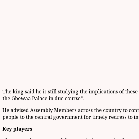
The king said he is still studying the implications of thes
the Gbewaa Palace in due course”.
He advised Assembly Members across the country to contin
people to the central government for timely redress to i
Key players