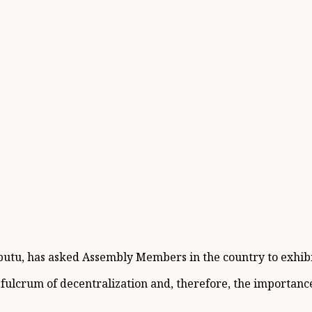
u, has asked Assembly Members in the country to exhibit t
ulcrum of decentralization and, therefore, the importance