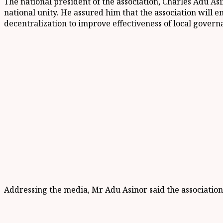
The national president of the association, Charles Adu A
national unity. He assured him that the association will e
decentralization to improve effectiveness of local govern
Addressing the media, Mr Adu Asinor said the association