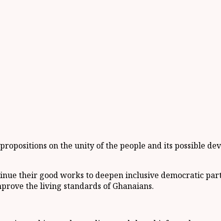
e propositions on the unity of the people and its possible de
ue their good works to deepen inclusive democratic partic
mprove the living standards of Ghanaians.