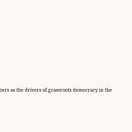
ers as the drivers of grassroots democracy in the