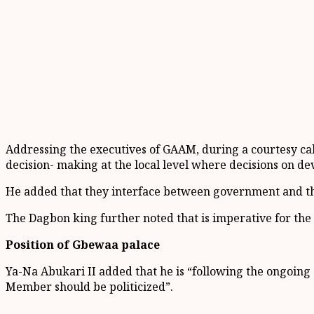
Addressing the executives of GAAM, during a courtesy ca
decision- making at the local level where decisions on d
He added that they interface between government and th
The Dagbon king further noted that is imperative for the
Position of Gbewaa palace
Ya-Na Abukari II added that he is “following the ongoing
Member should be politicized”.