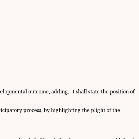
velopmental outcome, adding, “I shall state the position of
ipatory process, by highlighting the plight of the