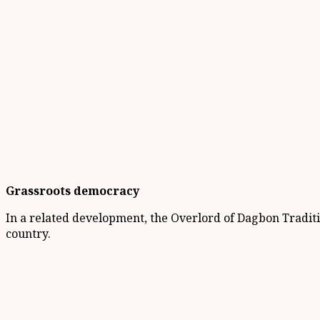
Grassroots democracy
In a related development, the Overlord of Dagbon Tradit
country.