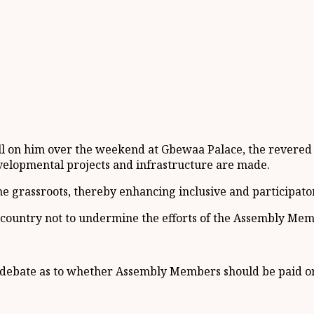
ll on him over the weekend at Gbewaa Palace, the revered
evelopmental projects and infrastructure are made.
e grassroots, thereby enhancing inclusive and participat
 country not to undermine the efforts of the Assembly Mem
 debate as to whether Assembly Members should be paid or 