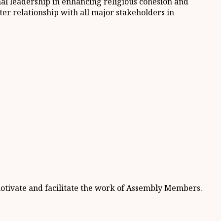
nal leadership in enhancing religious cohesion and
ter relationship with all major stakeholders in
motivate and facilitate the work of Assembly Members.