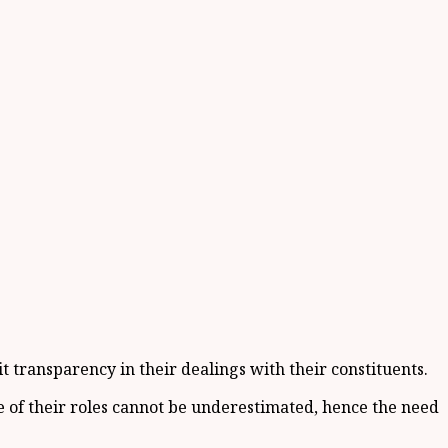
ransparency in their dealings with their constituents.
 of their roles cannot be underestimated, hence the need