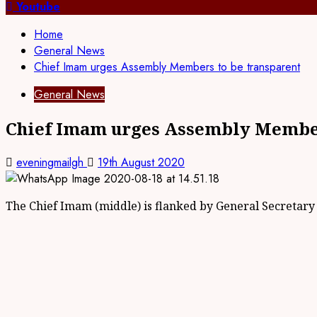
for:
Youtube
Home
General News
Chief Imam urges Assembly Members to be transparent
General News
Chief Imam urges Assembly Member
eveningmailgh
19th August 2020
The Chief Imam (middle) is flanked by General Secretary (