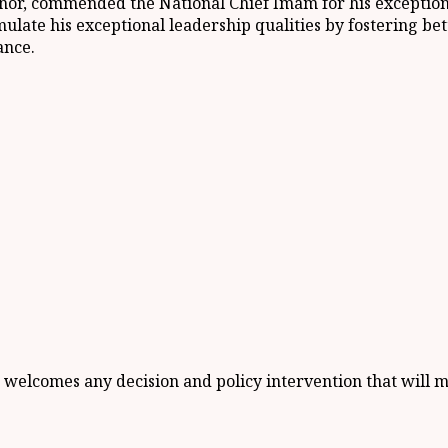
sinor, commended the National Chief Imam for his exceptio
mulate his exceptional leadership qualities by fostering bet
ance.
 welcomes any decision and policy intervention that will 