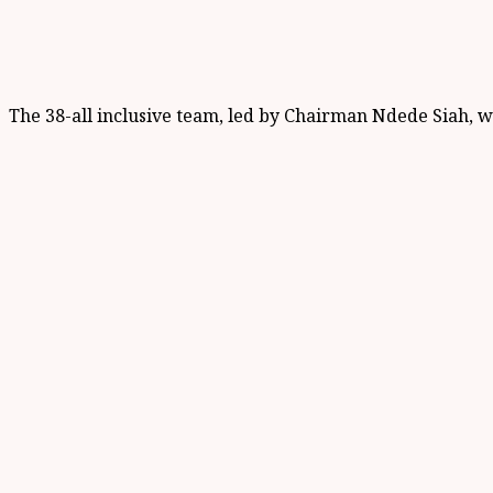
The 38-all inclusive team, led by Chairman Ndede Siah, 