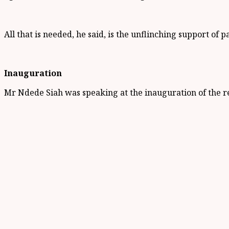
All that is needed, he said, is the unflinching support of 
Inauguration
Mr Ndede Siah was speaking at the inauguration of the r