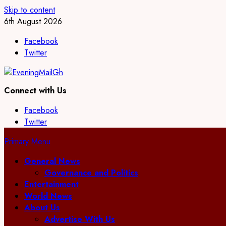
Skip to content
6th August 2026
Facebook
Twitter
Connect with Us
Facebook
Twitter
Primary Menu
General News
Governance and Politics
Entertainment
World News
About Us
Advertise With Us