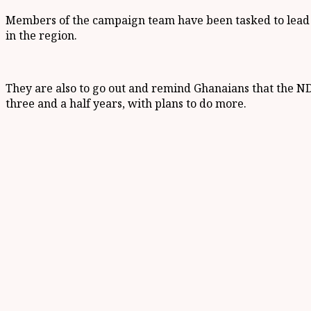
Members of the campaign team have been tasked to lead t
in the region.
They are also to go out and remind Ghanaians that the NDC
three and a half years, with plans to do more.