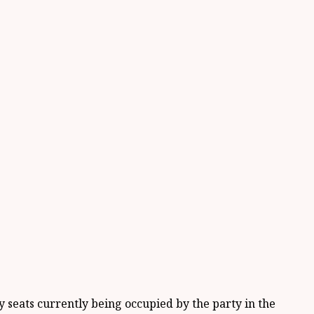
 seats currently being occupied by the party in the