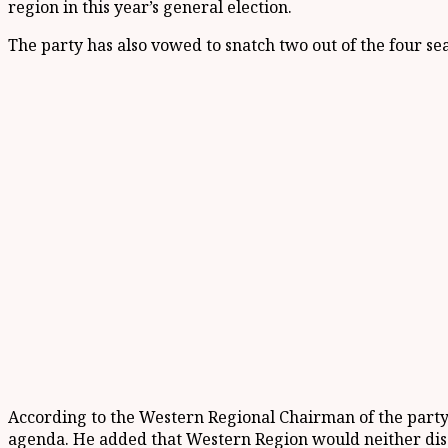
region in this year’s general election.
The party has also vowed to snatch two out of the four se
According to the Western Regional Chairman of the party,
agenda. He added that Western Region would neither dis