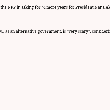
he NPP in asking for “4 more years for President Nana Ak
, as an alternative government, is “very scary”, consideri