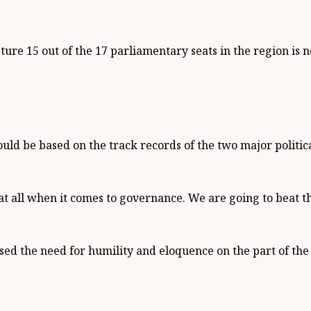
ure 15 out of the 17 parliamentary seats in the region is 
uld be based on the track records of the two major politica
t all when it comes to governance. We are going to beat t
d the need for humility and eloquence on the part of the