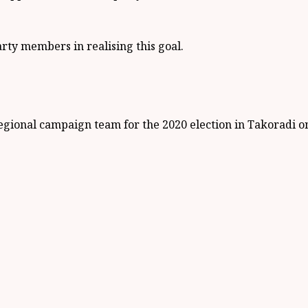
party members in realising this goal.
egional campaign team for the 2020 election in Takoradi 