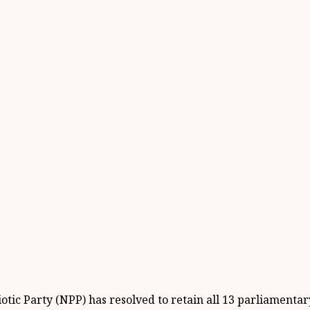
ic Party (NPP) has resolved to retain all 13 parliamentary