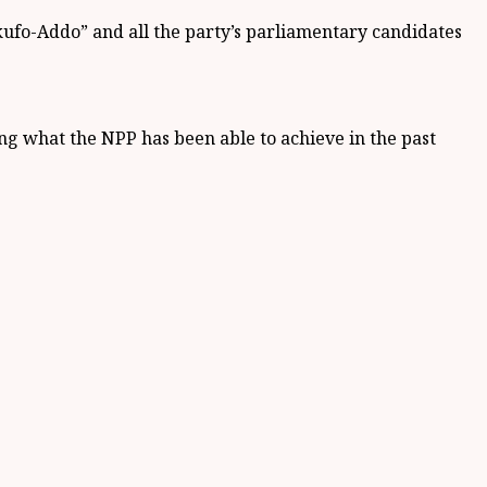
ufo-Addo” and all the party’s parliamentary candidates
ng what the NPP has been able to achieve in the past