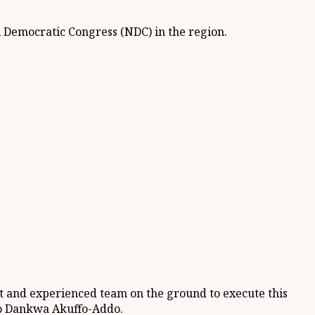
l Democratic Congress (NDC) in the region.
nt and experienced team on the ground to execute this
do Dankwa Akuffo-Addo.