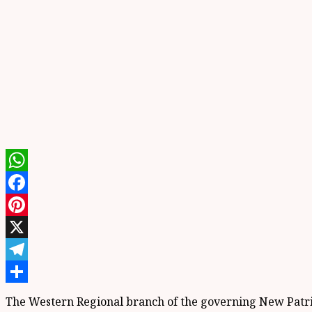
WhatsApp
Facebook
Pinterest
X
Telegram
Share
The Western Regional branch of the governing New Patriot