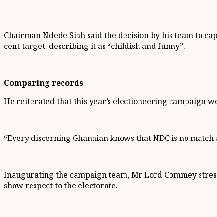
Chairman Ndede Siah said the decision by his team to capt
cent target, describing it as “childish and funny”.
Comparing records
He reiterated that this year’s electioneering campaign wo
“Every discerning Ghanaian knows that NDC is no match a
Inaugurating the campaign team, Mr Lord Commey stresse
show respect to the electorate.