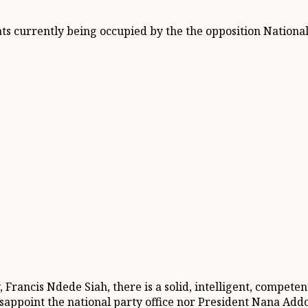
ats currently being occupied by the the opposition Nationa
 Francis Ndede Siah, there is a solid, intelligent, compete
sappoint the national party office nor President Nana Ad