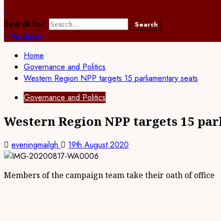
Search for:
Youtube
Home
Governance and Politics
Western Region NPP targets 15 parliamentary seats
Governance and Politics
Western Region NPP targets 15 par
eveningmailgh
19th August 2020
Members of the campaign team take their oath of office