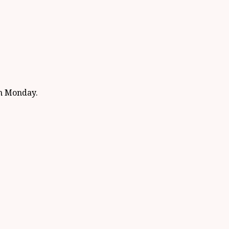
on Monday.