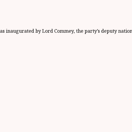
was inaugurated by Lord Commey, the party’s deputy natio