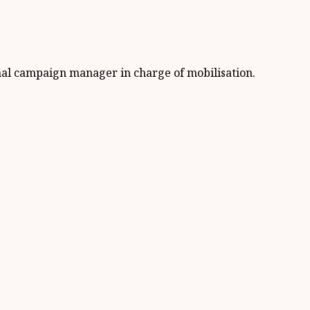
nal campaign manager in charge of mobilisation.