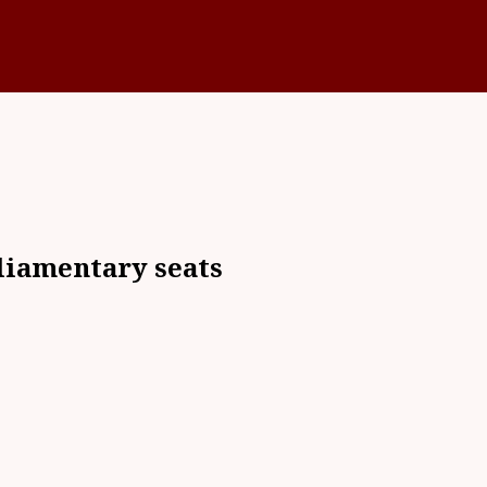
liamentary seats