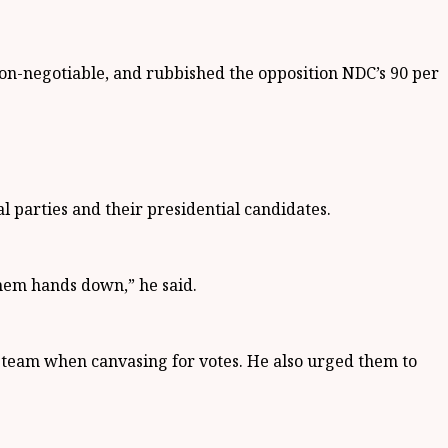
non-negotiable, and rubbished the opposition NDC’s 90 per
l parties and their presidential candidates.
hem hands down,” he said.
 team when canvasing for votes. He also urged them to