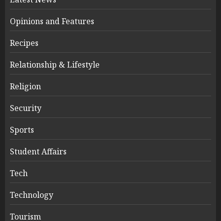
Opinions and Features
Recipes
Relationship & Lifestyle
Religion
Security
Sports
Student Affairs
Tech
Technology
Tourism