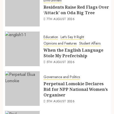
Environment
Residents Raise Red Flags Over
‘Attack’ on Oda Big Tree
7TH AUGUST 2026
Education
Let's Say It Right
Opinions and Features
Student Affairs
When the English Language
Stole My Prefectship
5TH AUGUST 2026
Governance and Politics
Perpetual Lomokie Declares
Bid for NPP National Women’s
Organiser
5TH AUGUST 2026