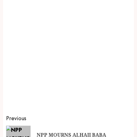
Previous
NPP MOURNS ALHAJI BABA