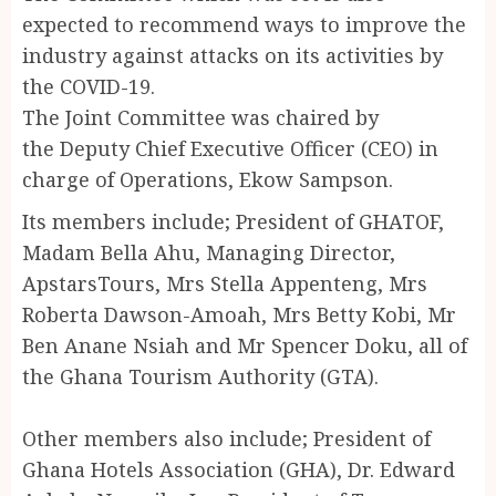
expected to recommend ways to improve the
industry against attacks on its activities by
the COVID-19.
The Joint Committee was chaired by
the Deputy Chief Executive Officer (CEO) in
charge of Operations, Ekow Sampson.
Its members include; President of GHATOF,
Madam Bella Ahu, Managing Director,
ApstarsTours, Mrs Stella Appenteng, Mrs
Roberta Dawson-Amoah, Mrs Betty Kobi, Mr
Ben Anane Nsiah and Mr Spencer Doku, all of
the Ghana Tourism Authority (GTA).
Other members also include; President of
Ghana Hotels Association (GHA), Dr. Edward