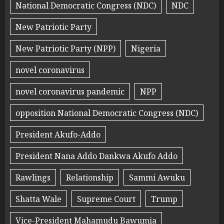
National Democratic Congress (NDC)
NDC
New Patriotic Party
New Patriotic Party (NPP)
Nigeria
novel coronavirus
novel coronavirus pandemic
NPP
opposition National Democratic Congress (NDC)
President Akufo-Addo
President Nana Addo Dankwa Akufo Addo
Rawlings
Relationship
Sammi Awuku
Shatta Wale
Supreme Court
Trump
Vice-President Mahamudu Bawumia