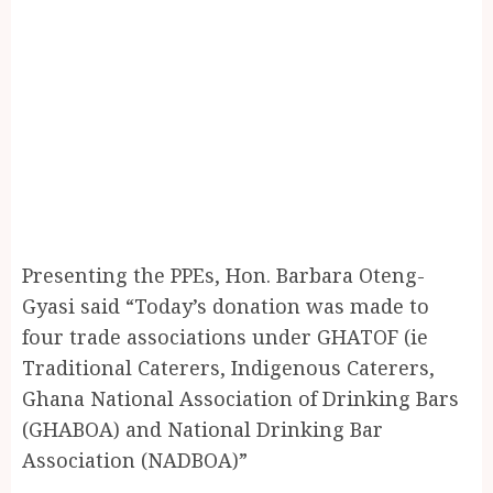
Presenting the PPEs, Hon. Barbara Oteng-
Gyasi said “Today’s donation was made to
four trade associations under GHATOF (ie
Traditional Caterers, Indigenous Caterers,
Ghana National Association of Drinking Bars
(GHABOA) and National Drinking Bar
Association (NADBOA)”