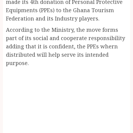
made its 4th donation of Personal Protective
Equipments (PPEs) to the Ghana Tourism
Federation and its Industry players.
According to the Ministry, the move forms
part of its social and cooperate responsibility
adding that it is confident, the PPEs whern
distributed will help serve its intended
purpose.