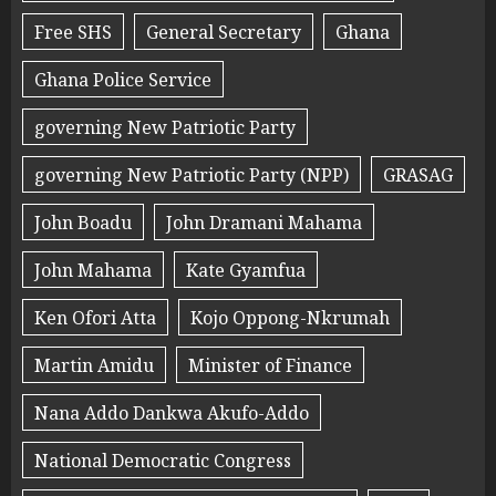
Free SHS
General Secretary
Ghana
Ghana Police Service
governing New Patriotic Party
governing New Patriotic Party (NPP)
GRASAG
John Boadu
John Dramani Mahama
John Mahama
Kate Gyamfua
Ken Ofori Atta
Kojo Oppong-Nkrumah
Martin Amidu
Minister of Finance
Nana Addo Dankwa Akufo-Addo
National Democratic Congress