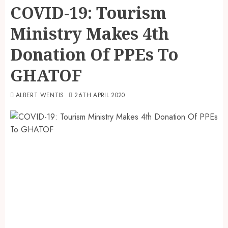
COVID-19: Tourism
Ministry Makes 4th
Donation Of PPEs To
GHATOF
ALBERT WENTIS
26TH APRIL 2020