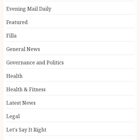
Evening Mail Daily
Featured
Filla
General News
Governance and Politics
Health
Health & Fitness
Latest News
Legal
Let's Say It Right