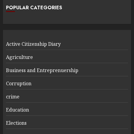
POPULAR CATEGORIES
Active Citizenship Diary
Agriculture
Business and Entreprenuership
Corruption
crime
Education
Elections