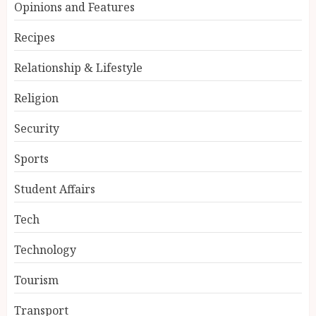
Opinions and Features
Recipes
Relationship & Lifestyle
Religion
Security
Sports
Student Affairs
Tech
Technology
Tourism
Transport