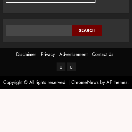
SEARCH
Disclaimer
Privacy
Advertisement
Contact Us
Copyright © All rights reserved.
|
ChromeNews
by AF themes.