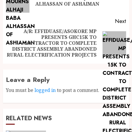
ALHASSAN OF ASHAIMAN
Next
A/R: EFFIDUASE/ASOKORE MP
PRESENTS GHC15K TO
CONTRACTOR TO COMPLETE
DISTRICT ASSEMBLY ABANDONED
RURAL ELECTRIFICATION PROJECTS
Leave a Reply
You must be
logged in
to post a comment.
RELATED NEWS