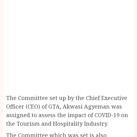
The Committee set up by the Chief Executive
Officer (CEO) of GTA, Akwasi Agyeman was
assigned to assess the impact of COVID-19 on
the Tourism and Hospitality Industry.
The Committee which was set is also