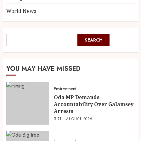
World News
SEARCH
YOU MAY HAVE MISSED
Environment
Oda MP Demands
Accountability Over Galamsey
Arrests
7TH AUGUST 2026