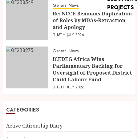
General News
Re: NCCE Bemoans Duplication
of Roles by MDAs-Retraction
and Apology
15TH JULY 2026
General News
ICEDEG Africa Wins
Parliamentary Backing for
Oversight of Proposed District
Child Labour Fund
13TH JULY 2026
CATEGORIES
Active Citizenship Diary