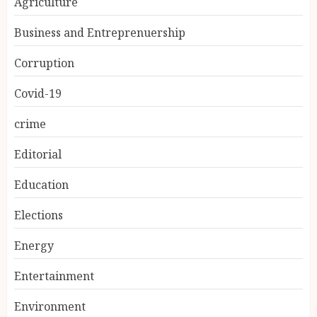
Agriculture
Business and Entreprenuership
Corruption
Covid-19
crime
Editorial
Education
Elections
Energy
Entertainment
Environment