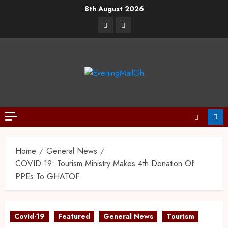
8th August 2026
Home
General News
COVID-19: Tourism Ministry Makes 4th Donation Of
PPEs To GHATOF
Covid-19
Featured
General News
Tourism