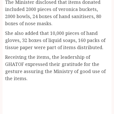
The Minister disclosed that items donated
included 2000 pieces of veronica buckets,
2000 bowls, 24 boxes of hand sanitisers, 80
boxes of nose masks.
She also added that 10,000 pieces of hand
gloves, 32 boxes of liquid soaps, 160 packs of
tissue paper were part of items distributed.
Receiving the items, the leadership of
GHATOF expressed their gratitude for the
gesture assuring the Ministry of good use of
the items.