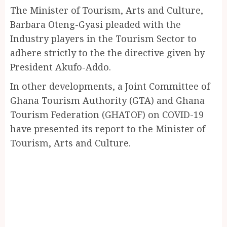
The Minister of Tourism, Arts and Culture,
Barbara Oteng-Gyasi pleaded with the
Industry players in the Tourism Sector to
adhere strictly to the the directive given by
President Akufo-Addo.
In other developments, a Joint Committee of
Ghana Tourism Authority (GTA) and Ghana
Tourism Federation (GHATOF) on COVID-19
have presented its report to the Minister of
Tourism, Arts and Culture.