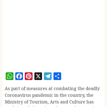
WhatsApp
Facebook
Pinterest
X
Telegram
Share
As part of measures at combating the deadly
Coronavirus pandemic in the country, the
Ministry of Tourism, Arts and Culture has