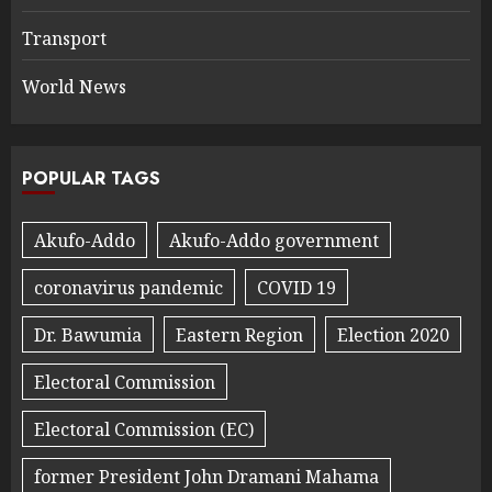
Transport
World News
POPULAR TAGS
Akufo-Addo
Akufo-Addo government
coronavirus pandemic
COVID 19
Dr. Bawumia
Eastern Region
Election 2020
Electoral Commission
Electoral Commission (EC)
former President John Dramani Mahama