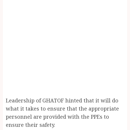
Leadership of GHATOF hinted that it will do
what it takes to ensure that the appropriate
personnel are provided with the PPEs to
ensure their safety.