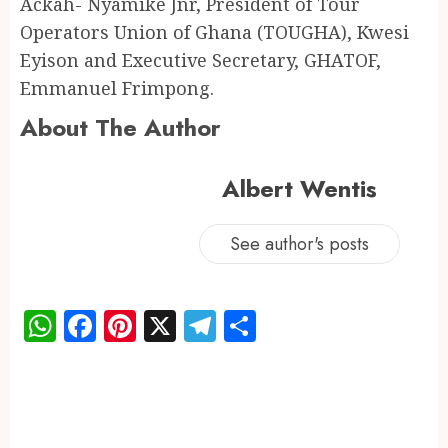
Ackah- Nyamike Jnr, President of Tour
Operators Union of Ghana (TOUGHA), Kwesi
Eyison and Executive Secretary, GHATOF,
Emmanuel Frimpong.
About The Author
Albert Wentis
See author's posts
WhatsApp
Facebook
Pinterest
X
Telegram
Share