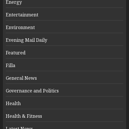
Energy
Entertainment
Environment
Evening Mail Daily
Featured
Filla
General News
Governance and Politics
Health
Health & Fitness
Latest News