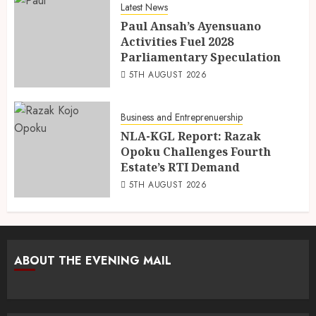
Latest News
Paul Ansah’s Ayensuano
Activities Fuel 2028
Parliamentary Speculation
5TH AUGUST 2026
Business and Entreprenuership
NLA-KGL Report: Razak
Opoku Challenges Fourth
Estate’s RTI Demand
5TH AUGUST 2026
ABOUT THE EVENING MAIL