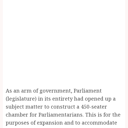
As an arm of government, Parliament
(legislature) in its entirety had opened up a
subject matter to construct a 450-seater
chamber for Parliamentarians. This is for the
purposes of expansion and to accommodate