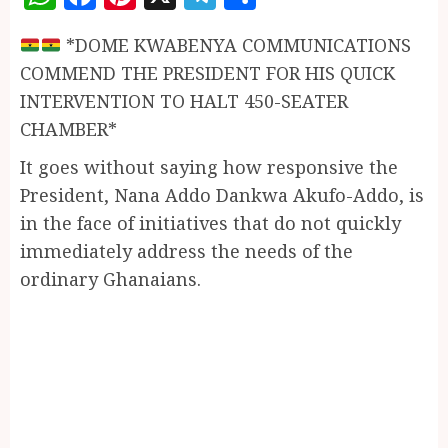
*DOME KWABENYA COMMUNICATIONS
COMMEND THE PRESIDENT FOR HIS QUICK
INTERVENTION TO HALT 450-SEATER
CHAMBER*
It goes without saying how responsive the
President, Nana Addo Dankwa Akufo-Addo, is
in the face of initiatives that do not quickly
immediately address the needs of the
ordinary Ghanaians.