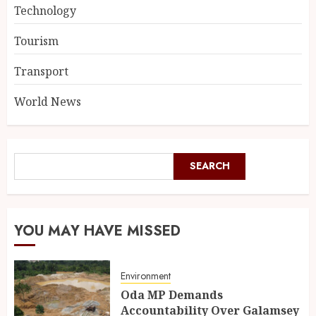
Technology
Tourism
Transport
World News
SEARCH
YOU MAY HAVE MISSED
Environment
Oda MP Demands
Accountability Over Galamsey