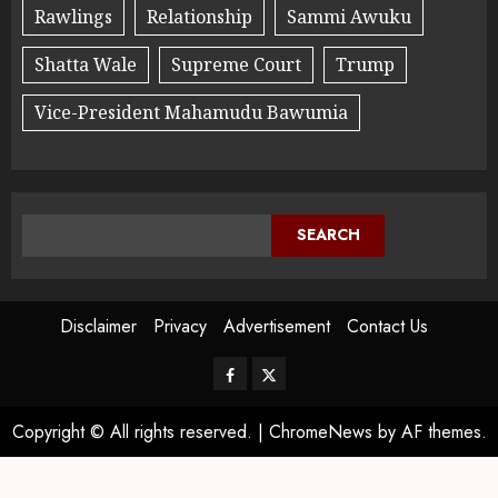
Rawlings
Relationship
Sammi Awuku
Shatta Wale
Supreme Court
Trump
Vice-President Mahamudu Bawumia
SEARCH
Disclaimer
Privacy
Advertisement
Contact Us
Copyright © All rights reserved.
|
ChromeNews
by AF themes.