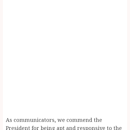
As communicators, we commend the
President for being apt and responsive to the