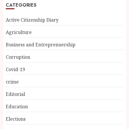
CATEGORIES
Active Citizenship Diary
Agriculture
Business and Entreprenuership
Corruption
Covid-19
crime
Editorial
Education
Elections