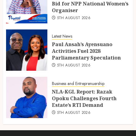
Bid for NPP National Women’s
Organiser
5TH AUGUST 2026
Latest News
Paul Ansah’s Ayensuano
Activities Fuel 2028
Parliamentary Speculation
5TH AUGUST 2026
Business and Entreprenuership
NLA-KGL Report: Razak
Opoku Challenges Fourth
Estate’s RTI Demand
5TH AUGUST 2026