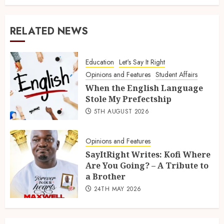
RELATED NEWS
Education
Let's Say It Right
Opinions and Features
Student Affairs
When the English Language
Stole My Prefectship
5TH AUGUST 2026
Opinions and Features
SayItRight Writes: Kofi Where
Are You Going? – A Tribute to
a Brother
24TH MAY 2026