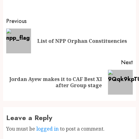
Previous
List of NPP Orphan Constituencies
Next
Jordan Ayew makes it to CAF Best XI
after Group stage
Leave a Reply
You must be
logged in
to post a comment.