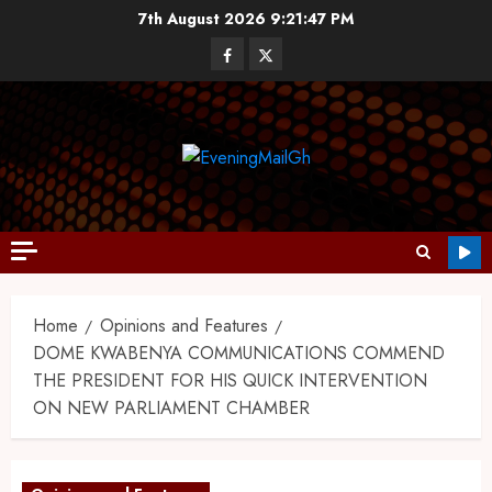
7th August 2026
9:21:49 PM
Home
Opinions and Features
DOME KWABENYA COMMUNICATIONS COMMEND
THE PRESIDENT FOR HIS QUICK INTERVENTION
ON NEW PARLIAMENT CHAMBER