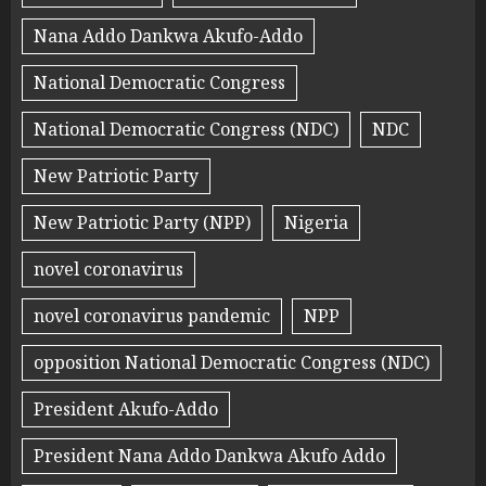
Nana Addo Dankwa Akufo-Addo
National Democratic Congress
National Democratic Congress (NDC)
NDC
New Patriotic Party
New Patriotic Party (NPP)
Nigeria
novel coronavirus
novel coronavirus pandemic
NPP
opposition National Democratic Congress (NDC)
President Akufo-Addo
President Nana Addo Dankwa Akufo Addo