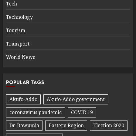
Tech
Technology
Tourism
Transport
World News
POPULAR TAGS
Akufo-Addo
Akufo-Addo government
coronavirus pandemic
COVID 19
Dr. Bawumia
Eastern Region
Election 2020