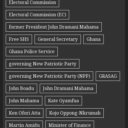
Electoral Commission
Electoral Commission (EC)
former President John Dramani Mahama
Free SHS
General Secretary
Ghana
Ghana Police Service
governing New Patriotic Party
governing New Patriotic Party (NPP)
GRASAG
John Boadu
John Dramani Mahama
John Mahama
Kate Gyamfua
Ken Ofori Atta
Kojo Oppong-Nkrumah
Martin Amidu
Minister of Finance