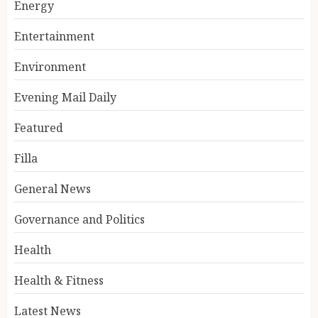
Energy
Entertainment
Environment
Evening Mail Daily
Featured
Filla
General News
Governance and Politics
Health
Health & Fitness
Latest News