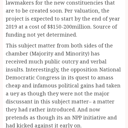
lawmakers for the new constituencies that
are to be created soon. Per valuation, the
project is expected to start by the end of year
2019 at a cost of $$150-200million. Source of
funding not yet determined.
This subject matter from both sides of the
chamber (Majority and Minority) has
received much public outcry and verbal
insults. Interestingly, the opposition National
Democratic Congress in its quest to amass
cheap and infamous political gains had taken
a uey as though they were not the major
discussant in this subject matter– a matter
they had rather introduced. And now
pretends as though its an NPP initiative and
had kicked against it early on.