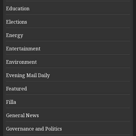
Education
Elections
Energy
Entertainment
Environment
Evening Mail Daily
Featured
Filla
General News
Governance and Politics