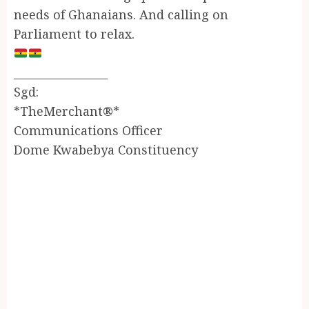
needs of Ghanaians. And calling on
Parliament to relax.
_________________
Sgd:
*TheMerchant®*
Communications Officer
Dome Kwabebya Constituency