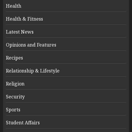
Health
Health & Fitness
Latest News
Opinions and Features
Recipes
Relationship & Lifestyle
Religion
Security
Sports
Student Affairs