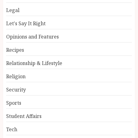
Legal
Let's Say It Right
Opinions and Features
Recipes
Relationship & Lifestyle
Religion
Security
Sports
Student Affairs
Tech