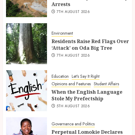
Arrests
7TH AUGUST 2026
Environment
Residents Raise Red Flags Over
‘Attack’ on Oda Big Tree
7TH AUGUST 2026
Education
Let's Say It Right
Opinions and Features
Student Affairs
When the English Language
Stole My Prefectship
5TH AUGUST 2026
Governance and Politics
Perpetual Lomokie Declares