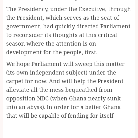
The Presidency, under the Executive, through
the President, which serves as the seat of
government, had quickly directed Parliament
to reconsider its thoughts at this critical
season where the attention is on
development for the people, first.
We hope Parliament will sweep this matter
(its own independent subject) under the
carpet for now. And will help the President
alleviate all the mess bequeathed from
opposition NDC (when Ghana nearly sunk
into an abyss). In order for a better Ghana
that will be capable of fending for itself.