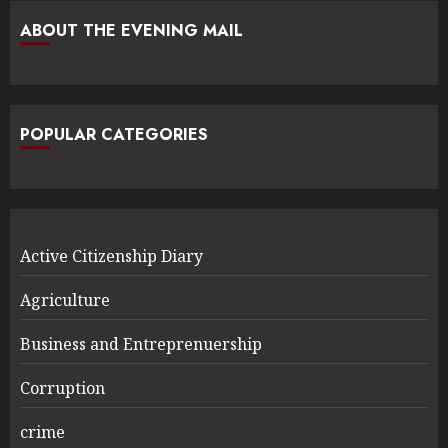
ABOUT THE EVENING MAIL
POPULAR CATEGORIES
Active Citizenship Diary
Agriculture
Business and Entreprenuership
Corruption
crime