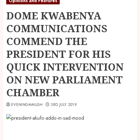
Opinions and Features
DOME KWABENYA
COMMUNICATIONS
COMMEND THE
PRESIDENT FOR HIS
QUICK INTERVENTION
ON NEW PARLIAMENT
CHAMBER
EVENINGMAILGH
3RD JULY 2019