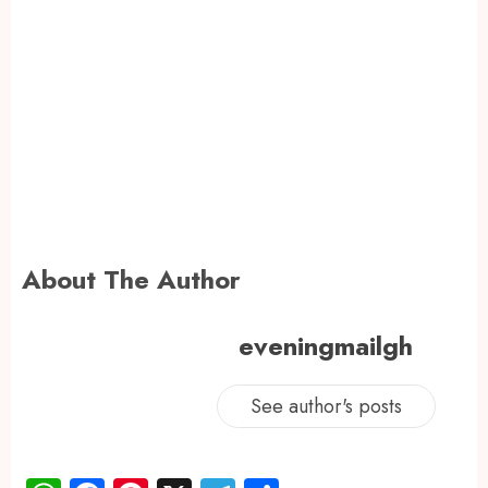
About The Author
eveningmailgh
See author's posts