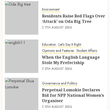
Environment
Residents Raise Red Flags Over
‘Attack’ on Oda Big Tree
7TH AUGUST 2026
Education
Let's Say It Right
Opinions and Features
Student Affairs
When the English Language
Stole My Prefectship
5TH AUGUST 2026
Governance and Politics
Perpetual Lomokie Declares
Bid for NPP National Women’s
Organiser
5TH AUGUST 2026