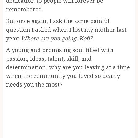
dedication to people will forever be
remembered.
But once again, I ask the same painful
question I asked when I lost my mother last
year:
Where are you going, Kofi?
A young and promising soul filled with
passion, ideas, talent, skill, and
determination, why are you leaving at a time
when the community you loved so dearly
needs you the most?