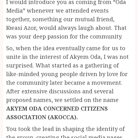
I would introduce you as coming from “Oda
Media” whenever we attended events
together, something our mutual friend,
Kwasi Azor, would always laugh about. That
was your deep passion for the community.
So, when the idea eventually came for us to
unite in the interest of Akyem Oda, I was not
surprised. What started as a gathering of
like-minded young people driven by love for
the community later became a movement.
After extensive discussions and several
proposed names, we settled on the name
AKYEM ODA CONCERNED CITIZENS
ASSOCIATION (AKOCCA).
You took the lead in shaping the identity of
the group, creating the social media pages,