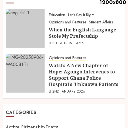
Education
Let's Say It Right
Opinions and Features
Student Affairs
When the English Language
Stole My Prefectship
5TH AUGUST 2026
Opinions and Features
Watch: A New Chapter of
Hope: Agongo Intervenes to
Support Ghana Police
Hospital’s ‘Unknown Patients
2ND JANUARY 2026
CATEGORIES
Active Citizenship Diary