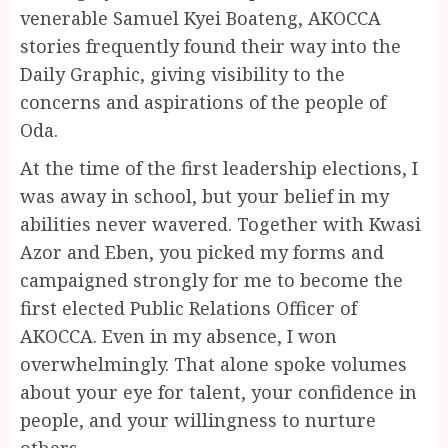
venerable Samuel Kyei Boateng, AKOCCA
stories frequently found their way into the
Daily Graphic, giving visibility to the
concerns and aspirations of the people of
Oda.
At the time of the first leadership elections, I
was away in school, but your belief in my
abilities never wavered. Together with Kwasi
Azor and Eben, you picked my forms and
campaigned strongly for me to become the
first elected Public Relations Officer of
AKOCCA. Even in my absence, I won
overwhelmingly. That alone spoke volumes
about your eye for talent, your confidence in
people, and your willingness to nurture
others.