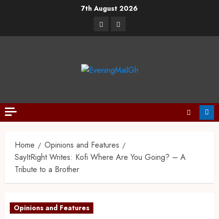
7th August 2026
Home
Opinions and Features
SayItRight Writes: Kofi Where Are You Going? – A
Tribute to a Brother
Opinions and Features