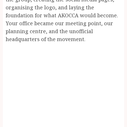
organising the logo, and laying the
foundation for what AKOCCA would become.
Your office became our meeting point, our
planning centre, and the unofficial
headquarters of the movement.