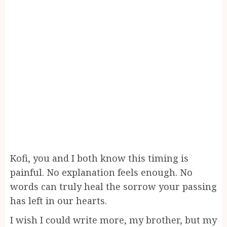
Kofi, you and I both know this timing is
painful. No explanation feels enough. No
words can truly heal the sorrow your passing
has left in our hearts.
I wish I could write more, my brother, but my