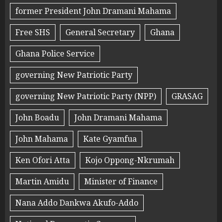
former President John Dramani Mahama
Free SHS
General Secretary
Ghana
Ghana Police Service
governing New Patriotic Party
governing New Patriotic Party (NPP)
GRASAG
John Boadu
John Dramani Mahama
John Mahama
Kate Gyamfua
Ken Ofori Atta
Kojo Oppong-Nkrumah
Martin Amidu
Minister of Finance
Nana Addo Dankwa Akufo-Addo