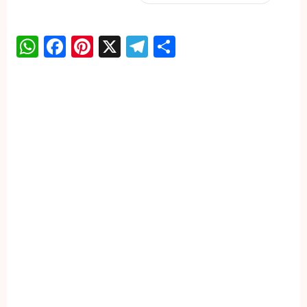
WhatsApp
Facebook
Pinterest
X
Telegram
Share