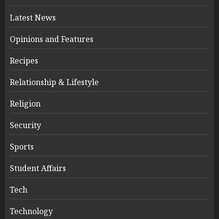
Latest News
Opinions and Features
Recipes
Relationship & Lifestyle
Religion
Security
Sports
Student Affairs
Tech
Technology