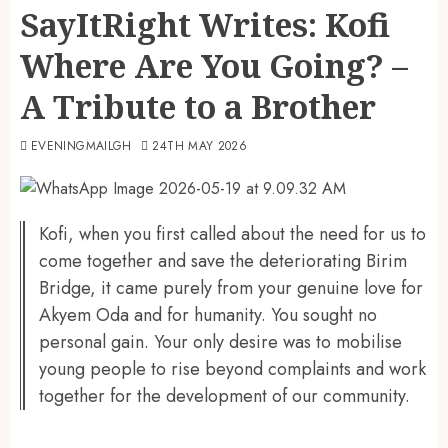
SayItRight Writes: Kofi
Where Are You Going? –
A Tribute to a Brother
EVENINGMAILGH
24TH MAY 2026
Kofi, when you first called about the need for us to
come together and save the deteriorating Birim
Bridge, it came purely from your genuine love for
Akyem Oda and for humanity. You sought no
personal gain. Your only desire was to mobilise
young people to rise beyond complaints and work
together for the development of our community.