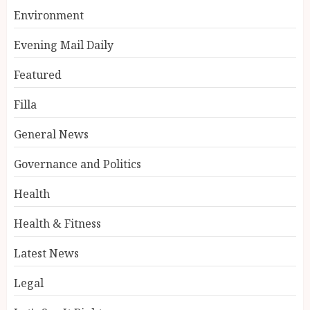
Environment
Evening Mail Daily
Featured
Filla
General News
Governance and Politics
Health
Health & Fitness
Latest News
Legal