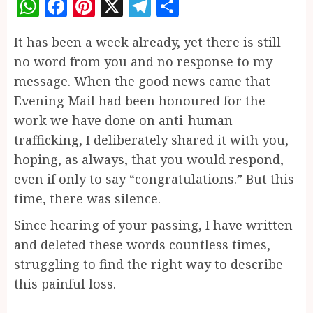
WhatsApp
Facebook
Pinterest
X
Telegram
Share
It has been a week already, yet there is still
no word from you and no response to my
message. When the good news came that
Evening Mail had been honoured for the
work we have done on anti-human
trafficking, I deliberately shared it with you,
hoping, as always, that you would respond,
even if only to say “congratulations.” But this
time, there was silence.
Since hearing of your passing, I have written
and deleted these words countless times,
struggling to find the right way to describe
this painful loss.