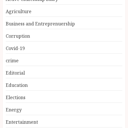
Agriculture
Business and Entreprenuership
Corruption
Covid-19
crime
Editorial
Education
Elections
Energy
Entertainment