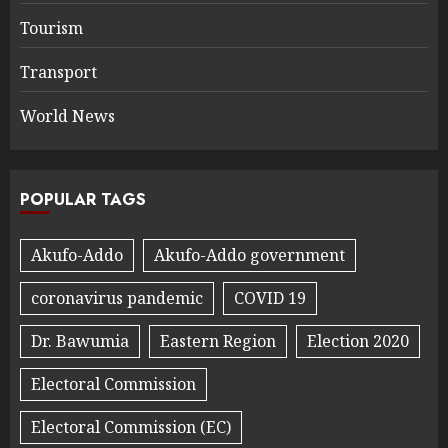
Tourism
Transport
World News
POPULAR TAGS
Akufo-Addo
Akufo-Addo government
coronavirus pandemic
COVID 19
Dr. Bawumia
Eastern Region
Election 2020
Electoral Commission
Electoral Commission (EC)