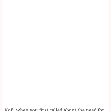
Kofi, when you first called about the need for