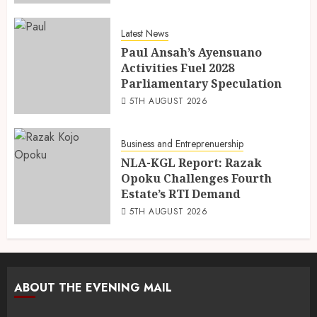
Latest News
Paul Ansah’s Ayensuano
Activities Fuel 2028
Parliamentary Speculation
5TH AUGUST 2026
Business and Entreprenuership
NLA-KGL Report: Razak
Opoku Challenges Fourth
Estate’s RTI Demand
5TH AUGUST 2026
ABOUT THE EVENING MAIL