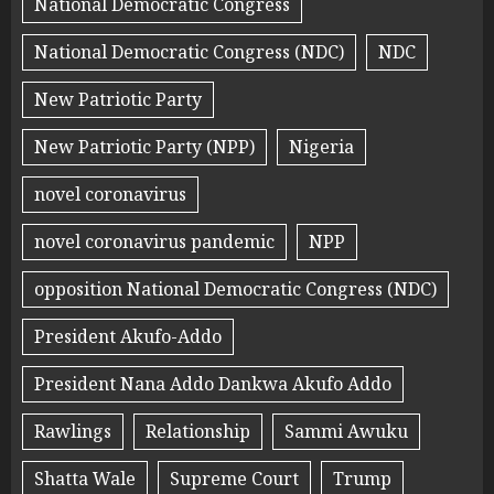
National Democratic Congress
National Democratic Congress (NDC)
NDC
New Patriotic Party
New Patriotic Party (NPP)
Nigeria
novel coronavirus
novel coronavirus pandemic
NPP
opposition National Democratic Congress (NDC)
President Akufo-Addo
President Nana Addo Dankwa Akufo Addo
Rawlings
Relationship
Sammi Awuku
Shatta Wale
Supreme Court
Trump