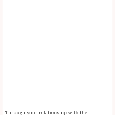
Through your relationship with the