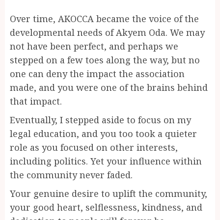
Over time, AKOCCA became the voice of the
developmental needs of Akyem Oda. We may
not have been perfect, and perhaps we
stepped on a few toes along the way, but no
one can deny the impact the association
made, and you were one of the brains behind
that impact.
Eventually, I stepped aside to focus on my
legal education, and you too took a quieter
role as you focused on other interests,
including politics. Yet your influence within
the community never faded.
Your genuine desire to uplift the community,
your good heart, selflessness, kindness, and