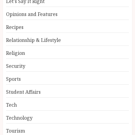
Let's Say It Right
Opinions and Features
Recipes
Relationship & Lifestyle
Religion
Security
Sports
Student Affairs
Tech
Technology
Tourism