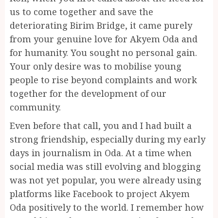
us to come together and save the
deteriorating Birim Bridge, it came purely
from your genuine love for Akyem Oda and
for humanity. You sought no personal gain.
Your only desire was to mobilise young
people to rise beyond complaints and work
together for the development of our
community.
Even before that call, you and I had built a
strong friendship, especially during my early
days in journalism in Oda. At a time when
social media was still evolving and blogging
was not yet popular, you were already using
platforms like Facebook to project Akyem
Oda positively to the world. I remember how