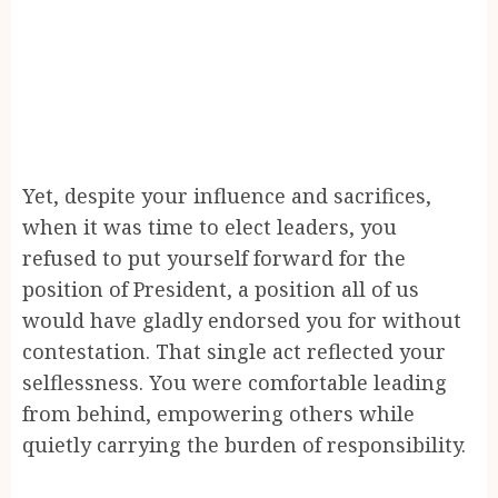
Yet, despite your influence and sacrifices,
when it was time to elect leaders, you
refused to put yourself forward for the
position of President, a position all of us
would have gladly endorsed you for without
contestation. That single act reflected your
selflessness. You were comfortable leading
from behind, empowering others while
quietly carrying the burden of responsibility.