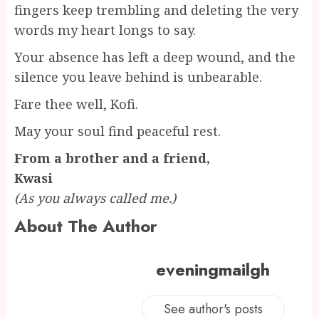
fingers keep trembling and deleting the very
words my heart longs to say.
Your absence has left a deep wound, and the
silence you leave behind is unbearable.
Fare thee well, Kofi.
May your soul find peaceful rest.
From a brother and a friend,
Kwasi
(As you always called me.)
About The Author
eveningmailgh
See author's posts