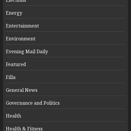
Energy
Entertainment
Environment
Evening Mail Daily
Featured
Filla
General News
Governance and Politics
Health
Health & Fitness