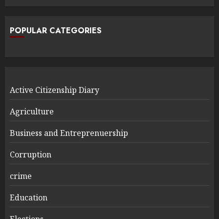
POPULAR CATEGORIES
Active Citizenship Diary
Agriculture
Business and Entreprenuership
Corruption
crime
Education
Elections