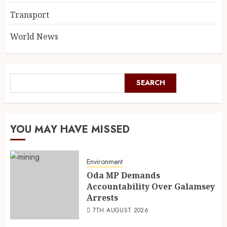
Transport
World News
SEARCH
YOU MAY HAVE MISSED
Environment
Oda MP Demands
Accountability Over Galamsey
Arrests
7TH AUGUST 2026