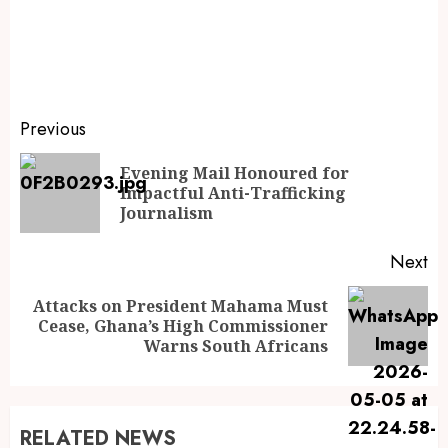
Previous
Evening Mail Honoured for
Impactful Anti-Trafficking
Journalism
Next
Attacks on President Mahama Must
Cease, Ghana’s High Commissioner
Warns South Africans
RELATED NEWS