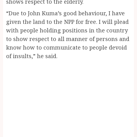
shows respect to the elderly.
“Due to John Kuma’s good behaviour, I have
given the land to the NPP for free. I will plead
with people holding positions in the country
to show respect to all manner of persons and
know how to communicate to people devoid
of insults,” he said.