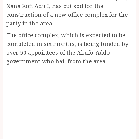
Nana Kofi Adu I, has cut sod for the
construction of a new office complex for the
party in the area.
The office complex, which is expected to be
completed in six months, is being funded by
over 50 appointees of the Akufo-Addo
government who hail from the area.