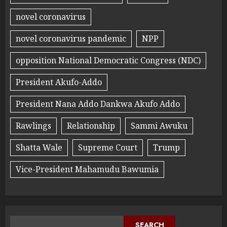
novel coronavirus
novel coronavirus pandemic
NPP
opposition National Democratic Congress (NDC)
President Akufo-Addo
President Nana Addo Dankwa Akufo Addo
Rawlings
Relationship
Sammi Awuku
Shatta Wale
Supreme Court
Trump
Vice-President Mahamudu Bawumia
SEARCH