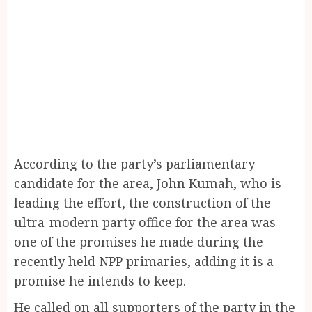
According to the party’s parliamentary
candidate for the area, John Kumah, who is
leading the effort, the construction of the
ultra-modern party office for the area was
one of the promises he made during the
recently held NPP primaries, adding it is a
promise he intends to keep.
He called on all supporters of the party in the