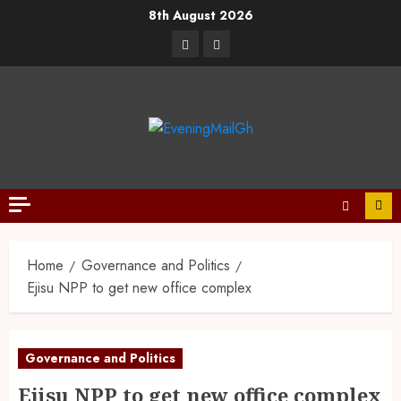
8th August 2026
Home
Governance and Politics
Ejisu NPP to get new office complex
Governance and Politics
Ejisu NPP to get new office complex