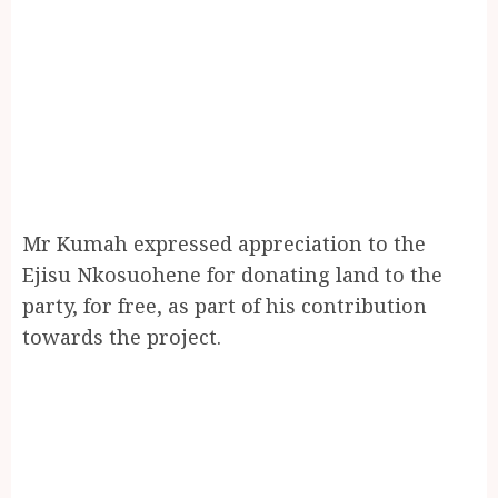
Mr Kumah expressed appreciation to the
Ejisu Nkosuohene for donating land to the
party, for free, as part of his contribution
towards the project.