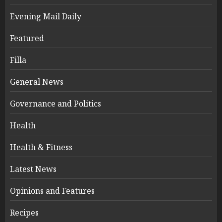
Evening Mail Daily
Featured
Filla
General News
Governance and Politics
Health
Health & Fitness
Latest News
Opinions and Features
Recipes