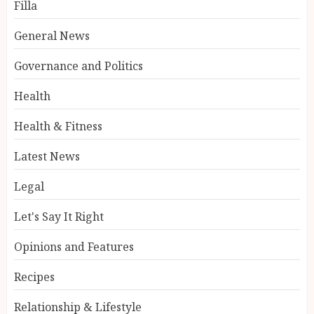
Filla
General News
Governance and Politics
Health
Health & Fitness
Latest News
Legal
Let's Say It Right
Opinions and Features
Recipes
Relationship & Lifestyle