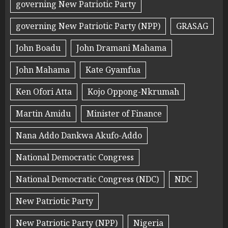
governing New Patriotic Party
governing New Patriotic Party (NPP)
GRASAG
John Boadu
John Dramani Mahama
John Mahama
Kate Gyamfua
Ken Ofori Atta
Kojo Oppong-Nkrumah
Martin Amidu
Minister of Finance
Nana Addo Dankwa Akufo-Addo
National Democratic Congress
National Democratic Congress (NDC)
NDC
New Patriotic Party
New Patriotic Party (NPP)
Nigeria