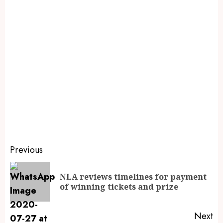
Previous
NLA reviews timelines for payment
of winning tickets and prize
Next