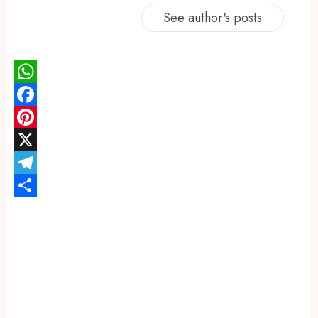
See author's posts
WhatsApp
Facebook
Pinterest
X
Telegram
Share