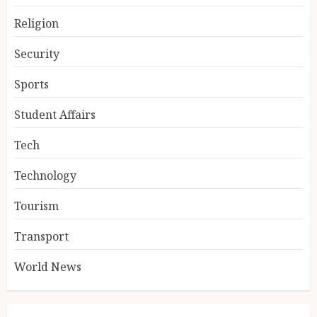
Religion
Security
Sports
Student Affairs
Tech
Technology
Tourism
Transport
World News