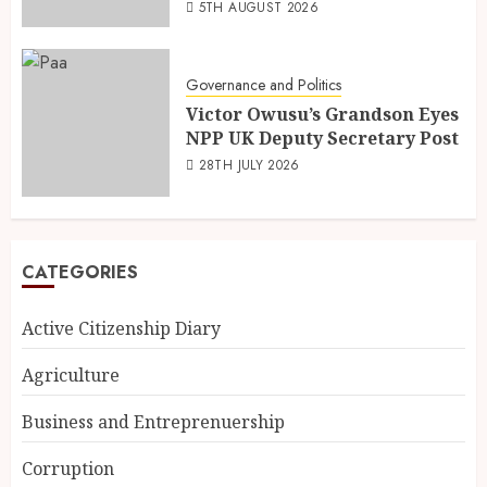
5TH AUGUST 2026
Governance and Politics
Victor Owusu’s Grandson Eyes
NPP UK Deputy Secretary Post
28TH JULY 2026
CATEGORIES
Active Citizenship Diary
Agriculture
Business and Entreprenuership
Corruption