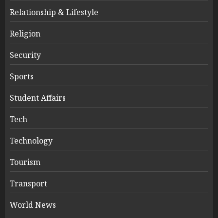
Relationship & Lifestyle
Religion
Security
Sports
Student Affairs
Tech
Technology
Tourism
Transport
World News