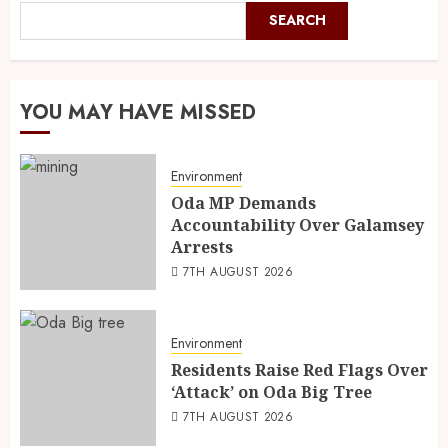
SEARCH
YOU MAY HAVE MISSED
Environment
Oda MP Demands
Accountability Over Galamsey
Arrests
7TH AUGUST 2026
Environment
Residents Raise Red Flags Over
‘Attack’ on Oda Big Tree
7TH AUGUST 2026