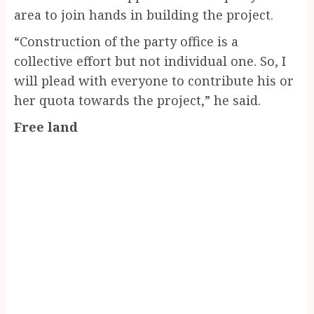
area to join hands in building the project.
“Construction of the party office is a
collective effort but not individual one. So, I
will plead with everyone to contribute his or
her quota towards the project,” he said.
Free land