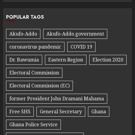
POPULAR TAGS
Akufo-Addo
Akufo-Addo government
coronavirus pandemic
COVID 19
Dr. Bawumia
Eastern Region
Election 2020
Electoral Commission
Electoral Commission (EC)
former President John Dramani Mahama
Free SHS
General Secretary
Ghana
Ghana Police Service