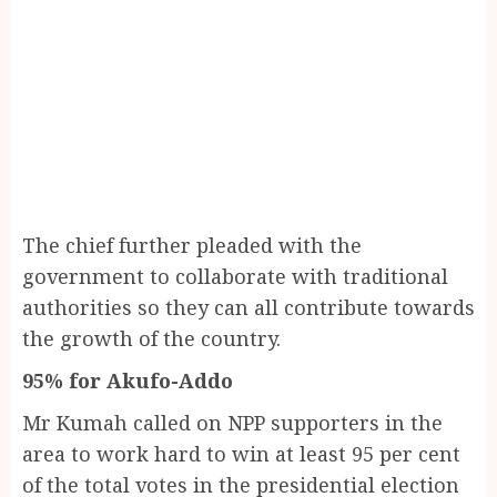
The chief further pleaded with the
government to collaborate with traditional
authorities so they can all contribute towards
the growth of the country.
95% for Akufo-Addo
Mr Kumah called on NPP supporters in the
area to work hard to win at least 95 per cent
of the total votes in the presidential election