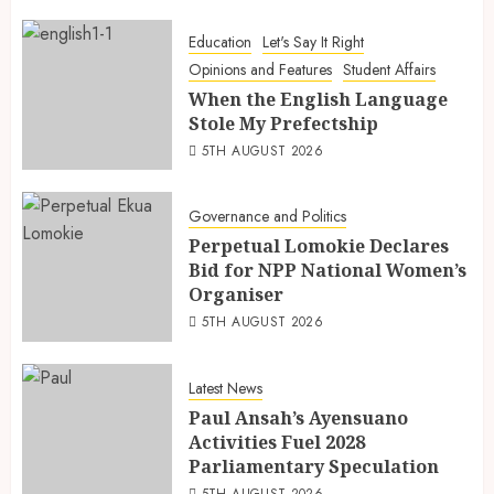
Education
Let's Say It Right
Opinions and Features
Student Affairs
When the English Language
Stole My Prefectship
5TH AUGUST 2026
Governance and Politics
Perpetual Lomokie Declares
Bid for NPP National Women’s
Organiser
5TH AUGUST 2026
Latest News
Paul Ansah’s Ayensuano
Activities Fuel 2028
Parliamentary Speculation
5TH AUGUST 2026