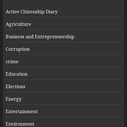
Active Citizenship Diary
Agriculture
Business and Entreprenuership
Corruption
crime
Education
Elections
Energy
Entertainment
Environment