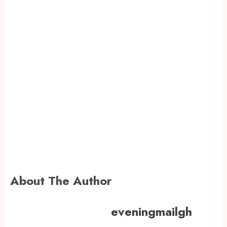
About The Author
eveningmailgh