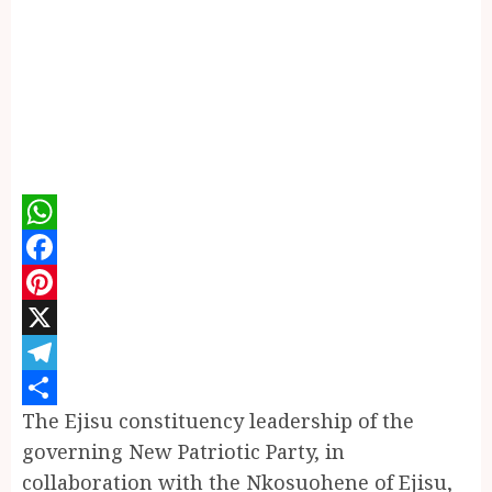
WhatsApp
Facebook
Pinterest
X
Telegram
The Ejisu constituency leadership of the
Share
governing New Patriotic Party, in
collaboration with the Nkosuohene of Ejisu,