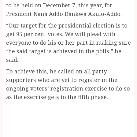
to be held on December 7, this year, for
President Nana Addo Dankwa Akufo-Addo.
“Our target for the presidential election is to
get 95 per cent votes. We will plead with
everyone to do his or her part in making sure
the said target is achieved in the polls,” he
said.
To achieve this, he called on all party
supporters who are yet to register in the
ongoing voters’ registration exercise to do so
as the exercise gets to the fifth phase.