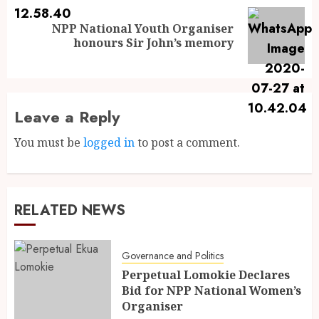
NPP National Youth Organiser
honours Sir John’s memory
Leave a Reply
You must be
logged in
to post a comment.
RELATED NEWS
Governance and Politics
Perpetual Lomokie Declares
Bid for NPP National Women’s
Organiser