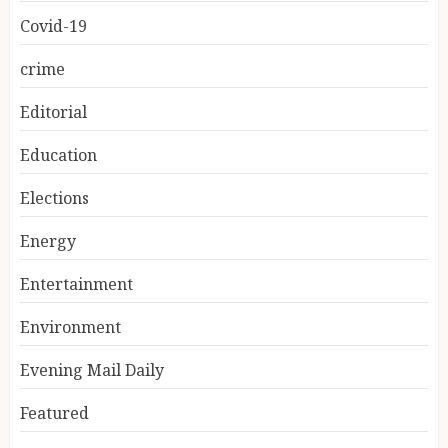
Covid-19
crime
Editorial
Education
Elections
Energy
Entertainment
Environment
Evening Mail Daily
Featured