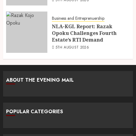
Business and Entreprenuership
NLA-KGL Report: Razak
Opoku Challenges Fourth
Estate’s RTI Demand
5TH AUGUST 2026
ABOUT THE EVENING MAIL
POPULAR CATEGORIES