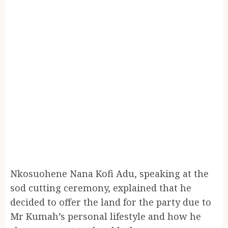
Nkosuohene Nana Kofi Adu, speaking at the
sod cutting ceremony, explained that he
decided to offer the land for the party due to
Mr Kumah’s personal lifestyle and how he