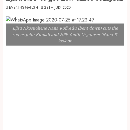
EVENINGMAILGH
28TH JULY 2020
Ejisu Nkosuohene Nana Kofi Adu (bent down) cuts the
sod as John Kumah and NPP Youth Organiser ‘Nana B’
look on