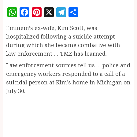
WhatsApp
Facebook
Pinterest
X
Telegram
Share
Eminem’s ex-wife, Kim Scott, was
hospitalized following a suicide attempt
during which she became combative with
law enforcement … TMZ has learned.
Law enforcement sources tell us … police and
emergency workers responded to a call of a
suicidal person at Kim’s home in Michigan on
July 30.