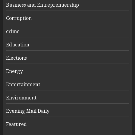
Business and Entreprenuership
Corruption
crime
Education
Elections
Energy
Entertainment
Environment
Evening Mail Daily
Featured