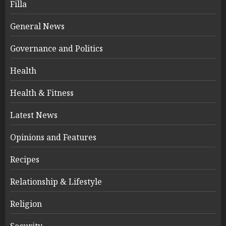
Filla
General News
Governance and Politics
Health
Health & Fitness
Latest News
Opinions and Features
Recipes
Relationship & Lifestyle
Religion
Security