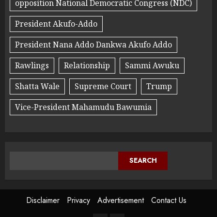
opposition National Democratic Congress (NDC)
President Akufo-Addo
President Nana Addo Dankwa Akufo Addo
Rawlings
Relationship
Sammi Awuku
Shatta Wale
Supreme Court
Trump
Vice-President Mahamudu Bawumia
SEARCH
Disclaimer
Privacy
Advertisement
Contact Us