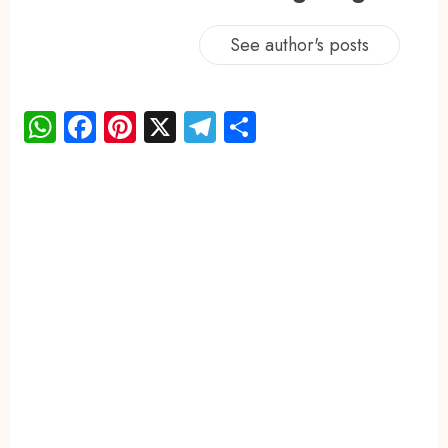
See author's posts
WhatsApp
Facebook
Pinterest
X
Telegram
Share