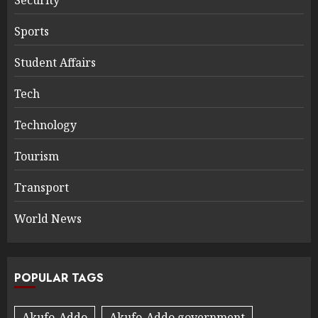
Sports
Student Affairs
Tech
Technology
Tourism
Transport
World News
POPULAR TAGS
Akufo-Addo
Akufo-Addo government