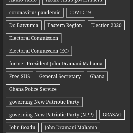
coronavirus pandemic
COVID 19
Dr. Bawumia
Eastern Region
Election 2020
Electoral Commission
Electoral Commission (EC)
former President John Dramani Mahama
Free SHS
General Secretary
Ghana
Ghana Police Service
governing New Patriotic Party
governing New Patriotic Party (NPP)
GRASAG
John Boadu
John Dramani Mahama