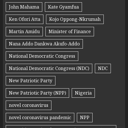
John Mahama
Kate Gyamfua
Ken Ofori Atta
Kojo Oppong-Nkrumah
Martin Amidu
Minister of Finance
Nana Addo Dankwa Akufo-Addo
National Democratic Congress
National Democratic Congress (NDC)
NDC
New Patriotic Party
New Patriotic Party (NPP)
Nigeria
novel coronavirus
novel coronavirus pandemic
NPP