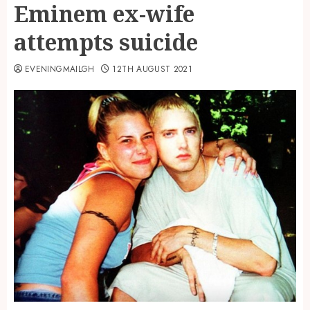
Eminem ex-wife
attempts suicide
EVENINGMAILGH
12TH AUGUST 2021