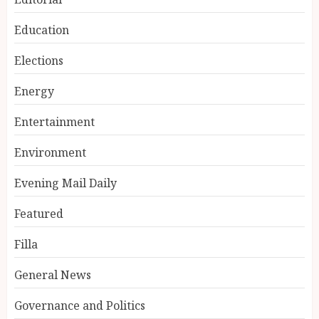
Education
Elections
Energy
Entertainment
Environment
Evening Mail Daily
Featured
Filla
General News
Governance and Politics