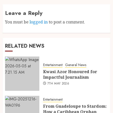
Leave a Reply
You must be
logged in
to post a comment.
RELATED NEWS
Entertainment
General News
Kwasi Azor Honoured for
Impactful Journalism
7TH MAY 2026
Entertainment
From Guadeloupe to Stardom:
How a Caribbean Orphan