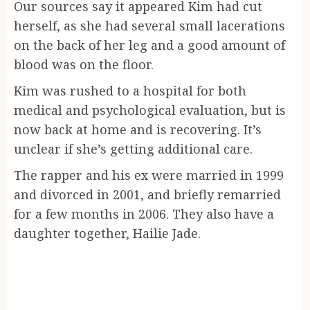
Our sources say it appeared Kim had cut
herself, as she had several small lacerations
on the back of her leg and a good amount of
blood was on the floor.
Kim was rushed to a hospital for both
medical and psychological evaluation, but is
now back at home and is recovering. It’s
unclear if she’s getting additional care.
The rapper and his ex were married in 1999
and divorced in 2001, and briefly remarried
for a few months in 2006. They also have a
daughter together, Hailie Jade.