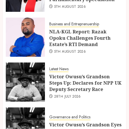
5TH AUGUST 2026
Business and Entreprenuership
NLA-KGL Report: Razak
Opoku Challenges Fourth
Estate’s RTI Demand
5TH AUGUST 2026
Latest News
Victor Owusu’s Grandson
Steps Up: Declares for NPP UK
Deputy Secretary Race
28TH JULY 2026
Governance and Politics
Victor Owusu’s Grandson Eyes