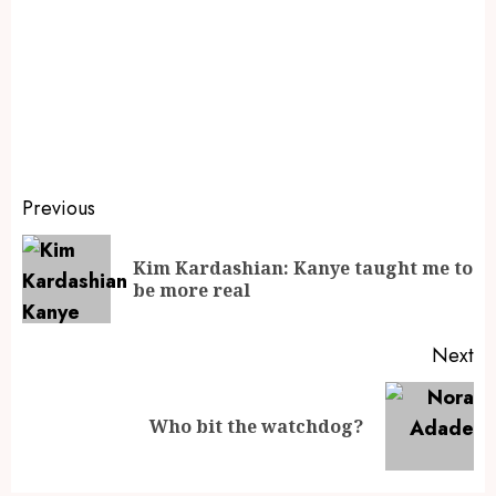
Previous
Kim Kardashian: Kanye taught me to
be more real
Next
Who bit the watchdog?