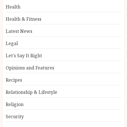
Health
Health & Fitness
Latest News
Legal
Let's Say It Right
Opinions and Features
Recipes
Relationship & Lifestyle
Religion
Security