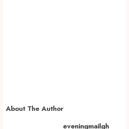
About The Author
eveningmailgh