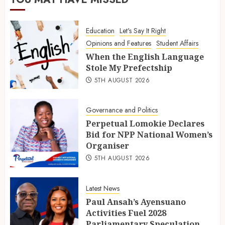
Education
Let's Say It Right
Opinions and Features
Student Affairs
When the English Language
Stole My Prefectship
5TH AUGUST 2026
Governance and Politics
Perpetual Lomokie Declares
Bid for NPP National Women’s
Organiser
5TH AUGUST 2026
Latest News
Paul Ansah’s Ayensuano
Activities Fuel 2028
Parliamentary Speculation