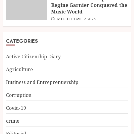
Regine Garnier Conquered the
Music World
16TH DECEMBER 2025
CATEGORIES
Active Citizenship Diary
Agriculture
Business and Entreprenuership
Corruption
Covid-19
crime
Editorial