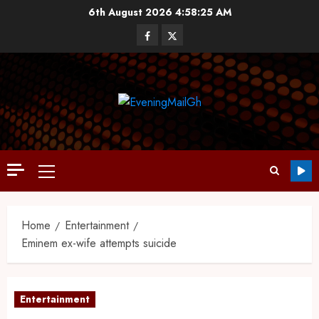
6th August 2026
4:58:26 AM
Home
Entertainment
Eminem ex-wife attempts suicide
Entertainment