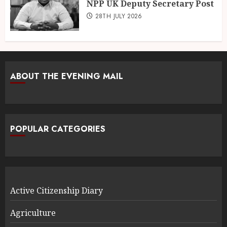
NPP UK Deputy Secretary Post
28TH JULY 2026
ABOUT THE EVENING MAIL
POPULAR CATEGORIES
Active Citizenship Diary
Agriculture