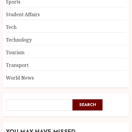
Sports
Student Affairs
Tech
Technology
Tourism
Transport
World News
SEARCH
YOU MAY HAVE MISSED