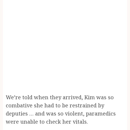
We’re told when they arrived, Kim was so
combative she had to be restrained by
deputies … and was so violent, paramedics
were unable to check her vitals.