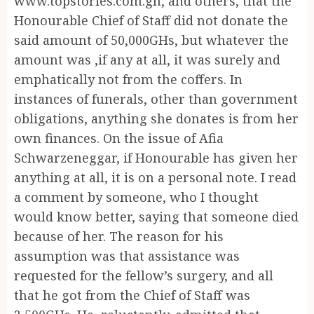
www.topstories.com.gh, and others, that the
Honourable Chief of Staff did not donate the
said amount of 50,000GHs, but whatever the
amount was ,if any at all, it was surely and
emphatically not from the coffers. In
instances of funerals, other than government
obligations, anything she donates is from her
own finances. On the issue of Afia
Schwarzeneggar, if Honourable has given her
anything at all, it is on a personal note. I read
a comment by someone, who I thought
would know better, saying that someone died
because of her. The reason for his
assumption was that assistance was
requested for the fellow’s surgery, and all
that he got from the Chief of Staff was