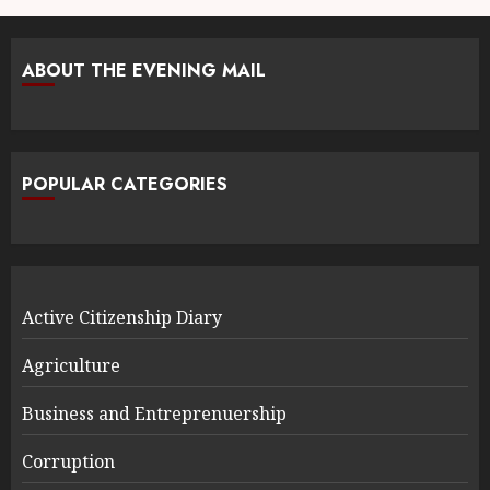
ABOUT THE EVENING MAIL
POPULAR CATEGORIES
Active Citizenship Diary
Agriculture
Business and Entreprenuership
Corruption