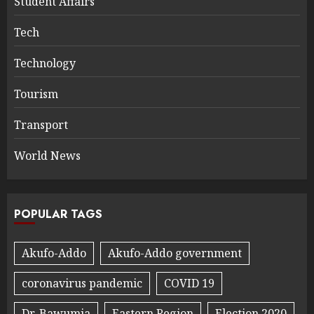
Student Affairs
Tech
Technology
Tourism
Transport
World News
POPULAR TAGS
Akufo-Addo
Akufo-Addo government
coronavirus pandemic
COVID 19
Dr. Bawumia
Eastern Region
Election 2020