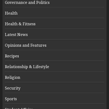
Governance and Politics
Health
Health & Fitness
Latest News
Opinions and Features
Recipes
Relationship & Lifestyle
Religion
Security
Sports