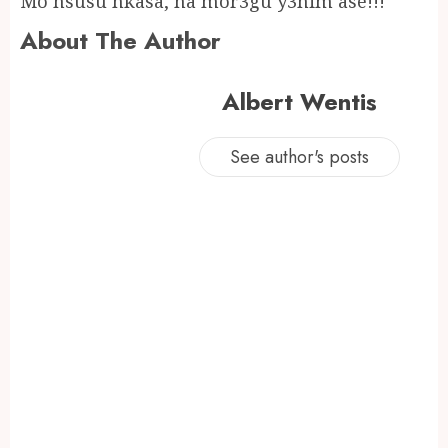
Mo nsusu nkasa, na mor3gu y3nim ase!!!
About The Author
Albert Wentis
See author's posts