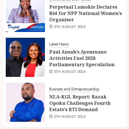
Perpetual Lomokie Declares
Bid for NPP National Women’s
Organiser
5TH AUGUST 2026
Latest News
Paul Ansah’s Ayensuano
Activities Fuel 2028
Parliamentary Speculation
5TH AUGUST 2026
Business and Entreprenuership
NLA-KGL Report: Razak
Opoku Challenges Fourth
Estate’s RTI Demand
5TH AUGUST 2026