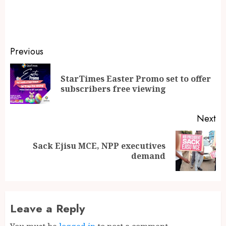
Previous
StarTimes Easter Promo set to offer
subscribers free viewing
Next
Sack Ejisu MCE, NPP executives
demand
Leave a Reply