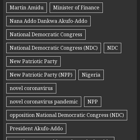
Martin Amidu
Minister of Finance
Nana Addo Dankwa Akufo-Addo
National Democratic Congress
National Democratic Congress (NDC)
NDC
New Patriotic Party
New Patriotic Party (NPP)
Nigeria
novel coronavirus
novel coronavirus pandemic
NPP
opposition National Democratic Congress (NDC)
President Akufo-Addo