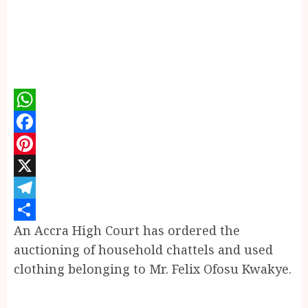
WhatsApp
Facebook
Pinterest
X
Telegram
An Accra High Court has ordered the
Share
auctioning of household chattels and used
clothing belonging to Mr. Felix Ofosu Kwakye.