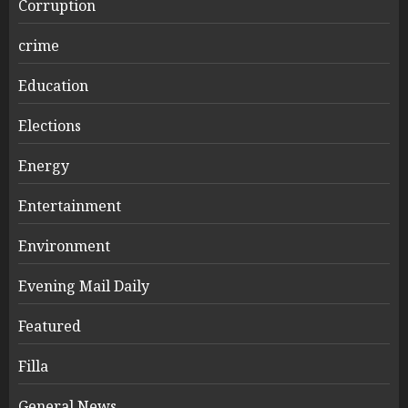
Corruption
crime
Education
Elections
Energy
Entertainment
Environment
Evening Mail Daily
Featured
Filla
General News