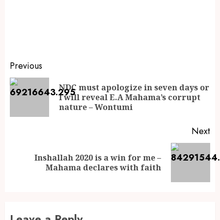
Previous
NDC must apologize in seven days or
I will reveal E.A Mahama’s corrupt
nature – Wontumi
Next
Inshallah 2020 is a win for me –
Mahama declares with faith
Leave a Reply