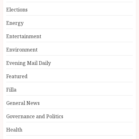
Elections
Energy
Entertainment
Environment
Evening Mail Daily
Featured
Filla
General News
Governance and Politics
Health