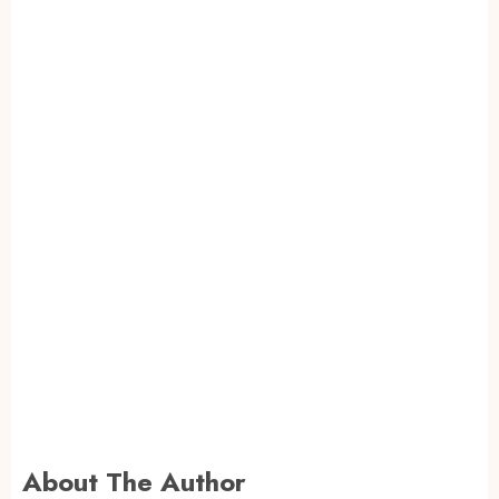
About The Author