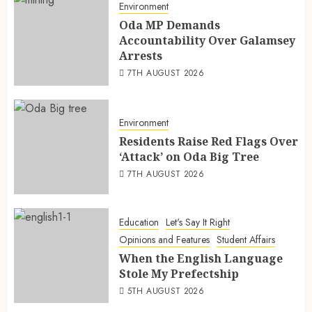
Environment
Oda MP Demands
Accountability Over Galamsey
Arrests
7TH AUGUST 2026
Environment
Residents Raise Red Flags Over
‘Attack’ on Oda Big Tree
7TH AUGUST 2026
Education
Let's Say It Right
Opinions and Features
Student Affairs
When the English Language
Stole My Prefectship
5TH AUGUST 2026