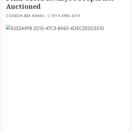
Auctioned
GIDEON BRA KWAKU
19TH APRIL 2019