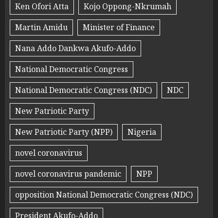
Ken Ofori Atta
Kojo Oppong-Nkrumah
Martin Amidu
Minister of Finance
Nana Addo Dankwa Akufo-Addo
National Democratic Congress
National Democratic Congress (NDC)
NDC
New Patriotic Party
New Patriotic Party (NPP)
Nigeria
novel coronavirus
novel coronavirus pandemic
NPP
opposition National Democratic Congress (NDC)
President Akufo-Addo