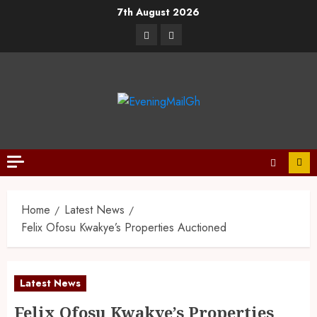
7th August 2026
Home
Latest News
Felix Ofosu Kwakye’s Properties Auctioned
Latest News
Felix Ofosu Kwakye’s Properties