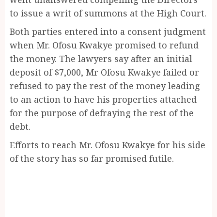
to issue a writ of summons at the High Court.
Both parties entered into a consent judgment
when Mr. Ofosu Kwakye promised to refund
the money. The lawyers say after an initial
deposit of $7,000, Mr Ofosu Kwakye failed or
refused to pay the rest of the money leading
to an action to have his properties attached
for the purpose of defraying the rest of the
debt.
Efforts to reach Mr. Ofosu Kwakye for his side
of the story has so far promised futile.