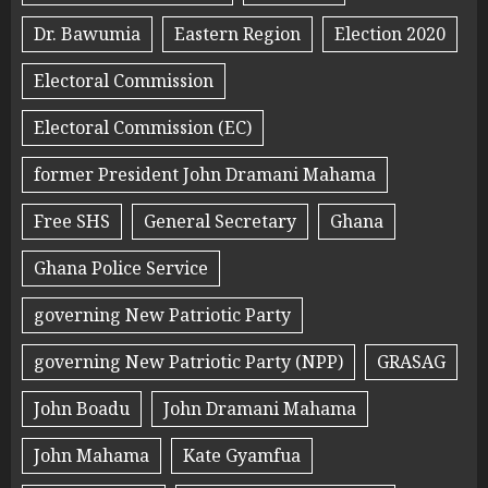
Dr. Bawumia
Eastern Region
Election 2020
Electoral Commission
Electoral Commission (EC)
former President John Dramani Mahama
Free SHS
General Secretary
Ghana
Ghana Police Service
governing New Patriotic Party
governing New Patriotic Party (NPP)
GRASAG
John Boadu
John Dramani Mahama
John Mahama
Kate Gyamfua