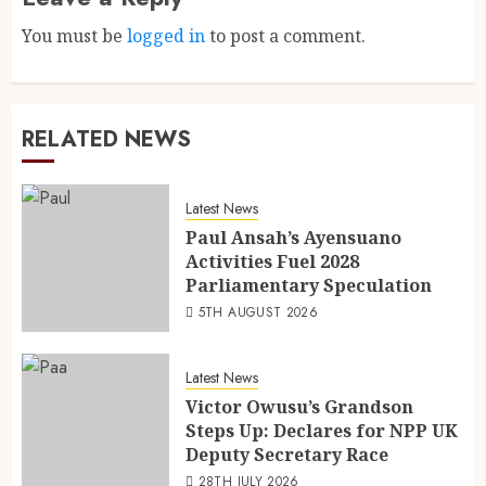
You must be
logged in
to post a comment.
RELATED NEWS
Latest News
Paul Ansah’s Ayensuano
Activities Fuel 2028
Parliamentary Speculation
5TH AUGUST 2026
Latest News
Victor Owusu’s Grandson
Steps Up: Declares for NPP UK
Deputy Secretary Race
28TH JULY 2026