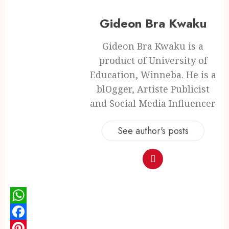
Gideon Bra Kwaku
Gideon Bra Kwaku is a
product of University of
Education, Winneba. He is a
blOgger, Artiste Publicist
and Social Media Influencer
See author's posts
WhatsApp
Facebook