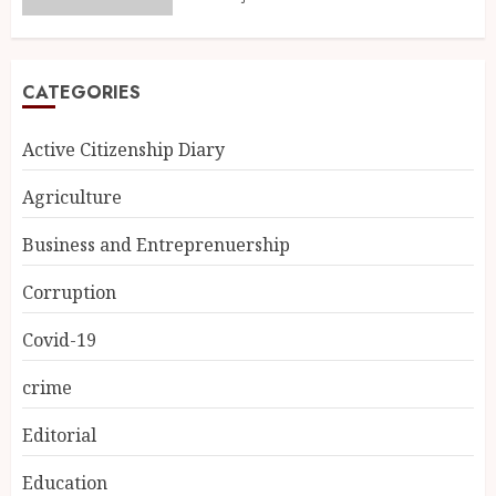
CATEGORIES
Active Citizenship Diary
Agriculture
Business and Entreprenuership
Corruption
Covid-19
crime
Editorial
Education