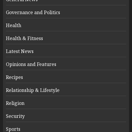
Governance and Politics
Health
Health & Fitness
Latest News
Opinions and Features
Recipes
Relationship & Lifestyle
Religion
Security
Sports