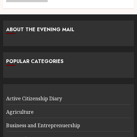
ABOUT THE EVENING MAIL
POPULAR CATEGORIES
Active Citizenship Diary
Agriculture
Business and Entreprenuership