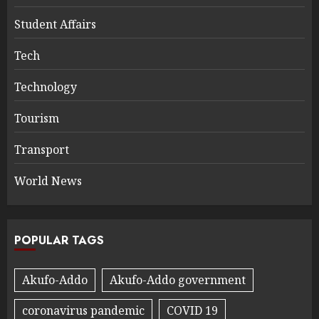
Student Affairs
Tech
Technology
Tourism
Transport
World News
POPULAR TAGS
Akufo-Addo
Akufo-Addo government
coronavirus pandemic
COVID 19