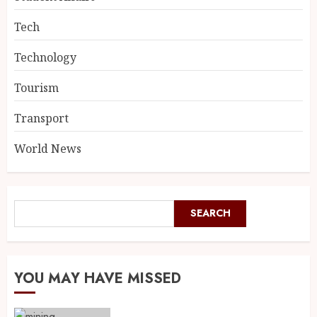
Tech
Technology
Tourism
Transport
World News
SEARCH
YOU MAY HAVE MISSED