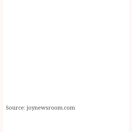
Source: joynewsroom.com