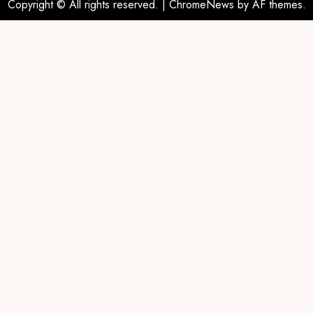
Copyright © All rights reserved.
|
ChromeNews
by AF themes.