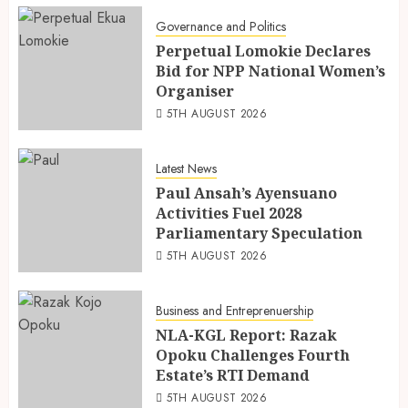
Governance and Politics
Perpetual Lomokie Declares
Bid for NPP National Women’s
Organiser
5TH AUGUST 2026
Latest News
Paul Ansah’s Ayensuano
Activities Fuel 2028
Parliamentary Speculation
5TH AUGUST 2026
Business and Entreprenuership
NLA-KGL Report: Razak
Opoku Challenges Fourth
Estate’s RTI Demand
5TH AUGUST 2026