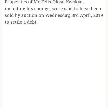
Properties of Mr. Felix Ofosu Kwakye,
including his sponge, were said to have been
sold by auction on Wednesday, 3rd April, 2019
to settle a debt.