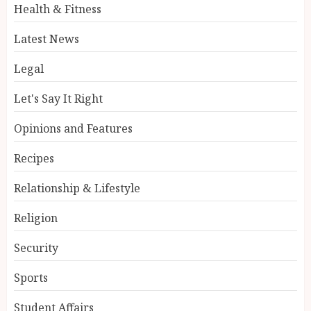
Health & Fitness
Latest News
Legal
Let's Say It Right
Opinions and Features
Recipes
Relationship & Lifestyle
Religion
Security
Sports
Student Affairs