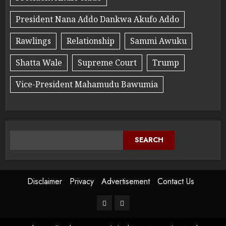
President Nana Addo Dankwa Akufo Addo
Rawlings
Relationship
Sammi Awuku
Shatta Wale
Supreme Court
Trump
Vice-President Mahamudu Bawumia
SEARCH
Disclaimer
Privacy
Advertisement
Contact Us