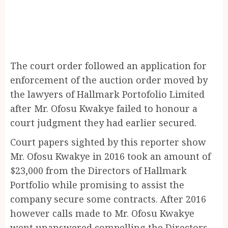
The court order followed an application for
enforcement of the auction order moved by
the lawyers of Hallmark Portofolio Limited
after Mr. Ofosu Kwakye failed to honour a
court judgment they had earlier secured.
Court papers sighted by this reporter show
Mr. Ofosu Kwakye in 2016 took an amount of
$23,000 from the Directors of Hallmark
Portfolio while promising to assist the
company secure some contracts. After 2016
however calls made to Mr. Ofosu Kwakye
went unanswered compelling the Directors