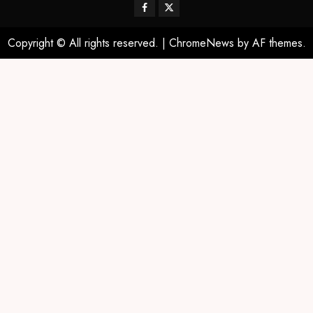
Copyright © All rights reserved.
|
ChromeNews
by AF themes.