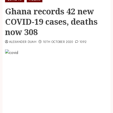
Ghana records 42 new
COVID-19 cases, deaths
now 308
ALEXANDER DUAH
10TH OCTOBER 2020
1092