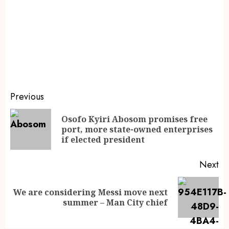
Previous
Osofo Kyiri Abosom promises free
port, more state-owned enterprises
if elected president
Next
We are considering Messi move next
summer – Man City chief