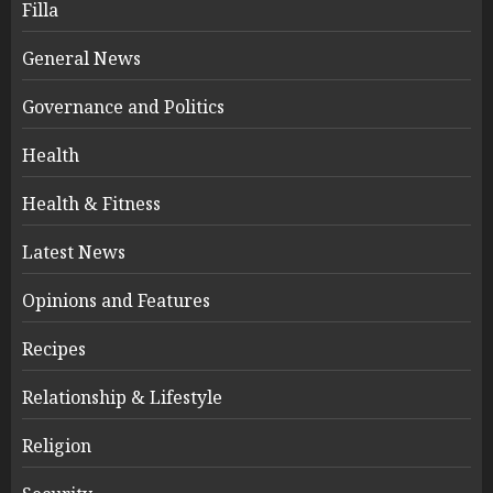
Filla
General News
Governance and Politics
Health
Health & Fitness
Latest News
Opinions and Features
Recipes
Relationship & Lifestyle
Religion