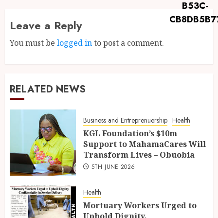
Leave a Reply
You must be
logged in
to post a comment.
RELATED NEWS
Business and Entreprenuership
Health
KGL Foundation’s $10m
Support to MahamaCares Will
Transform Lives – Obuobia
5TH JUNE 2026
Health
Mortuary Workers Urged to
Uphold Dignity,