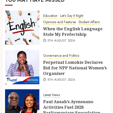
YOU MAY HAVE MISSED
Education
Let's Say It Right
Opinions and Features
Student Affairs
When the English Language
Stole My Prefectship
5TH AUGUST 2026
Governance and Politics
Perpetual Lomokie Declares
Bid for NPP National Women’s
Organiser
5TH AUGUST 2026
Latest News
Paul Ansah’s Ayensuano
Activities Fuel 2028
Parliamentary Speculation