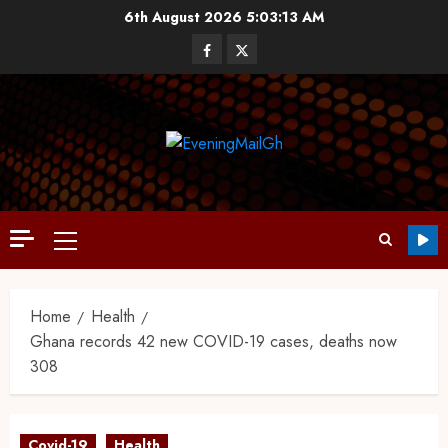
6th August 2026
5:03:14 AM
Home
Health
Ghana records 42 new COVID-19 cases, deaths now
308
Covid-19
Health