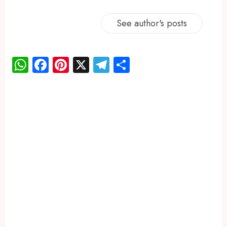
See author's posts
WhatsApp
Facebook
Pinterest
X
Telegram
Share