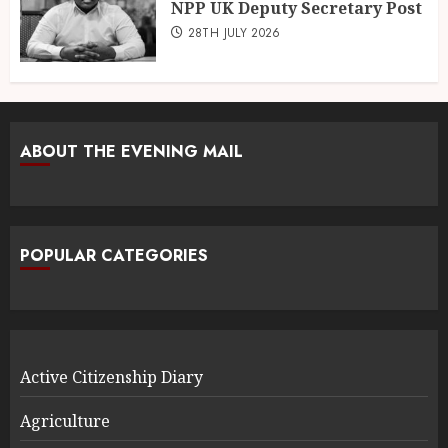
NPP UK Deputy Secretary Post
28TH JULY 2026
ABOUT THE EVENING MAIL
POPULAR CATEGORIES
Active Citizenship Diary
Agriculture