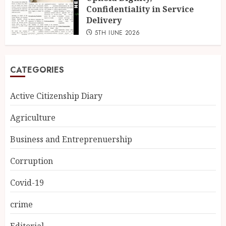
Confidentiality in Service
Delivery
5TH JUNE 2026
CATEGORIES
Active Citizenship Diary
Agriculture
Business and Entreprenuership
Corruption
Covid-19
crime
Editorial