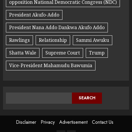
opposition National Democratic Congress (NDC)
President Akufo-Addo
President Nana Addo Dankwa Akufo Addo
Rawlings
Relationship
Sammi Awuku
Shatta Wale
Supreme Court
Trump
Vice-President Mahamudu Bawumia
SEARCH
Disclaimer
Privacy
Advertisement
Contact Us