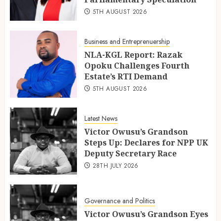
5TH AUGUST 2026
Business and Entreprenuership
NLA-KGL Report: Razak
Opoku Challenges Fourth
Estate’s RTI Demand
5TH AUGUST 2026
Latest News
Victor Owusu’s Grandson
Steps Up: Declares for NPP UK
Deputy Secretary Race
28TH JULY 2026
Governance and Politics
Victor Owusu’s Grandson Eyes