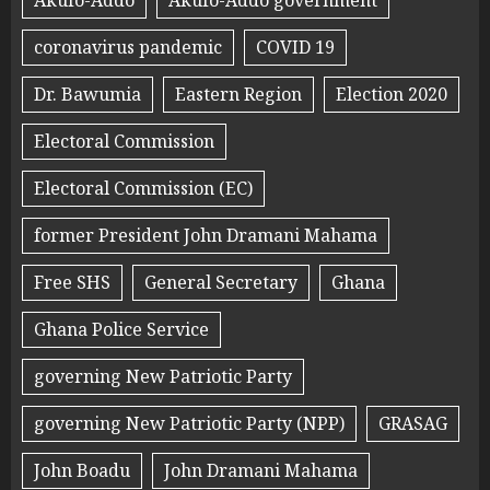
Akufo-Addo
Akufo-Addo government
coronavirus pandemic
COVID 19
Dr. Bawumia
Eastern Region
Election 2020
Electoral Commission
Electoral Commission (EC)
former President John Dramani Mahama
Free SHS
General Secretary
Ghana
Ghana Police Service
governing New Patriotic Party
governing New Patriotic Party (NPP)
GRASAG
John Boadu
John Dramani Mahama