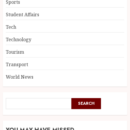
Sports
Student Affairs
Tech
Technology
Tourism
Transport
World News
SEARCH