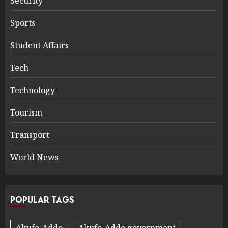
Security
Sports
Student Affairs
Tech
Technology
Tourism
Transport
World News
POPULAR TAGS