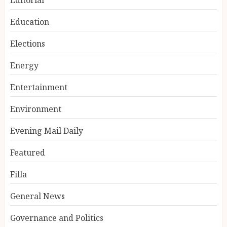
Education
Elections
Energy
Entertainment
Environment
Evening Mail Daily
Featured
Filla
General News
Governance and Politics