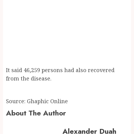
It said 46,259 persons had also recovered
from the disease.
Source: Ghaphic Online
About The Author
Alexander Duah