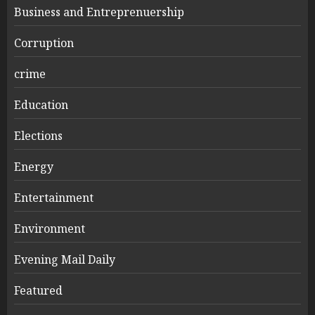
Business and Entreprenuership
Corruption
crime
Education
Elections
Energy
Entertainment
Environment
Evening Mail Daily
Featured