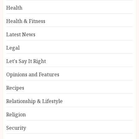
Health
Health & Fitness
Latest News
Legal
Let's Say It Right
Opinions and Features
Recipes
Relationship & Lifestyle
Religion
Security