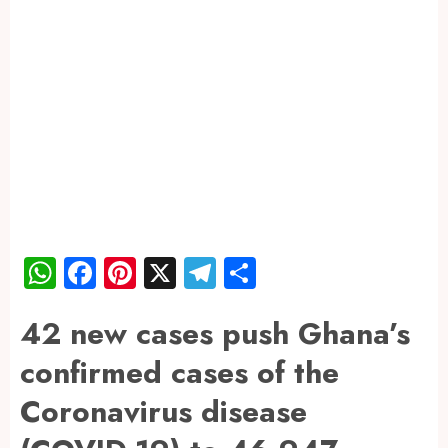
WhatsApp
Facebook
Pinterest
X
Telegram
Share
42 new cases push Ghana’s
confirmed cases of the
Coronavirus disease