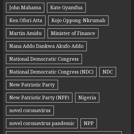
John Mahama
Kate Gyamfua
Ken Ofori Atta
Kojo Oppong-Nkrumah
Martin Amidu
Minister of Finance
Nana Addo Dankwa Akufo-Addo
National Democratic Congress
National Democratic Congress (NDC)
NDC
New Patriotic Party
New Patriotic Party (NPP)
Nigeria
novel coronavirus
novel coronavirus pandemic
NPP