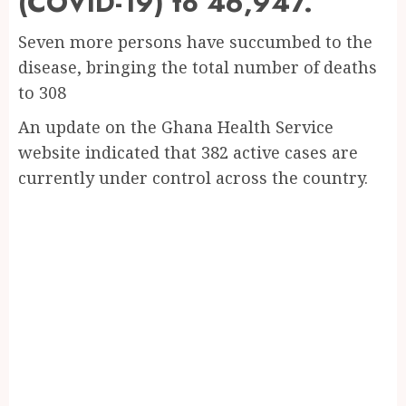
(COVID-19) to 46,947.
Seven more persons have succumbed to the
disease, bringing the total number of deaths
to 308
An update on the Ghana Health Service
website indicated that 382 active cases are
currently under control across the country.