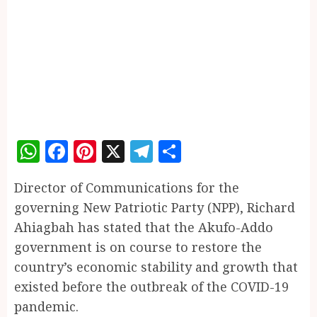
WhatsApp
Facebook
Pinterest
X
Telegram
Share
Director of Communications for the
governing New Patriotic Party (NPP), Richard
Ahiagbah has stated that the Akufo-Addo
government is on course to restore the
country’s economic stability and growth that
existed before the outbreak of the COVID-19
pandemic.