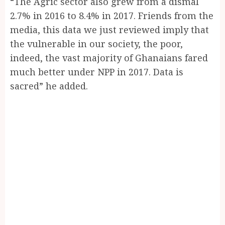
“The Agric sector also grew from a dismal
2.7% in 2016 to 8.4% in 2017. Friends from the
media, this data we just reviewed imply that
the vulnerable in our society, the poor,
indeed, the vast majority of Ghanaians fared
much better under NPP in 2017. Data is
sacred” he added.