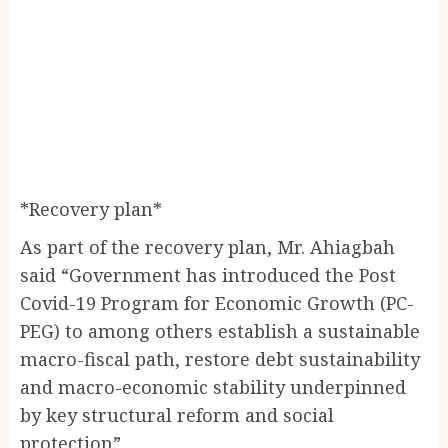
*Recovery plan*
As part of the recovery plan, Mr. Ahiagbah
said “Government has introduced the Post
Covid-19 Program for Economic Growth (PC-
PEG) to among others establish a sustainable
macro-fiscal path, restore debt sustainability
and macro-economic stability underpinned
by key structural reform and social
protection”.