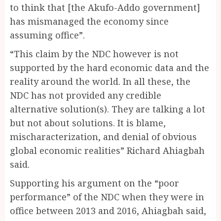
to think that [the Akufo-Addo government]
has mismanaged the economy since
assuming office”.
“This claim by the NDC however is not
supported by the hard economic data and the
reality around the world. In all these, the
NDC has not provided any credible
alternative solution(s). They are talking a lot
but not about solutions. It is blame,
mischaracterization, and denial of obvious
global economic realities” Richard Ahiagbah
said.
Supporting his argument on the “poor
performance” of the NDC when they were in
office between 2013 and 2016, Ahiagbah said,