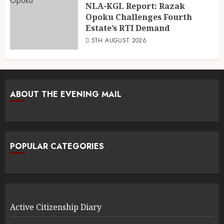
NLA-KGL Report: Razak
Opoku Challenges Fourth
Estate’s RTI Demand
5TH AUGUST 2026
ABOUT THE EVENING MAIL
POPULAR CATEGORIES
Active Citizenship Diary