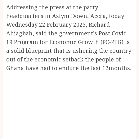
Addressing the press at the party
headquarters in Aslym Down, Accra, today
Wednesday 22 February 2023, Richard
Ahiagbah, said the government’s Post Covid-
19 Program for Economic Growth (PC-PEG) is
a solid blueprint that is ushering the country
out of the economic setback the people of
Ghana have had to endure the last 12months.