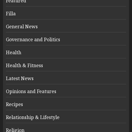
Featured
Filla
General News
Governance and Politics
Health
Health & Fitness
Latest News
Opinions and Features
Recipes
Relationship & Lifestyle
Religion