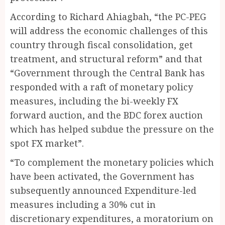
According to Richard Ahiagbah, “the PC-PEG
will address the economic challenges of this
country through fiscal consolidation, get
treatment, and structural reform” and that
“Government through the Central Bank has
responded with a raft of monetary policy
measures, including the bi-weekly FX
forward auction, and the BDC forex auction
which has helped subdue the pressure on the
spot FX market”.
“To complement the monetary policies which
have been activated, the Government has
subsequently announced Expenditure-led
measures including a 30% cut in
discretionary expenditures, a moratorium on