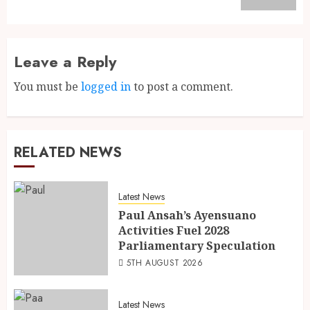
Leave a Reply
You must be
logged in
to post a comment.
RELATED NEWS
Latest News
Paul Ansah’s Ayensuano
Activities Fuel 2028
Parliamentary Speculation
5TH AUGUST 2026
Latest News