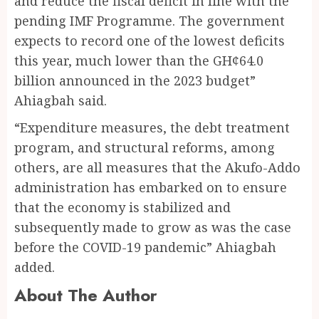
and reduce the fiscal deficit in line with the
pending IMF Programme. The government
expects to record one of the lowest deficits
this year, much lower than the GH¢64.0
billion announced in the 2023 budget”
Ahiagbah said.
“Expenditure measures, the debt treatment
program, and structural reforms, among
others, are all measures that the Akufo-Addo
administration has embarked on to ensure
that the economy is stabilized and
subsequently made to grow as was the case
before the COVID-19 pandemic” Ahiagbah
added.
About The Author