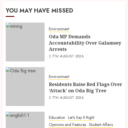
YOU MAY HAVE MISSED
Environment
Oda MP Demands
Accountability Over Galamsey
Arrests
7TH AUGUST 2026
Environment
Residents Raise Red Flags Over
‘Attack’ on Oda Big Tree
7TH AUGUST 2026
Education
Let's Say It Right
Opinions and Features
Student Affairs