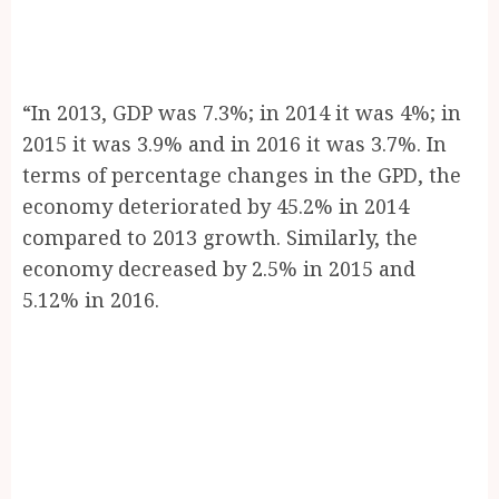
“In 2013, GDP was 7.3%; in 2014 it was 4%; in
2015 it was 3.9% and in 2016 it was 3.7%. In
terms of percentage changes in the GPD, the
economy deteriorated by 45.2% in 2014
compared to 2013 growth. Similarly, the
economy decreased by 2.5% in 2015 and
5.12% in 2016.