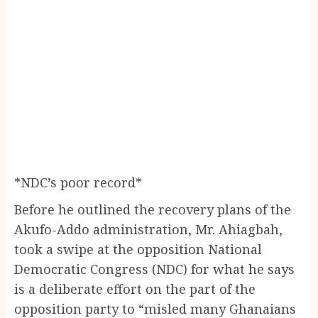
*NDC’s poor record*
Before he outlined the recovery plans of the
Akufo-Addo administration, Mr. Ahiagbah,
took a swipe at the opposition National
Democratic Congress (NDC) for what he says
is a deliberate effort on the part of the
opposition party to “misled many Ghanaians