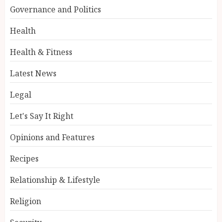
Governance and Politics
Health
Health & Fitness
Latest News
Legal
Let's Say It Right
Opinions and Features
Recipes
Relationship & Lifestyle
Religion