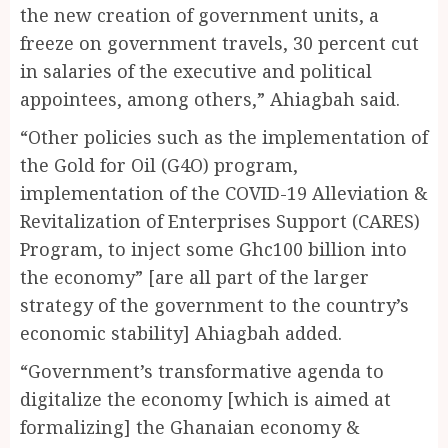
the new creation of government units, a
freeze on government travels, 30 percent cut
in salaries of the executive and political
appointees, among others,” Ahiagbah said.
“Other policies such as the implementation of
the Gold for Oil (G4O) program,
implementation of the COVID-19 Alleviation &
Revitalization of Enterprises Support (CARES)
Program, to inject some Ghc100 billion into
the economy” [are all part of the larger
strategy of the government to the country’s
economic stability] Ahiagbah added.
“Government’s transformative agenda to
digitalize the economy [which is aimed at
formalizing] the Ghanaian economy &