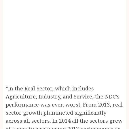
“In the Real Sector, which includes
Agriculture, Industry, and Service, the NDC’s
performance was even worst. From 2013, real
sector growth plummeted significantly
across all sectors. In 2014 all the sectors grew
at a negative rate using 2013 performance as