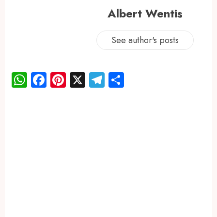
Albert Wentis
See author's posts
WhatsApp
Facebook
Pinterest
X
Telegram
Share