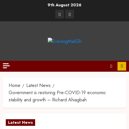
9th August 2026
Home
Latest News
Government is restoring Pre-COVID-19 economic
stability and growth – Richard Ahiagbah
Latest News