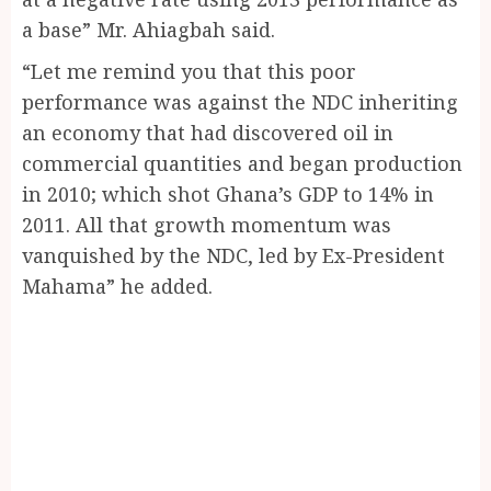
a base” Mr. Ahiagbah said.
“Let me remind you that this poor
performance was against the NDC inheriting
an economy that had discovered oil in
commercial quantities and began production
in 2010; which shot Ghana’s GDP to 14% in
2011. All that growth momentum was
vanquished by the NDC, led by Ex-President
Mahama” he added.