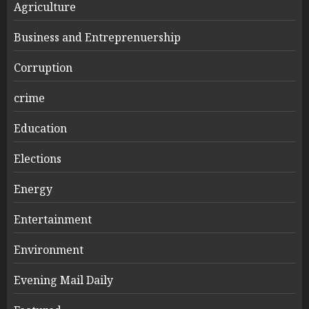
Agriculture
Business and Entreprenuership
Corruption
crime
Education
Elections
Energy
Entertainment
Environment
Evening Mail Daily