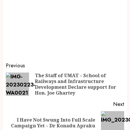
Previous
The Staff of UMAT – School of
Railways and Infrastructure
Development Declare support for
Hon. Joe Ghartey
Next
I Have Not Swung Into Full Scale
Campaign Yet – Dr Konadu Apraku