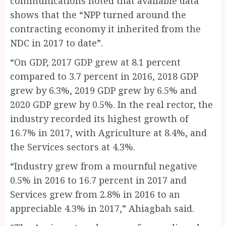
communications noted that available data
shows that the “NPP turned around the
contracting economy it inherited from the
NDC in 2017 to date”.
“On GDP, 2017 GDP grew at 8.1 percent
compared to 3.7 percent in 2016, 2018 GDP
grew by 6.3%, 2019 GDP grew by 6.5% and
2020 GDP grew by 0.5%. In the real rector, the
industry recorded its highest growth of
16.7% in 2017, with Agriculture at 8.4%, and
the Services sectors at 4.3%.
“Industry grew from a mournful negative
0.5% in 2016 to 16.7 percent in 2017 and
Services grew from 2.8% in 2016 to an
appreciable 4.3% in 2017,” Ahiagbah said.