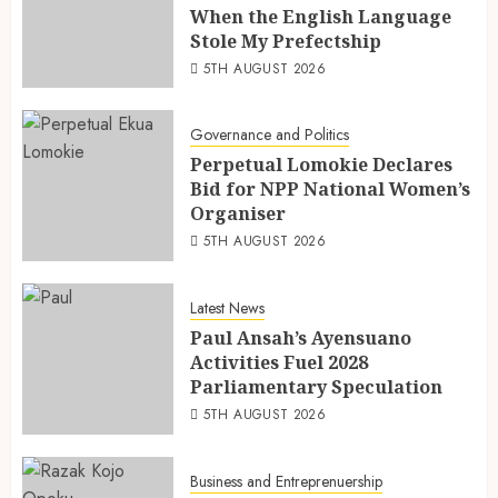
When the English Language
Stole My Prefectship
5TH AUGUST 2026
Governance and Politics
Perpetual Lomokie Declares
Bid for NPP National Women’s
Organiser
5TH AUGUST 2026
Latest News
Paul Ansah’s Ayensuano
Activities Fuel 2028
Parliamentary Speculation
5TH AUGUST 2026
Business and Entreprenuership