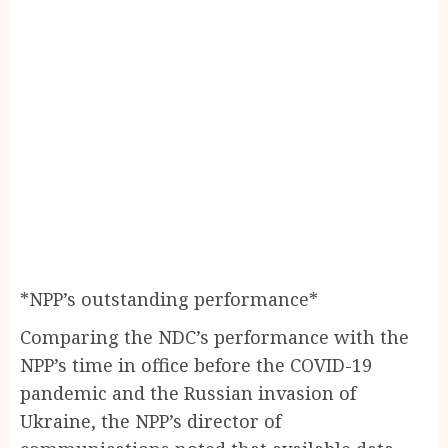
*NPP’s outstanding performance*
Comparing the NDC’s performance with the
NPP’s time in office before the COVID-19
pandemic and the Russian invasion of
Ukraine, the NPP’s director of