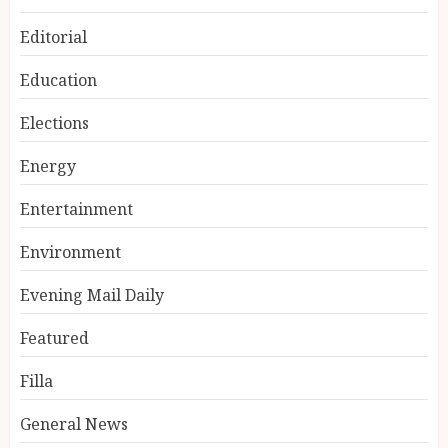
Editorial
Education
Elections
Energy
Entertainment
Environment
Evening Mail Daily
Featured
Filla
General News