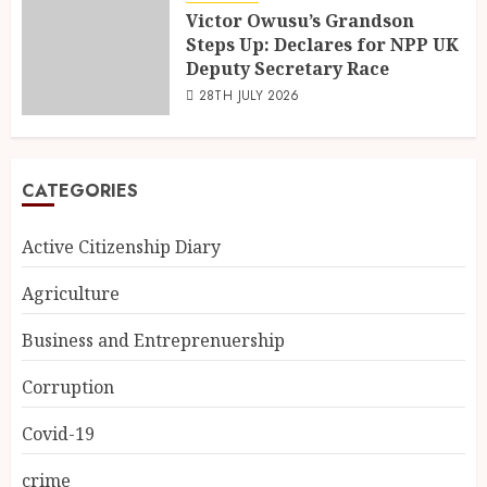
Victor Owusu’s Grandson
Steps Up: Declares for NPP UK
Deputy Secretary Race
28TH JULY 2026
CATEGORIES
Active Citizenship Diary
Agriculture
Business and Entreprenuership
Corruption
Covid-19
crime