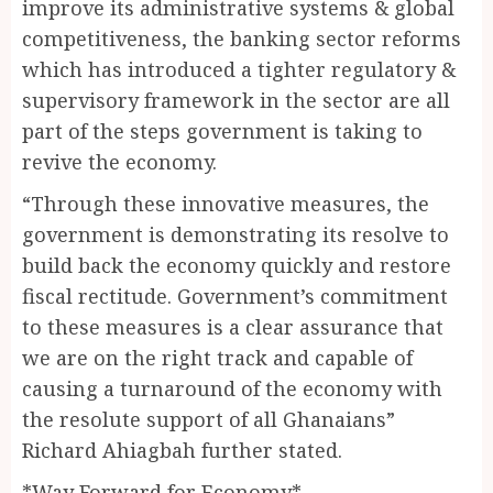
improve its administrative systems & global
competitiveness, the banking sector reforms
which has introduced a tighter regulatory &
supervisory framework in the sector are all
part of the steps government is taking to
revive the economy.
“Through these innovative measures, the
government is demonstrating its resolve to
build back the economy quickly and restore
fiscal rectitude. Government’s commitment
to these measures is a clear assurance that
we are on the right track and capable of
causing a turnaround of the economy with
the resolute support of all Ghanaians”
Richard Ahiagbah further stated.
*Way Forward for Economy*