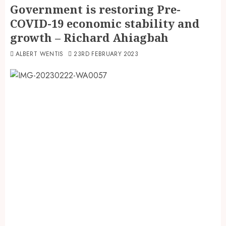
Government is restoring Pre-
COVID-19 economic stability and
growth – Richard Ahiagbah
ALBERT WENTIS
23RD FEBRUARY 2023