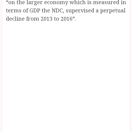
“on the larger economy which is measured in
terms of GDP the NDC, supervised a perpetual
decline from 2013 to 2016”.