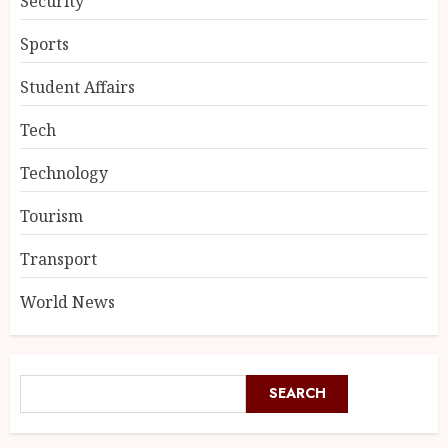
Security
Sports
Student Affairs
Tech
Technology
Tourism
Transport
World News
SEARCH