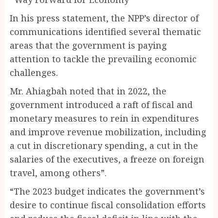
In his press statement, the NPP’s director of
communications identified several thematic
areas that the government is paying
attention to tackle the prevailing economic
challenges.
Mr. Ahiagbah noted that in 2022, the
government introduced a raft of fiscal and
monetary measures to rein in expenditures
and improve revenue mobilization, including
a cut in discretionary spending, a cut in the
salaries of the executives, a freeze on foreign
travel, among others”.
“The 2023 budget indicates the government’s
desire to continue fiscal consolidation efforts