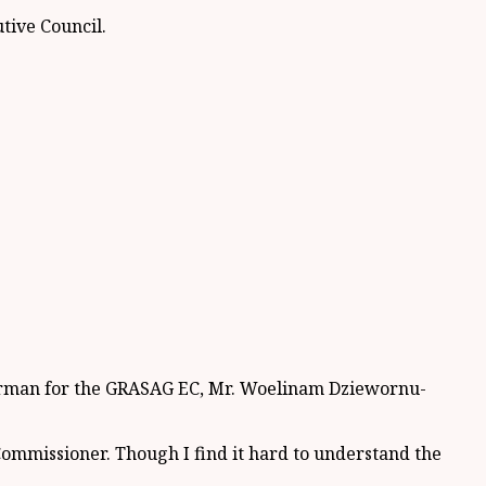
tive Council.
hairman for the GRASAG EC, Mr. Woelinam Dziewornu-
l Commissioner. Though I find it hard to understand the