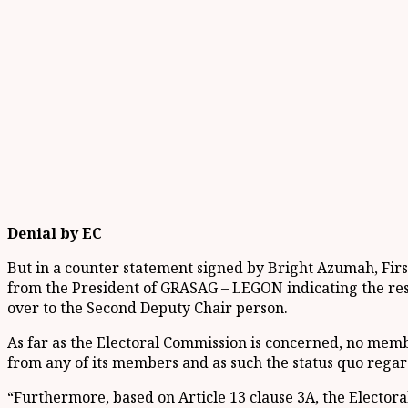
Denial by EC
But in a counter statement signed by Bright Azumah, First
from the President of GRASAG – LEGON indicating the res
over to the Second Deputy Chair person.
As far as the Electoral Commission is concerned, no memb
from any of its members and as such the status quo rega
“Furthermore, based on Article 13 clause 3A, the Electoral 