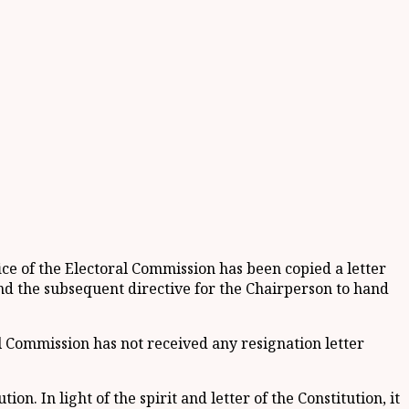
ice of the Electoral Commission has been copied a letter
nd the subsequent directive for the Chairperson to hand
l Commission has not received any resignation letter
n. In light of the spirit and letter of the Constitution, it