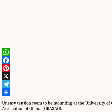
WhatsApp
Facebook
Pinterest
X
Telegram
Share
Uneasy tension seem to be mounting at the University of G
Association of Ghana (GRASAG).