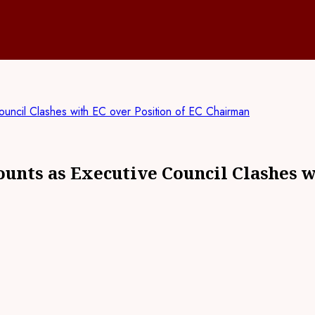
cil Clashes with EC over Position of EC Chairman
ts as Executive Council Clashes wi