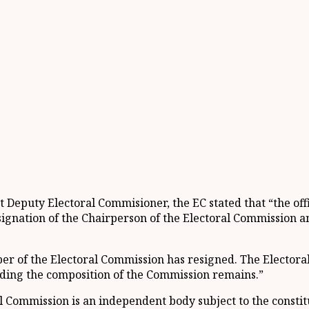
 Deputy Electoral Commisioner, the EC stated that “the off
ignation of the Chairperson of the Electoral Commission a
er of the Electoral Commission has resigned. The Electora
rding the composition of the Commission remains.”
Commission is an independent body subject to the constitutio