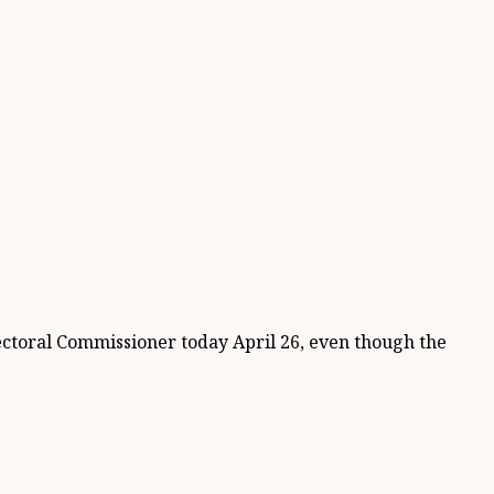
ectoral Commissioner today April 26, even though the