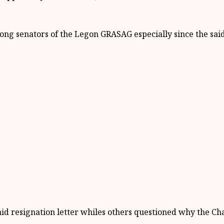
ng senators of the Legon GRASAG especially since the said 
id resignation letter whiles others questioned why the Cha