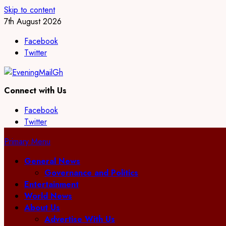
Skip to content
7th August 2026
Facebook
Twitter
Connect with Us
Facebook
Twitter
Primary Menu
General News
Governance and Politics
Entertainment
World News
About Us
Advertise With Us