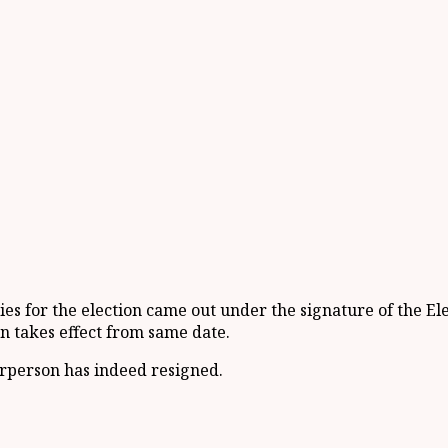
s for the election came out under the signature of the El
on takes effect from same date.
irperson has indeed resigned.