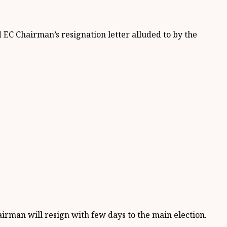
EC Chairman’s resignation letter alluded to by the
irman will resign with few days to the main election.