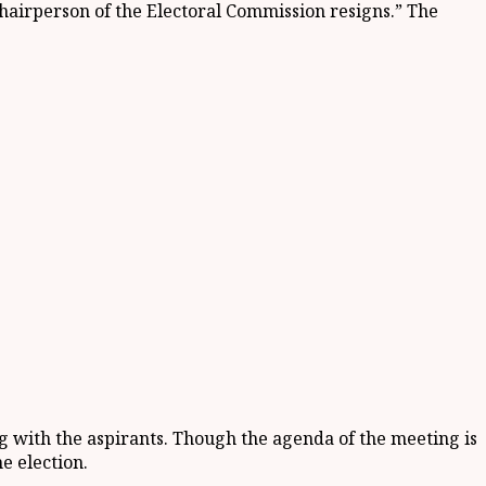
 Chairperson of the Electoral Commission resigns.” The
 with the aspirants. Though the agenda of the meeting is
he election.