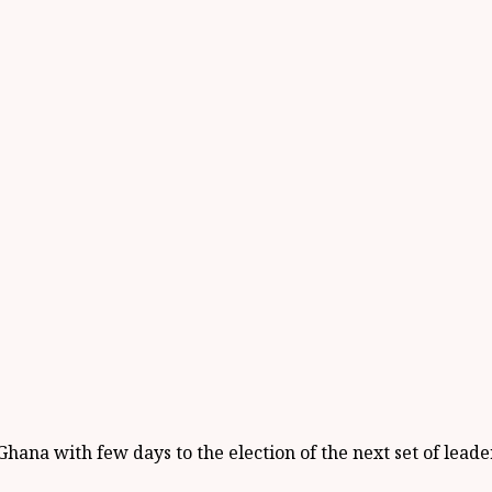
hana with few days to the election of the next set of lead