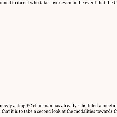
Council to direct who takes over even in the event that the
 newly acting EC chairman has already scheduled a meeting
 that it is to take a second look at the modalities towards t