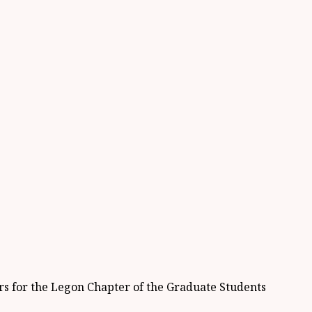
ers for the Legon Chapter of the Graduate Students