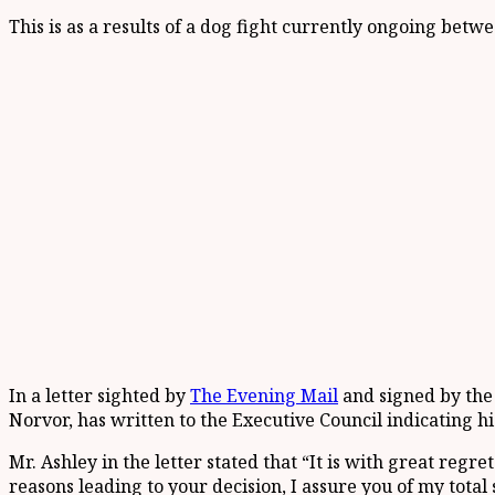
This is as a results of a dog fight currently ongoing bet
In a letter sighted by
The Evening Mail
and signed by the
Norvor, has written to the Executive Council indicating hi
Mr. Ashley in the letter stated that “It is with great reg
reasons leading to your decision, I assure you of my total