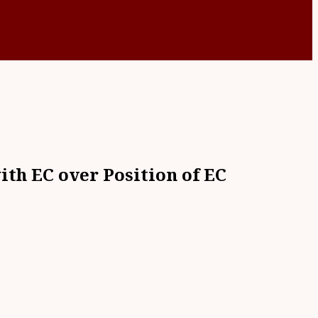
th EC over Position of EC