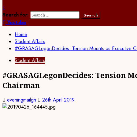
Search for:
Youtube
Home
Student Affairs
#GRASAGLegonDecides: Tension Mounts as Executive Coun
Student Affairs
#GRASAGLegonDecides: Tension Moun
Chairman
eveningmailgh
26th April 2019