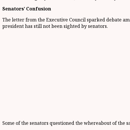
Senators’ Confusion
The letter from the Executive Council sparked debate amo
president has still not been sighted by senators.
Some of the senators questioned the whereabout of the sa