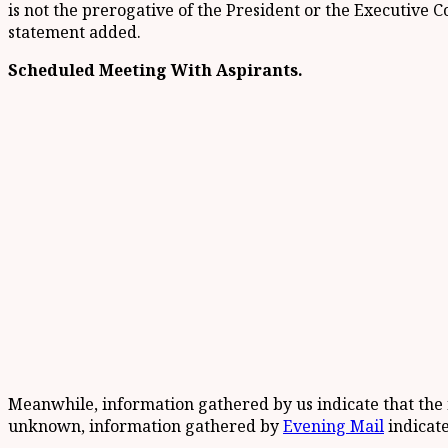
is not the prerogative of the President or the Executive 
statement added.
Scheduled Meeting With Aspirants.
Meanwhile, information gathered by us indicate that the
unknown, information gathered by
Evening Mail
indicate