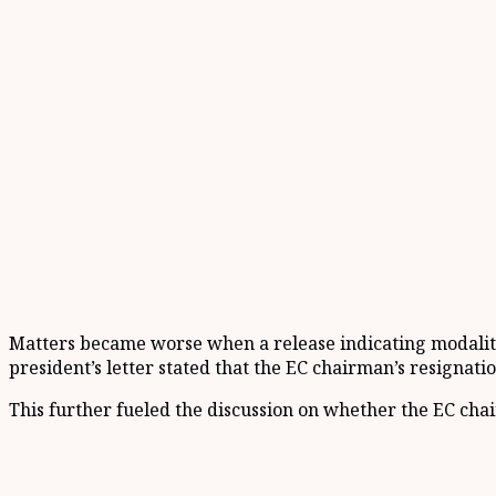
Matters became worse when a release indicating modalitie
president’s letter stated that the EC chairman’s resignati
This further fueled the discussion on whether the EC cha