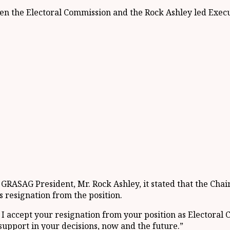
ween the Electoral Commission and the Rock Ashley led Execu
 GRASAG President, Mr. Rock Ashley, it stated that the C
s resignation from the position.
ret I accept your resignation from your position as Electora
 support in your decisions, now and the future.”