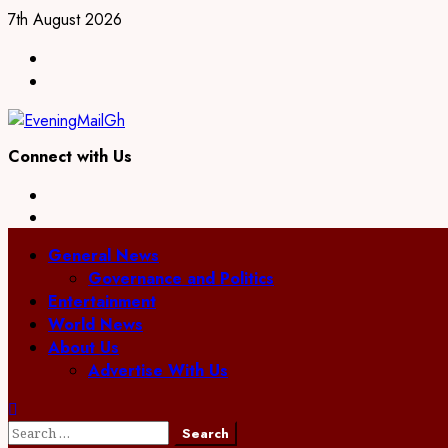
Skip
7th August 2026
to
Facebook
content
Twitter
Connect with Us
Facebook
Twitter
Primary
General News
Menu
Governance and Politics
Entertainment
World News
About Us
Advertise With Us
Search