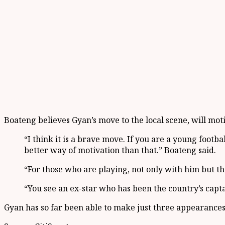
Boateng believes Gyan’s move to the local scene, will mo
“I think it is a brave move. If you are a young foot
better way of motivation than that.” Boateng said.
“For those who are playing, not only with him but the
“You see an ex-star who has been the country’s capta
Gyan has so far been able to make just three appearances f