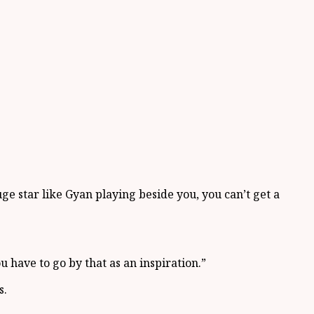
.
ge star like Gyan playing beside you, you can’t get a
 have to go by that as an inspiration.”
s.