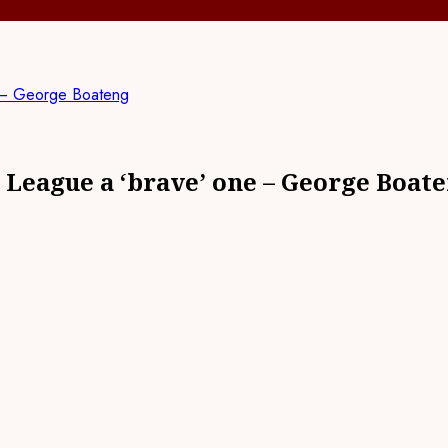
e – George Boateng
 League a ‘brave’ one – George Boat