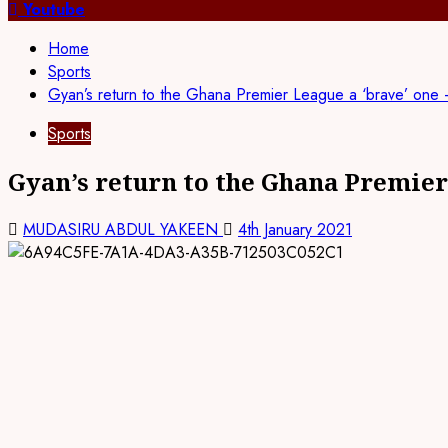
for:
Youtube
Home
Sports
Gyan’s return to the Ghana Premier League a ‘brave’ on
Sports
Gyan’s return to the Ghana Premier
MUDASIRU ABDUL YAKEEN
4th January 2021