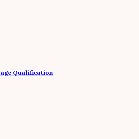
age Qualification