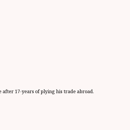
after 17-years of plying his trade abroad.