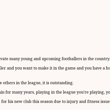
tivate many young and upcoming footballers in the country
baller and you want to make it in the game and you have a hu
 others in the league, it is outstanding.
in for many years, playing in the league you’re playing, you
or his new club this season due to injury and fitness issue