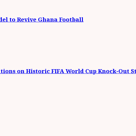
el to Revive Ghana Football
tions on Historic FIFA World Cup Knock-Out St