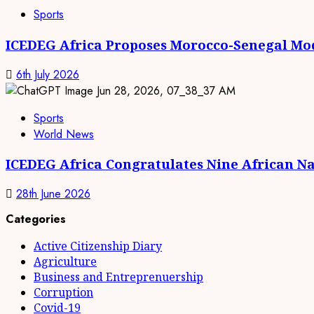
Sports
ICEDEG Africa Proposes Morocco-Senegal Mod
6th July 2026
Sports
World News
ICEDEG Africa Congratulates Nine African Na
28th June 2026
Categories
Active Citizenship Diary
Agriculture
Business and Entreprenuership
Corruption
Covid-19