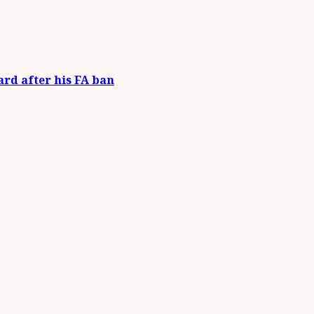
ard after his FA ban