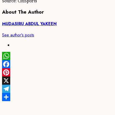
Source: CitiSports
About The Author
MUDASIRU ABDUL YAKEEN
See author's posts
WhatsApp
Facebook
Pinterest
X
Telegram
Share