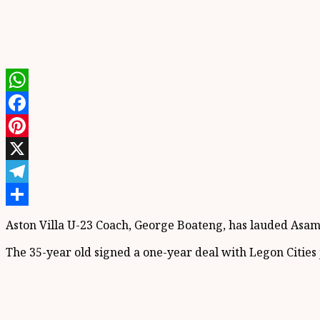
WhatsApp
Facebook
Pinterest
X
Telegram
Share
Aston Villa U-23 Coach, George Boateng, has lauded Asamo
The 35-year old signed a one-year deal with Legon Cities j