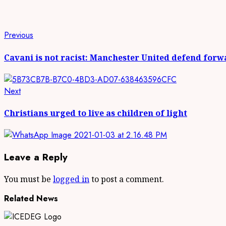
Continue
Previous
Previous
post:
Reading
Cavani is not racist: Manchester United defend forw
Next
Next
post:
Christians urged to live as children of light
Leave a Reply
You must be
logged in
to post a comment.
Related News