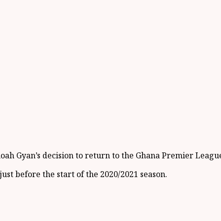
ah Gyan’s decision to return to the Ghana Premier League 
ust before the start of the 2020/2021 season.