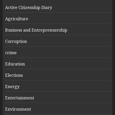
Active Citizenship Diary
Agriculture
Business and Entreprenuership
Corruption
crime
Education
Elections
Energy
Entertainment
Environment