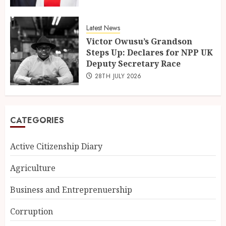
Latest News
Victor Owusu’s Grandson
Steps Up: Declares for NPP UK
Deputy Secretary Race
28TH JULY 2026
CATEGORIES
Active Citizenship Diary
Agriculture
Business and Entreprenuership
Corruption