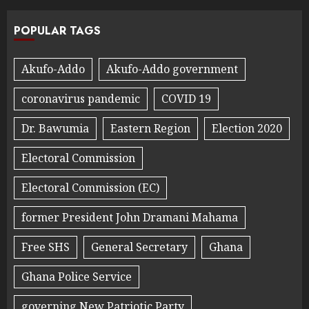
POPULAR TAGS
Akufo-Addo
Akufo-Addo government
coronavirus pandemic
COVID 19
Dr. Bawumia
Eastern Region
Election 2020
Electoral Commission
Electoral Commission (EC)
former President John Dramani Mahama
Free SHS
General Secretary
Ghana
Ghana Police Service
governing New Patriotic Party