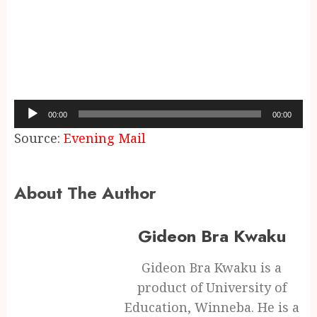
Audio
00:00
00:00
Player
Source:
Evening Mail
About The Author
Gideon Bra Kwaku
Gideon Bra Kwaku is a
product of University of
Education, Winneba. He is a