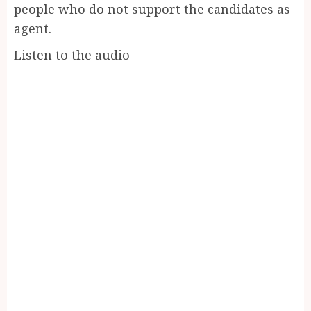
people who do not support the candidates as
agent.
Listen to the audio