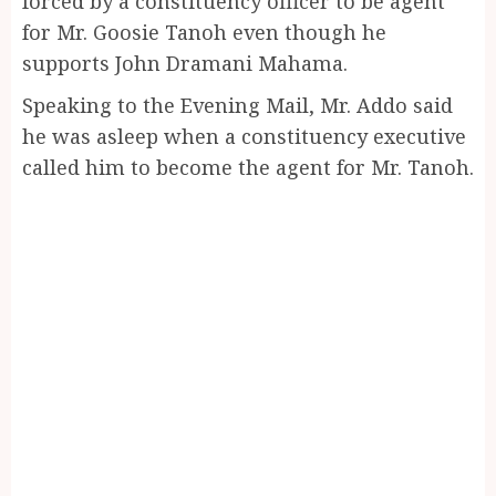
forced by a constituency officer to be agent
for Mr. Goosie Tanoh even though he
supports John Dramani Mahama.
Speaking to the Evening Mail, Mr. Addo said
he was asleep when a constituency executive
called him to become the agent for Mr. Tanoh.