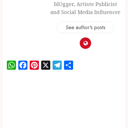
blOgger, Artiste Publicist
and Social Media Influencer
See author's posts
WhatsApp
Facebook
Pinterest
X
Telegram
Share