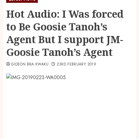
Hot Audio: I Was forced
to Be Goosie Tanoh’s
Agent But I support JM-
Goosie Tanoh’s Agent
GIDEON BRA KWAKU
23RD FEBRUARY 2019