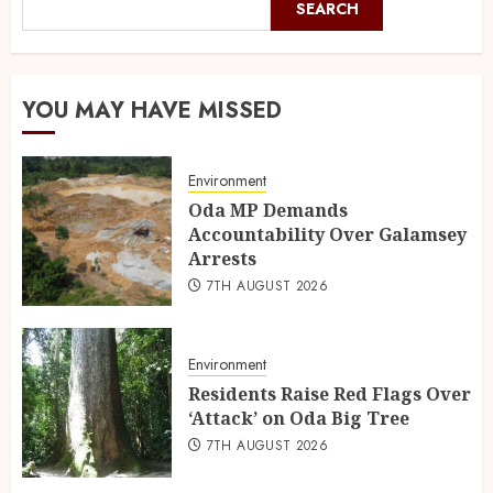
SEARCH
YOU MAY HAVE MISSED
Environment
Oda MP Demands
Accountability Over Galamsey
Arrests
7TH AUGUST 2026
Environment
Residents Raise Red Flags Over
‘Attack’ on Oda Big Tree
7TH AUGUST 2026