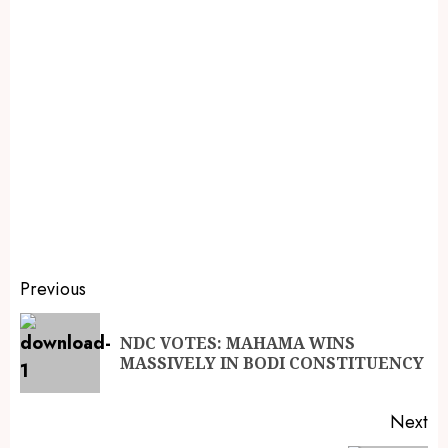
Previous
NDC VOTES: MAHAMA WINS
MASSIVELY IN BODI CONSTITUENCY
Next