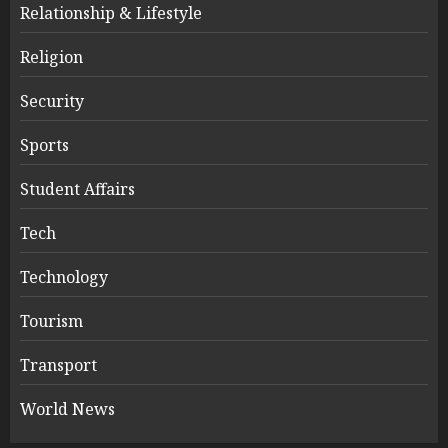
Relationship & Lifestyle
Religion
Security
Sports
Student Affairs
Tech
Technology
Tourism
Transport
World News