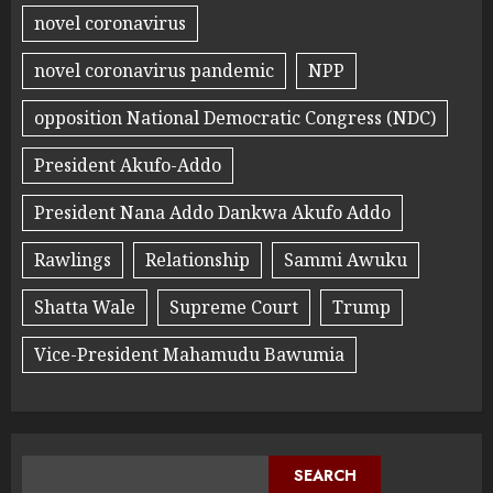
novel coronavirus
novel coronavirus pandemic
NPP
opposition National Democratic Congress (NDC)
President Akufo-Addo
President Nana Addo Dankwa Akufo Addo
Rawlings
Relationship
Sammi Awuku
Shatta Wale
Supreme Court
Trump
Vice-President Mahamudu Bawumia
SEARCH