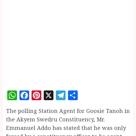
WhatsApp
Facebook
Pinterest
X
Telegram
Share
The polling Station Agent for Goosie Tanoh in
the Akyem Swedru Constituency, Mr.
Emmanuel Addo has stated that he was only