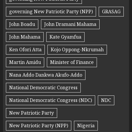
governing New Patriotic Party (NPP)
GRASAG
John Boadu
John Dramani Mahama
John Mahama
Kate Gyamfua
Ken Ofori Atta
Kojo Oppong-Nkrumah
Martin Amidu
Minister of Finance
Nana Addo Dankwa Akufo-Addo
National Democratic Congress
National Democratic Congress (NDC)
NDC
New Patriotic Party
New Patriotic Party (NPP)
Nigeria