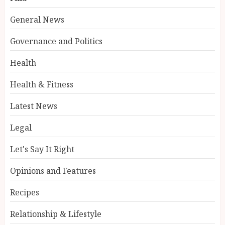
General News
Governance and Politics
Health
Health & Fitness
Latest News
Legal
Let's Say It Right
Opinions and Features
Recipes
Relationship & Lifestyle