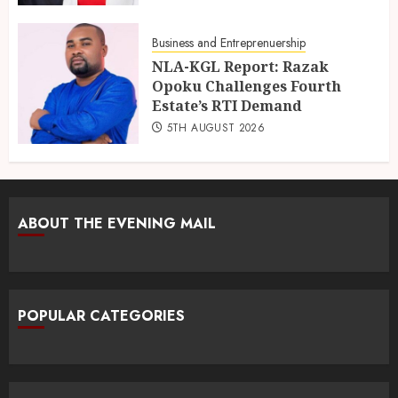
Business and Entreprenuership
NLA-KGL Report: Razak
Opoku Challenges Fourth
Estate’s RTI Demand
5TH AUGUST 2026
ABOUT THE EVENING MAIL
POPULAR CATEGORIES