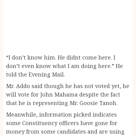
“I don’t know him. He didnt come here. I
don’t even know what I am doing here.” He
told the Evening Mail.
Mr. Addo said though he has not voted yet, he
will vote for John Mahama despite the fact
that he is representing Mr. Goosie Tanoh.
Meanwhile, information picked indicates
some Constituency officers have gone for
money from some candidates and are using