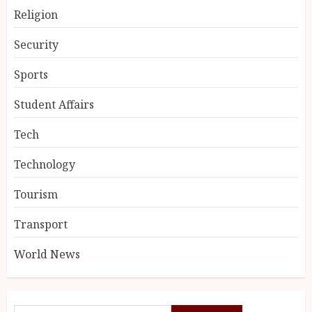
Religion
Security
Sports
Student Affairs
Tech
Technology
Tourism
Transport
World News