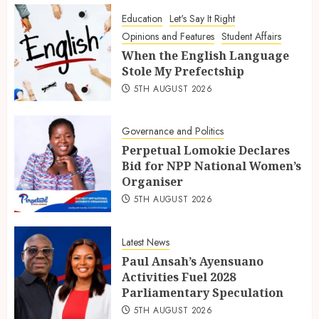
Education
Let's Say It Right
Opinions and Features
Student Affairs
When the English Language
Stole My Prefectship
5TH AUGUST 2026
Governance and Politics
Perpetual Lomokie Declares
Bid for NPP National Women’s
Organiser
5TH AUGUST 2026
Latest News
Paul Ansah’s Ayensuano
Activities Fuel 2028
Parliamentary Speculation
5TH AUGUST 2026