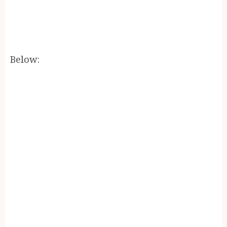
Below: