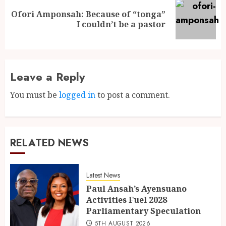
Ofori Amponsah: Because of “tonga”
I couldn’t be a pastor
Leave a Reply
You must be
logged in
to post a comment.
RELATED NEWS
Latest News
Paul Ansah’s Ayensuano
Activities Fuel 2028
Parliamentary Speculation
5TH AUGUST 2026