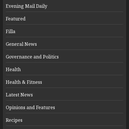
Evening Mail Daily
Featured
Filla
General News
Governance and Politics
Health
Health & Fitness
Latest News
Opinions and Features
Recipes