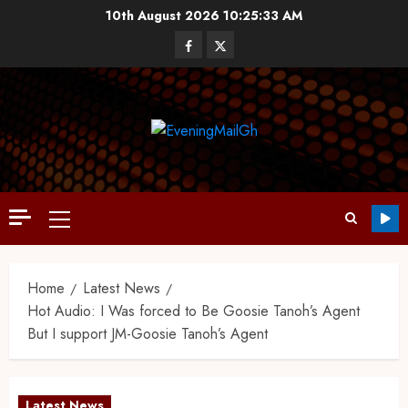
10th August 2026
10:25:33 AM
Home
Latest News
Hot Audio: I Was forced to Be Goosie Tanoh’s Agent
But I support JM-Goosie Tanoh’s Agent
Latest News