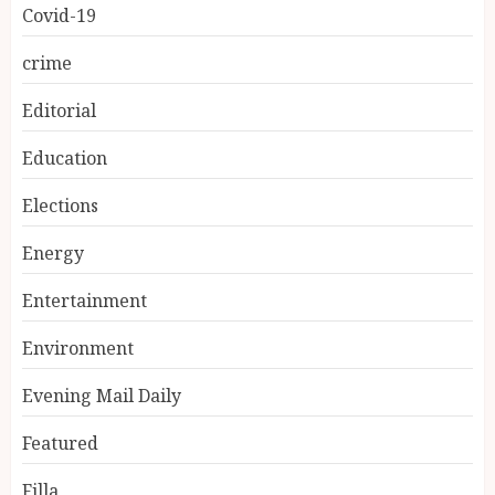
Covid-19
crime
Editorial
Education
Elections
Energy
Entertainment
Environment
Evening Mail Daily
Featured
Filla