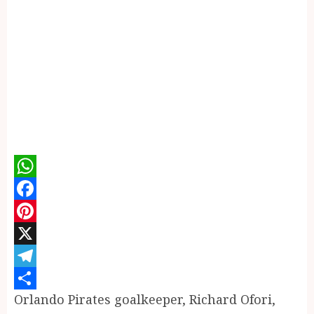
WhatsApp
Facebook
Pinterest
X
Telegram
Orlando Pirates goalkeeper, Richard Ofori,
Share