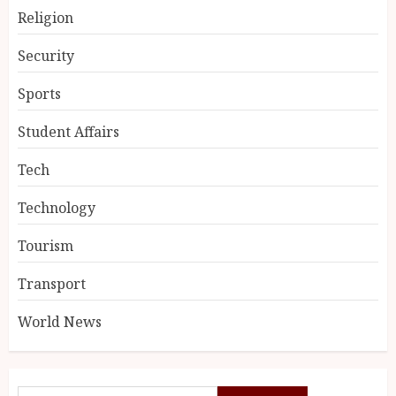
Religion
Security
Sports
Student Affairs
Tech
Technology
Tourism
Transport
World News