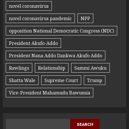
novel coronavirus
novel coronavirus pandemic
NPP
opposition National Democratic Congress (NDC)
President Akufo-Addo
President Nana Addo Dankwa Akufo Addo
Rawlings
Relationship
Sammi Awuku
Shatta Wale
Supreme Court
Trump
Vice-President Mahamudu Bawumia
SEARCH