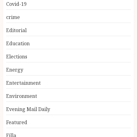
Covid-19
crime
Editorial
Education
Elections
Energy
Entertainment
Environment
Evening Mail Daily
Featured
Filla