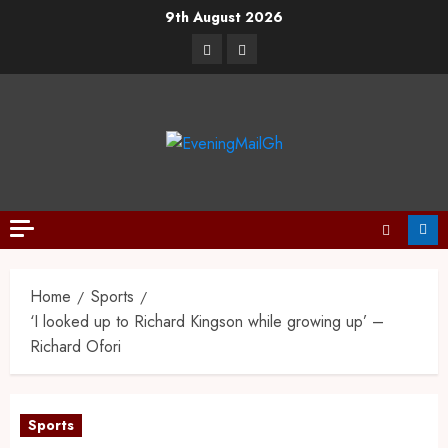
9th August 2026
Home
Sports
‘I looked up to Richard Kingson while growing up’ –
Richard Ofori
Sports