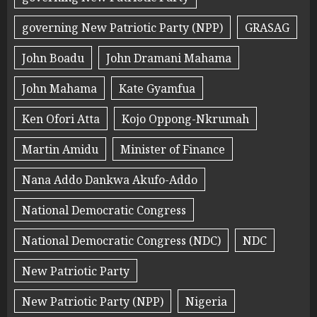
governing New Patriotic Party (NPP)
GRASAG
John Boadu
John Dramani Mahama
John Mahama
Kate Gyamfua
Ken Ofori Atta
Kojo Oppong-Nkrumah
Martin Amidu
Minister of Finance
Nana Addo Dankwa Akufo-Addo
National Democratic Congress
National Democratic Congress (NDC)
NDC
New Patriotic Party
New Patriotic Party (NPP)
Nigeria