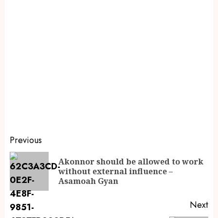
Previous
Akonnor should be allowed to work
without external influence –
Asamoah Gyan
Next