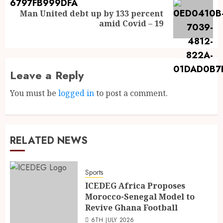
Man United debt up by 133 percent
amid Covid – 19
Leave a Reply
You must be
logged in
to post a comment.
RELATED NEWS
Sports
ICEDEG Africa Proposes
Morocco-Senegal Model to
Revive Ghana Football
6TH JULY 2026