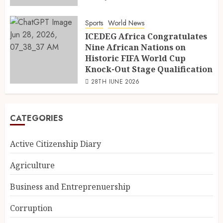
Sports
World News
ICEDEG Africa Congratulates
Nine African Nations on
Historic FIFA World Cup
Knock-Out Stage Qualification
28TH JUNE 2026
CATEGORIES
Active Citizenship Diary
Agriculture
Business and Entreprenuership
Corruption