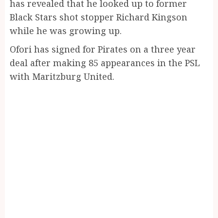
has revealed that he looked up to former
Black Stars shot stopper Richard Kingson
while he was growing up.
Ofori has signed for Pirates on a three year
deal after making 85 appearances in the PSL
with Maritzburg United.