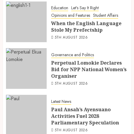
Education
Let's Say It Right
Opinions and Features
Student Affairs
When the English Language
Stole My Prefectship
5TH AUGUST 2026
Governance and Politics
Perpetual Lomokie Declares
Bid for NPP National Women’s
Organiser
5TH AUGUST 2026
Latest News
Paul Ansah’s Ayensuano
Activities Fuel 2028
Parliamentary Speculation
5TH AUGUST 2026