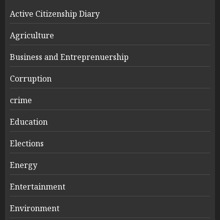
Active Citizenship Diary
Agriculture
Business and Entreprenuership
Corruption
crime
Education
Elections
Energy
Entertainment
Environment