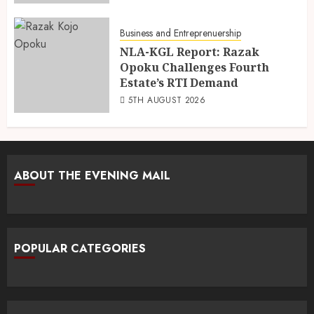
Business and Entreprenuership
NLA-KGL Report: Razak
Opoku Challenges Fourth
Estate’s RTI Demand
5TH AUGUST 2026
ABOUT THE EVENING MAIL
POPULAR CATEGORIES