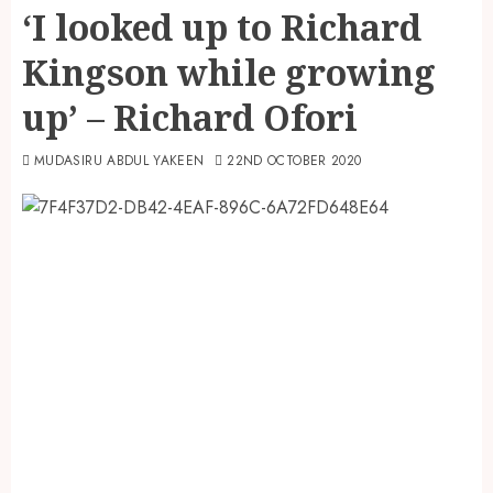
‘I looked up to Richard
Kingson while growing
up’ – Richard Ofori
MUDASIRU ABDUL YAKEEN
22ND OCTOBER 2020