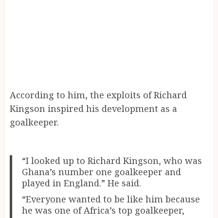
According to him, the exploits of Richard
Kingson inspired his development as a
goalkeeper.
“I looked up to Richard Kingson, who was
Ghana’s number one goalkeeper and
played in England.” He said.
“Everyone wanted to be like him because
he was one of Africa’s top goalkeeper,