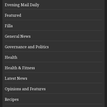
Evening Mail Daily
Featured
Filla
General News
Governance and Politics
Health
Health & Fitness
Latest News
Opinions and Features
Recipes