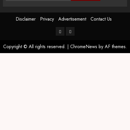
Disclaimer
Privacy
Advertisement
Contact Us
Copyright © All rights reserved.
|
ChromeNews
by AF themes.