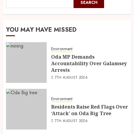
SEARCH
YOU MAY HAVE MISSED
Environment
Oda MP Demands
Accountability Over Galamsey
Arrests
7TH AUGUST 2026
Environment
Residents Raise Red Flags Over
‘Attack’ on Oda Big Tree
7TH AUGUST 2026