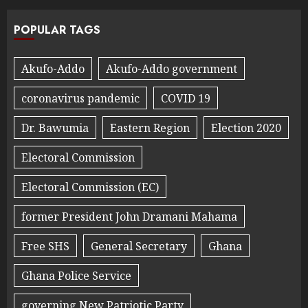
POPULAR TAGS
Akufo-Addo
Akufo-Addo government
coronavirus pandemic
COVID 19
Dr. Bawumia
Eastern Region
Election 2020
Electoral Commission
Electoral Commission (EC)
former President John Dramani Mahama
Free SHS
General Secretary
Ghana
Ghana Police Service
governing New Patriotic Party