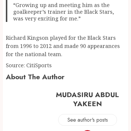
“Growing up and meeting him as the
goalkeeper’s trainer in the Black Stars,
was very exciting for me.”
Richard Kingson played for the Black Stars
from 1996 to 2012 and made 90 appearances
for the national team.
Source: CitiSports
About The Author
MUDASIRU ABDUL
YAKEEN
See author's posts