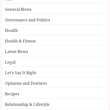
General News
Governance and Politics
Health
Health & Fitness
Latest News
Legal
Let's Say It Right
Opinions and Features
Recipes
Relationship & Lifestyle