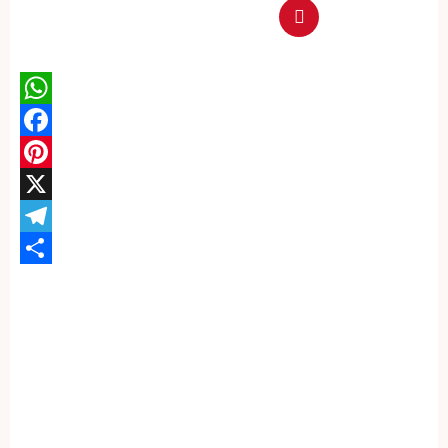
WhatsApp
Facebook
Pinterest
X
Telegram
Share