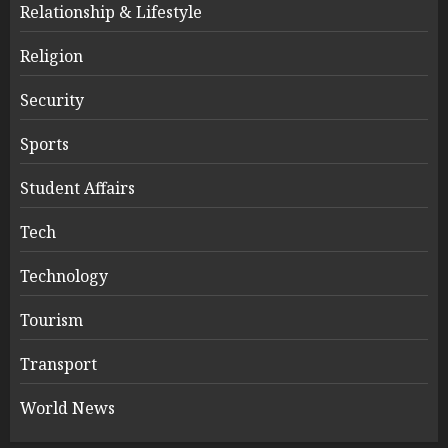
Relationship & Lifestyle
Religion
Security
Sports
Student Affairs
Tech
Technology
Tourism
Transport
World News