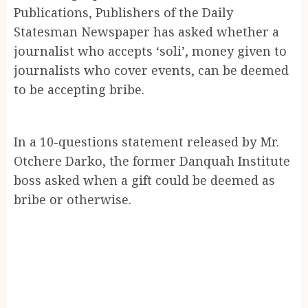
Publications, Publishers of the Daily
Statesman Newspaper has asked whether a
journalist who accepts ‘soli’, money given to
journalists who cover events, can be deemed
to be accepting bribe.
In a 10-questions statement released by Mr.
Otchere Darko, the former Danquah Institute
boss asked when a gift could be deemed as
bribe or otherwise.