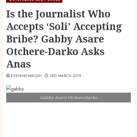
Is the Journalist Who
Accepts ‘Soli’ Accepting
Bribe? Gabby Asare
Otchere-Darko Asks
Anas
EVENINGMAILGH
3RD MARCH 2019
Gabby Asare Otchere-Darko