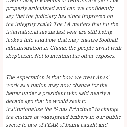
properly articulated and can we confidently
say that the judiciary has since improved on
the integrity scale? The FA matters that hit the
international media last year are still being
looked into and how that may change football
administration in Ghana, the people await with
skepticism. Not to mention his other exposés.
The expectation is that how we treat Anas’
work as a nation may now change for the
better under a president who said nearly a
decade ago that he would seek to
institutionalize the “Anas Principle” to change
the culture of widespread bribery in our public
sector to one of FEAR of being caught and