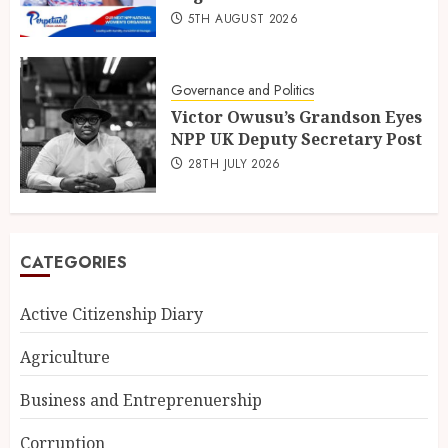
5TH AUGUST 2026
Governance and Politics
Victor Owusu’s Grandson Eyes
NPP UK Deputy Secretary Post
28TH JULY 2026
CATEGORIES
Active Citizenship Diary
Agriculture
Business and Entreprenuership
Corruption