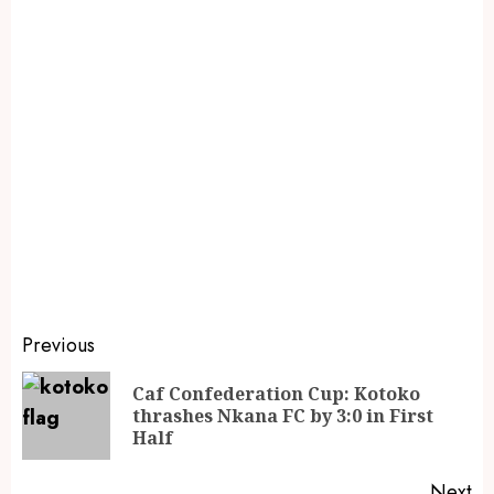
Previous
Caf Confederation Cup: Kotoko
thrashes Nkana FC by 3:0 in First
Half
Next