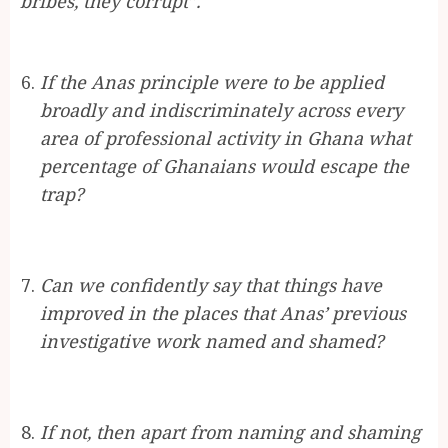
bribes, they corrupt”.
If the Anas principle were to be applied
broadly and indiscriminately across every
area of professional activity in Ghana what
percentage of Ghanaians would escape the
trap?
Can we confidently say that things have
improved in the places that Anas’ previous
investigative work named and shamed?
If not, then apart from naming and shaming