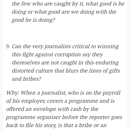
the few who are caught by it, what good is he
doing or what good are we doing with the
good he is doing?
Can the very journalists critical to winning
this fight against corruption say they
themselves are not caught in this enduring
distorted culture that blurs the lines of gifts
and bribes?
Why: When a journalist, who is on the payroll
of his employer, covers a programme and is
offered an envelope with cash by the
programme organiser before the reporter goes
back to file his story, is that a bribe or an