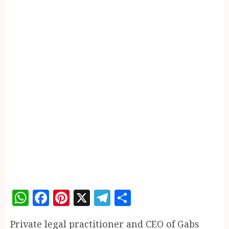
WhatsApp
Facebook
Pinterest
X
Telegram
Share
Private legal practitioner and CEO of Gabs