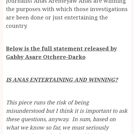
journalist Anas Aremeyaw Anas are winning
the purposes with which those investigations
are been done or just entertaining the
country.
Below is the full statement released by
Gabby Asare Otchere-Darko
IS ANAS ENTERTAINING AND WINNING?
This piece runs the risk of being
misunderstood but I think it is important to ask
these questions, anyway. In sum, based on
what we know so far, we must seriously