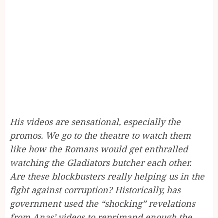
His videos are sensational, especially the
promos. We go to the theatre to watch them
like how the Romans would get enthralled
watching the Gladiators butcher each other.
Are these blockbusters really helping us in the
fight against corruption? Historically, has
government used the “shocking” revelations
from Anas’ videos to reprimand enough the