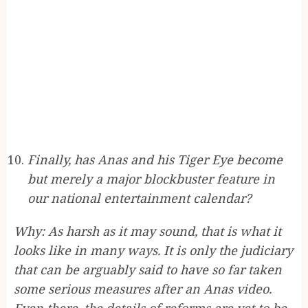
Finally, has Anas and his Tiger Eye become
but merely a major blockbuster feature in
our national entertainment calendar?
Why: As harsh as it may sound, that is what it
looks like in many ways. It is only the judiciary
that can be arguably said to have so far taken
some serious measures after an Anas video.
Even there, the details of reforms are yet to be