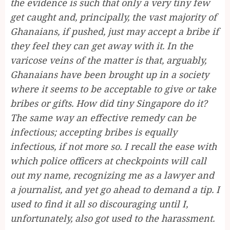
the evidence is such that only a very tiny few
get caught and, principally, the vast majority of
Ghanaians, if pushed, just may accept a bribe if
they feel they can get away with it. In the
varicose veins of the matter is that, arguably,
Ghanaians have been brought up in a society
where it seems to be acceptable to give or take
bribes or gifts. How did tiny Singapore do it?
The same way an effective remedy can be
infectious; accepting bribes is equally
infectious, if not more so. I recall the ease with
which police officers at checkpoints will call
out my name, recognizing me as a lawyer and
a journalist, and yet go ahead to demand a tip. I
used to find it all so discouraging until I,
unfortunately, also got used to the harassment.