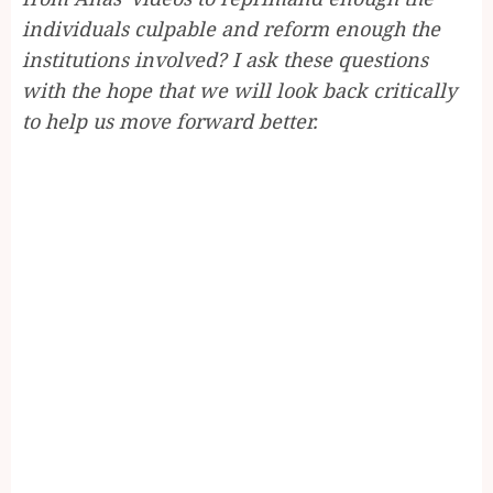
individuals culpable and reform enough the
institutions involved? I ask these questions
with the hope that we will look back critically
to help us move forward better.