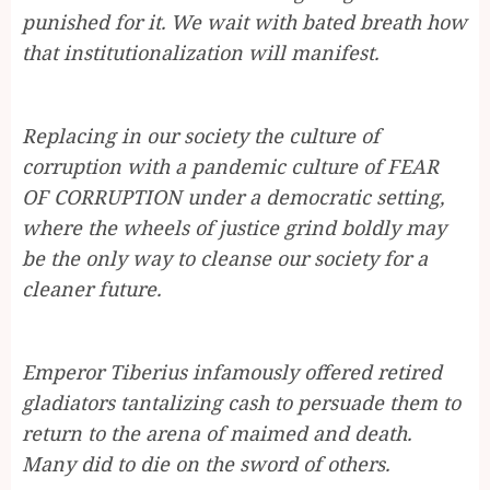
punished for it. We wait with bated breath how
that institutionalization will manifest.
Replacing in our society the culture of
corruption with a pandemic culture of FEAR
OF CORRUPTION under a democratic setting,
where the wheels of justice grind boldly may
be the only way to cleanse our society for a
cleaner future.
Emperor Tiberius infamously offered retired
gladiators tantalizing cash to persuade them to
return to the arena of maimed and death.
Many did to die on the sword of others.