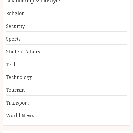
Relationship & Lifestyle
Religion
Security
Sports
Student Affairs
Tech
Technology
Tourism
Transport
World News