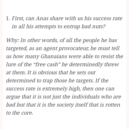
First, can Anas share with us his success rate
in all his attempts to entrap bad nuts?
Why: In other words, of all the people he has
targeted, as an agent provocateur, he must tell
us how many Ghanaians were able to resist the
lure of the “free cash” he determinedly threw
at them. It is obvious that he sets out
determined to trap those he targets. If the
success rate is extremely high, then one can
argue that it is not just the individuals who are
bad but that it is the society itself that is rotten
to the core.