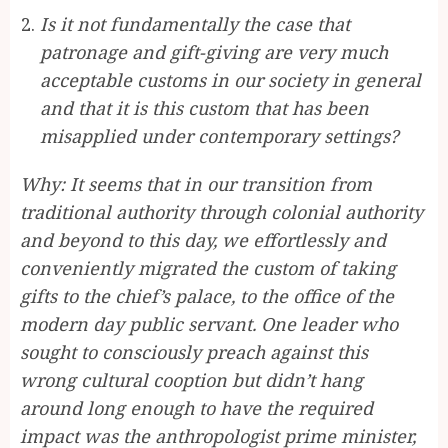
Is it not fundamentally the case that
patronage and gift-giving are very much
acceptable customs in our society in general
and that it is this custom that has been
misapplied under contemporary settings?
Why: It seems that in our transition from
traditional authority through colonial authority
and beyond to this day, we effortlessly and
conveniently migrated the custom of taking
gifts to the chief’s palace, to the office of the
modern day public servant. One leader who
sought to consciously preach against this
wrong cultural cooption but didn’t hang
around long enough to have the required
impact was the anthropologist prime minister,