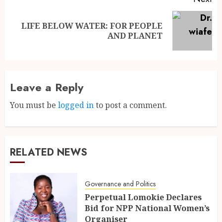
LIFE BELOW WATER: FOR PEOPLE
AND PLANET
Leave a Reply
You must be
logged in
to post a comment.
RELATED NEWS
Governance and Politics
Perpetual Lomokie Declares
Bid for NPP National Women’s
Organiser