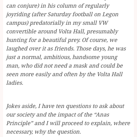
can conjure) in his column of regularly
joyriding (after Saturday football on Legon
campus) predatorially in my small VW
convertible around Volta Hall, presumably
hunting for a beautiful prey. Of course, we
laughed over it as friends. Those days, he was
just a normal, ambitious, handsome young
man, who did not need a mask and could be
seen more easily and often by the Volta Hall
ladies.
Jokes aside, I have ten questions to ask about
our society and the impact of the “Anas
Principle” and I will proceed to explain, where
necessary, why the question.