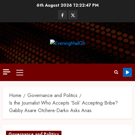
6th August 2026
12:22:49 PM
Home
Governance and Politics
Is the Journalist Who Accepts ‘Soli’ Accepting Bribe?
Gabby Asare Otchere-Darko Asks Anas
Governance and Politics