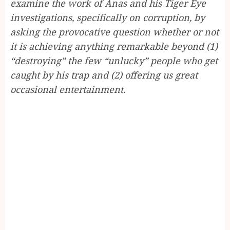
examine the work of Anas and his Tiger Eye
investigations, specifically on corruption, by
asking the provocative question whether or not
it is achieving anything remarkable beyond (1)
“destroying” the few “unlucky” people who get
caught by his trap and (2) offering us great
occasional entertainment.