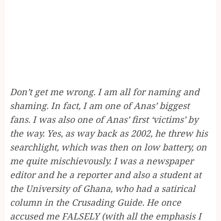
Don’t get me wrong. I am all for naming and
shaming. In fact, I am one of Anas’ biggest
fans. I was also one of Anas’ first ‘victims’ by
the way. Yes, as way back as 2002, he threw his
searchlight, which was then on low battery, on
me quite mischievously. I was a newspaper
editor and he a reporter and also a student at
the University of Ghana, who had a satirical
column in the Crusading Guide. He once
accused me FALSELY (with all the emphasis I