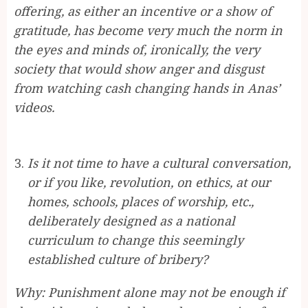
offering, as either an incentive or a show of
gratitude, has become very much the norm in
the eyes and minds of, ironically, the very
society that would show anger and disgust
from watching cash changing hands in Anas’
videos.
Is it not time to have a cultural conversation,
or if you like, revolution, on ethics, at our
homes, schools, places of worship, etc.,
deliberately designed as a national
curriculum to change this seemingly
established culture of bribery?
Why: Punishment alone may not be enough if