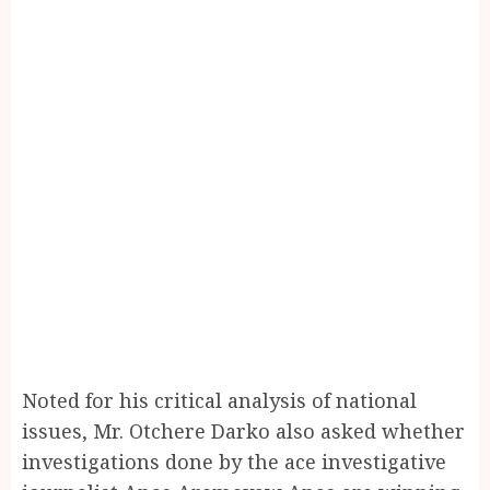
Noted for his critical analysis of national
issues, Mr. Otchere Darko also asked whether
investigations done by the ace investigative