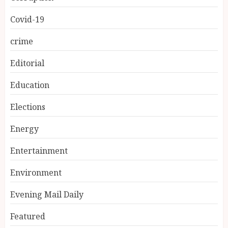
Covid-19
crime
Editorial
Education
Elections
Energy
Entertainment
Environment
Evening Mail Daily
Featured