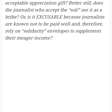
acceptable appreciation gift? Better still, does
the journalist who accept the “soli” see it as a
bribe? Or, is it EXCUSABLE because journalists
are known not to be paid well and, therefore,
rely on “solidarity” envelopes to supplement
their meager income?