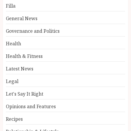
Filla
General News
Governance and Politics
Health
Health & Fitness
Latest News
Legal
Let's Say It Right
Opinions and Features
Recipes