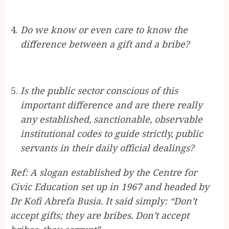
Do we know or even care to know the
difference between a gift and a bribe?
Is the public sector conscious of this
important difference and are there really
any established, sanctionable, observable
institutional codes to guide strictly, public
servants in their daily official dealings?
Ref: A slogan established by the Centre for
Civic Education set up in 1967 and headed by
Dr Kofi Abrefa Busia. It said simply: “Don’t
accept gifts; they are bribes. Don’t accept