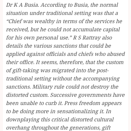
Dr K A Busia. According to Busia, the normal
situation under traditional setting was that a
“Chief was wealthy in terms of the services he
received, but he could not accumulate capital
for his own personal use.” R S Rattray also
details the various sanctions that could be
applied against officials and chiefs who abused
their office. It seems, therefore, that the custom
of gift-taking was migrated into the post-
traditional setting without the accompanying
sanctions. Military rule could not destroy the
distorted custom. Successive governments have
been unable to curb it. Press freedom appears
to be doing more in sensationalizing it. In
downplaying this critical distorted cultural
overhang throughout the generations, gift