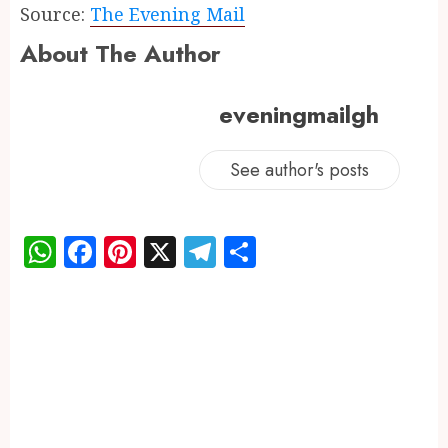
Source:
The Evening Mail
About The Author
eveningmailgh
See author's posts
WhatsApp
Facebook
Pinterest
X
Telegram
Share