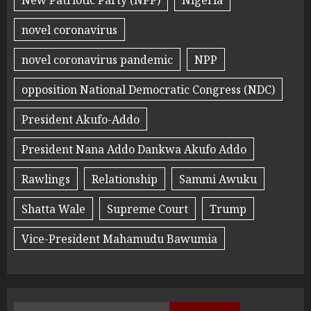
novel coronavirus
novel coronavirus pandemic
NPP
opposition National Democratic Congress (NDC)
President Akufo-Addo
President Nana Addo Dankwa Akufo Addo
Rawlings
Relationship
Sammi Awuku
Shatta Wale
Supreme Court
Trump
Vice-President Mahamudu Bawumia