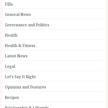
Filla
General News
Governance and Politics
Health
Health & Fitness
Latest News
Legal
Let's Say It Right
Opinions and Features
Recipes
Relationship & Lifestyle