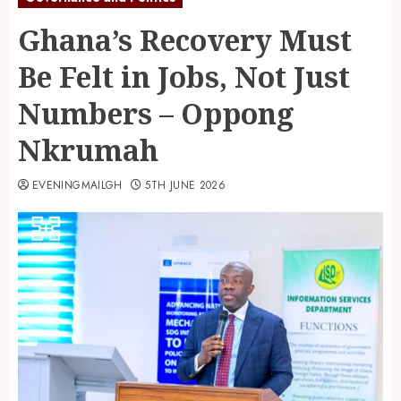
Ghana’s Recovery Must
Be Felt in Jobs, Not Just
Numbers – Oppong
Nkrumah
EVENINGMAILGH
5TH JUNE 2026