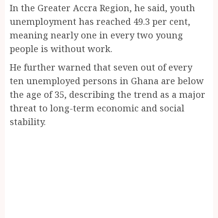
In the Greater Accra Region, he said, youth
unemployment has reached 49.3 per cent,
meaning nearly one in every two young
people is without work.
He further warned that seven out of every
ten unemployed persons in Ghana are below
the age of 35, describing the trend as a major
threat to long-term economic and social
stability.