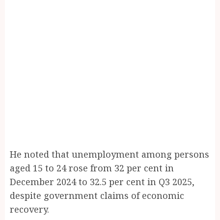
He noted that unemployment among persons
aged 15 to 24 rose from 32 per cent in
December 2024 to 32.5 per cent in Q3 2025,
despite government claims of economic
recovery.