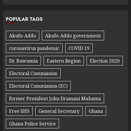
POPULAR TAGS
Akufo-Addo
Akufo-Addo government
coronavirus pandemic
COVID 19
Dr. Bawumia
Eastern Region
Election 2020
Electoral Commission
Electoral Commission (EC)
former President John Dramani Mahama
Free SHS
General Secretary
Ghana
Ghana Police Service