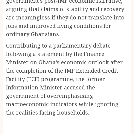
government’s post-IMF economic narrative,
arguing that claims of stability and recovery
are meaningless if they do not translate into
jobs and improved living conditions for
ordinary Ghanaians.
Contributing to a parliamentary debate
following a statement by the Finance
Minister on Ghana’s economic outlook after
the completion of the IMF Extended Credit
Facility (ECF) programme, the former
Information Minister accused the
government of overemphasising
macroeconomic indicators while ignoring
the realities facing households.