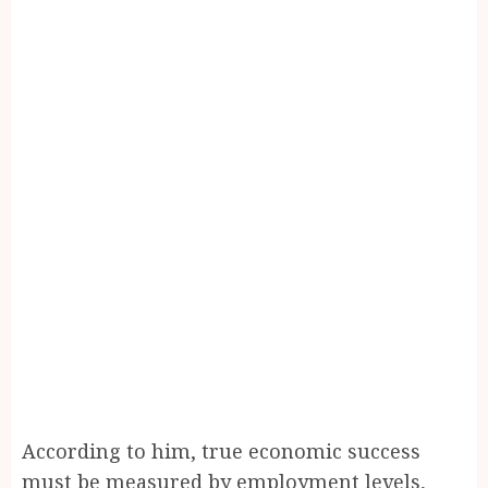
According to him, true economic success
must be measured by employment levels,