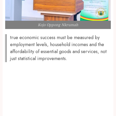
Kojo Oppong Nkrumah
true economic success must be measured by
employment levels, household incomes and the
affordability of essential goods and services, not
just statistical improvements.