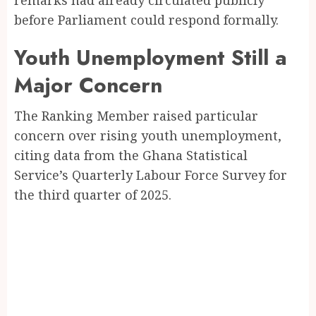
remarks had already circulated publicly
before Parliament could respond formally.
Youth Unemployment Still a
Major Concern
The Ranking Member raised particular
concern over rising youth unemployment,
citing data from the Ghana Statistical
Service’s Quarterly Labour Force Survey for
the third quarter of 2025.