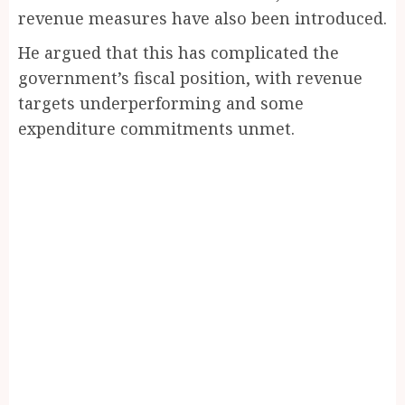
revenue measures have also been introduced.
He argued that this has complicated the
government’s fiscal position, with revenue
targets underperforming and some
expenditure commitments unmet.