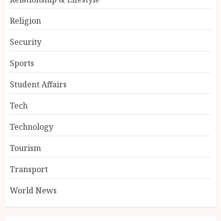
Religion
Security
Sports
Student Affairs
Tech
Technology
Tourism
Transport
World News