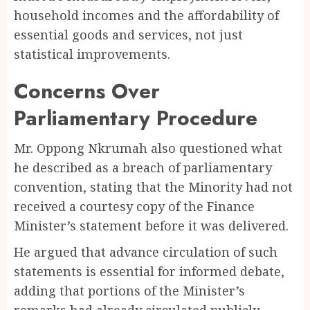
household incomes and the affordability of
essential goods and services, not just
statistical improvements.
Concerns Over
Parliamentary Procedure
Mr. Oppong Nkrumah also questioned what
he described as a breach of parliamentary
convention, stating that the Minority had not
received a courtesy copy of the Finance
Minister’s statement before it was delivered.
He argued that advance circulation of such
statements is essential for informed debate,
adding that portions of the Minister’s