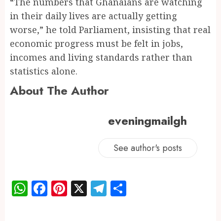
“The numbers that Ghanaians are watching
in their daily lives are actually getting
worse,” he told Parliament, insisting that real
economic progress must be felt in jobs,
incomes and living standards rather than
statistics alone.
About The Author
eveningmailgh
See author's posts
WhatsApp
Facebook
Pinterest
X
Telegram
Share