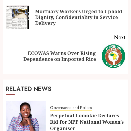
Mortuary Workers Urged to Uphold
Dignity, Confidentiality in Service
Delivery
Next
ECOWAS Warns Over Rising
Dependence on Imported Rice
RELATED NEWS
Governance and Politics
Perpetual Lomokie Declares
Bid for NPP National Women’s
Organiser