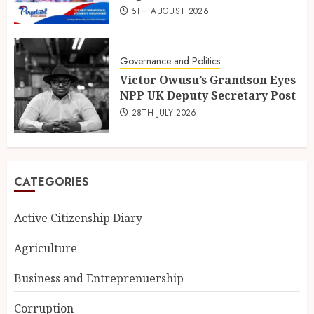
5TH AUGUST 2026
Governance and Politics
Victor Owusu’s Grandson Eyes
NPP UK Deputy Secretary Post
28TH JULY 2026
CATEGORIES
Active Citizenship Diary
Agriculture
Business and Entreprenuership
Corruption