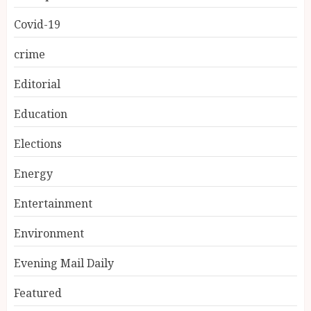
Covid-19
crime
Editorial
Education
Elections
Energy
Entertainment
Environment
Evening Mail Daily
Featured