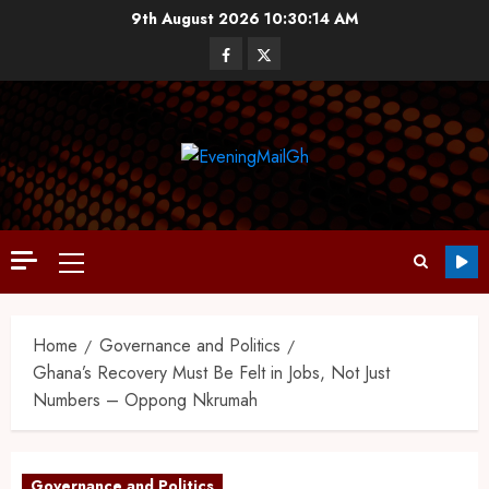
9th August 2026
10:30:15 AM
Home
Governance and Politics
Ghana’s Recovery Must Be Felt in Jobs, Not Just
Numbers – Oppong Nkrumah
Governance and Politics