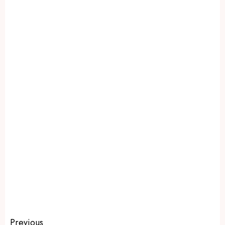
Previous