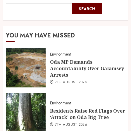
SEARCH
YOU MAY HAVE MISSED
Environment
Oda MP Demands
Accountability Over Galamsey
Arrests
7TH AUGUST 2026
Environment
Residents Raise Red Flags Over
‘Attack’ on Oda Big Tree
7TH AUGUST 2026