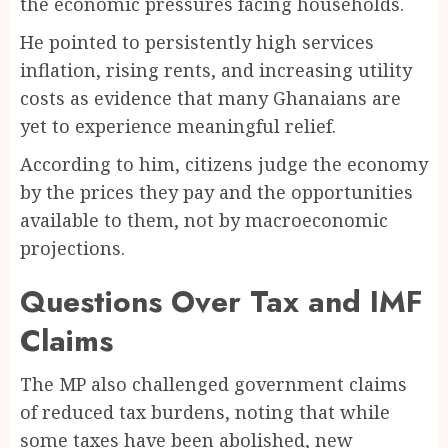
the economic pressures facing households.
He pointed to persistently high services
inflation, rising rents, and increasing utility
costs as evidence that many Ghanaians are
yet to experience meaningful relief.
According to him, citizens judge the economy
by the prices they pay and the opportunities
available to them, not by macroeconomic
projections.
Questions Over Tax and IMF
Claims
The MP also challenged government claims
of reduced tax burdens, noting that while
some taxes have been abolished, new