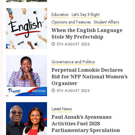
Education
Let's Say It Right
Opinions and Features
Student Affairs
When the English Language
Stole My Prefectship
5TH AUGUST 2026
Governance and Politics
Perpetual Lomokie Declares
Bid for NPP National Women’s
Organiser
5TH AUGUST 2026
Latest News
Paul Ansah’s Ayensuano
Activities Fuel 2028
Parliamentary Speculation