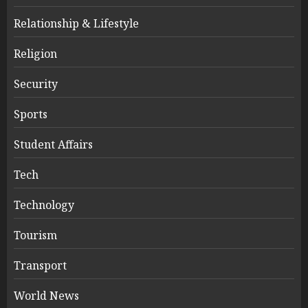
Relationship & Lifestyle
Religion
Security
Sports
Student Affairs
Tech
Technology
Tourism
Transport
World News