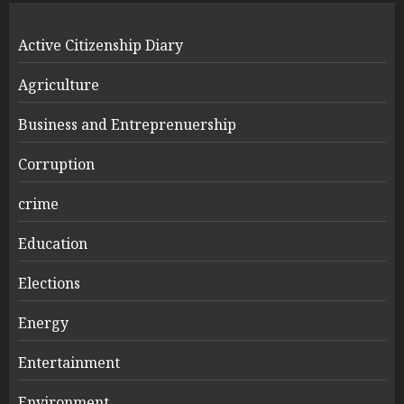
Active Citizenship Diary
Agriculture
Business and Entreprenuership
Corruption
crime
Education
Elections
Energy
Entertainment
Environment