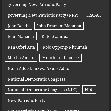
governing New Patriotic Party
governing New Patriotic Party (NPP)
GRASAG
John Boadu
John Dramani Mahama
John Mahama
Kate Gyamfua
Ken Ofori Atta
Kojo Oppong-Nkrumah
Martin Amidu
Minister of Finance
Nana Addo Dankwa Akufo-Addo
National Democratic Congress
National Democratic Congress (NDC)
NDC
New Patriotic Party
New Patriotic Party (NPP)
Nigeria