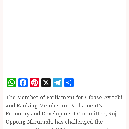
WhatsApp
Facebook
Pinterest
X
Telegram
Share
The Member of Parliament for Ofoase-Ayirebi
and Ranking Member on Parliament’s
Economy and Development Committee, Kojo
Oppong Nkrumah, has challenged the