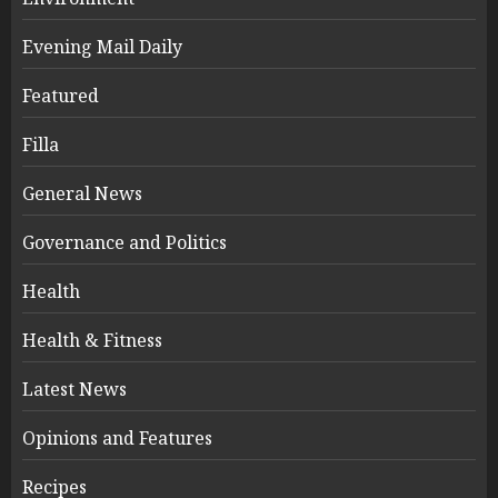
Evening Mail Daily
Featured
Filla
General News
Governance and Politics
Health
Health & Fitness
Latest News
Opinions and Features
Recipes