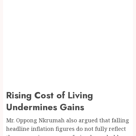
Rising Cost of Living
Undermines Gains
Mr. Oppong Nkrumah also argued that falling
headline inflation figures do not fully reflect