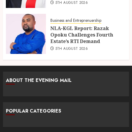
5TH AUGUST 2026
Business and Entreprenuership
NLA-KGL Report: Razak
Opoku Challenges Fourth
Estate’s RTI Demand
5TH AUGUST 2026
ABOUT THE EVENING MAIL
POPULAR CATEGORIES