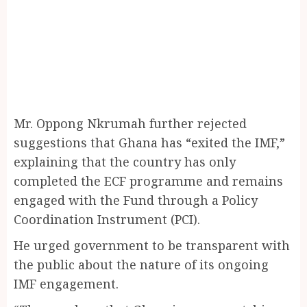
Mr. Oppong Nkrumah further rejected
suggestions that Ghana has “exited the IMF,”
explaining that the country has only
completed the ECF programme and remains
engaged with the Fund through a Policy
Coordination Instrument (PCI).
He urged government to be transparent with
the public about the nature of its ongoing
IMF engagement.