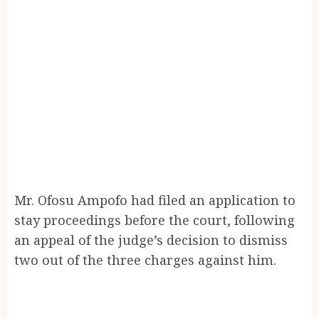
Mr. Ofosu Ampofo had filed an application to
stay proceedings before the court, following
an appeal of the judge’s decision to dismiss
two out of the three charges against him.