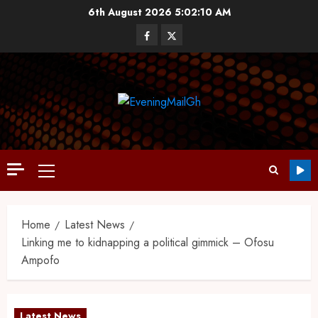
6th August 2026
5:02:11 AM
Home
Latest News
Linking me to kidnapping a political gimmick – Ofosu
Ampofo
Latest News