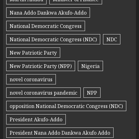
Nana Addo Dankwa Akufo-Addo
National Democratic Congress
National Democratic Congress (NDC)
NDC
New Patriotic Party
New Patriotic Party (NPP)
Nigeria
novel coronavirus
novel coronavirus pandemic
NPP
opposition National Democratic Congress (NDC)
President Akufo-Addo
President Nana Addo Dankwa Akufo Addo