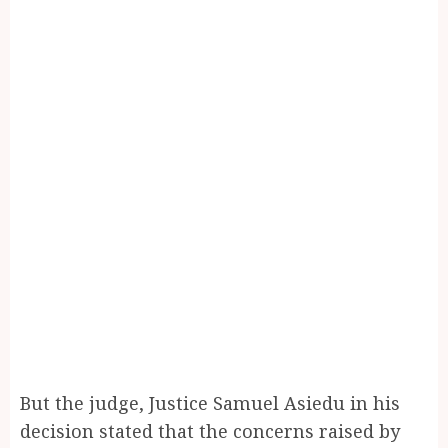
But the judge, Justice Samuel Asiedu in his
decision stated that the concerns raised by