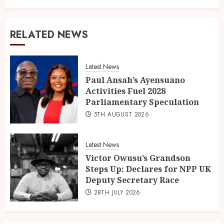
RELATED NEWS
Latest News
Paul Ansah’s Ayensuano
Activities Fuel 2028
Parliamentary Speculation
5TH AUGUST 2026
Latest News
Victor Owusu’s Grandson
Steps Up: Declares for NPP UK
Deputy Secretary Race
28TH JULY 2026