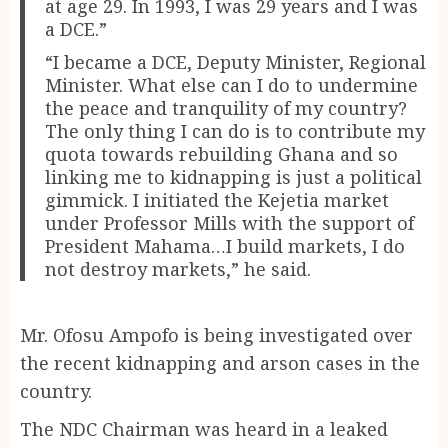
at age 29. In 1993, I was 29 years and I was
a DCE.”
“I became a DCE, Deputy Minister, Regional
Minister. What else can I do to undermine
the peace and tranquility of my country?
The only thing I can do is to contribute my
quota towards rebuilding Ghana and so
linking me to kidnapping is just a political
gimmick. I initiated the Kejetia market
under Professor Mills with the support of
President Mahama…I build markets, I do
not destroy markets,” he said.
Mr. Ofosu Ampofo is being investigated over
the recent kidnapping and arson cases in the
country.
The NDC Chairman was heard in a leaked