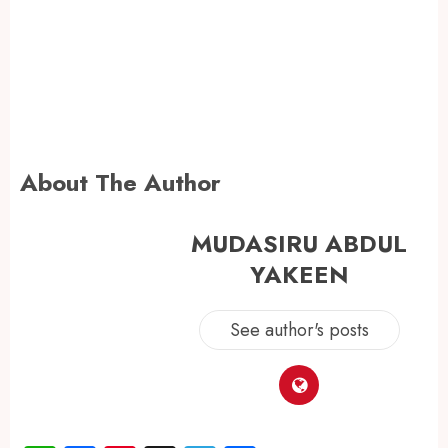
About The Author
MUDASIRU ABDUL
YAKEEN
See author's posts