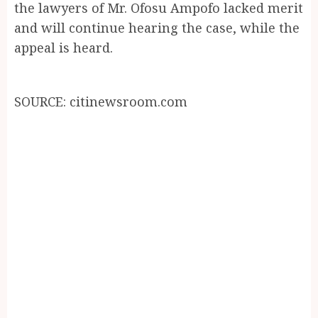
the lawyers of Mr. Ofosu Ampofo lacked merit
and will continue hearing the case, while the
appeal is heard.
SOURCE: citinewsroom.com