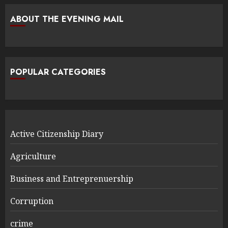
ABOUT THE EVENING MAIL
POPULAR CATEGORIES
Active Citizenship Diary
Agriculture
Business and Entreprenuership
Corruption
crime