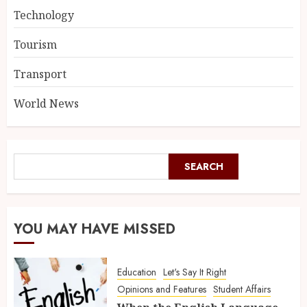
Technology
Tourism
Transport
World News
SEARCH
YOU MAY HAVE MISSED
Education
Let's Say It Right
Opinions and Features
Student Affairs