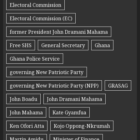
Electoral Commission
Electoral Commission (EC)
former President John Dramani Mahama
Free SHS
General Secretary
Ghana
Ghana Police Service
governing New Patriotic Party
governing New Patriotic Party (NPP)
GRASAG
John Boadu
John Dramani Mahama
John Mahama
Kate Gyamfua
Ken Ofori Atta
Kojo Oppong-Nkrumah
Martin Amidu
Minister of Finance