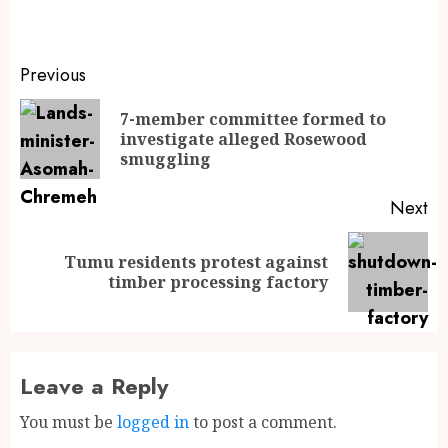
Previous
7-member committee formed to
investigate alleged Rosewood
smuggling
Next
Tumu residents protest against
timber processing factory
Leave a Reply
You must be
logged in
to post a comment.