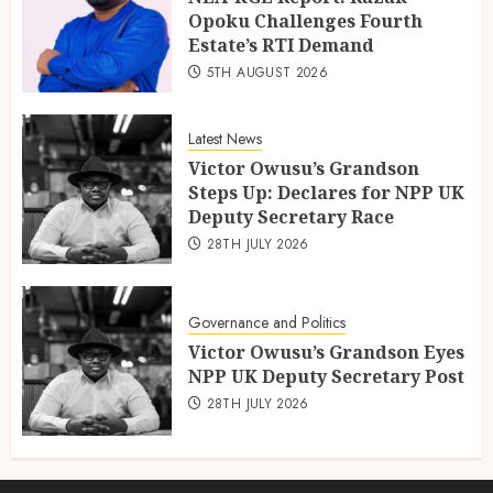
Opoku Challenges Fourth
Estate’s RTI Demand
5TH AUGUST 2026
Latest News
Victor Owusu’s Grandson
Steps Up: Declares for NPP UK
Deputy Secretary Race
28TH JULY 2026
Governance and Politics
Victor Owusu’s Grandson Eyes
NPP UK Deputy Secretary Post
28TH JULY 2026