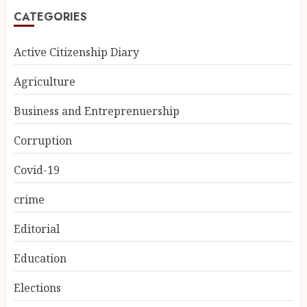
CATEGORIES
Active Citizenship Diary
Agriculture
Business and Entreprenuership
Corruption
Covid-19
crime
Editorial
Education
Elections