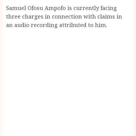
Samuel Ofosu Ampofo is currently facing
three charges in connection with claims in
an audio recording attributed to him.