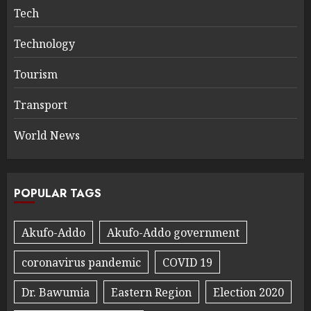
Tech
Technology
Tourism
Transport
World News
POPULAR TAGS
Akufo-Addo
Akufo-Addo government
coronavirus pandemic
COVID 19
Dr. Bawumia
Eastern Region
Election 2020