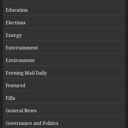
Education
Elections
Energy
Entertainment
Environment
Evening Mail Daily
Featured
Filla
General News
Governance and Politics