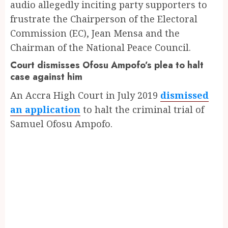
audio allegedly inciting party supporters to
frustrate the Chairperson of the Electoral
Commission (EC), Jean Mensa and the
Chairman of the National Peace Council.
Court dismisses Ofosu Ampofo’s plea to halt
case against him
An Accra High Court in July 2019
dismissed
an application
to halt the criminal trial of
Samuel Ofosu Ampofo.