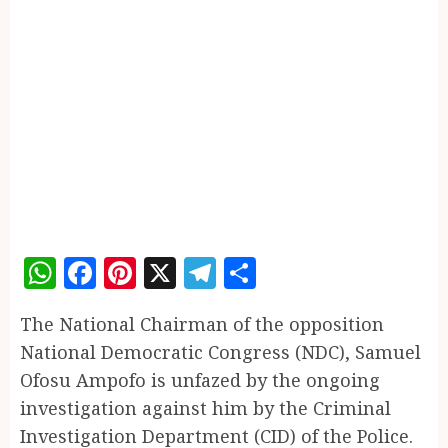
WhatsApp
Facebook
Pinterest
X
Telegram
Share
The National Chairman of the opposition
National Democratic Congress (NDC), Samuel
Ofosu Ampofo is unfazed by the ongoing
investigation against him by the Criminal
Investigation Department (CID) of the Police.