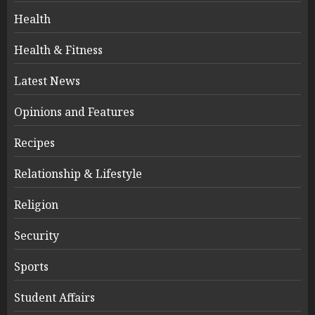
Health
Health & Fitness
Latest News
Opinions and Features
Recipes
Relationship & Lifestyle
Religion
Security
Sports
Student Affairs