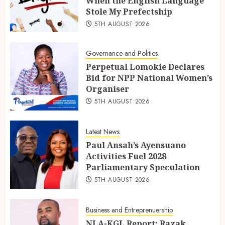
When the English Language
Stole My Prefectship
5TH AUGUST 2026
Governance and Politics
Perpetual Lomokie Declares
Bid for NPP National Women’s
Organiser
5TH AUGUST 2026
Latest News
Paul Ansah’s Ayensuano
Activities Fuel 2028
Parliamentary Speculation
5TH AUGUST 2026
Business and Entreprenuership
NLA-KGL Report: Razak