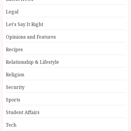
Legal
Let's Say It Right
Opinions and Features
Recipes
Relationship & Lifestyle
Religion
Security
Sports
Student Affairs
Tech