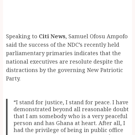
Speaking to
Citi News
, Samuel Ofosu Ampofo
said the success of the NDC’s recently held
parliamentary primaries indicates that the
national executives are resolute despite the
distractions by the governing New Patriotic
Party.
“I stand for justice, I stand for peace. I have
demonstrated beyond all reasonable doubt
that I am somebody who is a very peaceful
person and has Ghana at heart. After all, I
had the privilege of being in public office