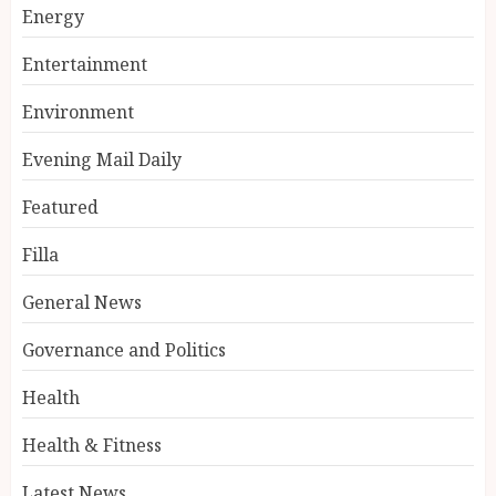
Energy
Entertainment
Environment
Evening Mail Daily
Featured
Filla
General News
Governance and Politics
Health
Health & Fitness
Latest News