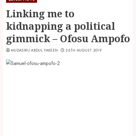
Linking me to
kidnapping a political
gimmick – Ofosu Ampofo
MUDASIRU ABDUL YAKEEN
26TH AUGUST 2019