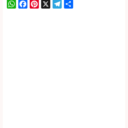
WhatsApp
Facebook
Pinterest
X
Telegram
Share