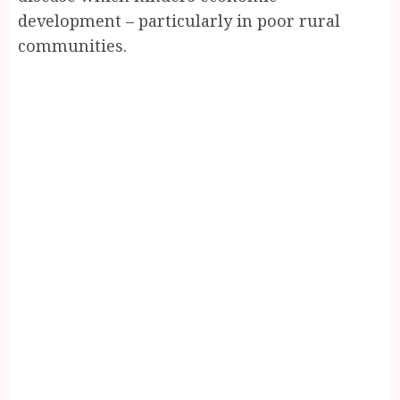
development – particularly in poor rural
communities.