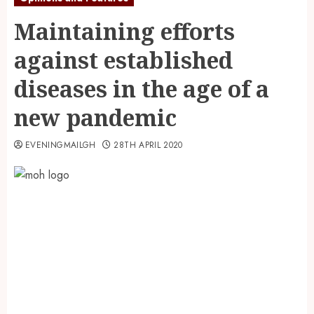
Maintaining efforts
against established
diseases in the age of a
new pandemic
EVENINGMAILGH
28TH APRIL 2020