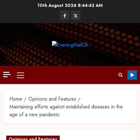
10th August 2026
8:44:43 AM
Home
Opinions and Features
Maintaining efforts against established diseases in the
age of a new pandemic
Opinions and Features