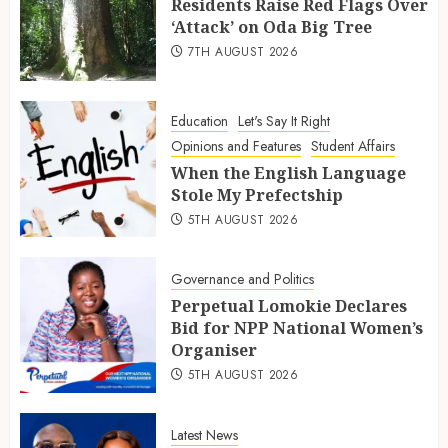
Residents Raise Red Flags Over
‘Attack’ on Oda Big Tree
7TH AUGUST 2026
Education
Let's Say It Right
Opinions and Features
Student Affairs
When the English Language
Stole My Prefectship
5TH AUGUST 2026
Governance and Politics
Perpetual Lomokie Declares
Bid for NPP National Women’s
Organiser
5TH AUGUST 2026
Latest News