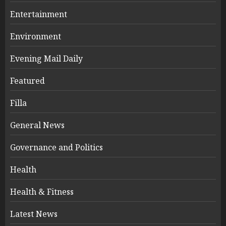
Entertainment
Environment
Evening Mail Daily
Featured
Filla
General News
Governance and Politics
Health
Health & Fitness
Latest News