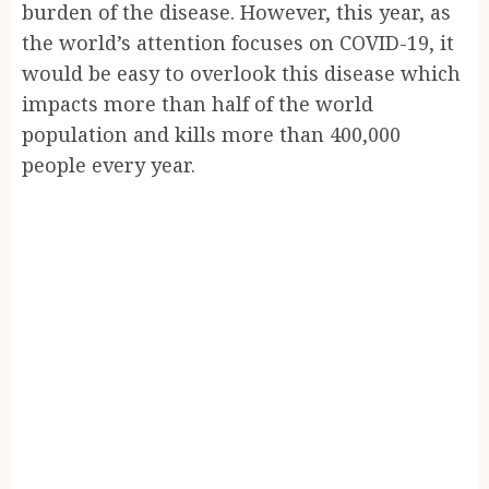
burden of the disease. However, this year, as
the world’s attention focuses on COVID-19, it
would be easy to overlook this disease which
impacts more than half of the world
population and kills more than 400,000
people every year.