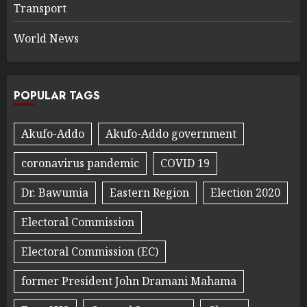
Transport
World News
POPULAR TAGS
Akufo-Addo
Akufo-Addo government
coronavirus pandemic
COVID 19
Dr. Bawumia
Eastern Region
Election 2020
Electoral Commission
Electoral Commission (EC)
former President John Dramani Mahama