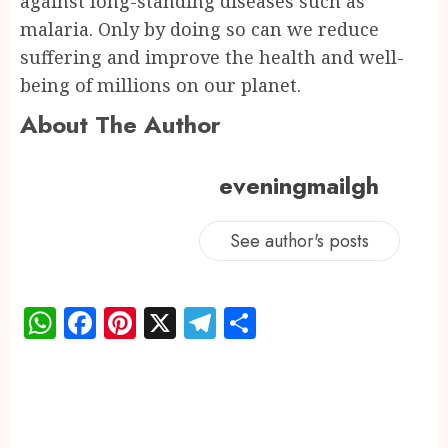
against long-standing diseases such as
malaria. Only by doing so can we reduce
suffering and improve the health and well-
being of millions on our planet.
About The Author
eveningmailgh
See author's posts
WhatsApp
Facebook
Pinterest
X
Telegram
Share