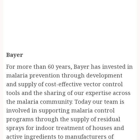
Bayer
For more than 60 years, Bayer has invested in
malaria prevention through development
and supply of cost-effective vector control
tools and the sharing of our expertise across
the malaria community. Today our team is
involved in supporting malaria control
programs through the supply of residual
sprays for indoor treatment of houses and
active ingredients to manufacturers of