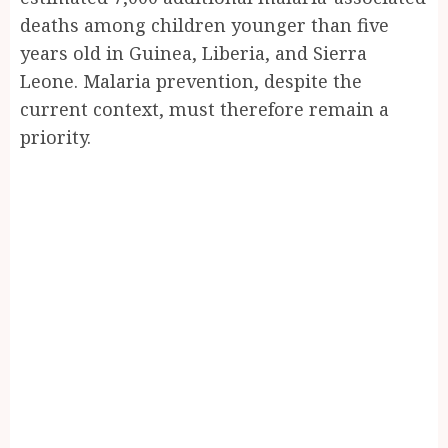
deaths among children younger than five
years old in Guinea, Liberia, and Sierra
Leone. Malaria prevention, despite the
current context, must therefore remain a
priority.