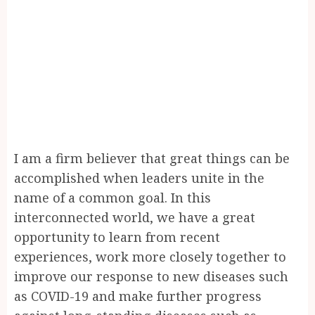
I am a firm believer that great things can be
accomplished when leaders unite in the
name of a common goal. In this
interconnected world, we have a great
opportunity to learn from recent
experiences, work more closely together to
improve our response to new diseases such
as COVID-19 and make further progress