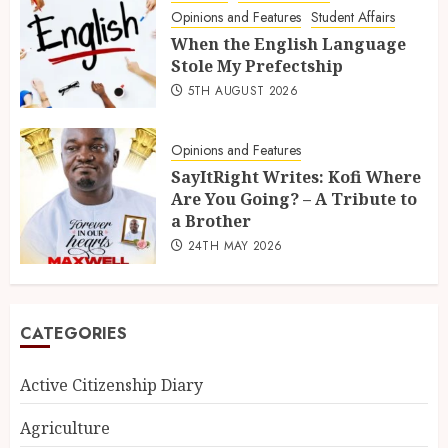
Opinions and Features
Student Affairs
When the English Language
Stole My Prefectship
5TH AUGUST 2026
Opinions and Features
SayItRight Writes: Kofi Where
Are You Going? – A Tribute to
a Brother
24TH MAY 2026
CATEGORIES
Active Citizenship Diary
Agriculture