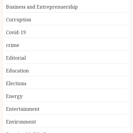
Business and Entreprenuership
Corruption
Covid-19
crime
Editorial
Education
Elections
Energy
Entertainment
Environment