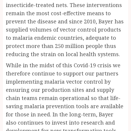
insecticide-treated nets. These interventions
remain the most cost-effective means to
prevent the disease and since 2010, Bayer has
supplied volumes of vector control products
to malaria endemic countries, adequate to
protect more than 250 million people thus
reducing the strain on local health systems.
While in the midst of this Covid-19 crisis we
therefore continue to support our partners
implementing malaria vector control by
ensuring our production sites and supply
chain teams remain operational so that life-
saving malaria prevention tools are available
for those in need. In the long-term, Bayer
also continues to invest into research and
development for new transformative tools