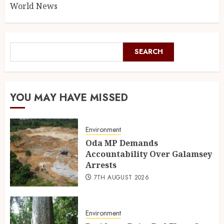
World News
SEARCH
YOU MAY HAVE MISSED
Environment
Oda MP Demands
Accountability Over Galamsey
Arrests
7TH AUGUST 2026
Environment