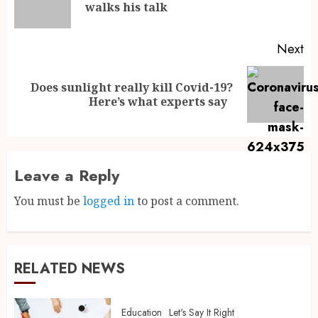
walks his talk
Next
Does sunlight really kill Covid-19?
Here’s what experts say
Leave a Reply
You must be
logged in
to post a comment.
RELATED NEWS
Education
Let's Say It Right