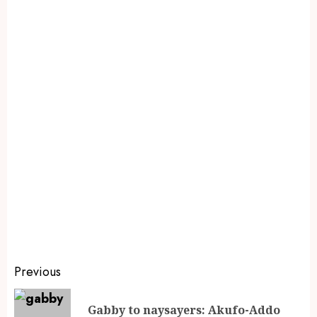
Previous
Gabby to naysayers: Akufo-Addo