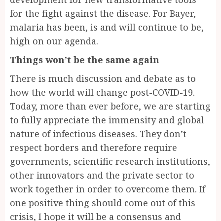
for the fight against the disease. For Bayer,
malaria has been, is and will continue to be,
high on our agenda.
Things won’t be the same again
There is much discussion and debate as to
how the world will change post-COVID-19.
Today, more than ever before, we are starting
to fully appreciate the immensity and global
nature of infectious diseases. They don’t
respect borders and therefore require
governments, scientific research institutions,
other innovators and the private sector to
work together in order to overcome them. If
one positive thing should come out of this
crisis, I hope it will be a consensus and