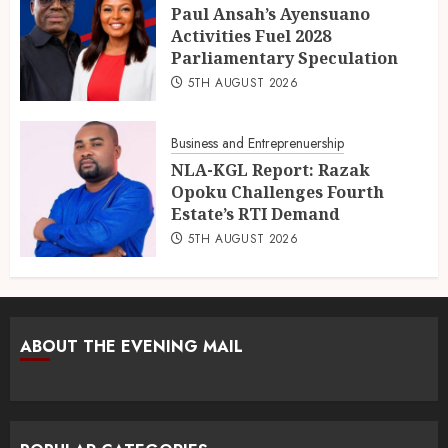
Paul Ansah’s Ayensuano
Activities Fuel 2028
Parliamentary Speculation
5TH AUGUST 2026
Business and Entreprenuership
NLA-KGL Report: Razak
Opoku Challenges Fourth
Estate’s RTI Demand
5TH AUGUST 2026
ABOUT THE EVENING MAIL