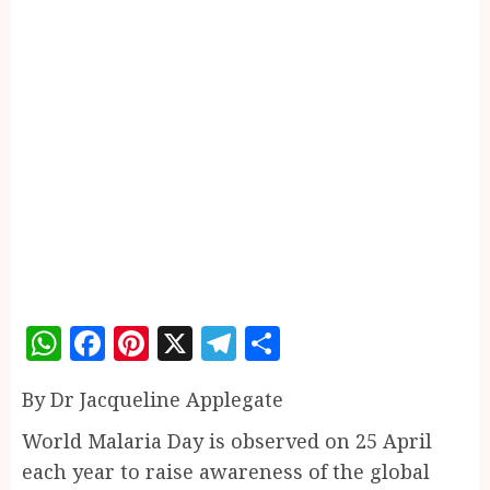
WhatsApp
Facebook
Pinterest
X
Telegram
Share
By Dr Jacqueline Applegate
World Malaria Day is observed on 25 April
each year to raise awareness of the global