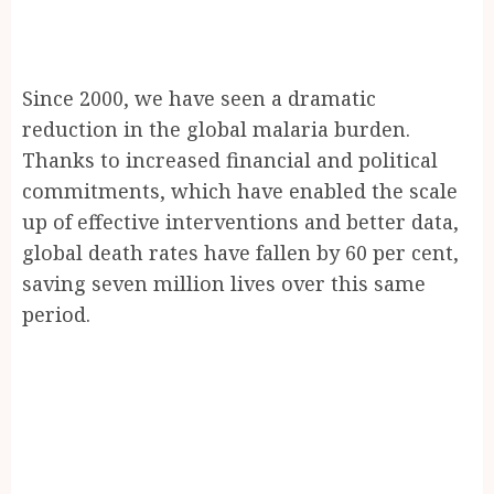
Since 2000, we have seen a dramatic
reduction in the global malaria burden.
Thanks to increased financial and political
commitments, which have enabled the scale
up of effective interventions and better data,
global death rates have fallen by 60 per cent,
saving seven million lives over this same
period.