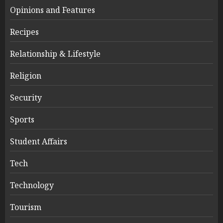
Opinions and Features
Recipes
Relationship & Lifestyle
Religion
Security
Sports
Student Affairs
Tech
Technology
Tourism