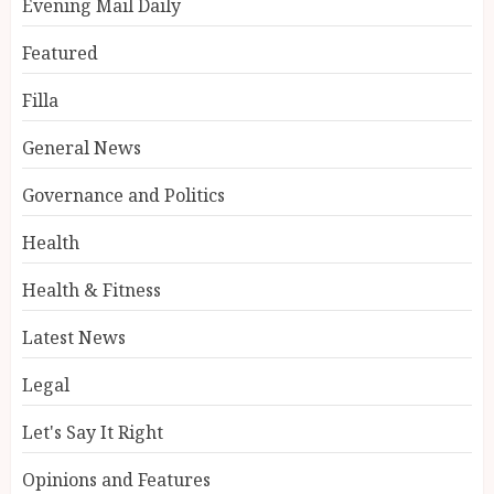
Evening Mail Daily
Featured
Filla
General News
Governance and Politics
Health
Health & Fitness
Latest News
Legal
Let's Say It Right
Opinions and Features