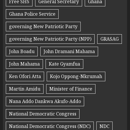
Free SHS
General Secretary
Ghana
Ghana Police Service
governing New Patriotic Party
governing New Patriotic Party (NPP)
GRASAG
John Boadu
John Dramani Mahama
John Mahama
Kate Gyamfua
Ken Ofori Atta
Kojo Oppong-Nkrumah
Martin Amidu
Minister of Finance
Nana Addo Dankwa Akufo-Addo
National Democratic Congress
National Democratic Congress (NDC)
NDC