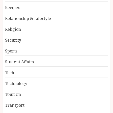
Recipes
Relationship & Lifestyle
Religion
Security
Sports
Student Affairs
Tech
Technology
Tourism
Transport