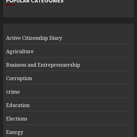
POPULAR CATEGORIES
Active Citizenship Diary
Agriculture
Business and Entreprenuership
Corruption
crime
Education
Elections
Energy