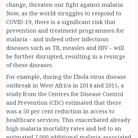
change, threaten our fight against malaria.
Now, as the world struggles to respond to
COVID-19, there is a significant risk that
prevention and treatment programmes for
malaria – and indeed other infectious
diseases such as TB, measles and HIV – will
be further disrupted, resulting in a resurge
of these diseases.
For example, during the Ebola virus disease
outbreak in West Africa in 2014 and 2015, a
study from the Centres for Disease Control
and Prevention (CDC) estimated that there
was a 50 per cent reduction in access to
healthcare services. This exacerbated already
high malaria mortality rates and led to an
estimated 7,000 additional malaria-associated