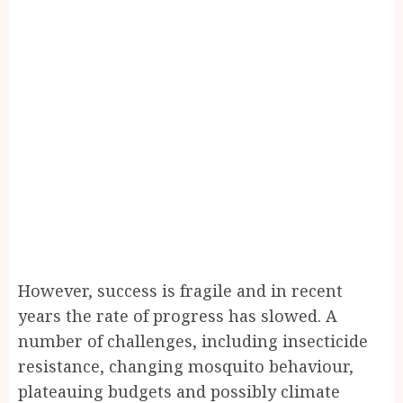
However, success is fragile and in recent
years the rate of progress has slowed. A
number of challenges, including insecticide
resistance, changing mosquito behaviour,
plateauing budgets and possibly climate