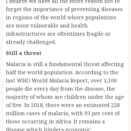
I believe we have all the more reason not to
forget the importance of preventing diseases
in regions of the world where populations
are most vulnerable and health
infrastructures are oftentimes fragile or
already challenged.
Still a threat
Malaria is still a fundamental threat affecting
half the world population. According to the
last WHO World Malaria Report, over 1,100
people die every day from the disease, the
majority of whom are children under the age
of five. In 2018, there were an estimated 228
million cases of malaria, with 93 per cent of
those occurring in Africa. It remains a
disease which hinders economic