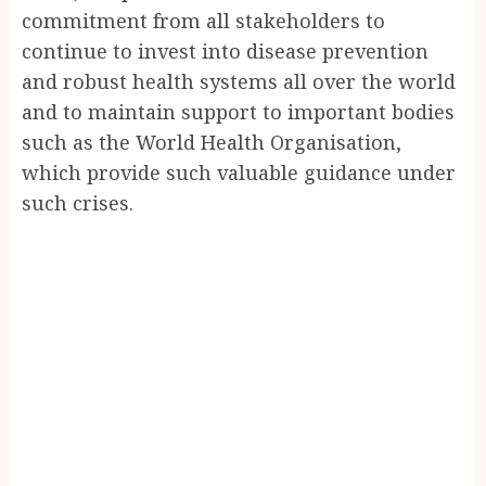
commitment from all stakeholders to
continue to invest into disease prevention
and robust health systems all over the world
and to maintain support to important bodies
such as the World Health Organisation,
which provide such valuable guidance under
such crises.