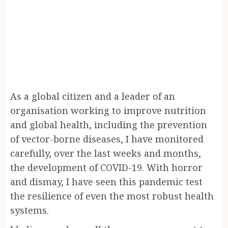
As a global citizen and a leader of an
organisation working to improve nutrition
and global health, including the prevention
of vector-borne diseases, I have monitored
carefully, over the last weeks and months,
the development of COVID-19. With horror
and dismay, I have seen this pandemic test
the resilience of even the most robust health
systems.