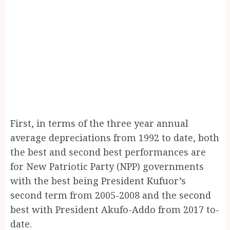
First, in terms of the three year annual
average depreciations from 1992 to date, both
the best and second best performances are
for New Patriotic Party (NPP) governments
with the best being President Kufuor’s
second term from 2005-2008 and the second
best with President Akufo-Addo from 2017 to-
date.