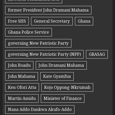
former President John Dramani Mahama
Free SHS
General Secretary
Ghana
Ghana Police Service
governing New Patriotic Party
governing New Patriotic Party (NPP)
GRASAG
John Boadu
John Dramani Mahama
John Mahama
Kate Gyamfua
Ken Ofori Atta
Kojo Oppong-Nkrumah
Martin Amidu
Minister of Finance
Nana Addo Dankwa Akufo-Addo