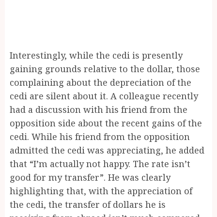
Interestingly, while the cedi is presently
gaining grounds relative to the dollar, those
complaining about the depreciation of the
cedi are silent about it. A colleague recently
had a discussion with his friend from the
opposition side about the recent gains of the
cedi. While his friend from the opposition
admitted the cedi was appreciating, he added
that “I’m actually not happy. The rate isn’t
good for my transfer”. He was clearly
highlighting that, with the appreciation of
the cedi, the transfer of dollars he is