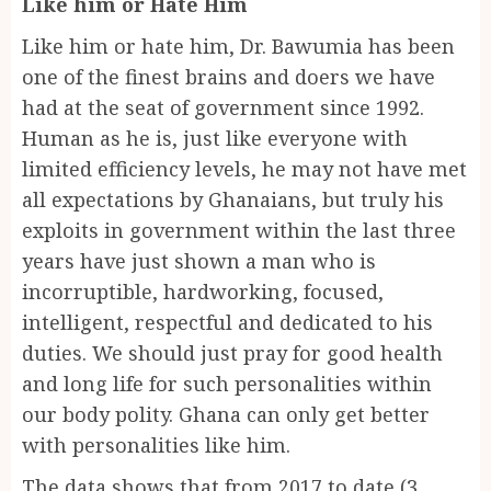
Like him or Hate Him
Like him or hate him, Dr. Bawumia has been
one of the finest brains and doers we have
had at the seat of government since 1992.
Human as he is, just like everyone with
limited efficiency levels, he may not have met
all expectations by Ghanaians, but truly his
exploits in government within the last three
years have just shown a man who is
incorruptible, hardworking, focused,
intelligent, respectful and dedicated to his
duties. We should just pray for good health
and long life for such personalities within
our body polity. Ghana can only get better
with personalities like him.
The data shows that from 2017 to date (3