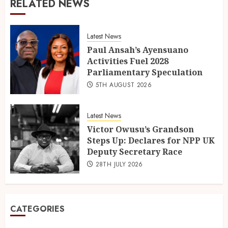
RELATED NEWS
Latest News
Paul Ansah’s Ayensuano
Activities Fuel 2028
Parliamentary Speculation
5TH AUGUST 2026
Latest News
Victor Owusu’s Grandson
Steps Up: Declares for NPP UK
Deputy Secretary Race
28TH JULY 2026
CATEGORIES