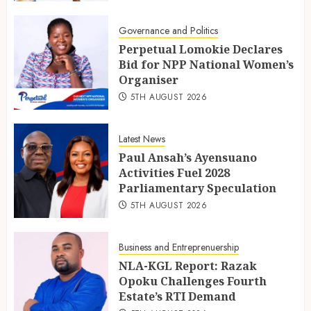
Governance and Politics
Perpetual Lomokie Declares
Bid for NPP National Women’s
Organiser
5TH AUGUST 2026
Latest News
Paul Ansah’s Ayensuano
Activities Fuel 2028
Parliamentary Speculation
5TH AUGUST 2026
Business and Entreprenuership
NLA-KGL Report: Razak
Opoku Challenges Fourth
Estate’s RTI Demand