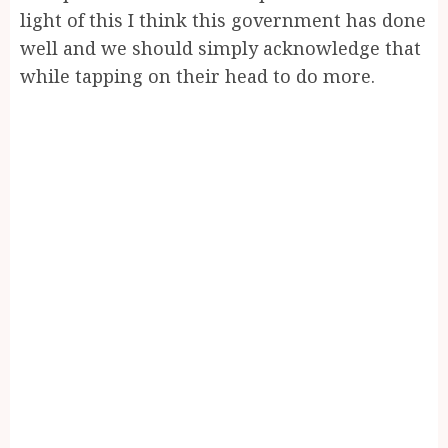
light of this I think this government has done
well and we should simply acknowledge that
while tapping on their head to do more.