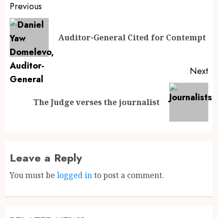
Previous
Auditor-General Cited for Contempt
Next
The Judge verses the journalist
Leave a Reply
You must be
logged in
to post a comment.