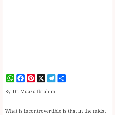
WhatsApp
Facebook
Pinterest
X
Telegram
Share
By: Dr. Muazu Ibrahim
What is incontrovertible is that in the midst