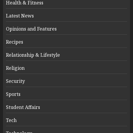
Health & Fitness
Latest News
Opinions and Features
Recipes
Relationship & Lifestyle
Religion
Security
Sports
Student Affairs
Tech