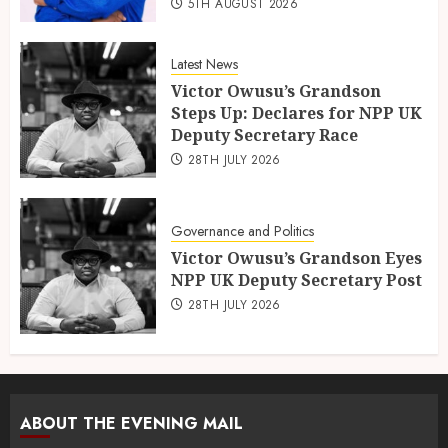
5TH AUGUST 2026
Latest News
Victor Owusu’s Grandson
Steps Up: Declares for NPP UK
Deputy Secretary Race
28TH JULY 2026
Governance and Politics
Victor Owusu’s Grandson Eyes
NPP UK Deputy Secretary Post
28TH JULY 2026
ABOUT THE EVENING MAIL