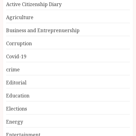
Active Citizenship Diary
Agriculture
Business and Entreprenuership
Corruption
Covid-19
crime
Editorial
Education
Elections
Energy
Entertainment