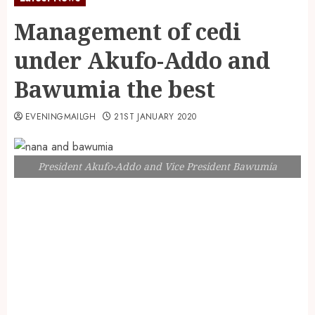
Management of cedi
under Akufo-Addo and
Bawumia the best
EVENINGMAILGH
21ST JANUARY 2020
President Akufo-Addo and Vice President Bawumia