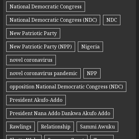
National Democratic Congress
National Democratic Congress (NDC)
NDC
New Patriotic Party
New Patriotic Party (NPP)
Nigeria
novel coronavirus
novel coronavirus pandemic
NPP
opposition National Democratic Congress (NDC)
President Akufo-Addo
President Nana Addo Dankwa Akufo Addo
Rawlings
Relationship
Sammi Awuku