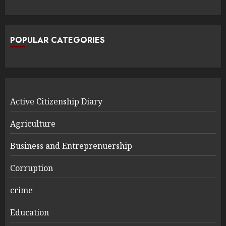
POPULAR CATEGORIES
Active Citizenship Diary
Agriculture
Business and Entreprenuership
Corruption
crime
Education