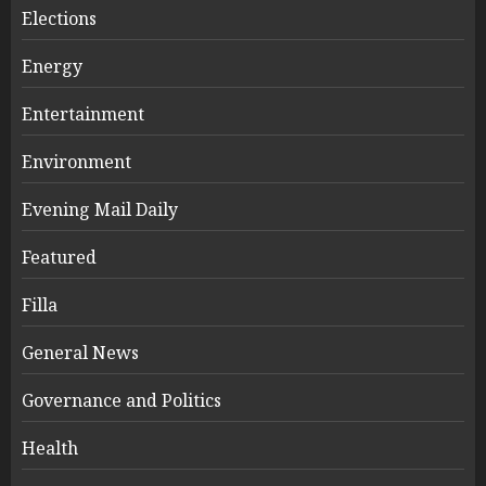
Elections
Energy
Entertainment
Environment
Evening Mail Daily
Featured
Filla
General News
Governance and Politics
Health