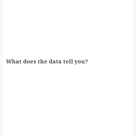
What does the data tell you?