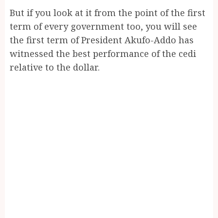
But if you look at it from the point of the first
term of every government too, you will see
the first term of President Akufo-Addo has
witnessed the best performance of the cedi
relative to the dollar.