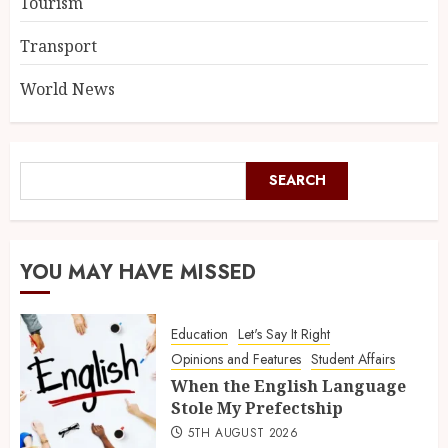
Tourism
Transport
World News
SEARCH
YOU MAY HAVE MISSED
Education
Let's Say It Right
Opinions and Features
Student Affairs
When the English Language
Stole My Prefectship
5TH AUGUST 2026