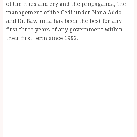
of the hues and cry and the propaganda, the
management of the Cedi under Nana Addo
and Dr. Bawumia has been the best for any
first three years of any government within
their first term since 1992.