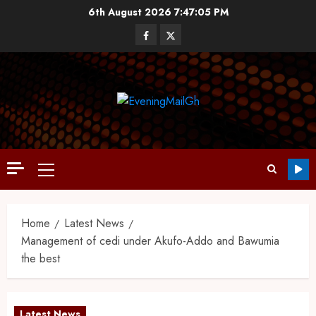
6th August 2026
7:47:06 PM
Home
Latest News
Management of cedi under Akufo-Addo and Bawumia
the best
Latest News