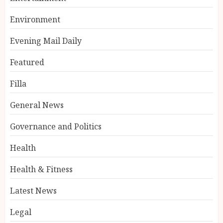
Environment
Evening Mail Daily
Featured
Filla
General News
Governance and Politics
Health
Health & Fitness
Latest News
Legal