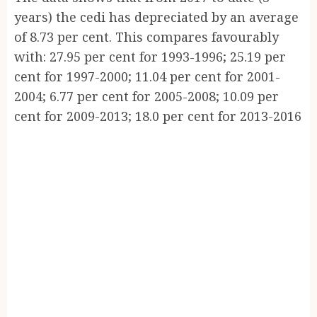
years) the cedi has depreciated by an average
of 8.73 per cent. This compares favourably
with: 27.95 per cent for 1993-1996; 25.19 per
cent for 1997-2000; 11.04 per cent for 2001-
2004; 6.77 per cent for 2005-2008; 10.09 per
cent for 2009-2013; 18.0 per cent for 2013-2016