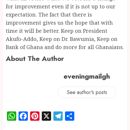
for improvement even if it is not up to our
expectation. The fact that there is
improvement gives us the hope that with
time it will be better. Keep on President
Akufo-Addo, Keep on Dr. Bawumia, Keep on
Bank of Ghana and do more for all Ghanaians.
About The Author
eveningmailgh
See author's posts
WhatsApp
Facebook
Pinterest
X
Telegram
Share