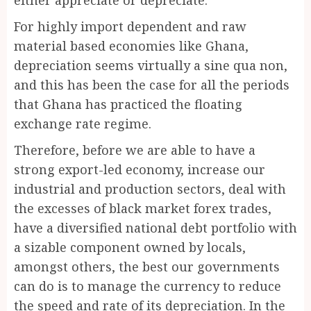
For highly import dependent and raw
material based economies like Ghana,
depreciation seems virtually a sine qua non,
and this has been the case for all the periods
that Ghana has practiced the floating
exchange rate regime.
Therefore, before we are able to have a
strong export-led economy, increase our
industrial and production sectors, deal with
the excesses of black market forex trades,
have a diversified national debt portfolio with
a sizable component owned by locals,
amongst others, the best our governments
can do is to manage the currency to reduce
the speed and rate of its depreciation. In the