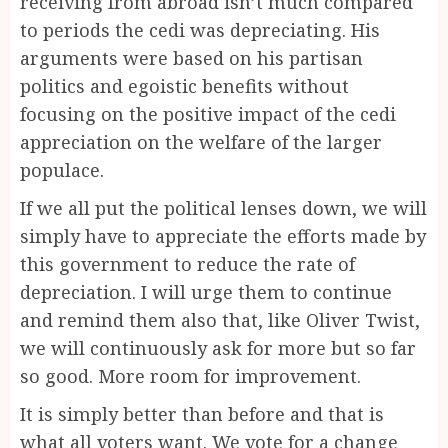
receiving from abroad isn’t much compared
to periods the cedi was depreciating. His
arguments were based on his partisan
politics and egoistic benefits without
focusing on the positive impact of the cedi
appreciation on the welfare of the larger
populace.
If we all put the political lenses down, we will
simply have to appreciate the efforts made by
this government to reduce the rate of
depreciation. I will urge them to continue
and remind them also that, like Oliver Twist,
we will continuously ask for more but so far
so good. More room for improvement.
It is simply better than before and that is
what all voters want. We vote for a change