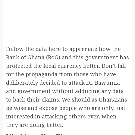
Follow the data here to appreciate how the
Bank of Ghana (BoG) and this government has
protected the local currency better. Don’t fall
for the propaganda from those who have
deliberately decided to attack Dr. Bawumia
and government without adducing any data
to back their claims. We should as Ghanaians
be wise and expose people who are only just
interested in attacking others even when
they are doing better.