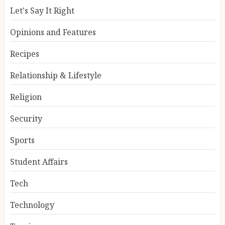
Let's Say It Right
Opinions and Features
Recipes
Relationship & Lifestyle
Religion
Security
Sports
Student Affairs
Tech
Technology