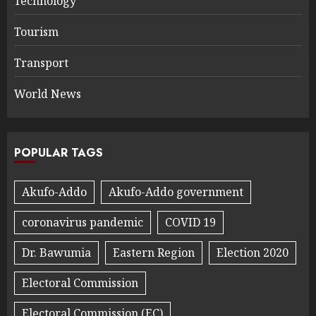
Technology
Tourism
Transport
World News
POPULAR TAGS
Akufo-Addo
Akufo-Addo government
coronavirus pandemic
COVID 19
Dr. Bawumia
Eastern Region
Election 2020
Electoral Commission
Electoral Commission (EC)