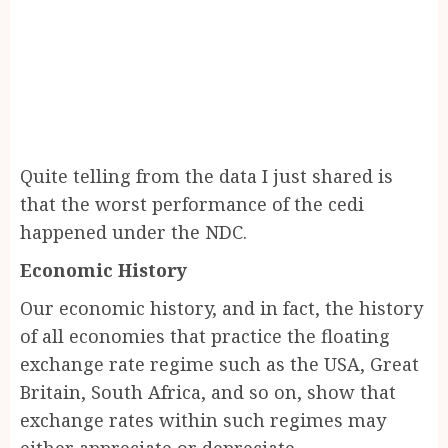
Quite telling from the data I just shared is
that the worst performance of the cedi
happened under the NDC.
Economic History
Our economic history, and in fact, the history
of all economies that practice the floating
exchange rate regime such as the USA, Great
Britain, South Africa, and so on, show that
exchange rates within such regimes may
either appreciate or depreciate.