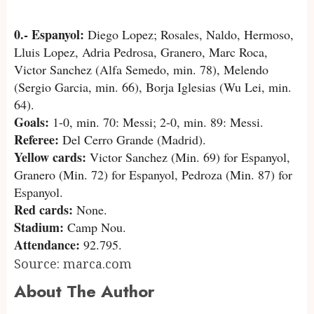
0.- Espanyol:
Diego Lopez; Rosales, Naldo, Hermoso,
Lluis Lopez, Adria Pedrosa, Granero, Marc Roca,
Victor Sanchez (Alfa Semedo, min. 78), Melendo
(Sergio Garcia, min. 66), Borja Iglesias (Wu Lei, min.
64).
Goals:
1-0, min. 70: Messi; 2-0, min. 89: Messi.
Referee:
Del Cerro Grande (Madrid).
Yellow cards:
Victor Sanchez (Min. 69) for Espanyol,
Granero (Min. 72) for Espanyol, Pedroza (Min. 87) for
Espanyol.
Red cards:
None.
Stadium:
Camp Nou.
Attendance:
92.795.
Source: marca.com
About The Author