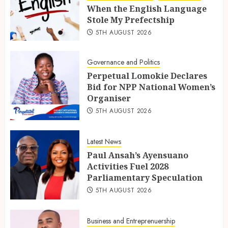
When the English Language
Stole My Prefectship
5TH AUGUST 2026
Governance and Politics
Perpetual Lomokie Declares
Bid for NPP National Women’s
Organiser
5TH AUGUST 2026
Latest News
Paul Ansah’s Ayensuano
Activities Fuel 2028
Parliamentary Speculation
5TH AUGUST 2026
Business and Entreprenuership