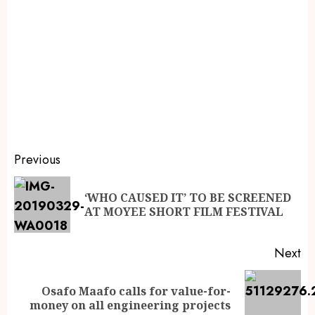
Previous
‘WHO CAUSED IT’ TO BE SCREENED
AT MOYEE SHORT FILM FESTIVAL
Next
Osafo Maafo calls for value-for-
money on all engineering projects