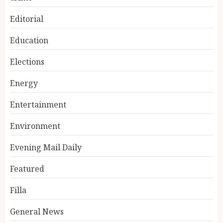
Editorial
Education
Elections
Energy
Entertainment
Environment
Evening Mail Daily
Featured
Filla
General News