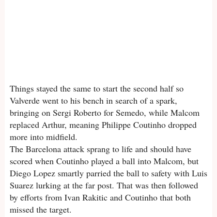
Things stayed the same to start the second half so
Valverde went to his bench in search of a spark,
bringing on Sergi Roberto for Semedo, while Malcom
replaced Arthur, meaning Philippe Coutinho dropped
more into midfield.
The Barcelona attack sprang to life and should have
scored when Coutinho played a ball into Malcom, but
Diego Lopez smartly parried the ball to safety with Luis
Suarez lurking at the far post. That was then followed
by efforts from Ivan Rakitic and Coutinho that both
missed the target.