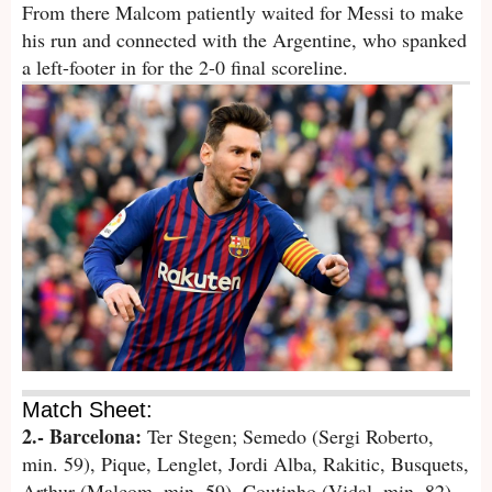
From there Malcom patiently waited for Messi to make
his run and connected with the Argentine, who spanked
a left-footer in for the 2-0 final scoreline.
Match Sheet:
2.- Barcelona:
Ter Stegen; Semedo (Sergi Roberto,
min. 59), Pique, Lenglet, Jordi Alba, Rakitic, Busquets,
Arthur (Malcom, min. 59), Coutinho (Vidal, min. 82),