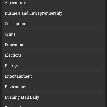
Agriculture
Business and Entreprenuership
Corruption
crime
Education
Elections
Energy
Entertainment
Environment
Evening Mail Daily