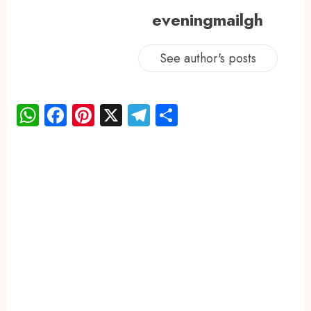
eveningmailgh
See author's posts
WhatsApp
Facebook
Pinterest
X
Telegram
Share