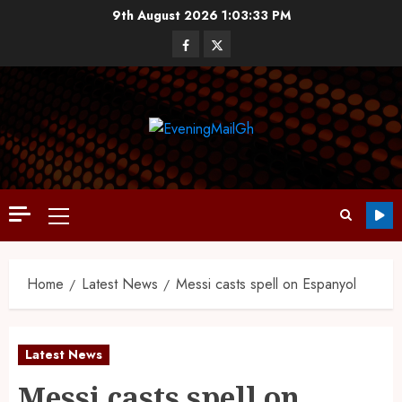
9th August 2026
1:03:34 PM
Home
Latest News
Messi casts spell on Espanyol
Latest News
Messi casts spell on