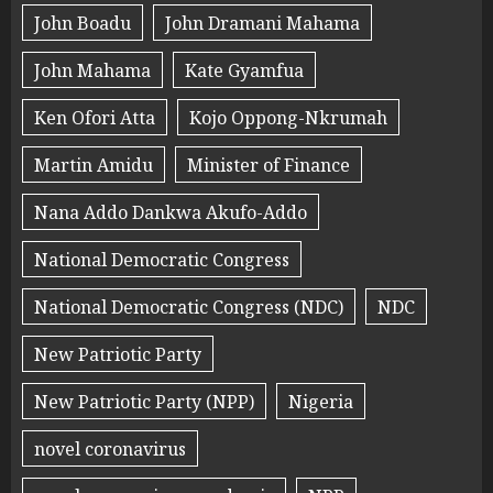
John Boadu
John Dramani Mahama
John Mahama
Kate Gyamfua
Ken Ofori Atta
Kojo Oppong-Nkrumah
Martin Amidu
Minister of Finance
Nana Addo Dankwa Akufo-Addo
National Democratic Congress
National Democratic Congress (NDC)
NDC
New Patriotic Party
New Patriotic Party (NPP)
Nigeria
novel coronavirus