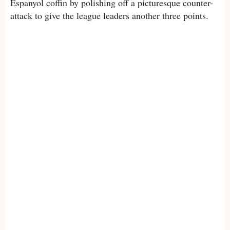
Espanyol coffin by polishing off a picturesque counter-
attack to give the league leaders another three points.