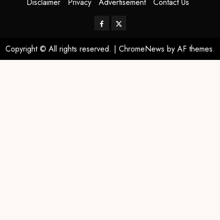
Disclaimer
Privacy
Advertisement
Contact Us
Copyright © All rights reserved.
|
ChromeNews
by AF themes.