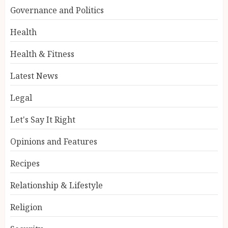
Governance and Politics
Health
Health & Fitness
Latest News
Legal
Let's Say It Right
Opinions and Features
Recipes
Relationship & Lifestyle
Religion