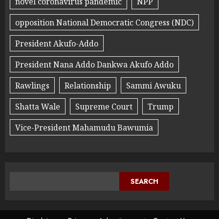
novel coronavirus pandemic
NPP
opposition National Democratic Congress (NDC)
President Akufo-Addo
President Nana Addo Dankwa Akufo Addo
Rawlings
Relationship
Sammi Awuku
Shatta Wale
Supreme Court
Trump
Vice-President Mahamudu Bawumia
SEARCH