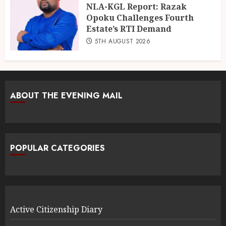
NLA-KGL Report: Razak
Opoku Challenges Fourth
Estate’s RTI Demand
5TH AUGUST 2026
ABOUT THE EVENING MAIL
POPULAR CATEGORIES
Active Citizenship Diary