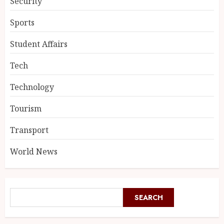
Security
Sports
Student Affairs
Tech
Technology
Tourism
Transport
World News
SEARCH