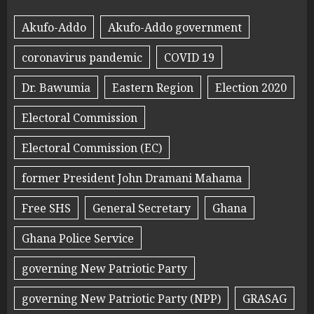
Akufo-Addo
Akufo-Addo government
coronavirus pandemic
COVID 19
Dr. Bawumia
Eastern Region
Election 2020
Electoral Commission
Electoral Commission (EC)
former President John Dramani Mahama
Free SHS
General Secretary
Ghana
Ghana Police Service
governing New Patriotic Party
governing New Patriotic Party (NPP)
GRASAG