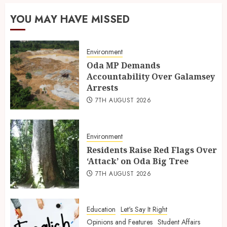
YOU MAY HAVE MISSED
Environment
Oda MP Demands
Accountability Over Galamsey
Arrests
7TH AUGUST 2026
Environment
Residents Raise Red Flags Over
‘Attack’ on Oda Big Tree
7TH AUGUST 2026
Education
Let's Say It Right
Opinions and Features
Student Affairs