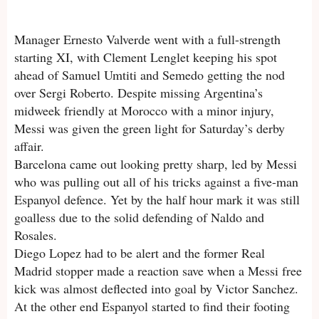
Manager Ernesto Valverde went with a full-strength
starting XI, with Clement Lenglet keeping his spot
ahead of Samuel Umtiti and Semedo getting the nod
over Sergi Roberto. Despite missing Argentina’s
midweek friendly at Morocco with a minor injury,
Messi was given the green light for Saturday’s derby
affair.
Barcelona came out looking pretty sharp, led by Messi
who was pulling out all of his tricks against a five-man
Espanyol defence. Yet by the half hour mark it was still
goalless due to the solid defending of Naldo and
Rosales.
Diego Lopez had to be alert and the former Real
Madrid stopper made a reaction save when a Messi free
kick was almost deflected into goal by Victor Sanchez.
At the other end Espanyol started to find their footing