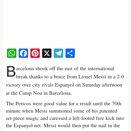
WhatsApp
Facebook
Pinterest
X
Telegram
Share
B
arcelona shook off the rust of the international
break thanks to a brace from Lionel Messi in a 2-0
victory over city rivals Espanyol on Saturday afternoon
at the Camp Nou in Barcelona.
The Pericos were good value for a result until the 70th
minute when Messi summoned some of his patented
set-piece magic and caressed a left-footed free kick into
the Espanyol net. Messi would then put the nail in the