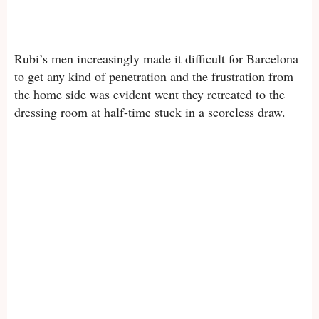
Rubi’s men increasingly made it difficult for Barcelona
to get any kind of penetration and the frustration from
the home side was evident went they retreated to the
dressing room at half-time stuck in a scoreless draw.