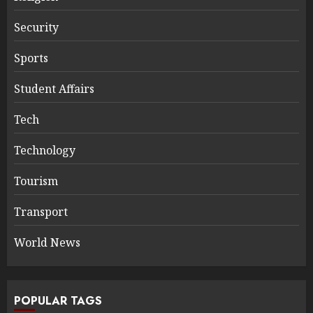
Security
Sports
Student Affairs
Tech
Technology
Tourism
Transport
World News
POPULAR TAGS