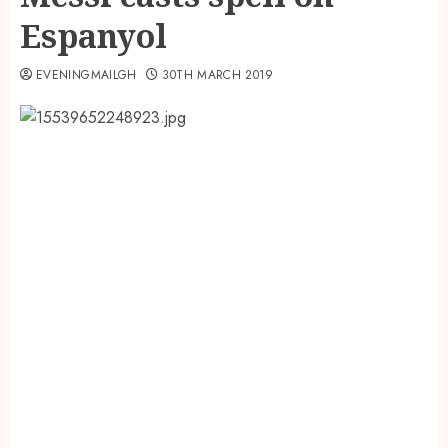
Espanyol
EVENINGMAILGH
30TH MARCH 2019