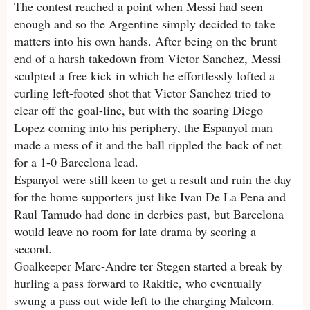
The contest reached a point when Messi had seen
enough and so the Argentine simply decided to take
matters into his own hands. After being on the brunt
end of a harsh takedown from Victor Sanchez, Messi
sculpted a free kick in which he effortlessly lofted a
curling left-footed shot that Victor Sanchez tried to
clear off the goal-line, but with the soaring Diego
Lopez coming into his periphery, the Espanyol man
made a mess of it and the ball rippled the back of net
for a 1-0 Barcelona lead.
Espanyol were still keen to get a result and ruin the day
for the home supporters just like Ivan De La Pena and
Raul Tamudo had done in derbies past, but Barcelona
would leave no room for late drama by scoring a
second.
Goalkeeper Marc-Andre ter Stegen started a break by
hurling a pass forward to Rakitic, who eventually
swung a pass out wide left to the charging Malcom.