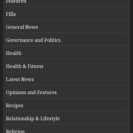
Featured
Filla
General News
Governance and Politics
Health
Health & Fitness
Latest News
Opinions and Features
Recipes
Relationship & Lifestyle
Religion