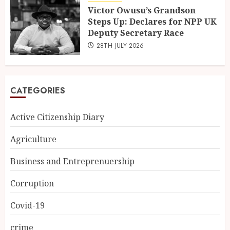
Victor Owusu’s Grandson
Steps Up: Declares for NPP UK
Deputy Secretary Race
28TH JULY 2026
CATEGORIES
Active Citizenship Diary
Agriculture
Business and Entreprenuership
Corruption
Covid-19
crime