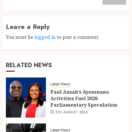
Leave a Reply
You must be
logged in
to post a comment.
RELATED NEWS
Latest News
Paul Ansah’s Ayensuano
Activities Fuel 2028
Parliamentary Speculation
5TH AUGUST 2026
Latest News