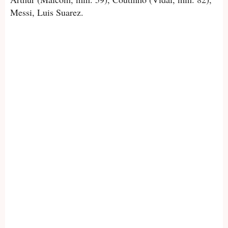
Messi, Luis Suarez.