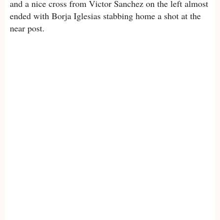
and a nice cross from Victor Sanchez on the left almost
ended with Borja Iglesias stabbing home a shot at the
near post.