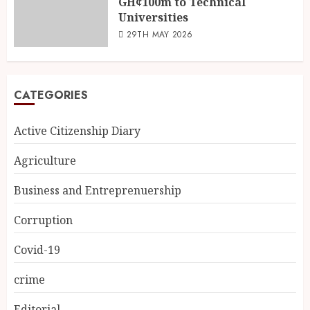
GH¢100m to Technical
Universities
29TH MAY 2026
CATEGORIES
Active Citizenship Diary
Agriculture
Business and Entreprenuership
Corruption
Covid-19
crime
Editorial