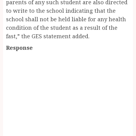
parents of any such student are also directed
to write to the school indicating that the
school shall not be held liable for any health
condition of the student as a result of the
fast,” the GES statement added.
Response