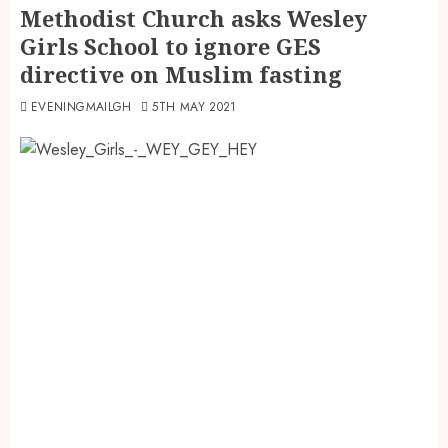
Methodist Church asks Wesley
Girls School to ignore GES
directive on Muslim fasting
EVENINGMAILGH
5TH MAY 2021