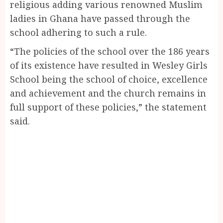
religious adding various renowned Muslim
ladies in Ghana have passed through the
school adhering to such a rule.
“The policies of the school over the 186 years
of its existence have resulted in Wesley Girls
School being the school of choice, excellence
and achievement and the church remains in
full support of these policies,” the statement
said.