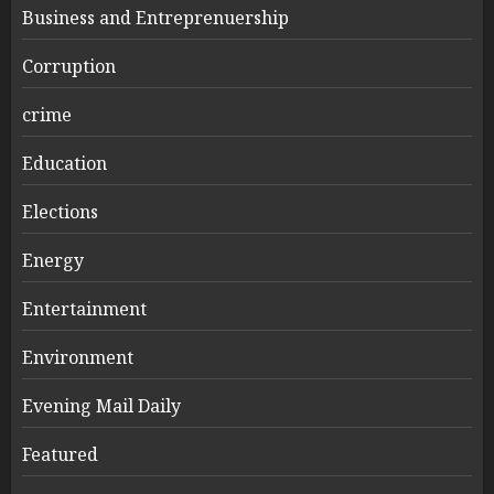
Business and Entreprenuership
Corruption
crime
Education
Elections
Energy
Entertainment
Environment
Evening Mail Daily
Featured