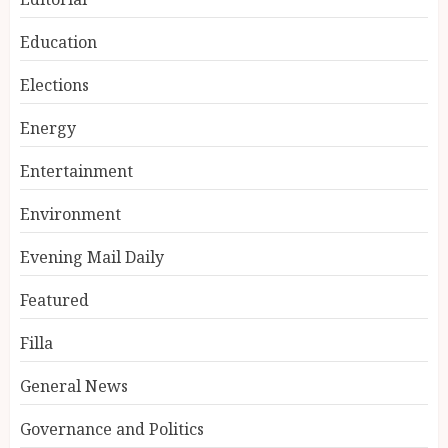
Education
Elections
Energy
Entertainment
Environment
Evening Mail Daily
Featured
Filla
General News
Governance and Politics