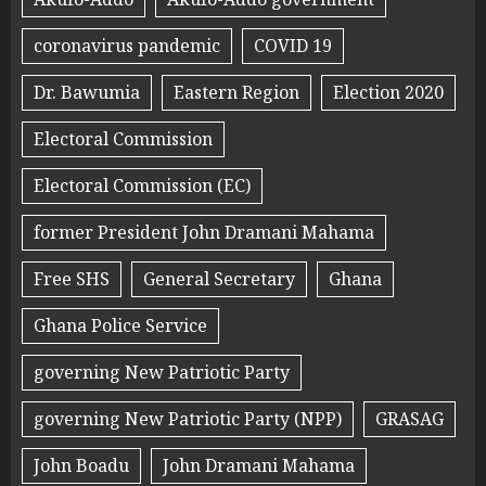
coronavirus pandemic
COVID 19
Dr. Bawumia
Eastern Region
Election 2020
Electoral Commission
Electoral Commission (EC)
former President John Dramani Mahama
Free SHS
General Secretary
Ghana
Ghana Police Service
governing New Patriotic Party
governing New Patriotic Party (NPP)
GRASAG
John Boadu
John Dramani Mahama