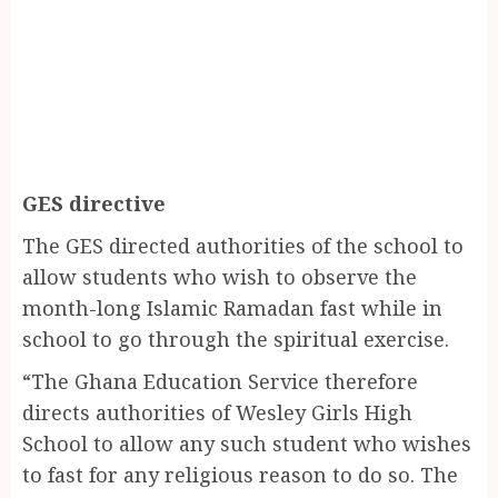
GES directive
The GES directed authorities of the school to
allow students who wish to observe the
month-long Islamic Ramadan fast while in
school to go through the spiritual exercise.
“The Ghana Education Service therefore
directs authorities of Wesley Girls High
School to allow any such student who wishes
to fast for any religious reason to do so. The