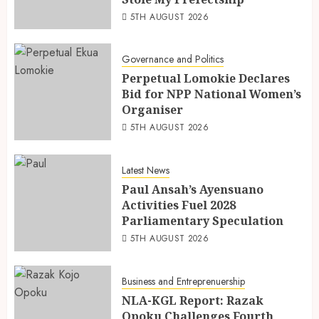
5TH AUGUST 2026
Governance and Politics
Perpetual Lomokie Declares
Bid for NPP National Women’s
Organiser
5TH AUGUST 2026
Latest News
Paul Ansah’s Ayensuano
Activities Fuel 2028
Parliamentary Speculation
5TH AUGUST 2026
Business and Entreprenuership
NLA-KGL Report: Razak
Opoku Challenges Fourth