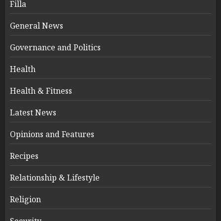
Filla
General News
Governance and Politics
Health
Health & Fitness
Latest News
Opinions and Features
Recipes
Relationship & Lifestyle
Religion
Security