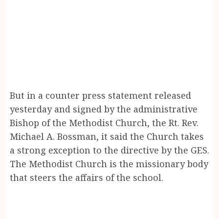
But in a counter press statement released
yesterday and signed by the administrative
Bishop of the Methodist Church, the Rt. Rev.
Michael A. Bossman, it said the Church takes
a strong exception to the directive by the GES.
The Methodist Church is the missionary body
that steers the affairs of the school.