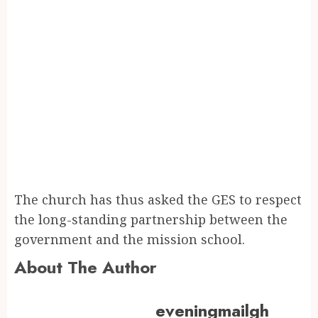
The church has thus asked the GES to respect
the long-standing partnership between the
government and the mission school.
About The Author
eveningmailgh