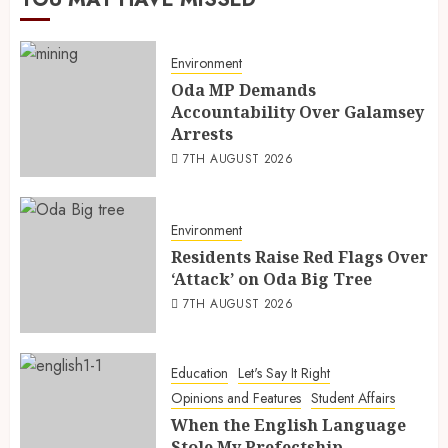
Environment
Oda MP Demands
Accountability Over Galamsey
Arrests
7TH AUGUST 2026
Environment
Residents Raise Red Flags Over
‘Attack’ on Oda Big Tree
7TH AUGUST 2026
Education
Let's Say It Right
Opinions and Features
Student Affairs
When the English Language
Stole My Prefectship