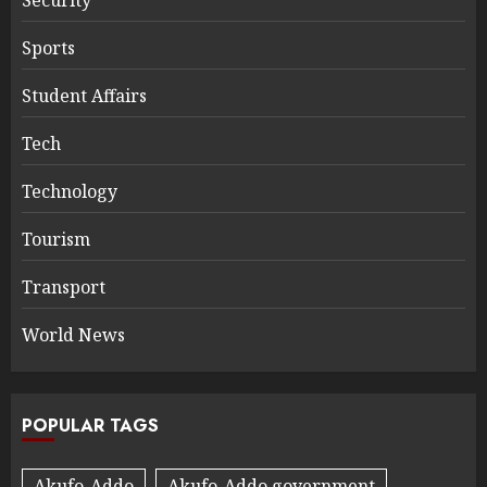
Sports
Student Affairs
Tech
Technology
Tourism
Transport
World News
POPULAR TAGS
Akufo-Addo
Akufo-Addo government