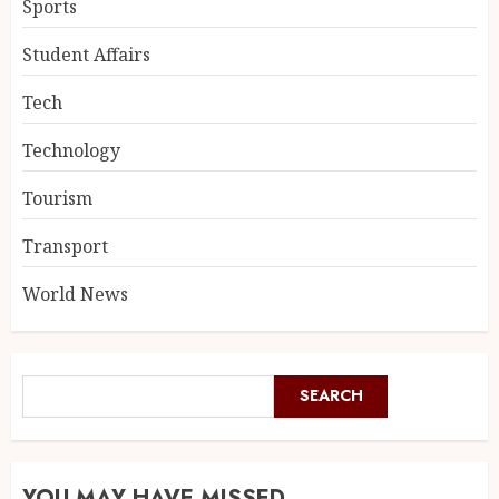
Sports
Student Affairs
Tech
Technology
Tourism
Transport
World News
SEARCH
YOU MAY HAVE MISSED