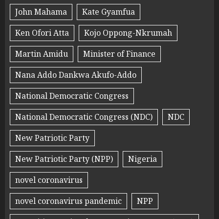
John Mahama
Kate Gyamfua
Ken Ofori Atta
Kojo Oppong-Nkrumah
Martin Amidu
Minister of Finance
Nana Addo Dankwa Akufo-Addo
National Democratic Congress
National Democratic Congress (NDC)
NDC
New Patriotic Party
New Patriotic Party (NPP)
Nigeria
novel coronavirus
novel coronavirus pandemic
NPP