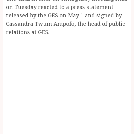
on Tuesday reacted to a press statement
released by the GES on May 1 and signed by
Cassandra Twum Ampofo, the head of public
relations at GES.