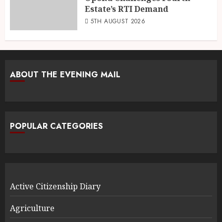
Estate’s RTI Demand
5TH AUGUST 2026
ABOUT THE EVENING MAIL
POPULAR CATEGORIES
Active Citizenship Diary
Agriculture