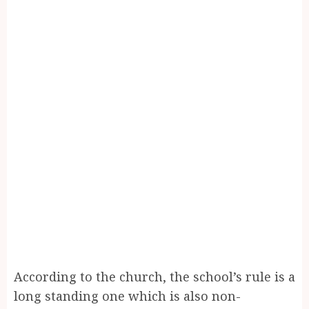
According to the church, the school’s rule is a
long standing one which is also non-