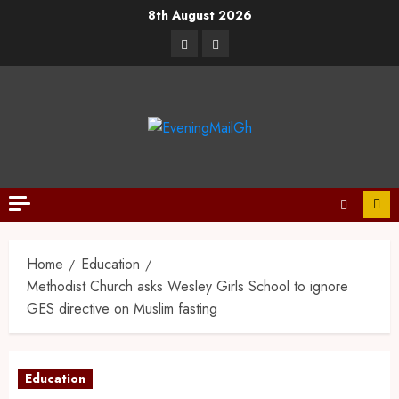
8th August 2026
Home
Education
Methodist Church asks Wesley Girls School to ignore
GES directive on Muslim fasting
Education