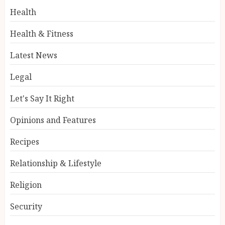
Health
Health & Fitness
Latest News
Legal
Let's Say It Right
Opinions and Features
Recipes
Relationship & Lifestyle
Religion
Security