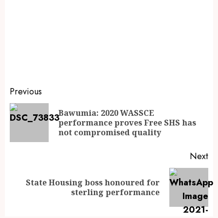
Previous
Bawumia: 2020 WASSCE
performance proves Free SHS has
not compromised quality
Next
State Housing boss honoured for
sterling performance