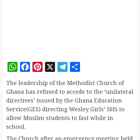
WhatsApp
Facebook
Pinterest
X
Telegram
Share
The leadership of the Methodist Church of
Ghana has refused to accede to the ‘unilateral
directives’ issued by the Ghana Education
Service(GES) directing Wesley Girls’ SHS to
allow Muslim students to fast while in
school.
The Church after an emergency meeting held