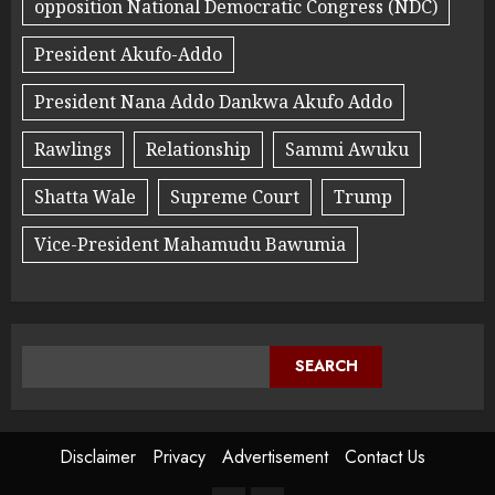
opposition National Democratic Congress (NDC)
President Akufo-Addo
President Nana Addo Dankwa Akufo Addo
Rawlings
Relationship
Sammi Awuku
Shatta Wale
Supreme Court
Trump
Vice-President Mahamudu Bawumia
SEARCH
Disclaimer
Privacy
Advertisement
Contact Us