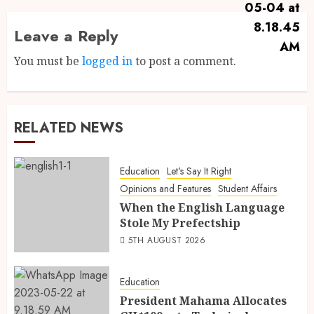
Leave a Reply
You must be
logged in
to post a comment.
RELATED NEWS
Education
Let's Say It Right
Opinions and Features
Student Affairs
When the English Language
Stole My Prefectship
5TH AUGUST 2026
Education
President Mahama Allocates