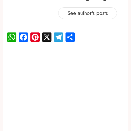
See author's posts
WhatsApp
Facebook
Pinterest
X
Telegram
Share