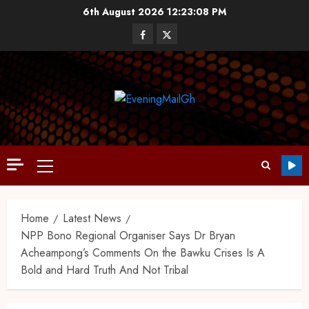
6th August 2026
12:23:10 PM
Home
Latest News
NPP Bono Regional Organiser Says Dr Bryan
Acheampong’s Comments On the Bawku Crises Is A
Bold and Hard Truth And Not Tribal