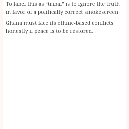
To label this as “tribal” is to ignore the truth
in favor of a politically correct smokescreen.
Ghana must face its ethnic-based conflicts
honestly if peace is to be restored.