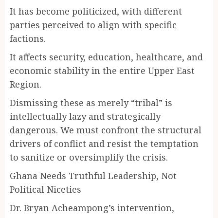
It has become politicized, with different
parties perceived to align with specific
factions.
It affects security, education, healthcare, and
economic stability in the entire Upper East
Region.
Dismissing these as merely “tribal” is
intellectually lazy and strategically
dangerous. We must confront the structural
drivers of conflict and resist the temptation
to sanitize or oversimplify the crisis.
Ghana Needs Truthful Leadership, Not
Political Niceties
Dr. Bryan Acheampong’s intervention,