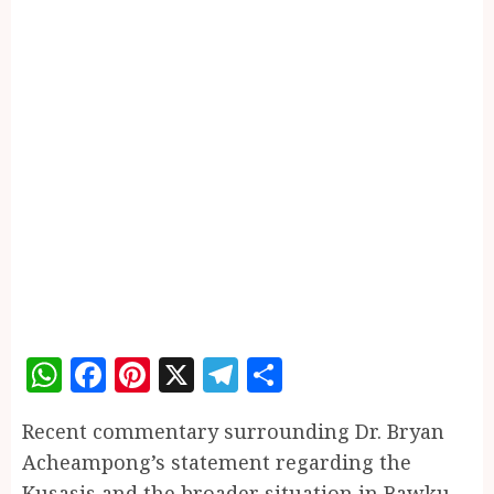
WhatsApp
Facebook
Pinterest
X
Telegram
Share
Recent commentary surrounding Dr. Bryan
Acheampong’s statement regarding the
Kusasis and the broader situation in Bawku