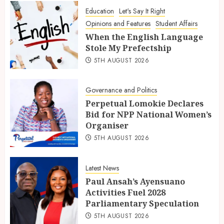
Education
Let's Say It Right
Opinions and Features
Student Affairs
When the English Language
Stole My Prefectship
5TH AUGUST 2026
Governance and Politics
Perpetual Lomokie Declares
Bid for NPP National Women’s
Organiser
5TH AUGUST 2026
Latest News
Paul Ansah’s Ayensuano
Activities Fuel 2028
Parliamentary Speculation
5TH AUGUST 2026