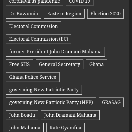
coronavirus pandemic
COVID 19
Dr. Bawumia
Eastern Region
Election 2020
Electoral Commission
Electoral Commission (EC)
former President John Dramani Mahama
Free SHS
General Secretary
Ghana
Ghana Police Service
governing New Patriotic Party
governing New Patriotic Party (NPP)
GRASAG
John Boadu
John Dramani Mahama
John Mahama
Kate Gyamfua