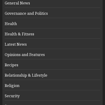
General News
Governance and Politics
Health
Health & Fitness
Latest News
Opinions and Features
Recipes
Relationship & Lifestyle
Religion
Security