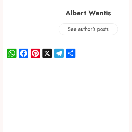
Albert Wentis
See author's posts
WhatsApp
Facebook
Pinterest
X
Telegram
Share