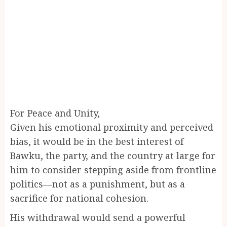
For Peace and Unity,
Given his emotional proximity and perceived
bias, it would be in the best interest of
Bawku, the party, and the country at large for
him to consider stepping aside from frontline
politics—not as a punishment, but as a
sacrifice for national cohesion.
His withdrawal would send a powerful