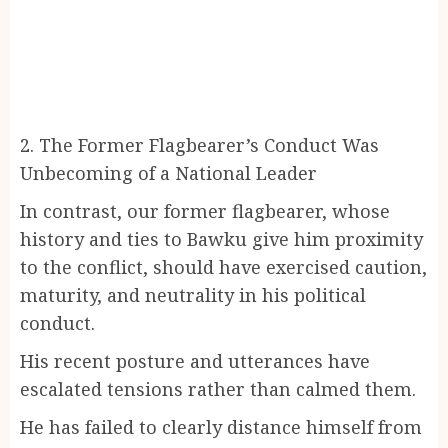
2. The Former Flagbearer’s Conduct Was
Unbecoming of a National Leader
In contrast, our former flagbearer, whose
history and ties to Bawku give him proximity
to the conflict, should have exercised caution,
maturity, and neutrality in his political
conduct.
His recent posture and utterances have
escalated tensions rather than calmed them.
He has failed to clearly distance himself from