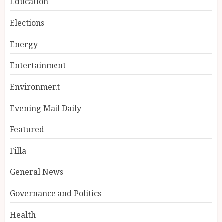
Education
Elections
Energy
Entertainment
Environment
Evening Mail Daily
Featured
Filla
General News
Governance and Politics
Health