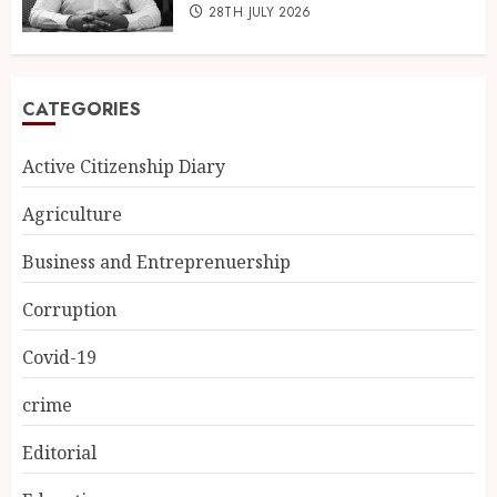
28TH JULY 2026
CATEGORIES
Active Citizenship Diary
Agriculture
Business and Entreprenuership
Corruption
Covid-19
crime
Editorial