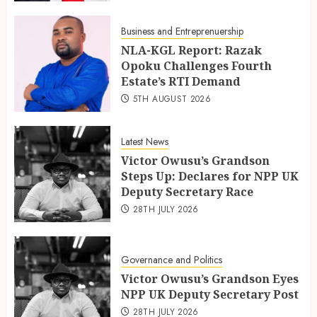
Business and Entreprenuership
NLA-KGL Report: Razak
Opoku Challenges Fourth
Estate’s RTI Demand
5TH AUGUST 2026
Latest News
Victor Owusu’s Grandson
Steps Up: Declares for NPP UK
Deputy Secretary Race
28TH JULY 2026
Governance and Politics
Victor Owusu’s Grandson Eyes
NPP UK Deputy Secretary Post
28TH JULY 2026