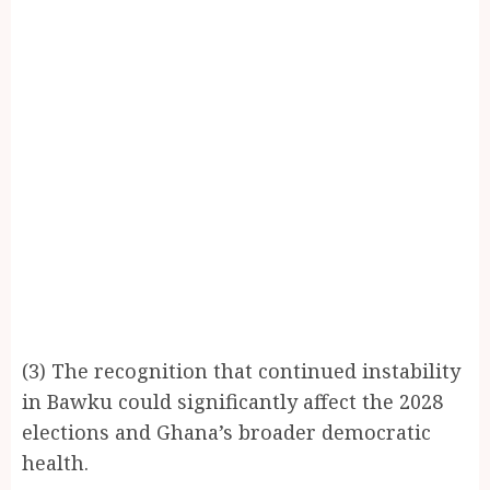
(3) The recognition that continued instability
in Bawku could significantly affect the 2028
elections and Ghana’s broader democratic
health.