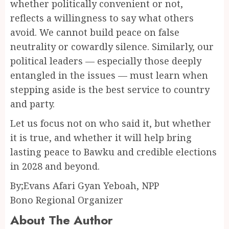
whether politically convenient or not,
reflects a willingness to say what others
avoid. We cannot build peace on false
neutrality or cowardly silence. Similarly, our
political leaders — especially those deeply
entangled in the issues — must learn when
stepping aside is the best service to country
and party.
Let us focus not on who said it, but whether
it is true, and whether it will help bring
lasting peace to Bawku and credible elections
in 2028 and beyond.
By;Evans Afari Gyan Yeboah, NPP
Bono Regional Organizer
About The Author