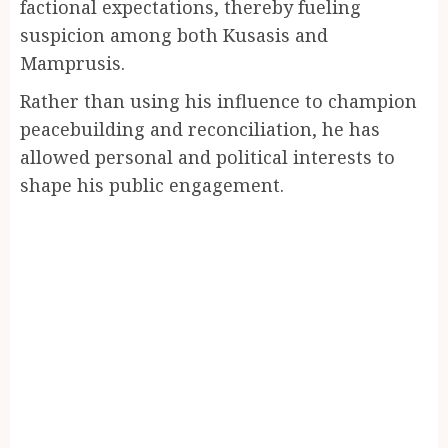
factional expectations, thereby fueling
suspicion among both Kusasis and
Mamprusis.
Rather than using his influence to champion
peacebuilding and reconciliation, he has
allowed personal and political interests to
shape his public engagement.