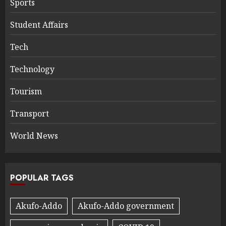
Sports
Student Affairs
Tech
Technology
Tourism
Transport
World News
POPULAR TAGS
Akufo-Addo
Akufo-Addo government