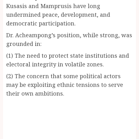
Kusasis and Mamprusis have long
undermined peace, development, and
democratic participation.
Dr. Acheampong’s position, while strong, was
grounded in:
(1) The need to protect state institutions and
electoral integrity in volatile zones.
(2) The concern that some political actors
may be exploiting ethnic tensions to serve
their own ambitions.