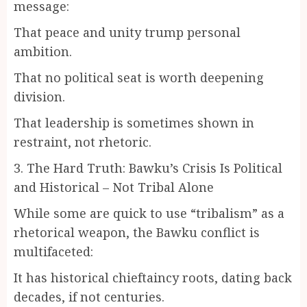
message:
That peace and unity trump personal
ambition.
That no political seat is worth deepening
division.
That leadership is sometimes shown in
restraint, not rhetoric.
3. The Hard Truth: Bawku’s Crisis Is Political
and Historical – Not Tribal Alone
While some are quick to use “tribalism” as a
rhetorical weapon, the Bawku conflict is
multifaceted:
It has historical chieftaincy roots, dating back
decades, if not centuries.