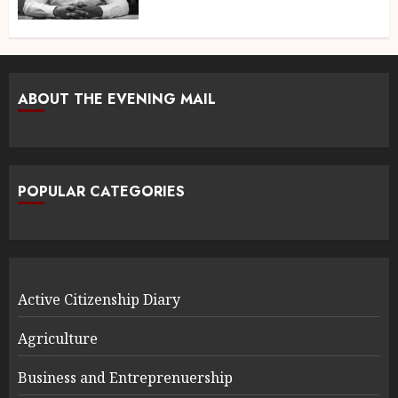
ABOUT THE EVENING MAIL
POPULAR CATEGORIES
Active Citizenship Diary
Agriculture
Business and Entreprenuership