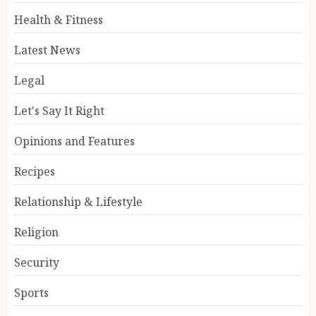
Health & Fitness
Latest News
Legal
Let's Say It Right
Opinions and Features
Recipes
Relationship & Lifestyle
Religion
Security
Sports