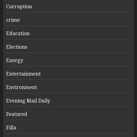
Corruption
crime
Education
Elections
Energy
Entertainment
Environment
Evening Mail Daily
Featured
Filla