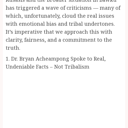
has triggered a wave of criticisms — many of
which, unfortunately, cloud the real issues
with emotional bias and tribal undertones.
It’s imperative that we approach this with
clarity, fairness, and a commitment to the
truth.
1. Dr. Bryan Acheampong Spoke to Real,
Undeniable Facts – Not Tribalism