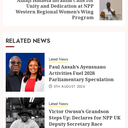
Alhaji Ismaela Ibrahim Calls for
Unity and Dedication at NPP
Western Regional Women’s Wing
Program
RELATED NEWS
Latest News
Paul Ansah’s Ayensuano
Activities Fuel 2028
Parliamentary Speculation
5TH AUGUST 2026
Latest News
Victor Owusu’s Grandson
Steps Up: Declares for NPP UK
Deputy Secretary Race