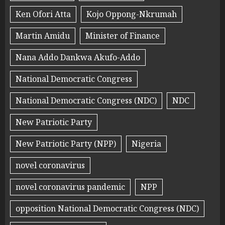
Ken Ofori Atta
Kojo Oppong-Nkrumah
Martin Amidu
Minister of Finance
Nana Addo Dankwa Akufo-Addo
National Democratic Congress
National Democratic Congress (NDC)
NDC
New Patriotic Party
New Patriotic Party (NPP)
Nigeria
novel coronavirus
novel coronavirus pandemic
NPP
opposition National Democratic Congress (NDC)