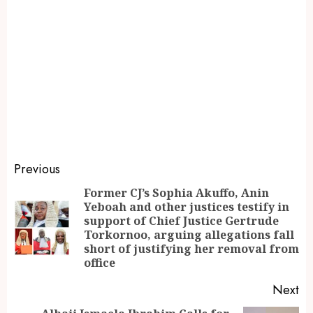
Previous
Former CJ’s Sophia Akuffo, Anin
Yeboah and other justices testify in
support of Chief Justice Gertrude
Torkornoo, arguing allegations fall
short of justifying her removal from
office
Next