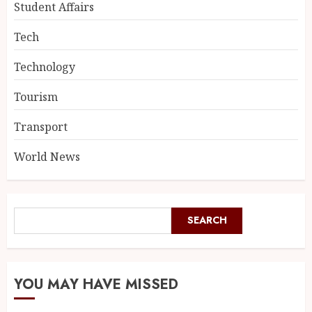
Student Affairs
Tech
Technology
Tourism
Transport
World News
SEARCH
YOU MAY HAVE MISSED