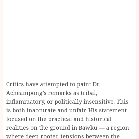
Critics have attempted to paint Dr.
Acheampong’s remarks as tribal,
inflammatory, or politically insensitive. This
is both inaccurate and unfair. His statement
focused on the practical and historical
realities on the ground in Bawku — a region
where deep-rooted tensions between the