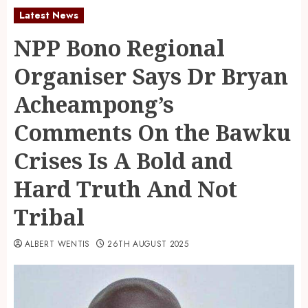
Latest News
NPP Bono Regional
Organiser Says Dr Bryan
Acheampong’s
Comments On the Bawku
Crises Is A Bold and
Hard Truth And Not
Tribal
ALBERT WENTIS
26TH AUGUST 2025