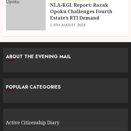
NLA-KGL Report: Razak
Opoku Challenges Fourth
Estate’s RTI Demand
5TH AUGUST 2026
ABOUT THE EVENING MAIL
POPULAR CATEGORIES
Active Citizenship Diary