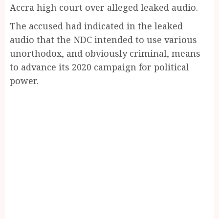
Accra high court over alleged leaked audio.
The accused had indicated in the leaked
audio that the NDC intended to use various
unorthodox, and obviously criminal, means
to advance its 2020 campaign for political
power.