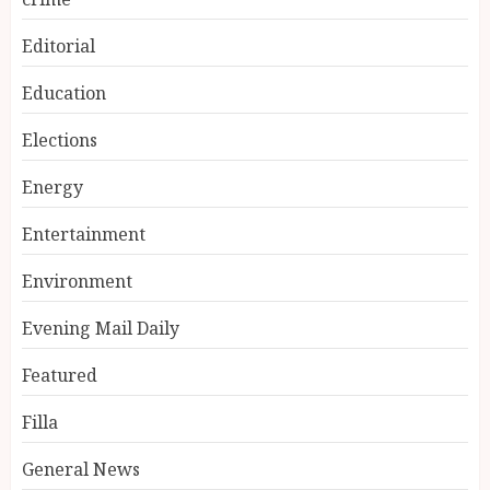
Editorial
Education
Elections
Energy
Entertainment
Environment
Evening Mail Daily
Featured
Filla
General News