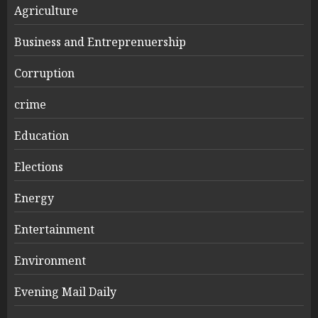
Agriculture
Business and Entreprenuership
Corruption
crime
Education
Elections
Energy
Entertainment
Environment
Evening Mail Daily