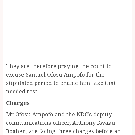
They are therefore praying the court to
excuse Samuel Ofosu Ampofo for the
stipulated period to enable him take that
needed rest.
Charges
Mr Ofosu Ampofo and the NDC’s deputy
communications officer, Anthony Kwaku
Boahen, are facing three charges before an