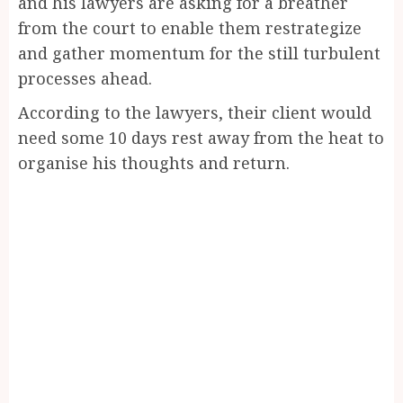
and his lawyers are asking for a breather
from the court to enable them restrategize
and gather momentum for the still turbulent
processes ahead.
According to the lawyers, their client would
need some 10 days rest away from the heat to
organise his thoughts and return.