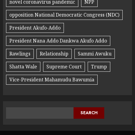
novel coronavirus pandemic
NPP
opposition National Democratic Congress (NDC)
President Akufo-Addo
President Nana Addo Dankwa Akufo Addo
Rawlings
Relationship
Sammi Awuku
Shatta Wale
Supreme Court
Trump
Vice-President Mahamudu Bawumia
SEARCH