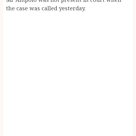
the case was called yesterday.