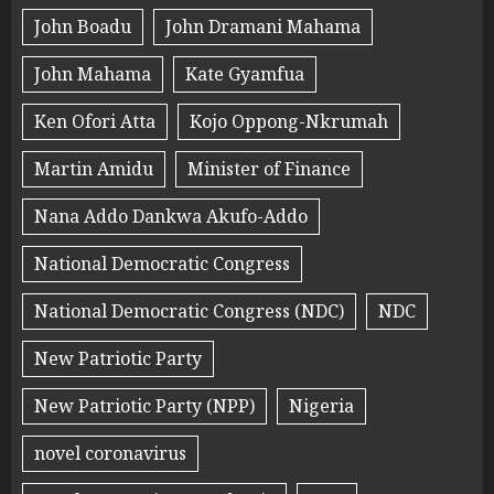
John Boadu
John Dramani Mahama
John Mahama
Kate Gyamfua
Ken Ofori Atta
Kojo Oppong-Nkrumah
Martin Amidu
Minister of Finance
Nana Addo Dankwa Akufo-Addo
National Democratic Congress
National Democratic Congress (NDC)
NDC
New Patriotic Party
New Patriotic Party (NPP)
Nigeria
novel coronavirus