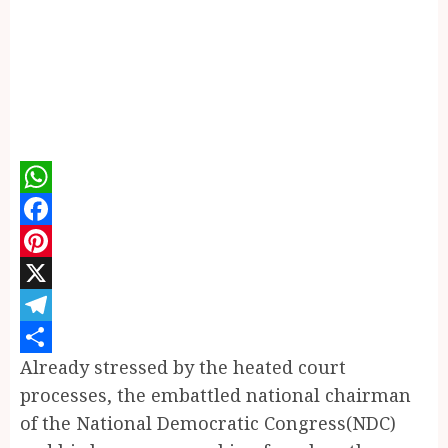
WhatsApp
Facebook
Pinterest
X
Telegram
Already stressed by the heated court
Share
processes, the embattled national chairman
of the National Democratic Congress(NDC)