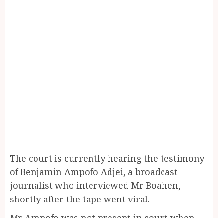
The court is currently hearing the testimony
of Benjamin Ampofo Adjei, a broadcast
journalist who interviewed Mr Boahen,
shortly after the tape went viral.
Mr Ampofo was not present in court when