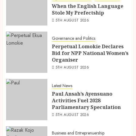
When the English Language
Stole My Prefectship
5TH AUGUST 2026
Governance and Politics
Perpetual Lomokie Declares
Bid for NPP National Women’s
Organiser
5TH AUGUST 2026
Latest News
Paul Ansah’s Ayensuano
Activities Fuel 2028
Parliamentary Speculation
5TH AUGUST 2026
Business and Entreprenuership