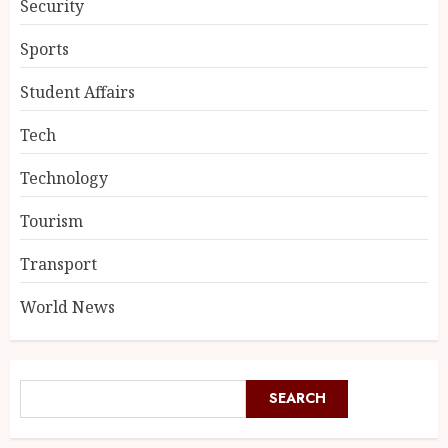
Security
Sports
Student Affairs
Tech
Technology
Tourism
Transport
World News
SEARCH