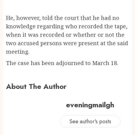
He, however, told the court that he had no
knowledge regarding who recorded the tape,
when it was recorded or whether or not the
two accused persons were present at the said
meeting.
The case has been adjourned to March 18.
About The Author
eveningmailgh
See author's posts