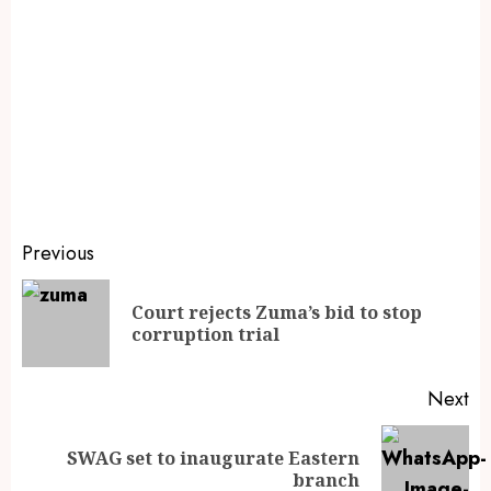
Previous
Court rejects Zuma’s bid to stop
corruption trial
Next
SWAG set to inaugurate Eastern
branch