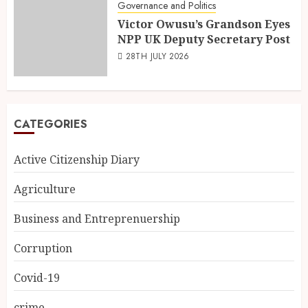
Governance and Politics
Victor Owusu’s Grandson Eyes
NPP UK Deputy Secretary Post
28TH JULY 2026
CATEGORIES
Active Citizenship Diary
Agriculture
Business and Entreprenuership
Corruption
Covid-19
crime