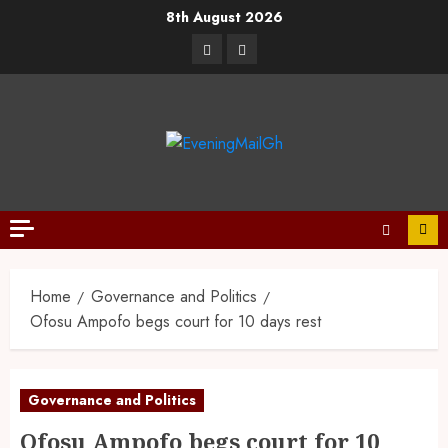
8th August 2026
Home
Governance and Politics
Ofosu Ampofo begs court for 10 days rest
Governance and Politics
Ofosu Ampofo begs court for 10