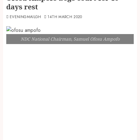
days rest
EVENINGMAILGH
14TH MARCH 2020
NDC National Chairman, Samuel Ofosu Ampofo