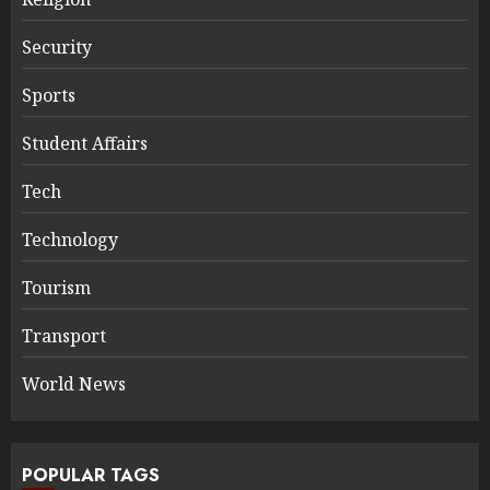
Security
Sports
Student Affairs
Tech
Technology
Tourism
Transport
World News
POPULAR TAGS