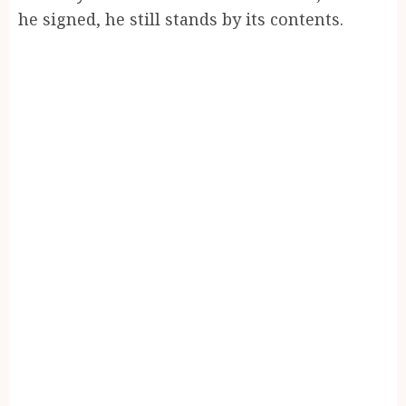
he signed, he still stands by its contents.