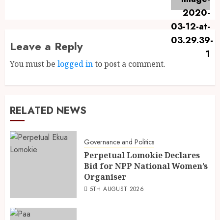
Leave a Reply
You must be
logged in
to post a comment.
RELATED NEWS
Governance and Politics
Perpetual Lomokie Declares
Bid for NPP National Women’s
Organiser
5TH AUGUST 2026