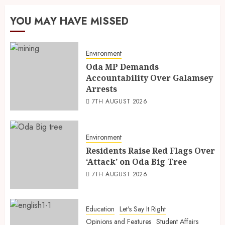
YOU MAY HAVE MISSED
Environment
Oda MP Demands
Accountability Over Galamsey
Arrests
7TH AUGUST 2026
Environment
Residents Raise Red Flags Over
‘Attack’ on Oda Big Tree
7TH AUGUST 2026
Education
Let's Say It Right
Opinions and Features
Student Affairs