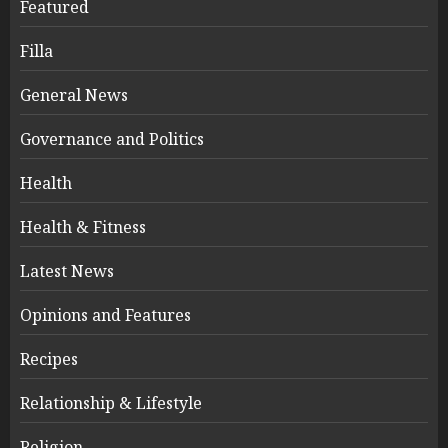
Featured
Filla
General News
Governance and Politics
Health
Health & Fitness
Latest News
Opinions and Features
Recipes
Relationship & Lifestyle
Religion