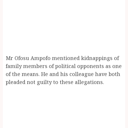
Mr Ofosu Ampofo mentioned kidnappings of
family members of political opponents as one
of the means. He and his colleague have both
pleaded not guilty to these allegations.