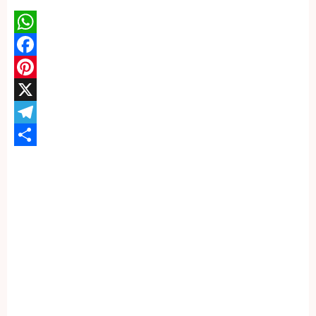
WhatsApp
Facebook
Pinterest
X
Telegram
Share