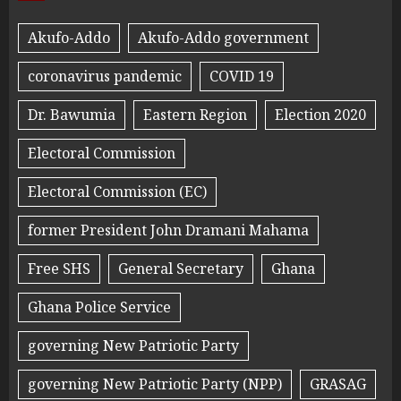
Akufo-Addo
Akufo-Addo government
coronavirus pandemic
COVID 19
Dr. Bawumia
Eastern Region
Election 2020
Electoral Commission
Electoral Commission (EC)
former President John Dramani Mahama
Free SHS
General Secretary
Ghana
Ghana Police Service
governing New Patriotic Party
governing New Patriotic Party (NPP)
GRASAG