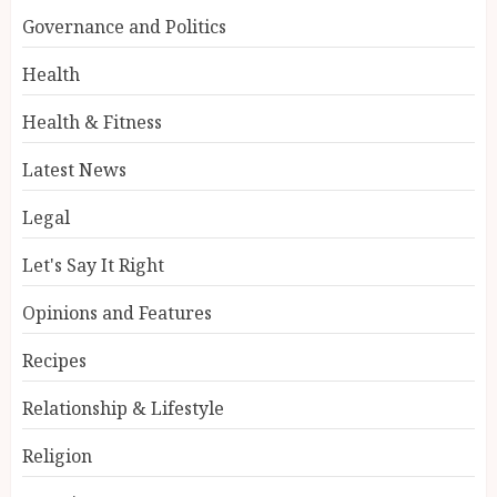
Governance and Politics
Health
Health & Fitness
Latest News
Legal
Let's Say It Right
Opinions and Features
Recipes
Relationship & Lifestyle
Religion