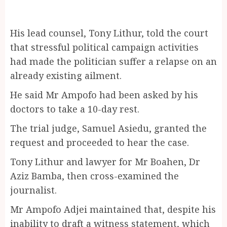
His lead counsel, Tony Lithur, told the court
that stressful political campaign activities
had made the politician suffer a relapse on an
already existing ailment.
He said Mr Ampofo had been asked by his
doctors to take a 10-day rest.
The trial judge, Samuel Asiedu, granted the
request and proceeded to hear the case.
Tony Lithur and lawyer for Mr Boahen, Dr
Aziz Bamba, then cross-examined the
journalist.
Mr Ampofo Adjei maintained that, despite his
inability to draft a witness statement, which