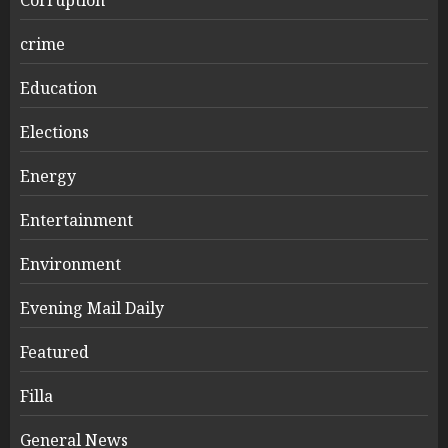
crime
Education
Elections
Energy
Entertainment
Environment
Evening Mail Daily
Featured
Filla
General News