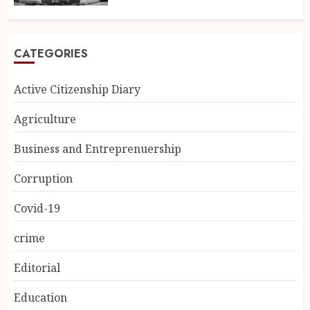
CATEGORIES
Active Citizenship Diary
Agriculture
Business and Entreprenuership
Corruption
Covid-19
crime
Editorial
Education