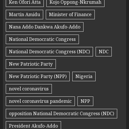
Ken Ofori Atta
Kojo Oppong-Nkrumah
Martin Amidu
Minister of Finance
Nana Addo Dankwa Akufo-Addo
National Democratic Congress
National Democratic Congress (NDC)
NDC
New Patriotic Party
New Patriotic Party (NPP)
Nigeria
novel coronavirus
novel coronavirus pandemic
NPP
opposition National Democratic Congress (NDC)
President Akufo-Addo