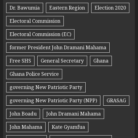
Dr. Bawumia
Eastern Region
Election 2020
Electoral Commission
Electoral Commission (EC)
former President John Dramani Mahama
Free SHS
General Secretary
Ghana
Ghana Police Service
governing New Patriotic Party
governing New Patriotic Party (NPP)
GRASAG
John Boadu
John Dramani Mahama
John Mahama
Kate Gyamfua