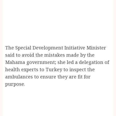
The Special Development Initiative Minister
said to avoid the mistakes made by the
Mahama government; she led a delegation of
health experts to Turkey to inspect the
ambulances to ensure they are fit for
purpose.