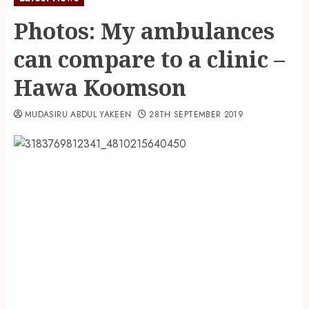
Photos: My ambulances
can compare to a clinic –
Hawa Koomson
MUDASIRU ABDUL YAKEEN
28TH SEPTEMBER 2019