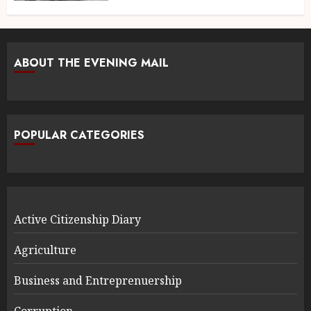
ABOUT THE EVENING MAIL
POPULAR CATEGORIES
Active Citizenship Diary
Agriculture
Business and Entreprenuership
Corruption