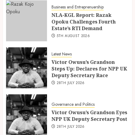
Business and Entreprenuership
NLA-KGL Report: Razak
Opoku Challenges Fourth
Estate’s RTI Demand
5TH AUGUST 2026
Latest News
Victor Owusu’s Grandson
Steps Up: Declares for NPP UK
Deputy Secretary Race
28TH JULY 2026
Governance and Politics
Victor Owusu’s Grandson Eyes
NPP UK Deputy Secretary Post
28TH JULY 2026