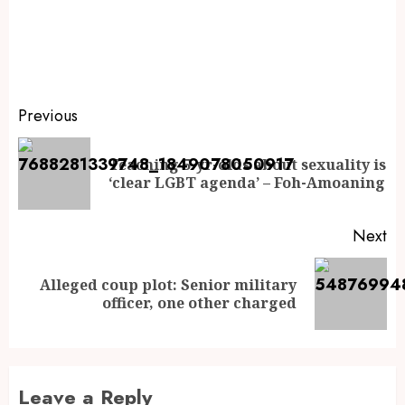
Previous
Teaching 5-yr-olds about sexuality is
‘clear LGBT agenda’ – Foh-Amoaning
Next
Alleged coup plot: Senior military
officer, one other charged
Leave a Reply