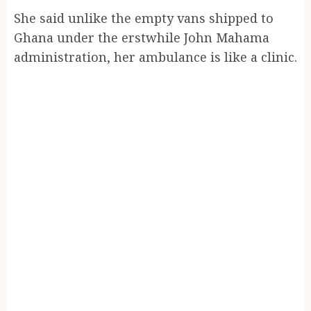
She said unlike the empty vans shipped to
Ghana under the erstwhile John Mahama
administration, her ambulance is like a clinic.