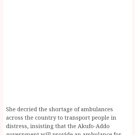
She decried the shortage of ambulances
across the country to transport people in
distress, insisting that the Akufo-Addo
government will provide an ambulance for