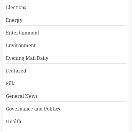
Elections
Energy
Entertainment
Environment
Evening Mail Daily
Featured
Filla
General News
Governance and Politics
Health