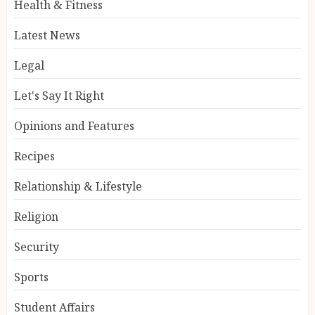
Health & Fitness
Latest News
Legal
Let's Say It Right
Opinions and Features
Recipes
Relationship & Lifestyle
Religion
Security
Sports
Student Affairs