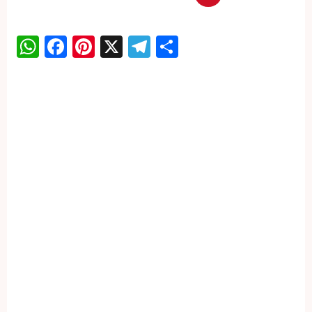
WhatsApp
Facebook
Pinterest
X
Telegram
Share