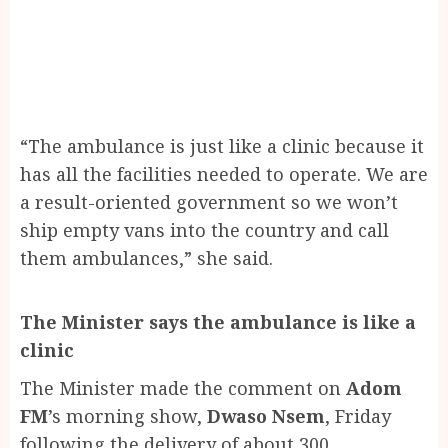
“The ambulance is just like a clinic because it
has all the facilities needed to operate. We are
a result-oriented government so we won’t
ship empty vans into the country and call
them ambulances,” she said.
The Minister says the ambulance is like a
clinic
The Minister made the comment on
Adom
FM
’s morning show,
Dwaso Nsem
, Friday
following the delivery of about 300