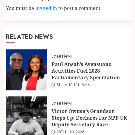
You must be
logged in
to post a comment.
RELATED NEWS
Latest News
Paul Ansah’s Ayensuano
Activities Fuel 2028
Parliamentary Speculation
5TH AUGUST 2026
Latest News
Victor Owusu’s Grandson
Steps Up: Declares for NPP UK
Deputy Secretary Race
28TH JULY 2026