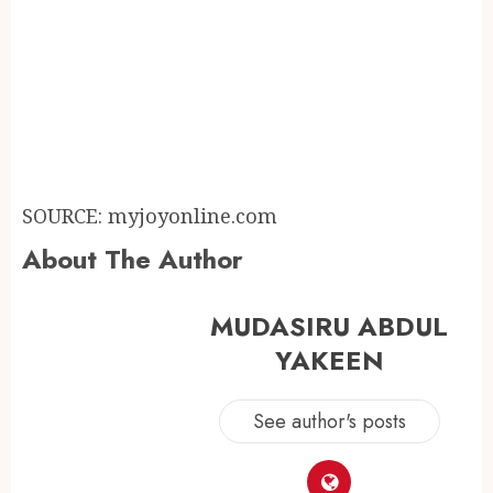
SOURCE: myjoyonline.com
About The Author
MUDASIRU ABDUL
YAKEEN
See author's posts