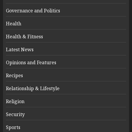
Governance and Politics
Health
Health & Fitness
Latest News
Opinions and Features
Recipes
Relationship & Lifestyle
Religion
Security
Sports