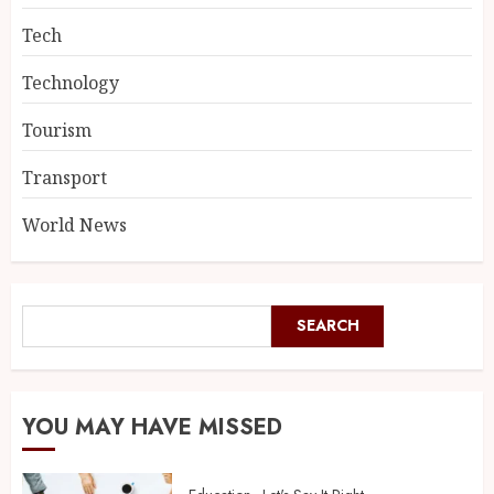
Tech
Technology
Tourism
Transport
World News
SEARCH
YOU MAY HAVE MISSED