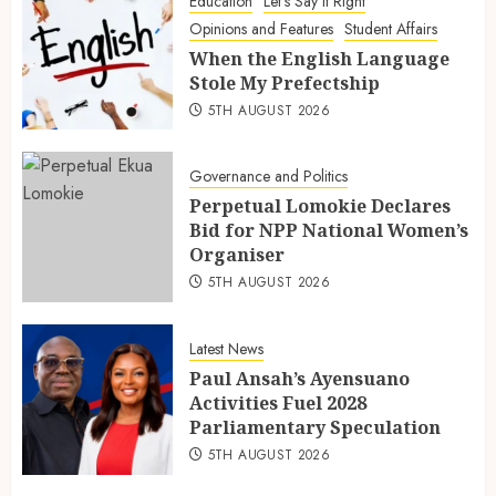
Education
Let's Say It Right
Opinions and Features
Student Affairs
When the English Language
Stole My Prefectship
5TH AUGUST 2026
Governance and Politics
Perpetual Lomokie Declares
Bid for NPP National Women’s
Organiser
5TH AUGUST 2026
Latest News
Paul Ansah’s Ayensuano
Activities Fuel 2028
Parliamentary Speculation
5TH AUGUST 2026