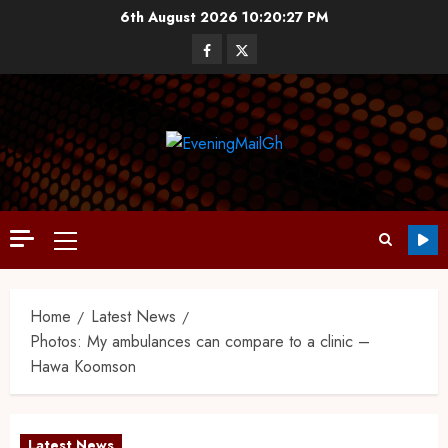
6th August 2026
10:20:28 PM
Home
Latest News
Photos: My ambulances can compare to a clinic –
Hawa Koomson
Latest News