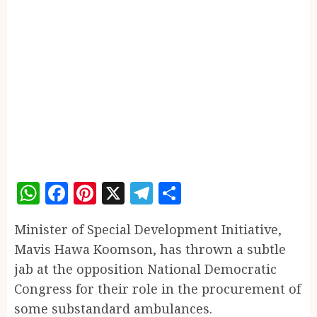
WhatsApp
Facebook
Pinterest
X
Telegram
Share
Minister of Special Development Initiative,
Mavis Hawa Koomson, has thrown a subtle
jab at the opposition National Democratic
Congress for their role in the procurement of
some substandard ambulances.