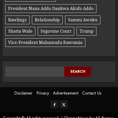
President Nana Addo Dankwa Akufo Addo
Rawlings
Relationship
Sammi Awuku
Shatta Wale
Supreme Court
Trump
Vice-President Mahamudu Bawumia
SEARCH
Disclaimer
Privacy
Advertisement
Contact Us