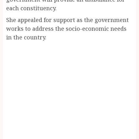
each constituency.
She appealed for support as the government
works to address the socio-economic needs
in the country.