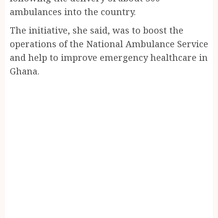
ambulances into the country.
The initiative, she said, was to boost the
operations of the National Ambulance Service
and help to improve emergency healthcare in
Ghana.