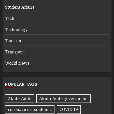
Student Affairs
Tech
Technology
Tourism
Transport
World News
POPULAR TAGS
Akufo-Addo
Akufo-Addo government
coronavirus pandemic
COVID 19