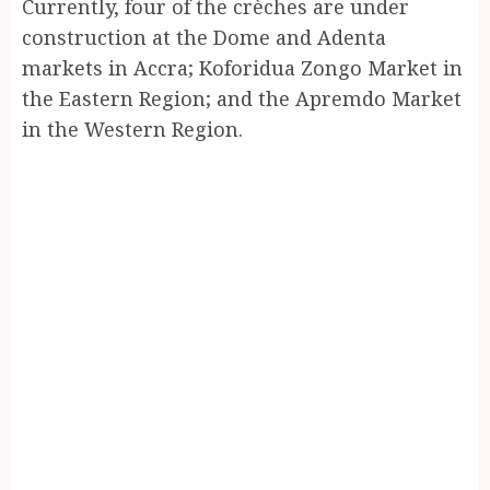
Currently, four of the crèches are under
construction at the Dome and Adenta
markets in Accra; Koforidua Zongo Market in
the Eastern Region; and the Apremdo Market
in the Western Region.