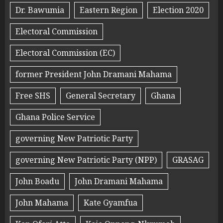
Dr. Bawumia
Eastern Region
Election 2020
Electoral Commission
Electoral Commission (EC)
former President John Dramani Mahama
Free SHS
General Secretary
Ghana
Ghana Police Service
governing New Patriotic Party
governing New Patriotic Party (NPP)
GRASAG
John Boadu
John Dramani Mahama
John Mahama
Kate Gyamfua