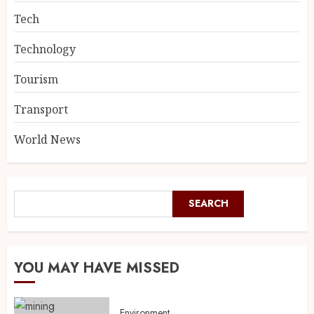
Tech
Technology
Tourism
Transport
World News
SEARCH
YOU MAY HAVE MISSED
Environment