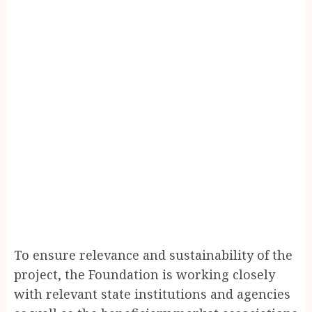
To ensure relevance and sustainability of the
project, the Foundation is working closely
with relevant state institutions and agencies