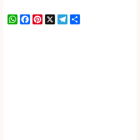
WhatsApp
Facebook
Pinterest
X
Telegram
Share