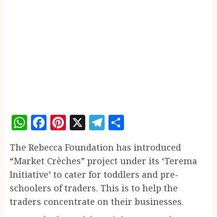
WhatsApp
Facebook
Pinterest
X
Telegram
Share
The Rebecca Foundation has introduced
“Market Crèches” project under its ‘Terema
Initiative’ to cater for toddlers and pre-
schoolers of traders. This is to help the
traders concentrate on their businesses.