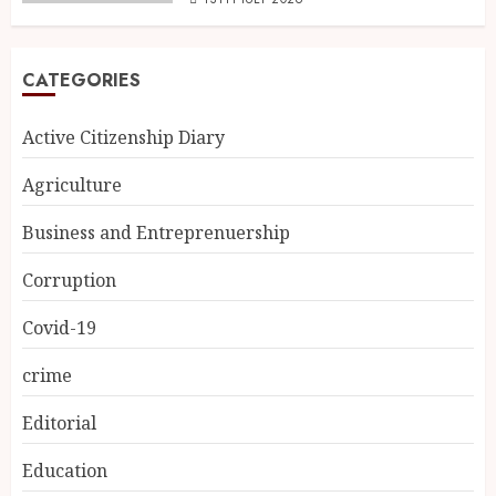
CATEGORIES
Active Citizenship Diary
Agriculture
Business and Entreprenuership
Corruption
Covid-19
crime
Editorial
Education