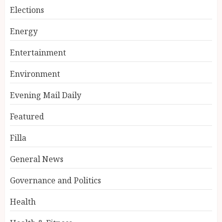
Elections
Energy
Entertainment
Environment
Evening Mail Daily
Featured
Filla
General News
Governance and Politics
Health