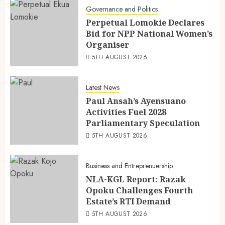
Governance and Politics
Perpetual Lomokie Declares
Bid for NPP National Women’s
Organiser
5TH AUGUST 2026
Latest News
Paul Ansah’s Ayensuano
Activities Fuel 2028
Parliamentary Speculation
5TH AUGUST 2026
Business and Entreprenuership
NLA-KGL Report: Razak
Opoku Challenges Fourth
Estate’s RTI Demand
5TH AUGUST 2026