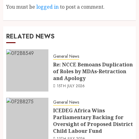
You must be
logged in
to post a comment.
RELATED NEWS
General News
Re: NCCE Bemoans Duplication
of Roles by MDAs-Retraction
and Apology
15TH JULY 2026
General News
ICEDEG Africa Wins
Parliamentary Backing for
Oversight of Proposed District
Child Labour Fund
13TH JULY 2026