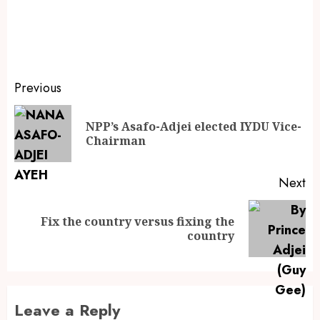
Previous
NPP’s Asafo-Adjei elected IYDU Vice-
Chairman
Next
Fix the country versus fixing the
country
Leave a Reply