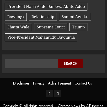
President Nana Addo Dankwa Akufo Addo
Rawlings
Relationship
Sammi Awuku
Shatta Wale
Supreme Court
Trump
Vice-President Mahamudu Bawumia
SEARCH
Disclaimer
Privacy
Advertisement
Contact Us
Copyright © All rights reserved.
|
ChromeNews
by AF themes.