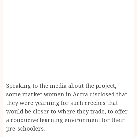
Speaking to the media about the project,
some market women in Accra disclosed that
they were yearning for such crèches that
would be closer to where they trade, to offer
a conducive learning environment for their
pre-schoolers.