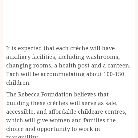
It is expected that each crèche will have
auxiliary facilities, including washrooms,
changing rooms, a health post and a canteen.
Each will be accommodating about 100-150
children.
The Rebecca Foundation believes that
building these crèches will serve as safe,
accessible, and affordable childcare centres,
which will give women and families the
choice and opportunity to work in
tranquillity.