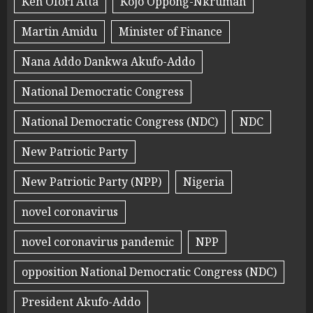
Ken Ofori Atta
Kojo Oppong-Nkrumah
Martin Amidu
Minister of Finance
Nana Addo Dankwa Akufo-Addo
National Democratic Congress
National Democratic Congress (NDC)
NDC
New Patriotic Party
New Patriotic Party (NPP)
Nigeria
novel coronavirus
novel coronavirus pandemic
NPP
opposition National Democratic Congress (NDC)
President Akufo-Addo