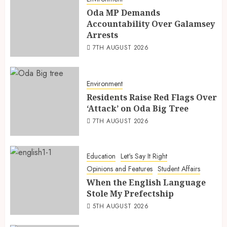
Oda MP Demands
Accountability Over Galamsey
Arrests
7TH AUGUST 2026
Environment
Residents Raise Red Flags Over
‘Attack’ on Oda Big Tree
7TH AUGUST 2026
Education
Let's Say It Right
Opinions and Features
Student Affairs
When the English Language
Stole My Prefectship
5TH AUGUST 2026