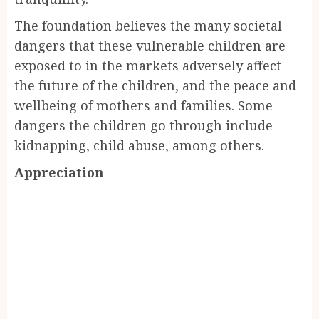
The foundation believes the many societal
dangers that these vulnerable children are
exposed to in the markets adversely affect
the future of the children, and the peace and
wellbeing of mothers and families. Some
dangers the children go through include
kidnapping, child abuse, among others.
Appreciation