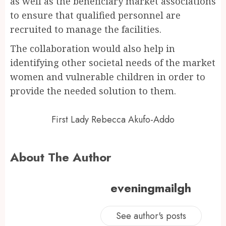
as well as the beneficiary market associations
to ensure that qualified personnel are
recruited to manage the facilities.
The collaboration would also help in
identifying other societal needs of the market
women and vulnerable children in order to
provide the needed solution to them.
First Lady Rebecca Akufo-Addo
About The Author
eveningmailgh
See author's posts