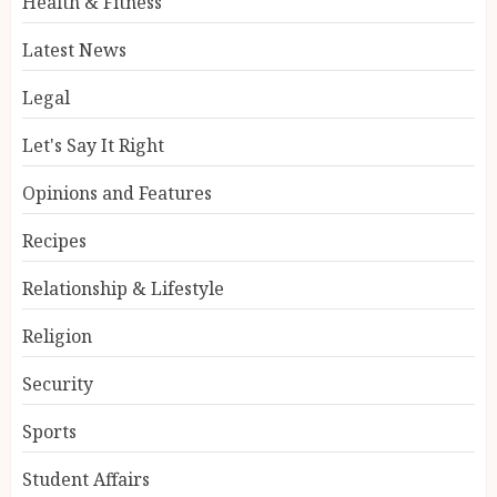
Health & Fitness
Latest News
Legal
Let's Say It Right
Opinions and Features
Recipes
Relationship & Lifestyle
Religion
Security
Sports
Student Affairs