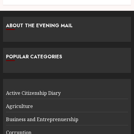
ABOUT THE EVENING MAIL
POPULAR CATEGORIES
Active Citizenship Diary
Agriculture
Business and Entreprenuership
Corruption