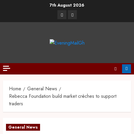
7th August 2026
Home
General News
Rebecca Foundation build market crèches to support
traders
General News