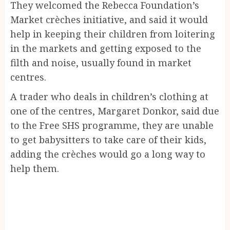
They welcomed the Rebecca Foundation’s
Market crèches initiative, and said it would
help in keeping their children from loitering
in the markets and getting exposed to the
filth and noise, usually found in market
centres.
A trader who deals in children’s clothing at
one of the centres, Margaret Donkor, said due
to the Free SHS programme, they are unable
to get babysitters to take care of their kids,
adding the crèches would go a long way to
help them.