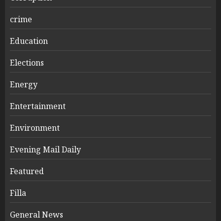
crime
Education
Elections
Energy
Entertainment
Environment
Evening Mail Daily
Featured
Filla
General News