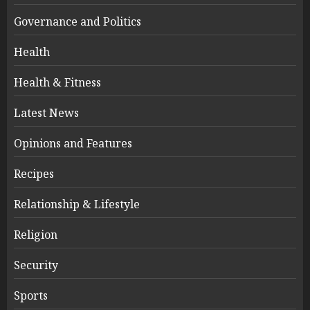
Governance and Politics
Health
Health & Fitness
Latest News
Opinions and Features
Recipes
Relationship & Lifestyle
Religion
Security
Sports