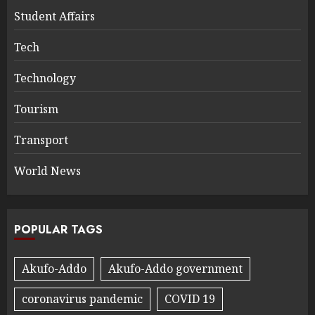
Student Affairs
Tech
Technology
Tourism
Transport
World News
POPULAR TAGS
Akufo-Addo
Akufo-Addo government
coronavirus pandemic
COVID 19