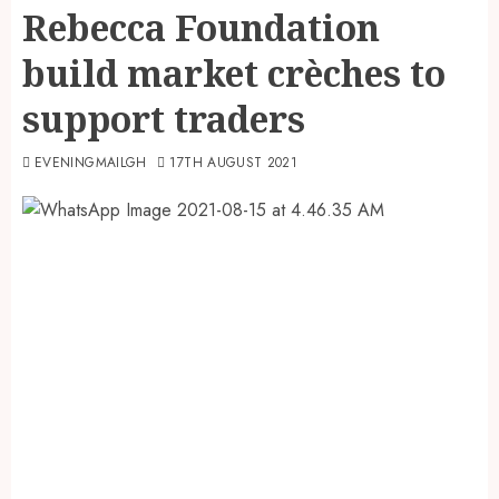
Rebecca Foundation
build market crèches to
support traders
EVENINGMAILGH
17TH AUGUST 2021