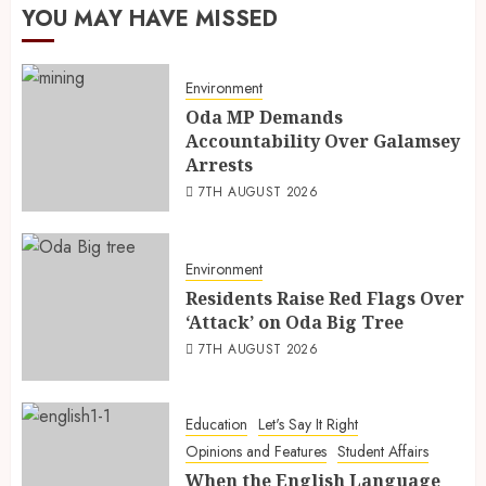
YOU MAY HAVE MISSED
Environment
Oda MP Demands
Accountability Over Galamsey
Arrests
7TH AUGUST 2026
Environment
Residents Raise Red Flags Over
‘Attack’ on Oda Big Tree
7TH AUGUST 2026
Education
Let's Say It Right
Opinions and Features
Student Affairs
When the English Language