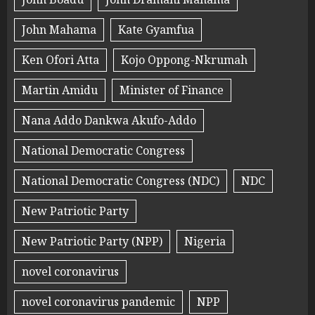
John Mahama
Kate Gyamfua
Ken Ofori Atta
Kojo Oppong-Nkrumah
Martin Amidu
Minister of Finance
Nana Addo Dankwa Akufo-Addo
National Democratic Congress
National Democratic Congress (NDC)
NDC
New Patriotic Party
New Patriotic Party (NPP)
Nigeria
novel coronavirus
novel coronavirus pandemic
NPP