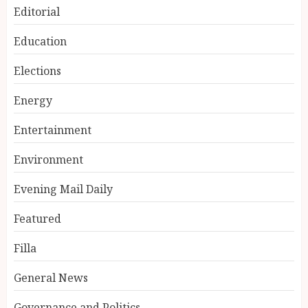
Editorial
Education
Elections
Energy
Entertainment
Environment
Evening Mail Daily
Featured
Filla
General News
Governance and Politics