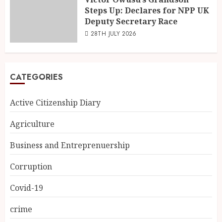
Steps Up: Declares for NPP UK
Deputy Secretary Race
28TH JULY 2026
CATEGORIES
Active Citizenship Diary
Agriculture
Business and Entreprenuership
Corruption
Covid-19
crime