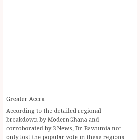
Greater Accra
According to the detailed regional
breakdown by ModernGhana and
corroborated by 3 News, Dr. Bawumia not
only lost the popular vote in these regions