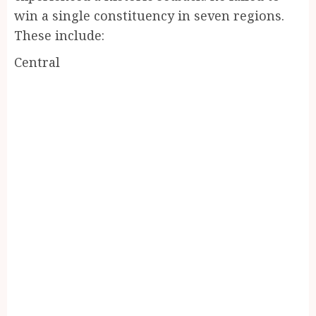
win a single constituency in seven regions.
These include:
Central