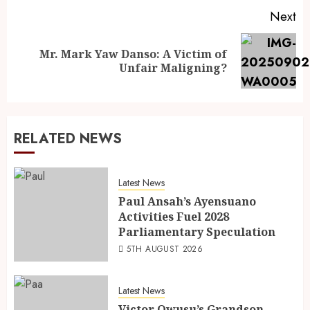
Next
Mr. Mark Yaw Danso: A Victim of
Unfair Maligning?
RELATED NEWS
Latest News
Paul Ansah’s Ayensuano
Activities Fuel 2028
Parliamentary Speculation
5TH AUGUST 2026
Latest News
Victor Owusu’s Grandson