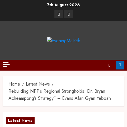
7th August 2026
Home
Latest News
Rebuilding NPP’s Regional Strongholds: Dr. Bryan
Acheampong’s Strategy” – Evans Afari Gyan Yeboah
Latest News