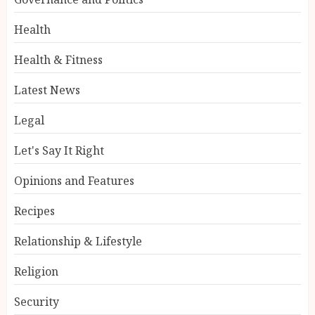
Health
Health & Fitness
Latest News
Legal
Let's Say It Right
Opinions and Features
Recipes
Relationship & Lifestyle
Religion
Security