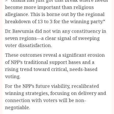
become more important than religious
allegiance. This is borne out by the regional
breakdown of 13 to 3 for the winning party.”
Dr. Bawumia did not win any constituency in
seven regions—a clear signal of sweeping
voter dissatisfaction.
These outcomes reveal a significant erosion
of NPP’s traditional support bases and a
rising trend toward critical, needs-based
voting.
For the NPP’s future viability, recalibrated
winning strategies, focusing on delivery and
connection with voters will be non-
negotiable.