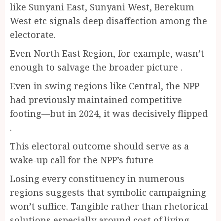
like Sunyani East, Sunyani West, Berekum
West etc signals deep disaffection among the
electorate.
Even North East Region, for example, wasn’t
enough to salvage the broader picture .
Even in swing regions like Central, the NPP
had previously maintained competitive
footing—but in 2024, it was decisively flipped
.
This electoral outcome should serve as a
wake-up call for the NPP’s future
Losing every constituency in numerous
regions suggests that symbolic campaigning
won’t suffice. Tangible rather than rhetorical
solutions especially around cost of living,