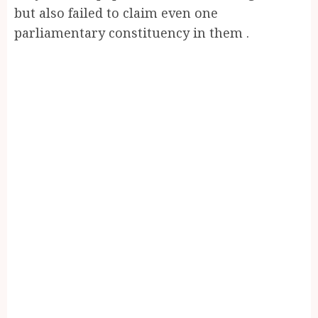
but also failed to claim even one
parliamentary constituency in them .