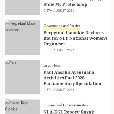
Stole My Prefectship
5TH AUGUST 2026
Governance and Politics
Perpetual Lomokie Declares
Bid for NPP National Women’s
Organiser
5TH AUGUST 2026
Latest News
Paul Ansah’s Ayensuano
Activities Fuel 2028
Parliamentary Speculation
5TH AUGUST 2026
Business and Entreprenuership
NLA-KGL Report: Razak