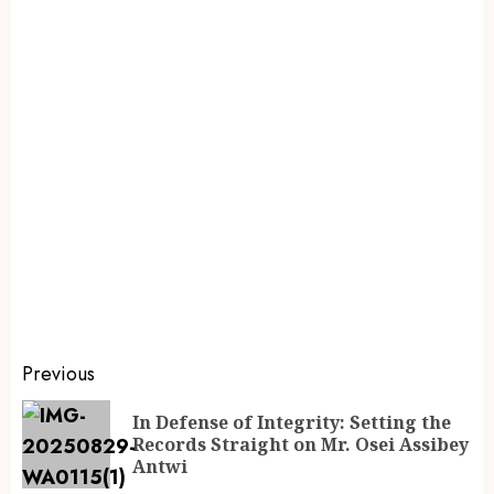
Previous
In Defense of Integrity: Setting the
Records Straight on Mr. Osei Assibey
Antwi