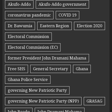
Akufo-Addo
Akufo-Addo government
coronavirus pandemic
COVID 19
Dr. Bawumia
Eastern Region
Election 2020
Electoral Commission
Electoral Commission (EC)
former President John Dramani Mahama
Free SHS
General Secretary
Ghana
Ghana Police Service
governing New Patriotic Party
governing New Patriotic Party (NPP)
GRASAG
John Boadu
John Dramani Mahama