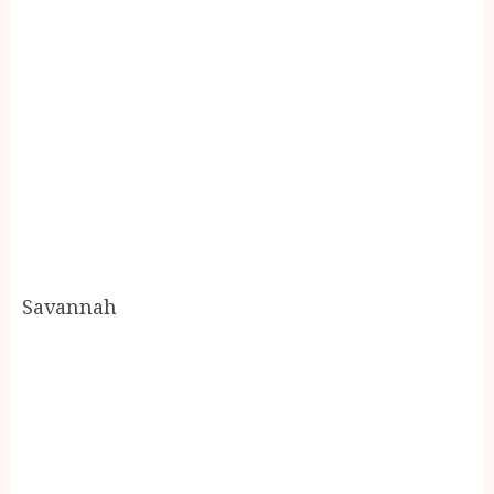
Savannah