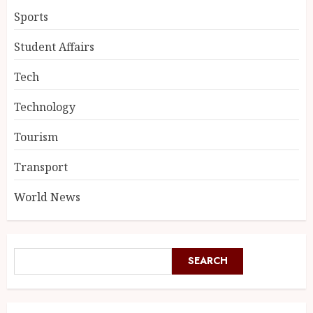
Sports
Student Affairs
Tech
Technology
Tourism
Transport
World News
SEARCH