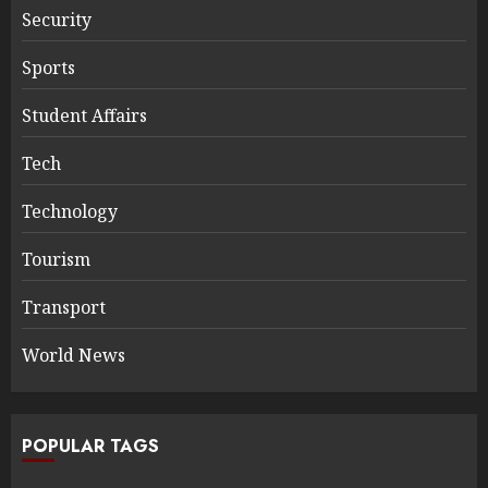
Security
Sports
Student Affairs
Tech
Technology
Tourism
Transport
World News
POPULAR TAGS