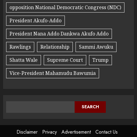
opposition National Democratic Congress (NDC)
President Akufo-Addo
President Nana Addo Dankwa Akufo Addo
Rawlings
Relationship
Sammi Awuku
Shatta Wale
Supreme Court
Trump
Vice-President Mahamudu Bawumia
SEARCH
Disclaimer
Privacy
Advertisement
Contact Us