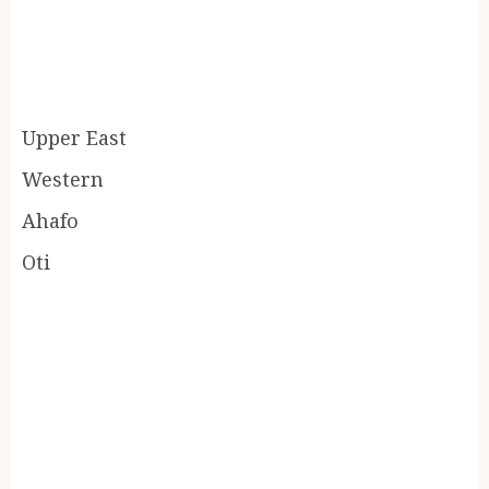
Upper East
Western
Ahafo
Oti