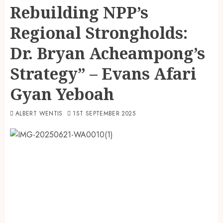
Rebuilding NPP’s
Regional Strongholds:
Dr. Bryan Acheampong’s
Strategy” – Evans Afari
Gyan Yeboah
ALBERT WENTIS
1ST SEPTEMBER 2025