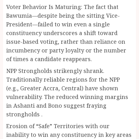
Voter Behavior Is Maturing: The fact that
Bawumia—despite being the sitting Vice-
President—failed to win even a single
constituency underscores a shift toward
issue-based voting, rather than reliance on
incumbency or party loyalty or the number
of times a candidate reappears.
NPP Strongholds strikengly shrank.
Traditionally reliable regions for the NPP
(e.g., Greater Accra, Central) have shown
vulnerability. The reduced winning margins
in Ashanti and Bono suggest fraying
strongholds .
Erosion of “Safe” Territories with our
inability to win any constituency in key areas