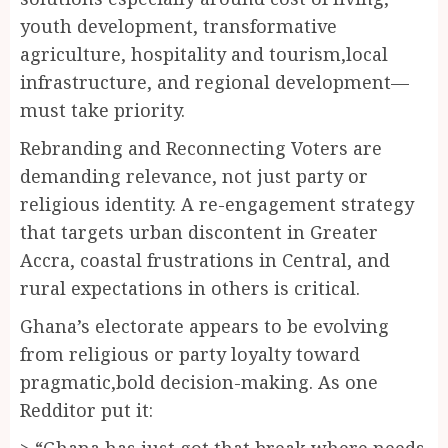
youth development, transformative
agriculture, hospitality and tourism,local
infrastructure, and regional development—
must take priority.
Rebranding and Reconnecting Voters are
demanding relevance, not just party or
religious identity. A re-engagement strategy
that targets urban discontent in Greater
Accra, coastal frustrations in Central, and
rural expectations in others is critical.
Ghana’s electorate appears to be evolving
from religious or party loyalty toward
pragmatic,bold decision-making. As one
Redditor put it:
> “Ghana has just got that break where needs