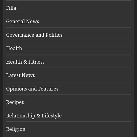
Filla
General News
Governance and Politics
Health
Health & Fitness
Latest News
Opinions and Features
Recipes
Relationship & Lifestyle
Religion