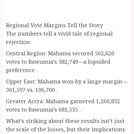
Regional Vote Margins Tell the Story
The numbers tell a vivid tale of regional
rejection:
Central Region: Mahama secured 562,620
votes to Bawumia’s 382,749—a lopsided
preference .
Upper East: Mahama won by a large margin—
361,597 vs. 106,700 .
Greater Accra: Mahama garnered 1,260,832
votes to Bawumia’s 681,535 .
What’s striking about these results isn’t just
the scale of the losses, but their implications: