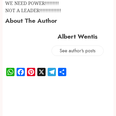
WE NEED POWER!!!!!!!!!
NOT A LEADER!!!!!!!!!!!!!!
About The Author
Albert Wentis
See author's posts
WhatsApp
Facebook
Pinterest
X
Telegram
Share