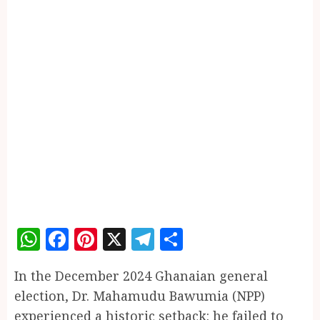
WhatsApp
Facebook
Pinterest
X
Telegram
Share
In the December 2024 Ghanaian general
election, Dr. Mahamudu Bawumia (NPP)
experienced a historic setback: he failed to