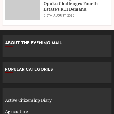
Opoku Challenges Fourth
Estate’s RTI Demand
5TH AUGUST 2026
ABOUT THE EVENING MAIL
POPULAR CATEGORIES
Active Citizenship Diary
Agriculture