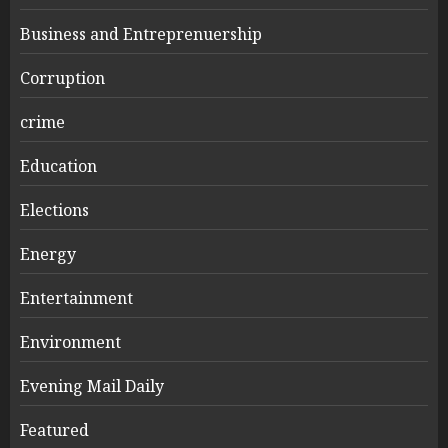
Business and Entreprenuership
Corruption
crime
Education
Elections
Energy
Entertainment
Environment
Evening Mail Daily
Featured