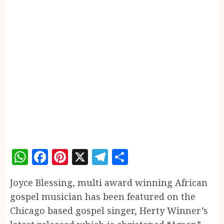
WhatsApp
Facebook
Pinterest
X
Telegram
Share
Joyce Blessing, multi award winning African
gospel musician has been featured on the
Chicago based gospel singer, Herty Winner’s