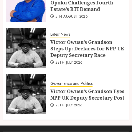
Opoku Challenges Fourth
Estate’s RTI Demand
5TH AUGUST 2026
Latest News
Victor Owusu’s Grandson
Steps Up: Declares for NPP UK
Deputy Secretary Race
28TH JULY 2026
Governance and Politics
Victor Owusu’s Grandson Eyes
NPP UK Deputy Secretary Post
28TH JULY 2026