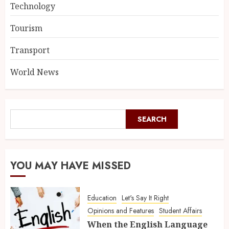
Technology
Tourism
Transport
World News
SEARCH
YOU MAY HAVE MISSED
Education
Let's Say It Right
Opinions and Features
Student Affairs
When the English Language