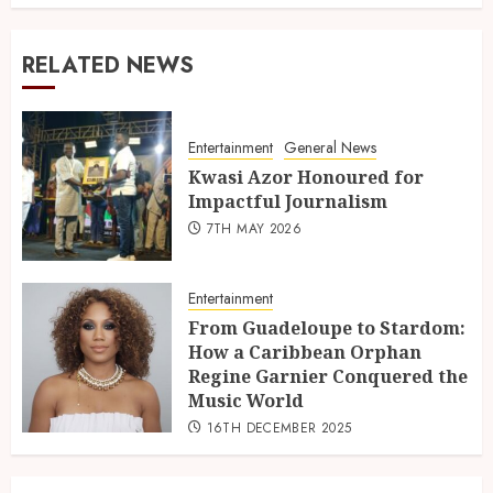
RELATED NEWS
Entertainment
General News
Kwasi Azor Honoured for
Impactful Journalism
7TH MAY 2026
Entertainment
From Guadeloupe to Stardom:
How a Caribbean Orphan
Regine Garnier Conquered the
Music World
16TH DECEMBER 2025