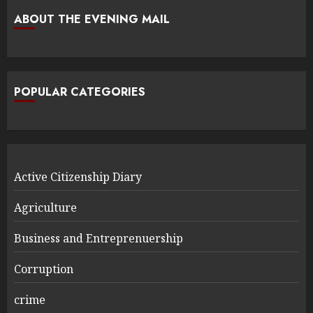
ABOUT THE EVENING MAIL
POPULAR CATEGORIES
Active Citizenship Diary
Agriculture
Business and Entreprenuership
Corruption
crime