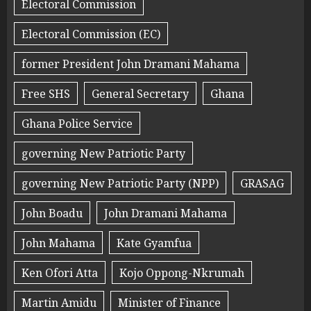
Electoral Commission
Electoral Commission (EC)
former President John Dramani Mahama
Free SHS
General Secretary
Ghana
Ghana Police Service
governing New Patriotic Party
governing New Patriotic Party (NPP)
GRASAG
John Boadu
John Dramani Mahama
John Mahama
Kate Gyamfua
Ken Ofori Atta
Kojo Oppong-Nkrumah
Martin Amidu
Minister of Finance