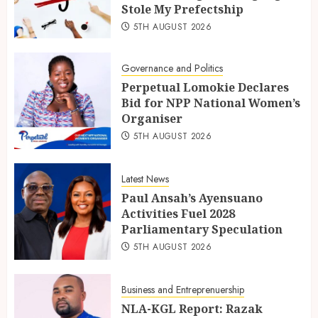
Stole My Prefectship
5TH AUGUST 2026
Governance and Politics
Perpetual Lomokie Declares
Bid for NPP National Women’s
Organiser
5TH AUGUST 2026
Latest News
Paul Ansah’s Ayensuano
Activities Fuel 2028
Parliamentary Speculation
5TH AUGUST 2026
Business and Entreprenuership
NLA-KGL Report: Razak