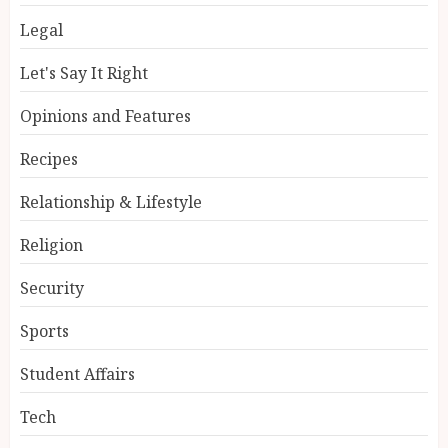
Legal
Let's Say It Right
Opinions and Features
Recipes
Relationship & Lifestyle
Religion
Security
Sports
Student Affairs
Tech