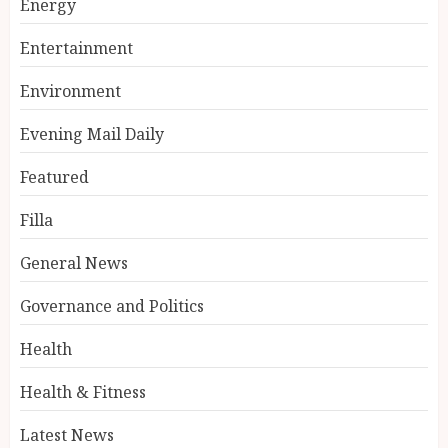
Energy
Entertainment
Environment
Evening Mail Daily
Featured
Filla
General News
Governance and Politics
Health
Health & Fitness
Latest News