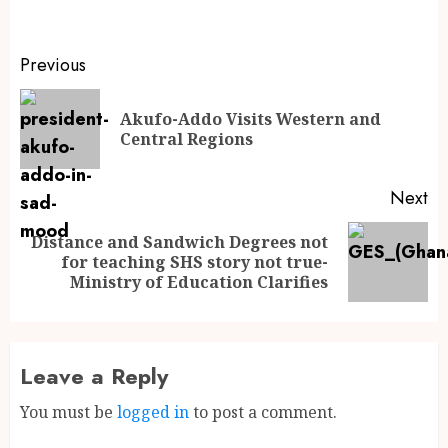
Previous
Akufo-Addo Visits Western and
Central Regions
Next
Distance and Sandwich Degrees not
for teaching SHS story not true-
Ministry of Education Clarifies
Leave a Reply
You must be
logged in
to post a comment.