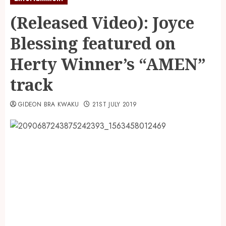
(Released Video): Joyce
Blessing featured on
Herty Winner’s “AMEN”
track
GIDEON BRA KWAKU
21ST JULY 2019