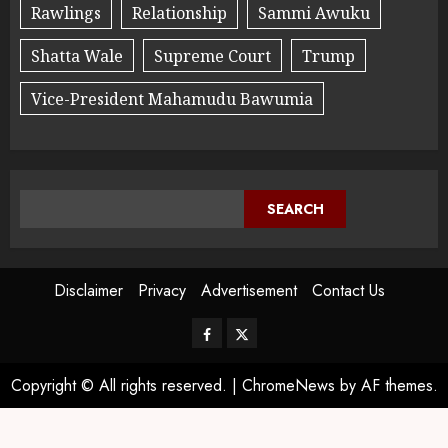
Rawlings
Relationship
Sammi Awuku
Shatta Wale
Supreme Court
Trump
Vice-President Mahamudu Bawumia
SEARCH
Disclaimer
Privacy
Advertisement
Contact Us
Copyright © All rights reserved.
|
ChromeNews
by AF themes.