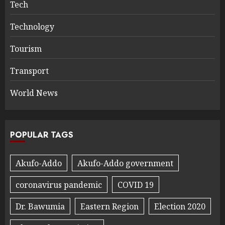
Tech
Technology
Tourism
Transport
World News
POPULAR TAGS
Akufo-Addo
Akufo-Addo government
coronavirus pandemic
COVID 19
Dr. Bawumia
Eastern Region
Election 2020