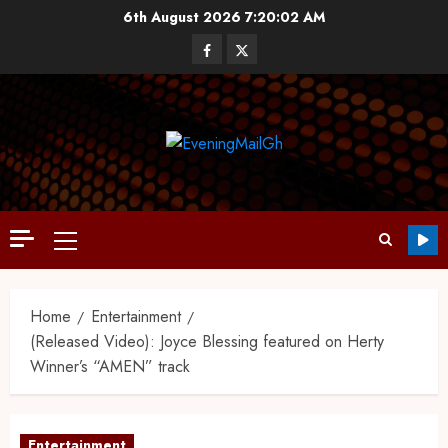
6th August 2026
7:20:03 AM
Home
Entertainment
(Released Video): Joyce Blessing featured on Herty
Winner’s “AMEN” track
Entertainment