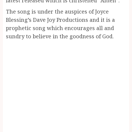
latest released which is christened “Amen”.
The song is under the auspices of Joyce
Blessing’s Dave Joy Productions and it is a
prophetic song which encourages all and
sundry to believe in the goodness of God.