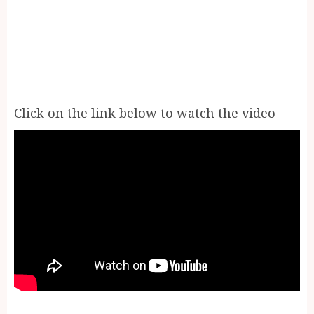
Click on the link below to watch the video