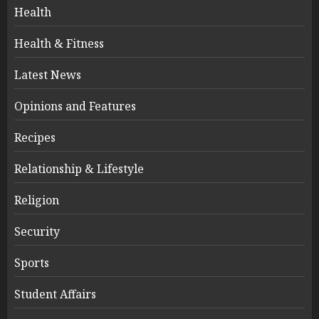
Health
Health & Fitness
Latest News
Opinions and Features
Recipes
Relationship & Lifestyle
Religion
Security
Sports
Student Affairs