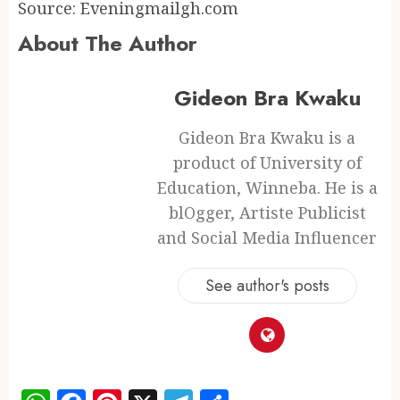
Source: Eveningmailgh.com
About The Author
Gideon Bra Kwaku
Gideon Bra Kwaku is a
product of University of
Education, Winneba. He is a
blOgger, Artiste Publicist
and Social Media Influencer
See author's posts