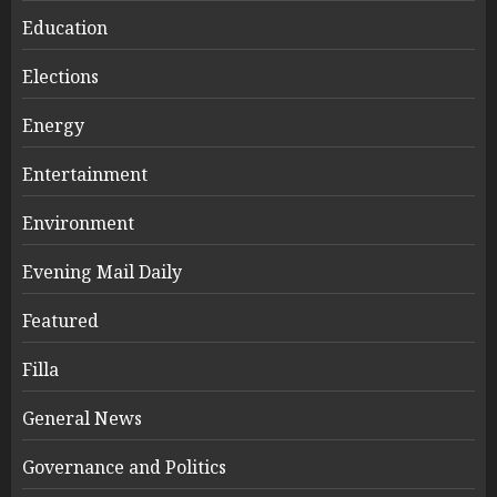
Education
Elections
Energy
Entertainment
Environment
Evening Mail Daily
Featured
Filla
General News
Governance and Politics