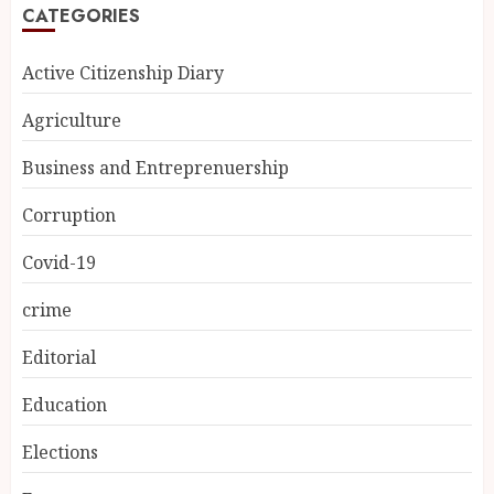
CATEGORIES
Active Citizenship Diary
Agriculture
Business and Entreprenuership
Corruption
Covid-19
crime
Editorial
Education
Elections