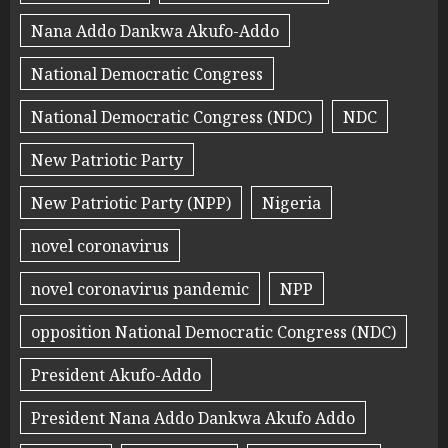
Nana Addo Dankwa Akufo-Addo
National Democratic Congress
National Democratic Congress (NDC)
NDC
New Patriotic Party
New Patriotic Party (NPP)
Nigeria
novel coronavirus
novel coronavirus pandemic
NPP
opposition National Democratic Congress (NDC)
President Akufo-Addo
President Nana Addo Dankwa Akufo Addo