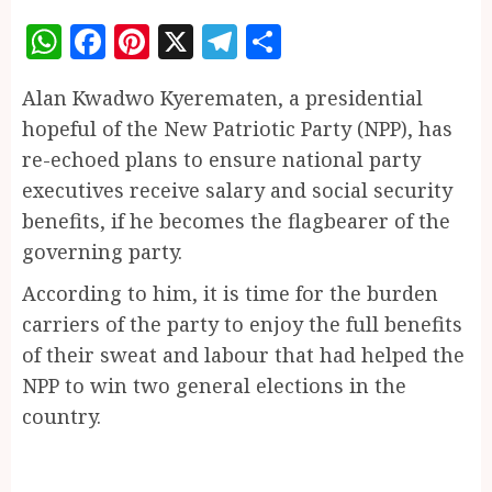
WhatsApp
Facebook
Pinterest
X
Telegram
Share
Alan Kwadwo Kyerematen, a presidential
hopeful of the New Patriotic Party (NPP), has
re-echoed plans to ensure national party
executives receive salary and social security
benefits, if he becomes the flagbearer of the
governing party.
According to him, it is time for the burden
carriers of the party to enjoy the full benefits
of their sweat and labour that had helped the
NPP to win two general elections in the
country.