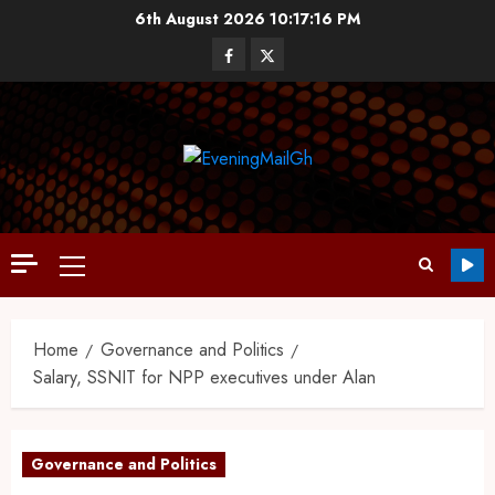
6th August 2026
10:17:17 PM
Home
Governance and Politics
Salary, SSNIT for NPP executives under Alan
Governance and Politics