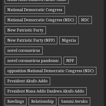
National Democratic Congress
National Democratic Congress (NDC)
NDC
New Patriotic Party
New Patriotic Party (NPP)
Nigeria
novel coronavirus
novel coronavirus pandemic
NPP
opposition National Democratic Congress (NDC)
President Akufo-Addo
President Nana Addo Dankwa Akufo Addo
Rawlings
Relationship
Sammi Awuku