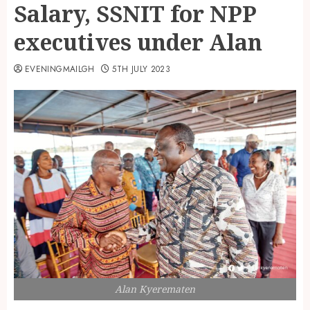
Salary, SSNIT for NPP
executives under Alan
EVENINGMAILGH
5TH JULY 2023
Alan Kyerematen