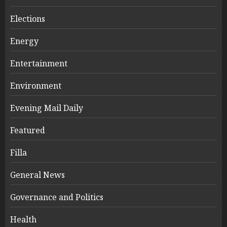
Elections
Energy
Entertainment
Environment
Evening Mail Daily
Featured
Filla
General News
Governance and Politics
Health