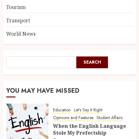
Tourism
Transport
World News
SEARCH
YOU MAY HAVE MISSED
Education
Let's Say It Right
Opinions and Features
Student Affairs
When the English Language
Stole My Prefectship