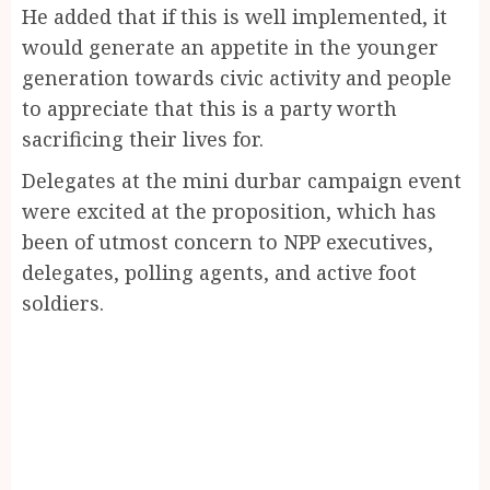
He added that if this is well implemented, it
would generate an appetite in the younger
generation towards civic activity and people
to appreciate that this is a party worth
sacrificing their lives for.
Delegates at the mini durbar campaign event
were excited at the proposition, which has
been of utmost concern to NPP executives,
delegates, polling agents, and active foot
soldiers.