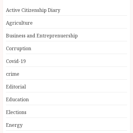
Active Citizenship Diary
Agriculture
Business and Entreprenuership
Corruption
Covid-19
crime
Editorial
Education
Elections
Energy