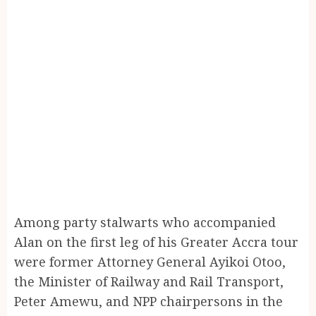
Among party stalwarts who accompanied
Alan on the first leg of his Greater Accra tour
were former Attorney General Ayikoi Otoo,
the Minister of Railway and Rail Transport,
Peter Amewu, and NPP chairpersons in the