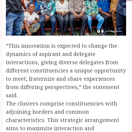
“This innovation is expected to change the
dynamics of aspirant and delegate
interactions, giving diverse delegates from
different constituencies a unique opportunity
to meet, fraternize and share experiences
from differing perspectives,” the statement
said.
The clusters comprise constituencies with
adjoining borders and common
characteristics. This strategic arrangement
aims to maximize interaction and