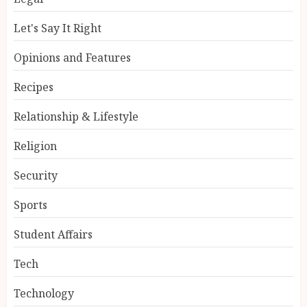
Let's Say It Right
Opinions and Features
Recipes
Relationship & Lifestyle
Religion
Security
Sports
Student Affairs
Tech
Technology