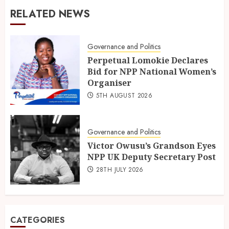
RELATED NEWS
Governance and Politics
Perpetual Lomokie Declares
Bid for NPP National Women’s
Organiser
5TH AUGUST 2026
Governance and Politics
Victor Owusu’s Grandson Eyes
NPP UK Deputy Secretary Post
28TH JULY 2026
CATEGORIES