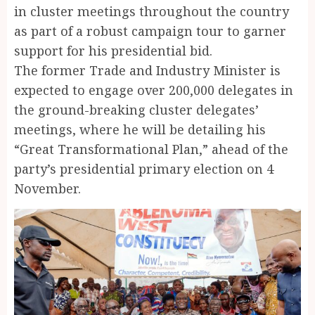
in cluster meetings throughout the country
as part of a robust campaign tour to garner
support for his presidential bid.
The former Trade and Industry Minister is
expected to engage over 200,000 delegates in
the ground-breaking cluster delegates’
meetings, where he will be detailing his
“Great Transformational Plan,” ahead of the
party’s presidential primary election on 4
November.