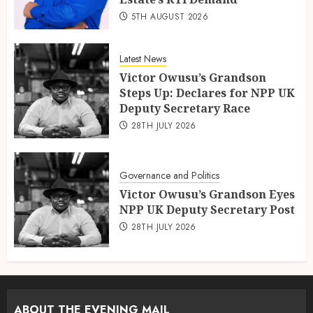
5TH AUGUST 2026
Latest News
Victor Owusu’s Grandson
Steps Up: Declares for NPP UK
Deputy Secretary Race
28TH JULY 2026
Governance and Politics
Victor Owusu’s Grandson Eyes
NPP UK Deputy Secretary Post
28TH JULY 2026
ABOUT THE EVENING MAIL