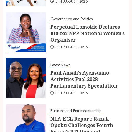
5TH AUGUST 2026
Governance and Politics
Perpetual Lomokie Declares
Bid for NPP National Women’s
Organiser
5TH AUGUST 2026
Latest News
Paul Ansah’s Ayensuano
Activities Fuel 2028
Parliamentary Speculation
5TH AUGUST 2026
Business and Entreprenuership
NLA-KGL Report: Razak
Opoku Challenges Fourth
Estate’s RTI Demand