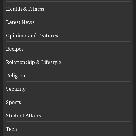
Health & Fitness
Latest News
Opinions and Features
Recipes
Relationship & Lifestyle
Religion
Security
Sports
Student Affairs
Tech