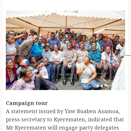
Campaign tour
A statement issued by Yaw Buaben Asamoa,
press secretary to Kyerematen, indicated that
Mr Kyerematen will engage party delegates