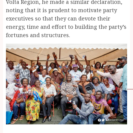
Volta Region, he made a similar declaration,
noting that it is prudent to motivate party
executives so that they can devote their
energy, time and effort to building the party’s
fortunes and structures.