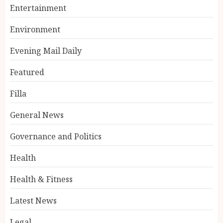
Entertainment
Environment
Evening Mail Daily
Featured
Filla
General News
Governance and Politics
Health
Health & Fitness
Latest News
Legal