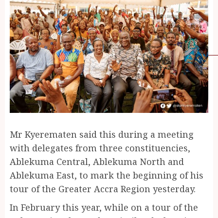
Mr Kyerematen said this during a meeting
with delegates from three constituencies,
Ablekuma Central, Ablekuma North and
Ablekuma East, to mark the beginning of his
tour of the Greater Accra Region yesterday.
In February this year, while on a tour of the