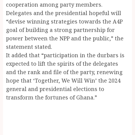
cooperation among party members.
Delegates and the presidential hopeful will
“devise winning strategies towards the A4P
goal of building a strong partnership for
power between the NPP and the public,” the
statement stated.
It added that “participation in the durbars is
expected to lift the spirits of the delegates
and the rank and file of the party, renewing
hope that ‘Together, We Will Win’ the 2024
general and presidential elections to
transform the fortunes of Ghana.”