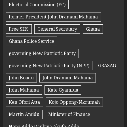
Electoral Commission (EC)
former President John Dramani Mahama
Free SHS
General Secretary
Ghana
Ghana Police Service
governing New Patriotic Party
governing New Patriotic Party (NPP)
GRASAG
John Boadu
John Dramani Mahama
John Mahama
Kate Gyamfua
Ken Ofori Atta
Kojo Oppong-Nkrumah
Martin Amidu
Minister of Finance
Nana Addo Dankwa Akufo-Addo