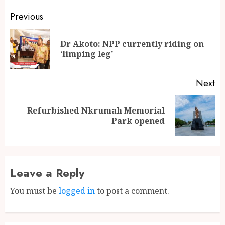
Previous
Dr Akoto: NPP currently riding on
‘limping leg’
Next
Refurbished Nkrumah Memorial
Park opened
Leave a Reply
You must be
logged in
to post a comment.