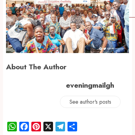
About The Author
eveningmailgh
See author's posts
WhatsApp
Facebook
Pinterest
X
Telegram
Share