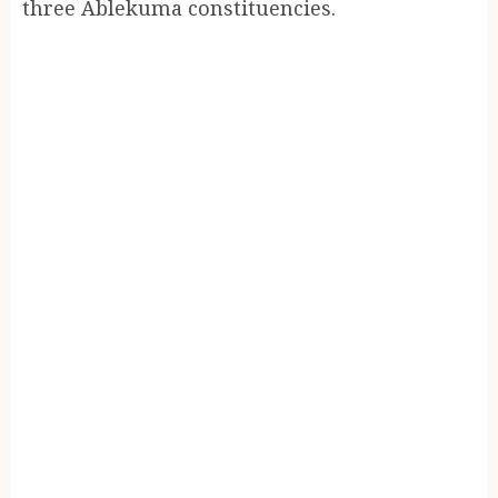
three Ablekuma constituencies.