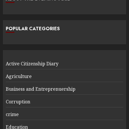
POPULAR CATEGORIES
Active Citizenship Diary
Agriculture
Business and Entreprenuership
Corruption
crime
Education