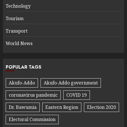
Technology
Tourism
Transport
World News
POPULAR TAGS
Akufo-Addo
Akufo-Addo government
coronavirus pandemic
COVID 19
Dr. Bawumia
Eastern Region
Election 2020
Electoral Commission