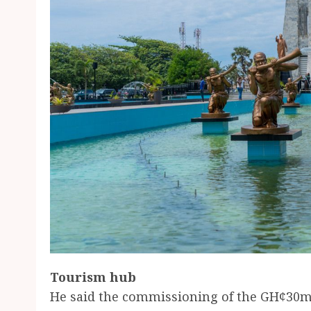
Tourism hub
He said the commissioning of the GH¢3