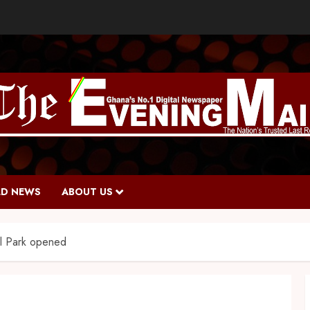
D NEWS
ABOUT US
l Park opened