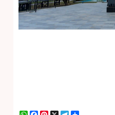
WhatsApp
Facebook
Pinterest
X
Telegram
Share