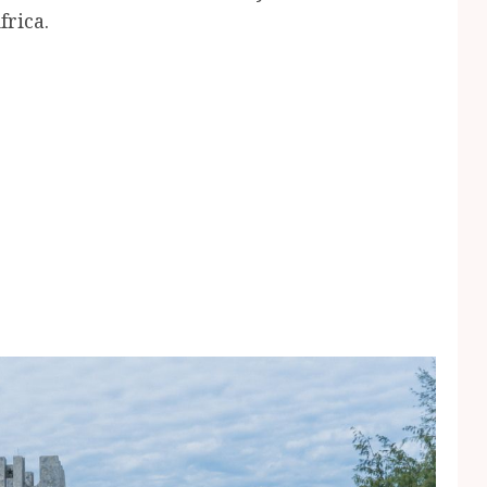
frica.