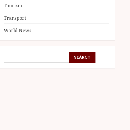
Tourism
Transport
World News
SEARCH