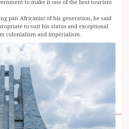
vernment to make it one of the best tourism
 pan-Africanist of his generation, he said
ropriate to suit his status and exceptional
rom colonialism and imperialism.