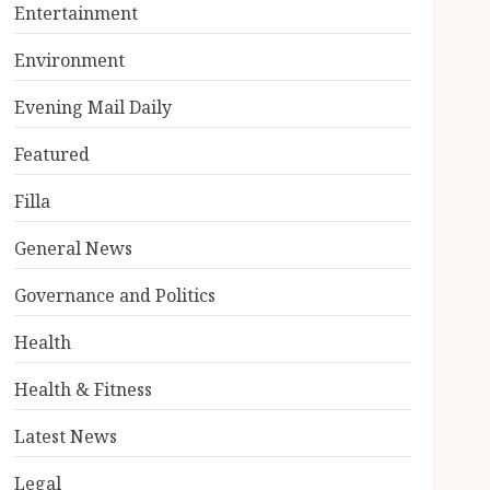
Entertainment
Environment
Evening Mail Daily
Featured
Filla
General News
Governance and Politics
Health
Health & Fitness
Latest News
Legal