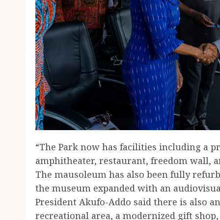
“The Park now has facilities including a pre
amphitheater, restaurant, freedom wall, a
The mausoleum has also been fully refur
the museum expanded with an audiovisual 
President Akufo-Addo said there is also 
recreational area, a modernized gift shop