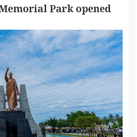
Memorial Park opened