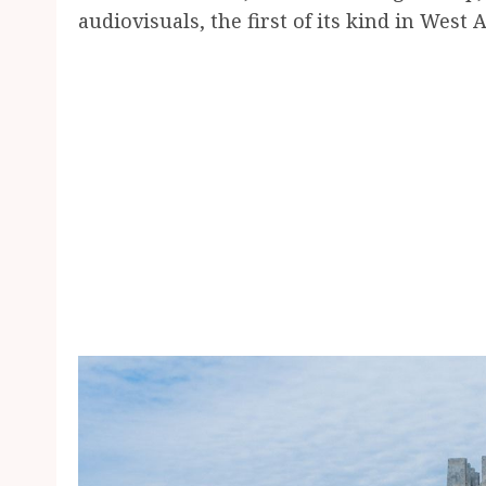
audiovisuals, the first of its kind in West A