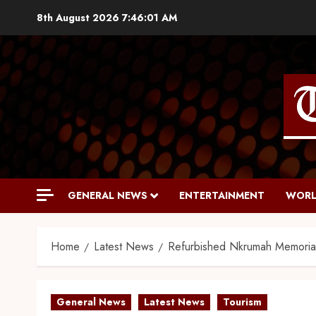
8th August 2026
7:46:02 AM
GENERAL NEWS
ENTERTAINMENT
WORL
Home
Latest News
Refurbished Nkrumah Memoria
General News
Latest News
Tourism