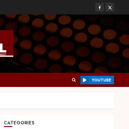
YOUTUBE
CATEGORIES