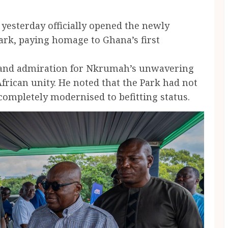
esterday officially opened the newly
k, paying homage to Ghana’s first
.
t and admiration for Nkrumah’s unwavering
rican unity. He noted that the Park had not
completely modernised to befitting status.