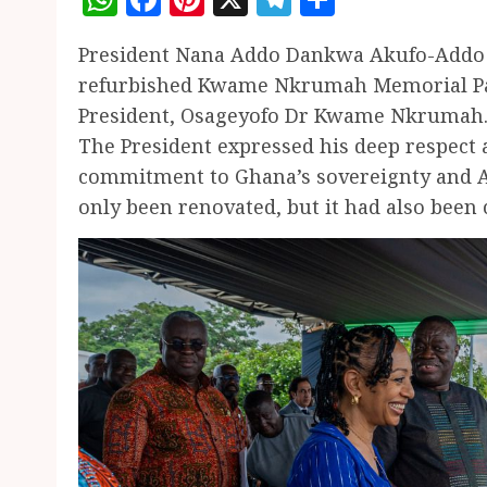
President Nana Addo Dankwa Akufo-Addo y
refurbished Kwame Nkrumah Memorial Par
President, Osageyofo Dr Kwame Nkrumah
The President expressed his deep respec
commitment to Ghana’s sovereignty and Af
only been renovated, but it had also been 