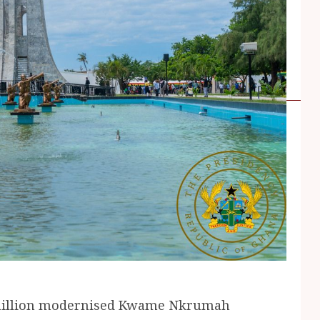
0million modernised Kwame Nkrumah