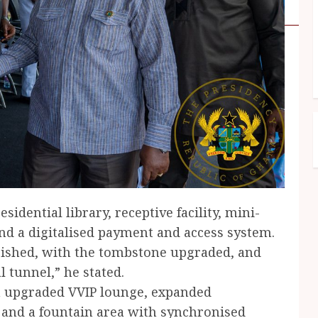
sidential library, receptive facility, mini-
nd a digitalised payment and access system.
bished, with the tombstone upgraded, and
tunnel,” he stated.
an upgraded VVIP lounge, expanded
, and a fountain area with synchronised