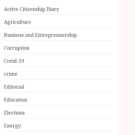
Active Citizenship Diary
Agriculture
Business and Entreprenuership
Corruption
Covid-19
crime
Editorial
Education
Elections
Energy