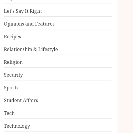
Let's Say It Right
Opinions and Features
Recipes
Relationship & Lifestyle
Religion
Security
Sports
Student Affairs
Tech
Technology