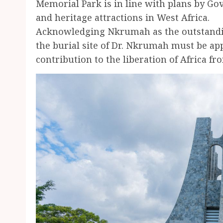
Memorial Park is in line with plans by Go
and heritage attractions in West Africa.
Acknowledging Nkrumah as the outstanding
the burial site of Dr. Nkrumah must be app
contribution to the liberation of Africa f