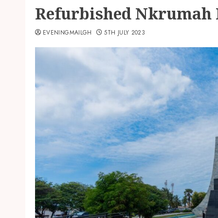
Refurbished Nkrumah 
EVENINGMAILGH
5TH JULY 2023