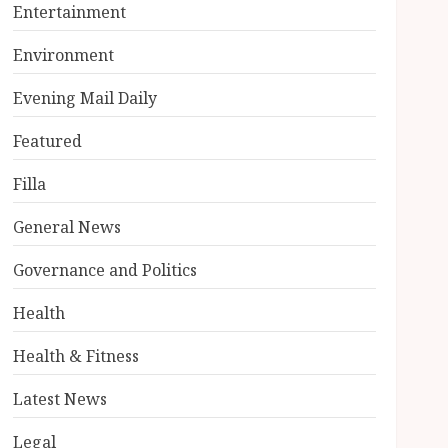
Entertainment
Environment
Evening Mail Daily
Featured
Filla
General News
Governance and Politics
Health
Health & Fitness
Latest News
Legal