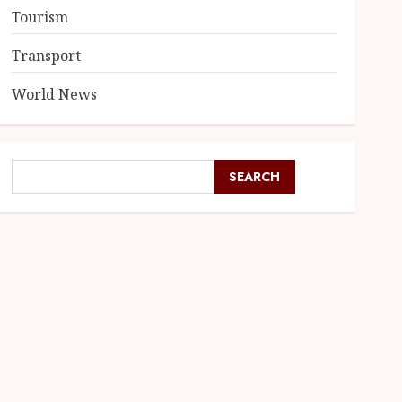
Tourism
Transport
World News
SEARCH