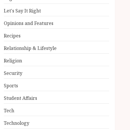
Let's Say It Right
Opinions and Features
Recipes
Relationship & Lifestyle
Religion
Security
Sports
Student Affairs
Tech
Technology