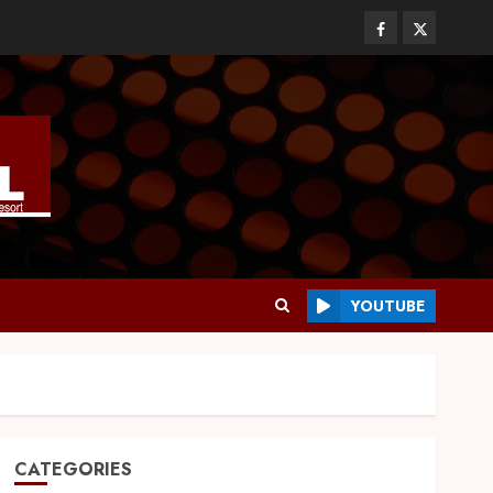
YOUTUBE
CATEGORIES