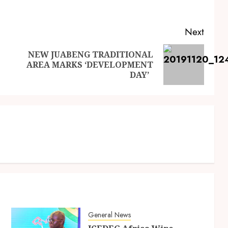
Next
NEW JUABENG TRADITIONAL
AREA MARKS ‘DEVELOPMENT
DAY’
General News