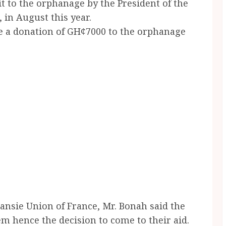
t to the orphanage by the President of the
in August this year.
e a donation of GH¢7000 to the orphanage
ansie Union of France, Mr. Bonah said the
 hence the decision to come to their aid.