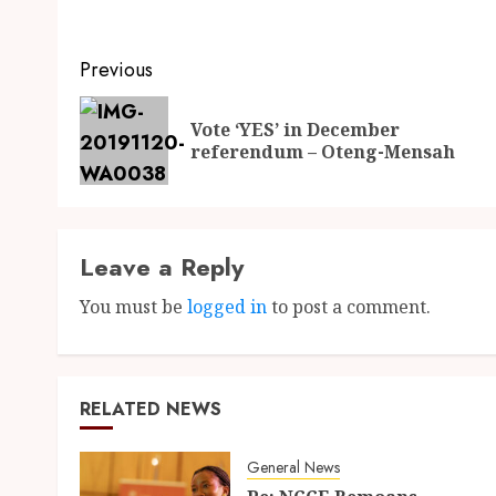
Previous
Vote ‘YES’ in December
referendum – Oteng-Mensah
Leave a Reply
You must be
logged in
to post a comment.
RELATED NEWS
General News