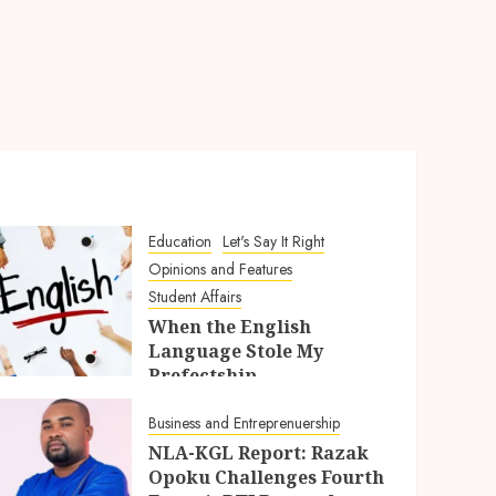
Education
Let's Say It Right
Opinions and Features
Student Affairs
When the English
Language Stole My
Prefectship
5TH AUGUST 2026
Business and Entreprenuership
NLA-KGL Report: Razak
Opoku Challenges Fourth