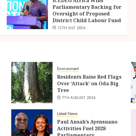
ICEDEG Africa Wins
Parliamentary Backing for
Oversight of Proposed
District Child Labour Fund
13TH JULY 2026
Environment
Residents Raise Red Flags
Over ‘Attack’ on Oda Big
Tree
7TH AUGUST 2026
Latest News
Paul Ansah’s Ayensuano
Activities Fuel 2028
Parliamentary