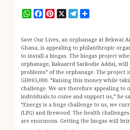
WhatsApp
Facebook
Pinterest
X
Telegram
Share
Save Our Lives, an orphanage at Bekwai A
Ghana, is appealing to philanthropic organ
to install a biogas. The biogas project wh
orphanage, Rakaarrd Sarkodie Addai, will b
problems” of the orphanage. The project i
GH¢65,000. “Raising this money while taki
challenge. We are therefore appealing to 
individuals to come and support us,” he sa
“Energy is a huge challenge to us, we cur
(LPG) and firewood. The health challenges 
are enormous. Getting the biogas will brin