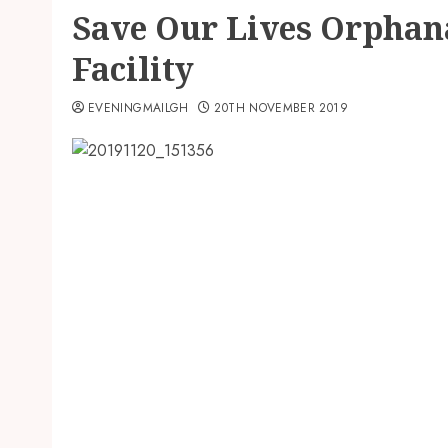
Save Our Lives Orphan
Facility
EVENINGMAILGH
20TH NOVEMBER 2019