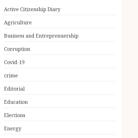
Active Citizenship Diary
Agriculture
Business and Entreprenuership
Corruption
Covid-19
crime
Editorial
Education
Elections
Energy