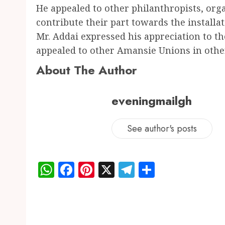
He appealed to other philanthropists, or
contribute their part towards the installat
Mr. Addai expressed his appreciation to t
appealed to other Amansie Unions in other 
About The Author
eveningmailgh
See author's posts
WhatsApp
Facebook
Pinterest
X
Telegram
Share