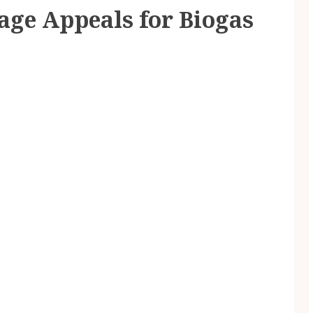
age Appeals for Biogas