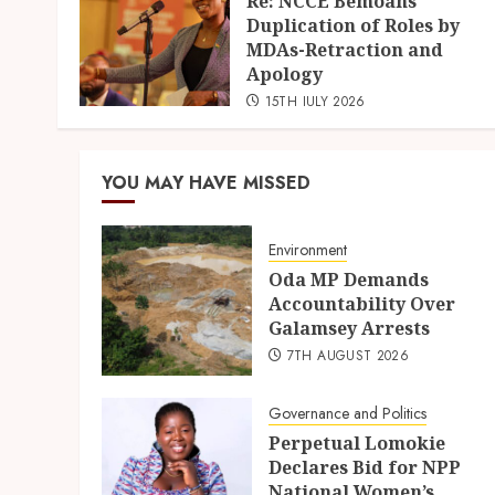
Re: NCCE Bemoans
Duplication of Roles by
MDAs-Retraction and
Apology
15TH JULY 2026
YOU MAY HAVE MISSED
Environment
Oda MP Demands
Accountability Over
Galamsey Arrests
7TH AUGUST 2026
Governance and Politics
Perpetual Lomokie
Declares Bid for NPP
National Women’s