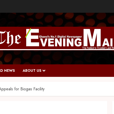
D NEWS
ABOUT US
peals for Biogas Facility