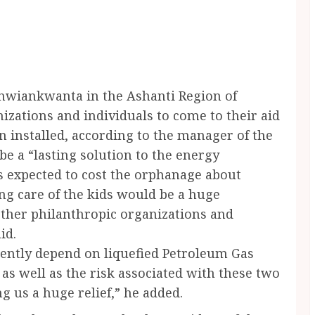
nwiankwanta in the Ashanti Region of
izations and individuals to come to their aid
en installed, according to the manager of the
e a “lasting solution to the energy
s expected to cost the orphanage about
ng care of the kids would be a huge
other philanthropic organizations and
id.
rently depend on liquefied Petroleum Gas
as well as the risk associated with these two
g us a huge relief,” he added.