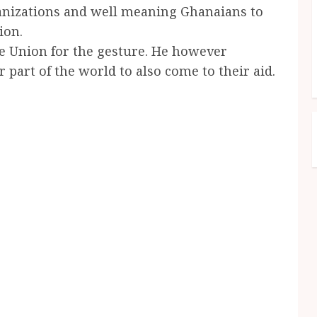
ganizations and well meaning Ghanaians to
ion.
he Union for the gesture. He however
part of the world to also come to their aid.