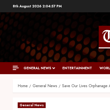
8th August 2026
2:04:58 PM
GENERAL NEWS
ENTERTAINMENT
WORL
Home
General News
Save Our Lives Orphanage Ap
General News