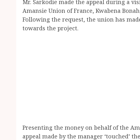
Mr. Sarkodie made the appeal during a visi
Amansie Union of France, Kwabena Bonah, 
Following the request, the union has mad
towards the project.
Presenting the money on behalf of the Am
appeal made by the manager ‘touched’ them