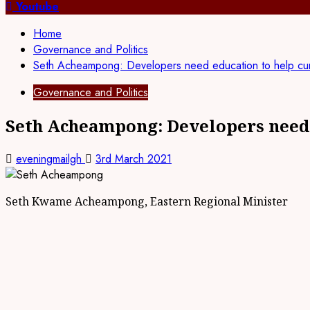
for:
Youtube
Home
Governance and Politics
Seth Acheampong: Developers need education to help curb
Governance and Politics
Seth Acheampong: Developers need e
eveningmailgh
3rd March 2021
Seth Kwame Acheampong, Eastern Regional Minister