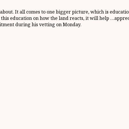
about. It all comes to one bigger picture, which is educati
his education on how the land reacts, it will help …appreci
tment during his vetting on Monday.