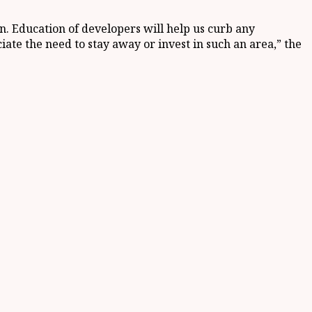
on. Education of developers will help us curb any
ate the need to stay away or invest in such an area,” the