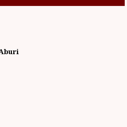
 Aburi