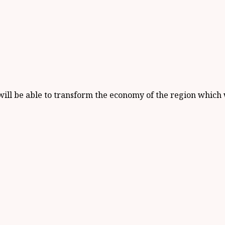
ill be able to transform the economy of the region which w