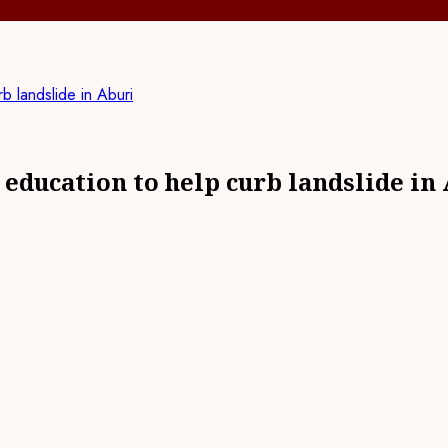
 landslide in Aburi
ducation to help curb landslide in