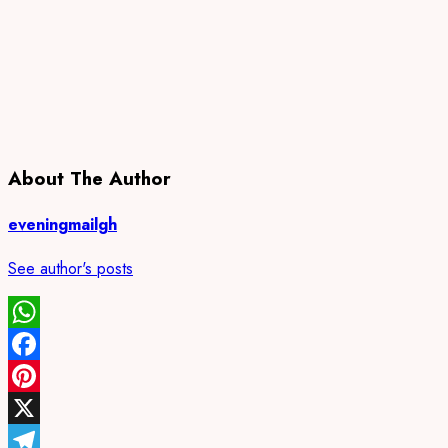
About The Author
eveningmailgh
See author's posts
WhatsApp
Facebook
Pinterest
X