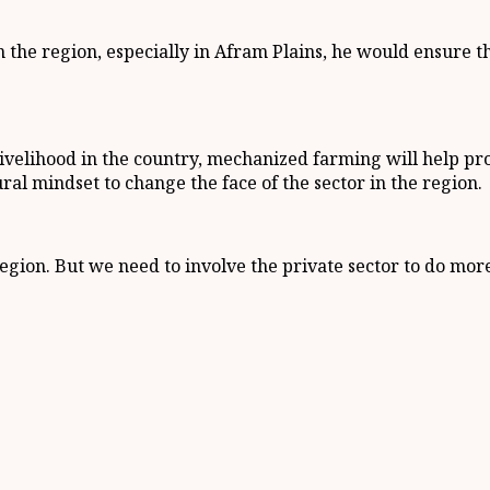
 the region, especially in Afram Plains, he would ensure 
 livelihood in the country, mechanized farming will help p
al mindset to change the face of the sector in the region.
gion. But we need to involve the private sector to do mor