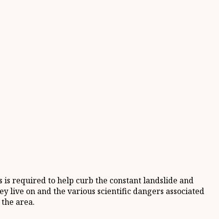
is required to help curb the constant landslide and
ey live on and the various scientific dangers associated
 the area.