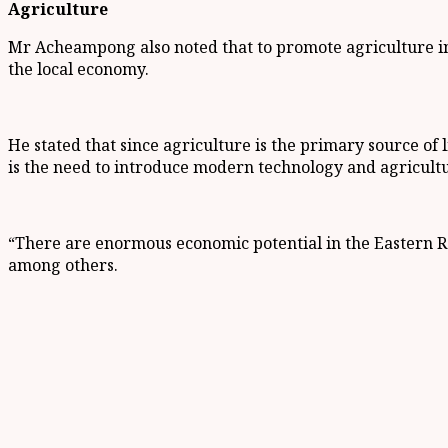
Agriculture
Mr Acheampong also noted that to promote agriculture in
the local economy.
He stated that since agriculture is the primary source of
is the need to introduce modern technology and agricultur
“There are enormous economic potential in the Eastern Re
among others.