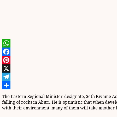
WhatsApp
Facebook
Pinterest
X
Telegram
Share
The Eastern Regional Minister-designate, Seth Kwame Ach
falling of rocks in Aburi. He is optimistic that when deve
with their environment, many of them will take another lo