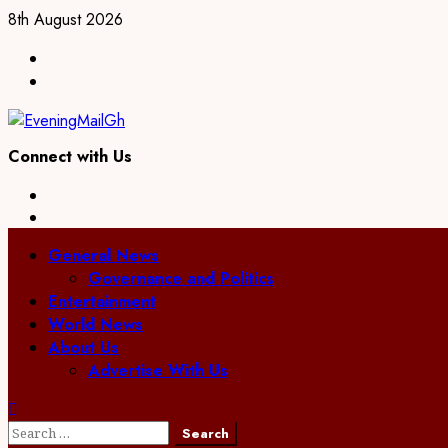
Skip
8th August 2026
to
Facebook
content
Twitter
Connect with Us
Facebook
Twitter
Primary
General News
Menu
Governance and Politics
Entertainment
World News
About Us
Advertise With Us
Search