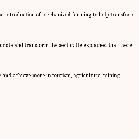
the introduction of mechanized farming to help transform
romote and transform the sector. He explained that there
e and achieve more in tourism, agriculture, mining,