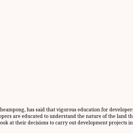
eampong, has said that vigorous education for developers 
lopers are educated to understand the nature of the land th
ok at their decisions to carry out development projects in