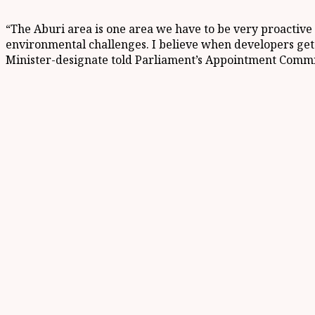
“The Aburi area is one area we have to be very proactive 
environmental challenges. I believe when developers get t
Minister-designate told Parliament’s Appointment Commi