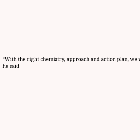
“With the right chemistry, approach and action plan, we w
he said.