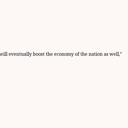
ill eventually boost the economy of the nation as well,”