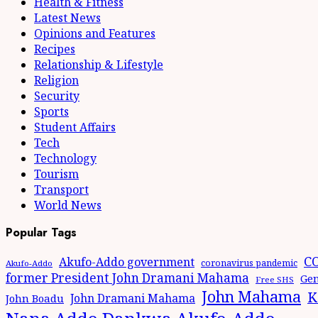
Health & Fitness
Latest News
Opinions and Features
Recipes
Relationship & Lifestyle
Religion
Security
Sports
Student Affairs
Tech
Technology
Tourism
Transport
World News
Popular Tags
CO
Akufo-Addo government
coronavirus pandemic
Akufo-Addo
former President John Dramani Mahama
Gen
Free SHS
John Mahama
K
John Dramani Mahama
John Boadu