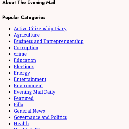
About The Evening Mail
Popular Categories
Active Citizenship Diary
Agriculture
Business and Entreprenuership
Corruption
crime
Education
Elections
Energy
Entertainment
Environment
Evening Mail Daily
Featured
Filla
General News
Governance and Politics
Health