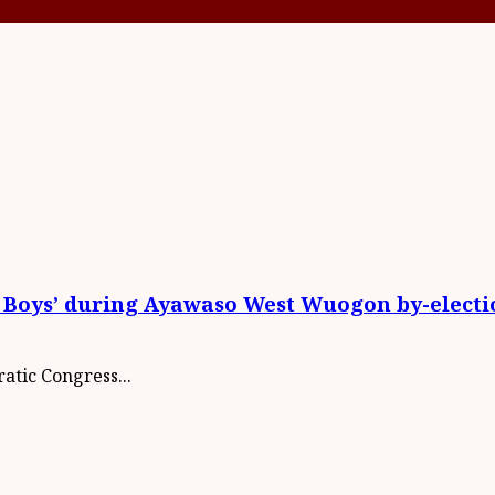
 Boys’ during Ayawaso West Wuogon by-electi
atic Congress...