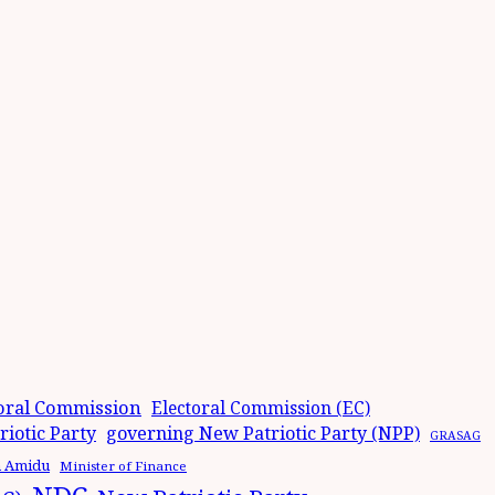
oral Commission
Electoral Commission (EC)
iotic Party
governing New Patriotic Party (NPP)
GRASAG
n Amidu
Minister of Finance