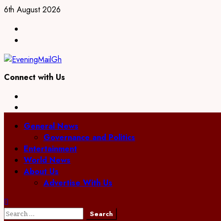
Skip
6th August 2026
to
Facebook
content
Twitter
Connect with Us
Facebook
Twitter
Primary
General News
Menu
Governance and Politics
Entertainment
World News
About Us
Advertise With Us
Search