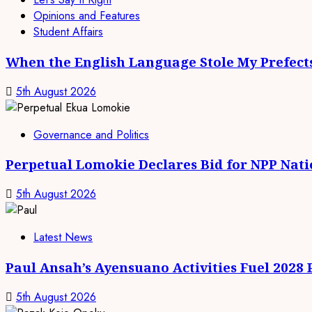
Opinions and Features
Student Affairs
When the English Language Stole My Prefect
5th August 2026
Governance and Politics
Perpetual Lomokie Declares Bid for NPP Nat
5th August 2026
Latest News
Paul Ansah’s Ayensuano Activities Fuel 2028
5th August 2026