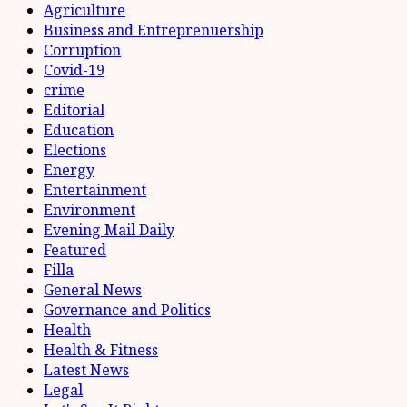
Agriculture
Business and Entreprenuership
Corruption
Covid-19
crime
Editorial
Education
Elections
Energy
Entertainment
Environment
Evening Mail Daily
Featured
Filla
General News
Governance and Politics
Health
Health & Fitness
Latest News
Legal