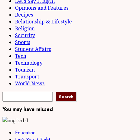
Let's Say It Right
Opinions and Features
Recipes
Relationship & Lifestyle
Religion
Security
Sports
Student Affairs
Tech
Technology
Tourism
Transport
World News
Search
Search
You may have missed
Education
Let's Say It Right