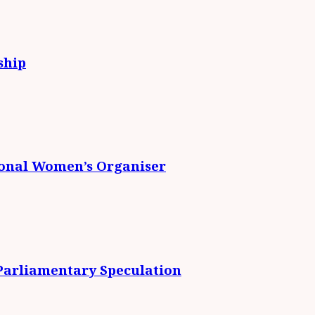
ship
ional Women’s Organiser
 Parliamentary Speculation