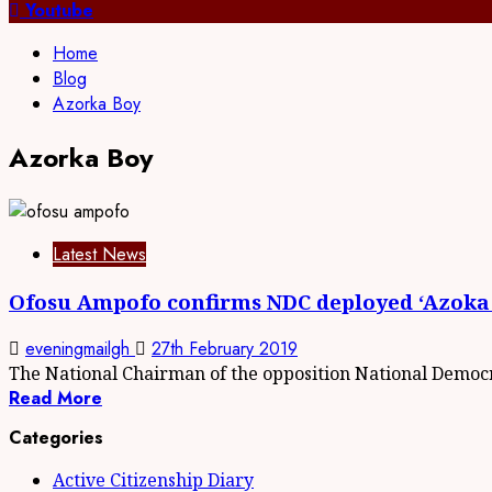
for:
Youtube
Home
Blog
Azorka Boy
Azorka Boy
Latest News
Ofosu Ampofo confirms NDC deployed ‘Azoka
eveningmailgh
27th February 2019
The National Chairman of the opposition National Democr
Read More
Categories
Active Citizenship Diary