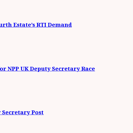
urth Estate’s RTI Demand
for NPP UK Deputy Secretary Race
 Secretary Post