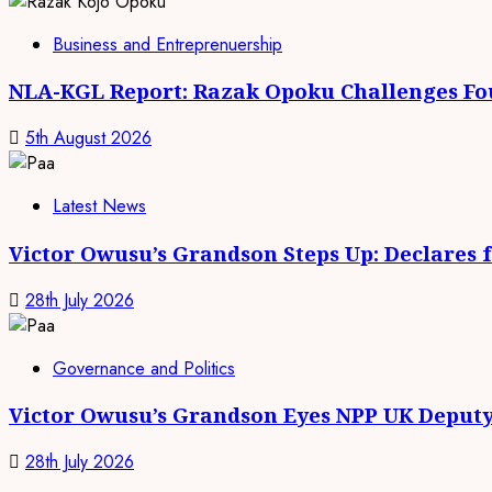
Business and Entreprenuership
NLA-KGL Report: Razak Opoku Challenges Fo
5th August 2026
Latest News
Victor Owusu’s Grandson Steps Up: Declares 
28th July 2026
Governance and Politics
Victor Owusu’s Grandson Eyes NPP UK Deputy
28th July 2026