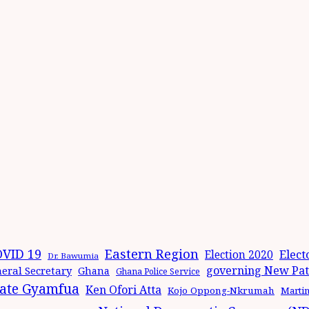
Eastern Region
VID 19
Elect
Election 2020
Dr. Bawumia
governing New Patr
eral Secretary
Ghana
Ghana Police Service
ate Gyamfua
Ken Ofori Atta
Kojo Oppong-Nkrumah
Marti