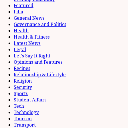
Featured
Filla
General News
Governance and Politics
Health
Health & Fitness
Latest News
Legal
Let's Say It Right
Opinions and Features
Recipes
Relationship & Lifestyle
Religion
Security
Sports
Student Affairs
Tech
Technology
Tourism
Transport