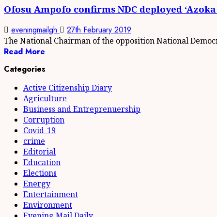
Ofosu Ampofo confirms NDC deployed ‘Azoka
eveningmailgh
27th February 2019
The National Chairman of the opposition National Democr
Read More
Categories
Active Citizenship Diary
Agriculture
Business and Entreprenuership
Corruption
Covid-19
crime
Editorial
Education
Elections
Energy
Entertainment
Environment
Evening Mail Daily