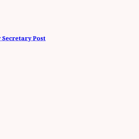
 Secretary Post