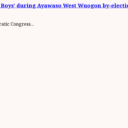
 Boys’ during Ayawaso West Wuogon by-electi
atic Congress...