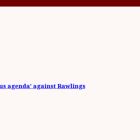
ous agenda’ against Rawlings