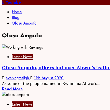
for:
Youtube
Home
Blog
Ofosu Ampofo
Ofosu Ampofo
Latest News
Ofosu Ampofo, others hot over Ahwoi’s ‘call
eveningmailgh
11th August 2020
As some of the people named in Kwamena Ahwoi’s...
Read More
Latest News