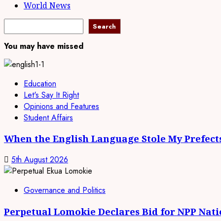
World News
Search
Search
You may have missed
Education
Let's Say It Right
Opinions and Features
Student Affairs
When the English Language Stole My Prefect
5th August 2026
Governance and Politics
Perpetual Lomokie Declares Bid for NPP Nat