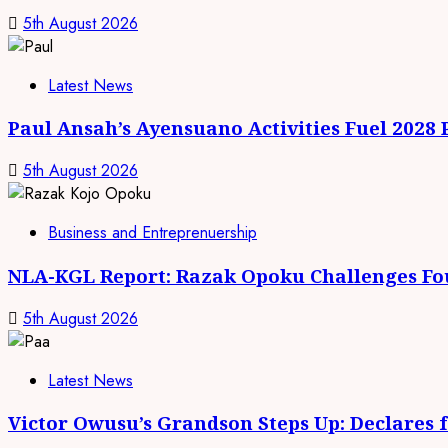
5th August 2026
Latest News
Paul Ansah’s Ayensuano Activities Fuel 2028
5th August 2026
Business and Entreprenuership
NLA-KGL Report: Razak Opoku Challenges Fo
5th August 2026
Latest News
Victor Owusu’s Grandson Steps Up: Declares 