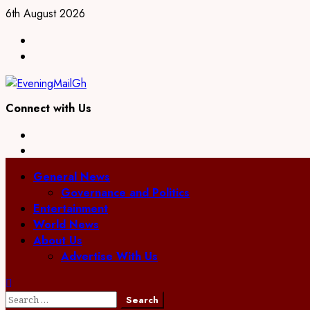
Skip
6th August 2026
to
Facebook
content
Twitter
Connect with Us
Facebook
Twitter
Primary
General News
Menu
Governance and Politics
Entertainment
World News
About Us
Advertise With Us
Search