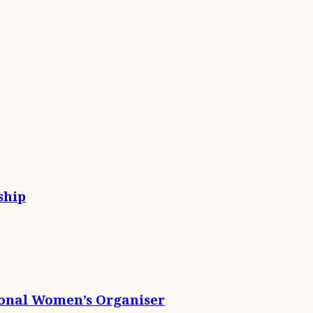
ship
ional Women’s Organiser