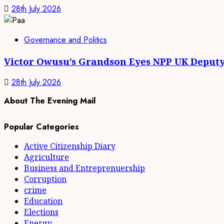
28th July 2026
Governance and Politics
Victor Owusu’s Grandson Eyes NPP UK Deputy
28th July 2026
About The Evening Mail
Popular Categories
Active Citizenship Diary
Agriculture
Business and Entreprenuership
Corruption
crime
Education
Elections
Energy