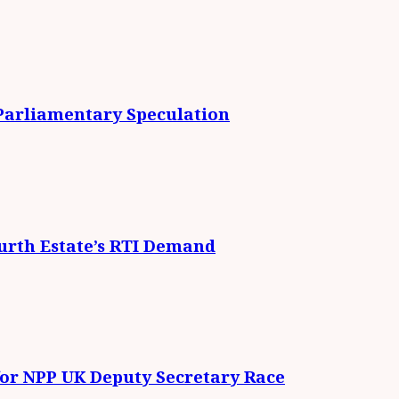
 Parliamentary Speculation
urth Estate’s RTI Demand
for NPP UK Deputy Secretary Race