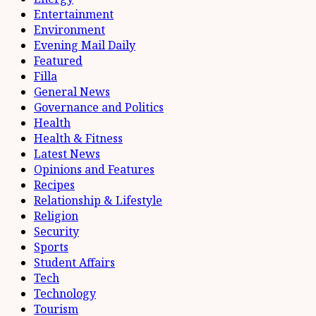
Entertainment
Environment
Evening Mail Daily
Featured
Filla
General News
Governance and Politics
Health
Health & Fitness
Latest News
Opinions and Features
Recipes
Relationship & Lifestyle
Religion
Security
Sports
Student Affairs
Tech
Technology
Tourism