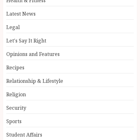
Health & Fitness
Latest News
Legal
Let's Say It Right
Opinions and Features
Recipes
Relationship & Lifestyle
Religion
Security
Sports
Student Affairs