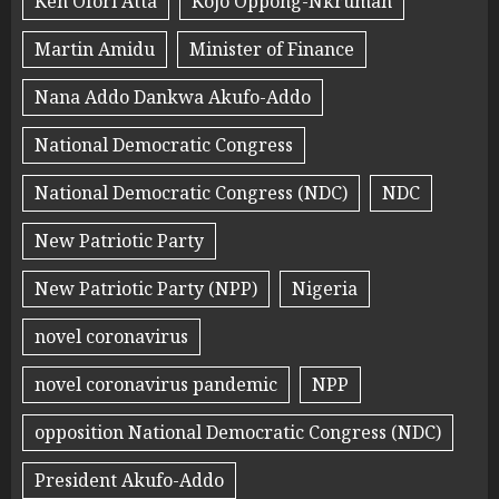
Ken Ofori Atta
Kojo Oppong-Nkrumah
Martin Amidu
Minister of Finance
Nana Addo Dankwa Akufo-Addo
National Democratic Congress
National Democratic Congress (NDC)
NDC
New Patriotic Party
New Patriotic Party (NPP)
Nigeria
novel coronavirus
novel coronavirus pandemic
NPP
opposition National Democratic Congress (NDC)
President Akufo-Addo