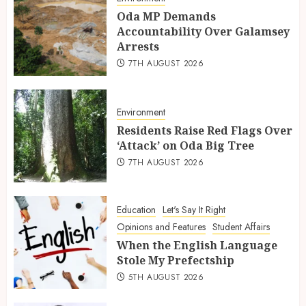
Oda MP Demands
Accountability Over Galamsey
Arrests
7TH AUGUST 2026
Environment
Residents Raise Red Flags Over
‘Attack’ on Oda Big Tree
7TH AUGUST 2026
Education
Let's Say It Right
Opinions and Features
Student Affairs
When the English Language
Stole My Prefectship
5TH AUGUST 2026