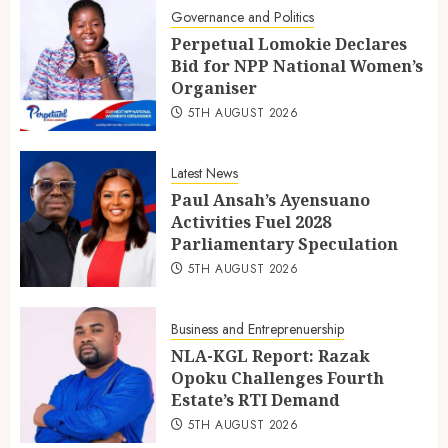
Governance and Politics
Perpetual Lomokie Declares
Bid for NPP National Women’s
Organiser
5TH AUGUST 2026
Latest News
Paul Ansah’s Ayensuano
Activities Fuel 2028
Parliamentary Speculation
5TH AUGUST 2026
Business and Entreprenuership
NLA-KGL Report: Razak
Opoku Challenges Fourth
Estate’s RTI Demand
5TH AUGUST 2026