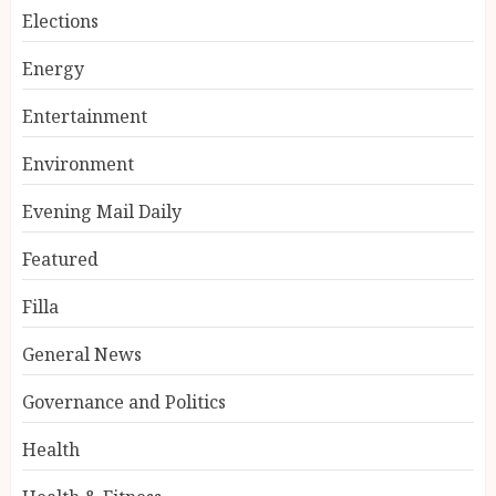
Elections
Energy
Entertainment
Environment
Evening Mail Daily
Featured
Filla
General News
Governance and Politics
Health