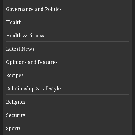
Governance and Politics
Health
Health & Fitness
Latest News
Opinions and Features
Recipes
Relationship & Lifestyle
Religion
Security
Sports