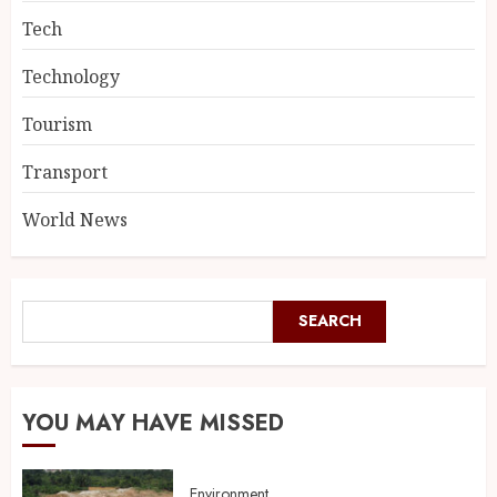
Tech
Technology
Tourism
Transport
World News
SEARCH
YOU MAY HAVE MISSED
Environment