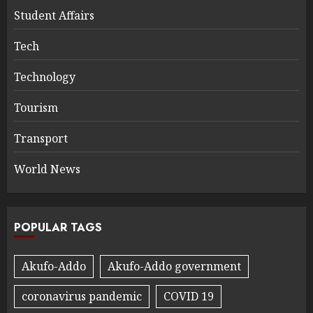
Student Affairs
Tech
Technology
Tourism
Transport
World News
POPULAR TAGS
Akufo-Addo
Akufo-Addo government
coronavirus pandemic
COVID 19