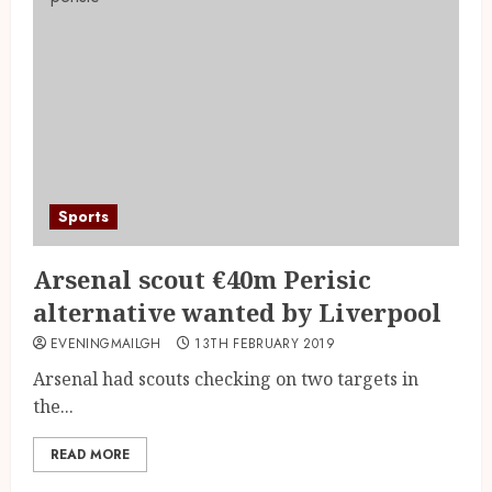
Sports
Arsenal scout €40m Perisic
alternative wanted by Liverpool
EVENINGMAILGH
13TH FEBRUARY 2019
Arsenal had scouts checking on two targets in
the...
READ MORE