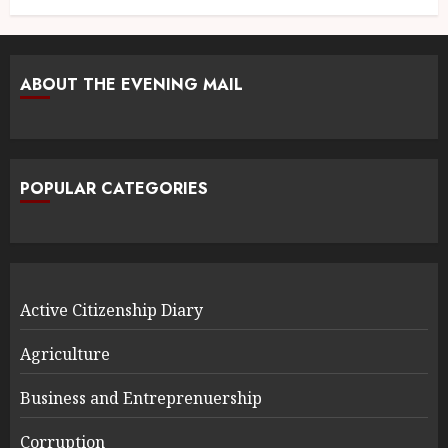
ABOUT THE EVENING MAIL
POPULAR CATEGORIES
Active Citizenship Diary
Agriculture
Business and Entreprenuership
Corruption