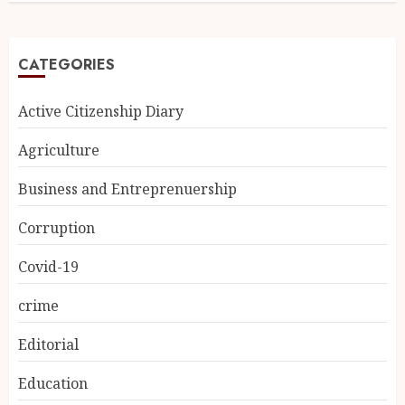
CATEGORIES
Active Citizenship Diary
Agriculture
Business and Entreprenuership
Corruption
Covid-19
crime
Editorial
Education