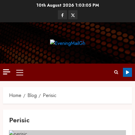
10th August 2026
1:03:06 PM
Home
Blog
Perisic
Perisic