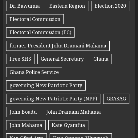
Dr. Bawumia
Eastern Region
Election 2020
Electoral Commission
Electoral Commission (EC)
former President John Dramani Mahama
Free SHS
General Secretary
Ghana
Ghana Police Service
governing New Patriotic Party
governing New Patriotic Party (NPP)
GRASAG
John Boadu
John Dramani Mahama
John Mahama
Kate Gyamfua