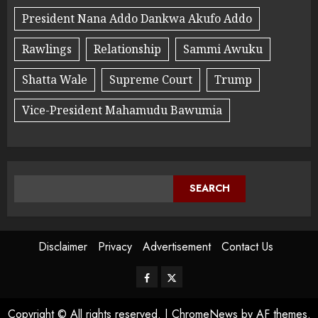
President Nana Addo Dankwa Akufo Addo
Rawlings
Relationship
Sammi Awuku
Shatta Wale
Supreme Court
Trump
Vice-President Mahamudu Bawumia
SEARCH
Disclaimer
Privacy
Advertisement
Contact Us
Copyright © All rights reserved.
|
ChromeNews
by AF themes.