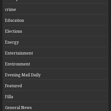
crime
Education
Elections
Energy
Entertainment
Environment
Evening Mail Daily
Featured
Filla
General News