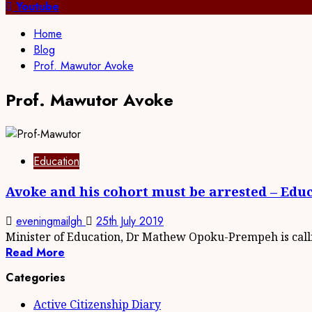
for:
Youtube
Home
Blog
Prof. Mawutor Avoke
Prof. Mawutor Avoke
Education
Avoke and his cohort must be arrested – Edu
eveningmailgh
25th July 2019
Minister of Education, Dr Mathew Opoku-Prempeh is callin
Read More
Categories
Active Citizenship Diary