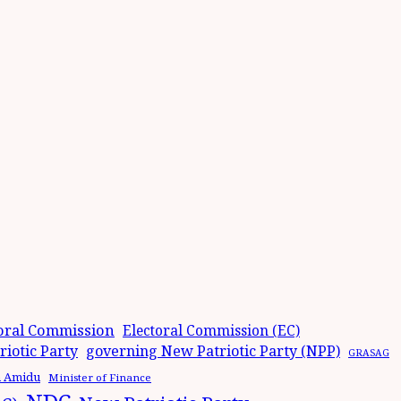
oral Commission
Electoral Commission (EC)
iotic Party
governing New Patriotic Party (NPP)
GRASAG
n Amidu
Minister of Finance