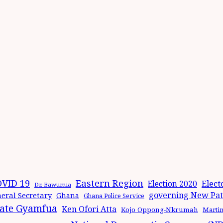
Eastern Region
VID 19
Elect
Election 2020
Dr. Bawumia
governing New Patr
eral Secretary
Ghana
Ghana Police Service
ate Gyamfua
Ken Ofori Atta
Kojo Oppong-Nkrumah
Marti