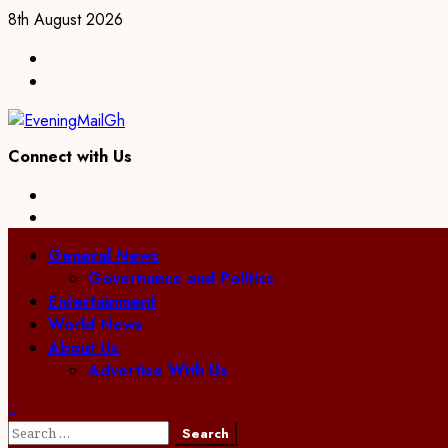
Skip
8th August 2026
to
Facebook
content
Twitter
Connect with Us
Facebook
Twitter
Primary
General News
Menu
Governance and Politics
Entertainment
World News
About Us
Advertise With Us
Search