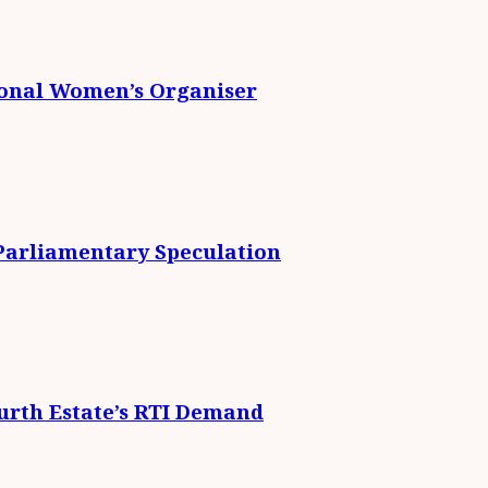
ional Women’s Organiser
 Parliamentary Speculation
urth Estate’s RTI Demand