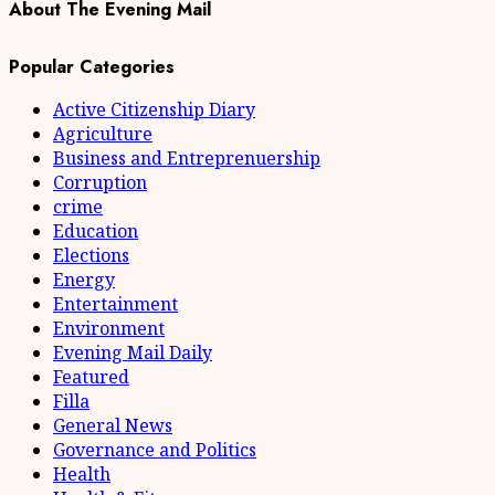
About The Evening Mail
Popular Categories
Active Citizenship Diary
Agriculture
Business and Entreprenuership
Corruption
crime
Education
Elections
Energy
Entertainment
Environment
Evening Mail Daily
Featured
Filla
General News
Governance and Politics
Health