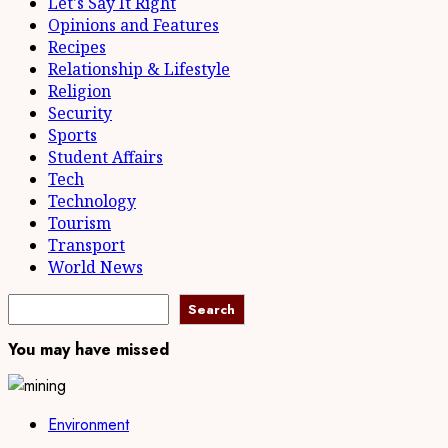
Let's Say It Right
Opinions and Features
Recipes
Relationship & Lifestyle
Religion
Security
Sports
Student Affairs
Tech
Technology
Tourism
Transport
World News
Search
Search
You may have missed
Environment