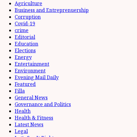
Agriculture
Business and Entreprenuership
Corruption
Covid-19
crime
Editorial
Education
Elections
Energy
Entertainment
Environment
Evening Mail Daily
Featured
Filla
General News
Governance and Politics
Health
Health & Fitness
Latest News
Legal