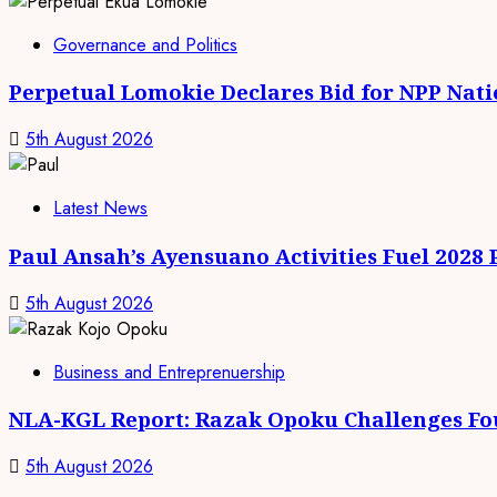
Governance and Politics
Perpetual Lomokie Declares Bid for NPP Nat
5th August 2026
Latest News
Paul Ansah’s Ayensuano Activities Fuel 2028
5th August 2026
Business and Entreprenuership
NLA-KGL Report: Razak Opoku Challenges Fo
5th August 2026