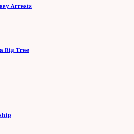
ey Arrests
da Big Tree
ship