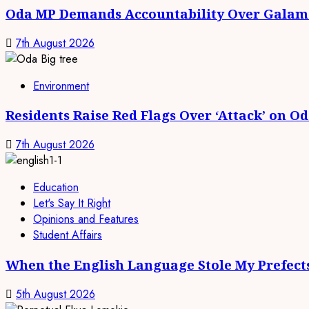
Oda MP Demands Accountability Over Galams
7th August 2026
Environment
Residents Raise Red Flags Over ‘Attack’ on O
7th August 2026
Education
Let's Say It Right
Opinions and Features
Student Affairs
When the English Language Stole My Prefect
5th August 2026