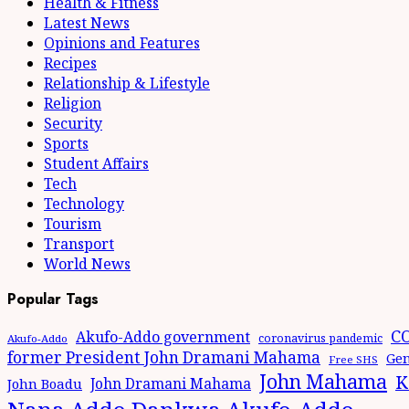
Health & Fitness
Latest News
Opinions and Features
Recipes
Relationship & Lifestyle
Religion
Security
Sports
Student Affairs
Tech
Technology
Tourism
Transport
World News
Popular Tags
CO
Akufo-Addo government
coronavirus pandemic
Akufo-Addo
former President John Dramani Mahama
Gen
Free SHS
John Mahama
K
John Dramani Mahama
John Boadu