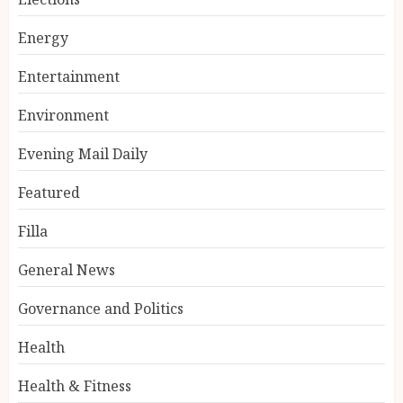
Energy
Entertainment
Environment
Evening Mail Daily
Featured
Filla
General News
Governance and Politics
Health
Health & Fitness