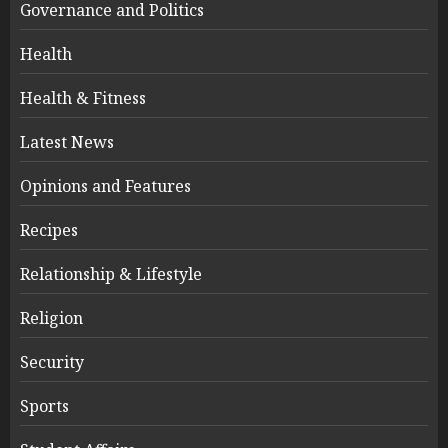
Governance and Politics
Health
Health & Fitness
Latest News
Opinions and Features
Recipes
Relationship & Lifestyle
Religion
Security
Sports