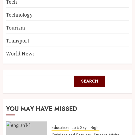
Tech
Technology
Tourism
Transport
World News
SEARCH
YOU MAY HAVE MISSED
Education
Let's Say It Right