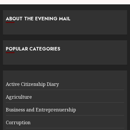
ABOUT THE EVENING MAIL
POPULAR CATEGORIES
Active Citizenship Diary
Agriculture
Business and Entreprenuership
Corruption