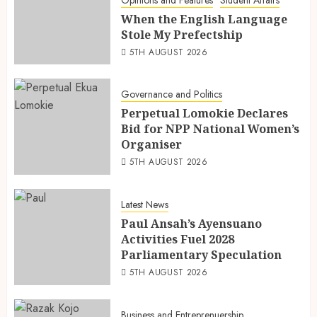
Opinions and Features
Student Affairs
When the English Language
Stole My Prefectship
5TH AUGUST 2026
Governance and Politics
Perpetual Lomokie Declares
Bid for NPP National Women’s
Organiser
5TH AUGUST 2026
Latest News
Paul Ansah’s Ayensuano
Activities Fuel 2028
Parliamentary Speculation
5TH AUGUST 2026
Business and Entreprenuership