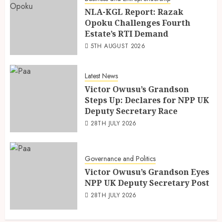
NLA-KGL Report: Razak
Opoku Challenges Fourth
Estate’s RTI Demand
5TH AUGUST 2026
Latest News
Victor Owusu’s Grandson
Steps Up: Declares for NPP UK
Deputy Secretary Race
28TH JULY 2026
Governance and Politics
Victor Owusu’s Grandson Eyes
NPP UK Deputy Secretary Post
28TH JULY 2026