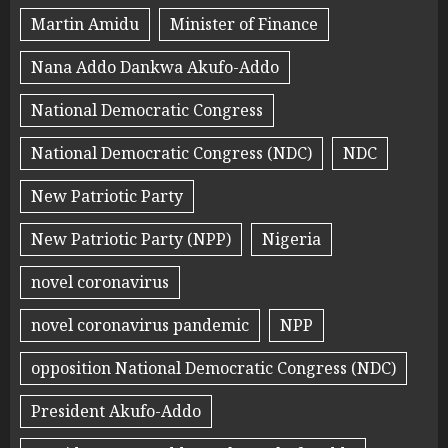
Martin Amidu
Minister of Finance
Nana Addo Dankwa Akufo-Addo
National Democratic Congress
National Democratic Congress (NDC)
NDC
New Patriotic Party
New Patriotic Party (NPP)
Nigeria
novel coronavirus
novel coronavirus pandemic
NPP
opposition National Democratic Congress (NDC)
President Akufo-Addo