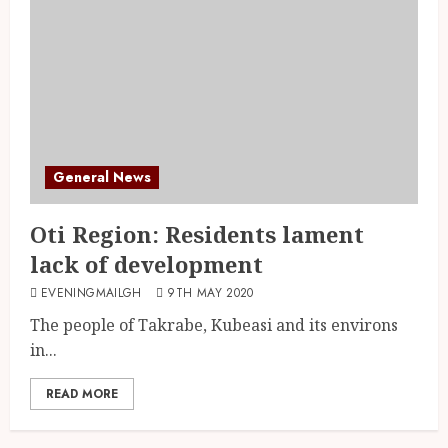
General News
Oti Region: Residents lament
lack of development
EVENINGMAILGH
9TH MAY 2020
The people of Takrabe, Kubeasi and its environs
in...
READ MORE