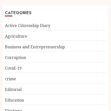
CATEGORIES
Active Citizenship Diary
Agriculture
Business and Entreprenuership
Corruption
Covid-19
crime
Editorial
Education
Elections