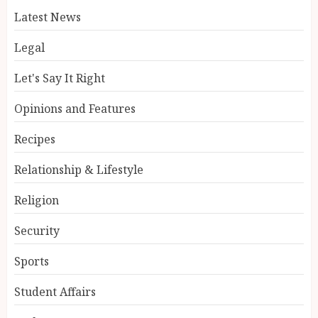
Latest News
Legal
Let's Say It Right
Opinions and Features
Recipes
Relationship & Lifestyle
Religion
Security
Sports
Student Affairs