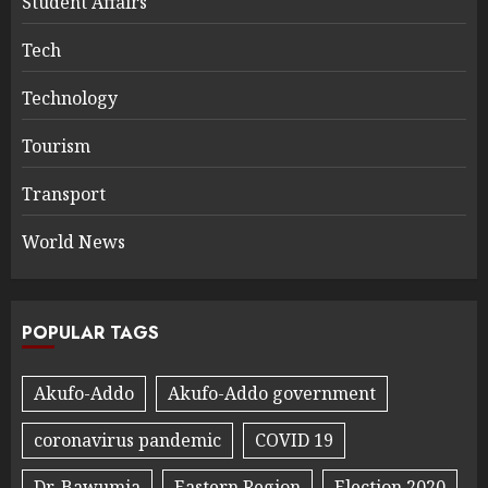
Student Affairs
Tech
Technology
Tourism
Transport
World News
POPULAR TAGS
Akufo-Addo
Akufo-Addo government
coronavirus pandemic
COVID 19
Dr. Bawumia
Eastern Region
Election 2020