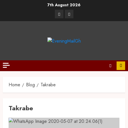
7th August 2026
Home
Blog
Takrabe
Takrabe