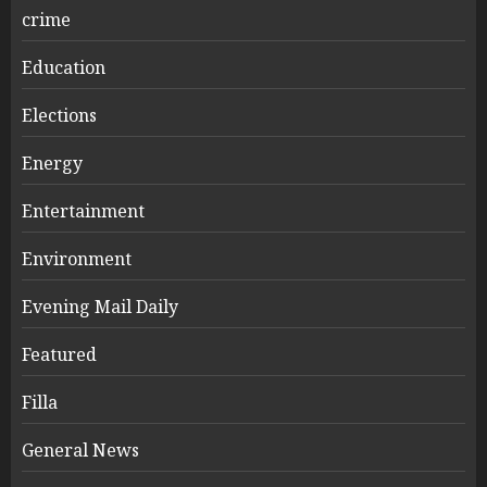
crime
Education
Elections
Energy
Entertainment
Environment
Evening Mail Daily
Featured
Filla
General News