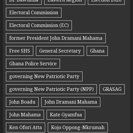
Electoral Commission
Electoral Commission (EC)
former President John Dramani Mahama
Free SHS
General Secretary
Ghana
Ghana Police Service
governing New Patriotic Party
governing New Patriotic Party (NPP)
GRASAG
John Boadu
John Dramani Mahama
John Mahama
Kate Gyamfua
Ken Ofori Atta
Kojo Oppong-Nkrumah