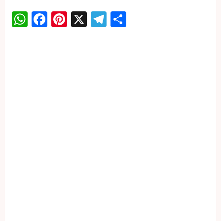
WhatsApp
Facebook
Pinterest
X
Telegram
Share