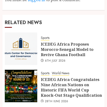
RELATED NEWS
Sports
ICEDEG Africa Proposes
Morocco-Senegal Model to
Revive Ghana Football
6TH JULY 2026
Sports
World News
ICEDEG Africa Congratulates
Nine African Nations on
Historic FIFA World Cup
Knock-Out Stage Qualification
28TH JUNE 2026