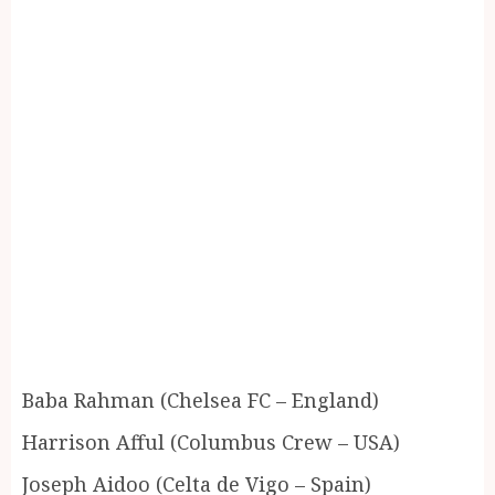
Baba Rahman (Chelsea FC – England)
Harrison Afful (Columbus Crew – USA)
Joseph Aidoo (Celta de Vigo – Spain)