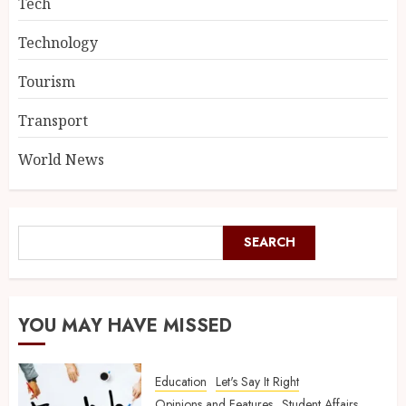
Tech
Technology
Tourism
Transport
World News
SEARCH
YOU MAY HAVE MISSED
Education
Let's Say It Right
Opinions and Features
Student Affairs