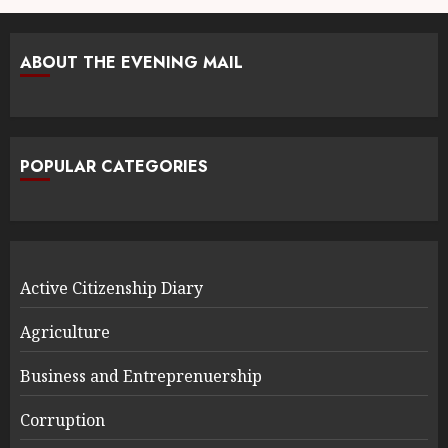
ABOUT THE EVENING MAIL
POPULAR CATEGORIES
Active Citizenship Diary
Agriculture
Business and Entreprenuership
Corruption