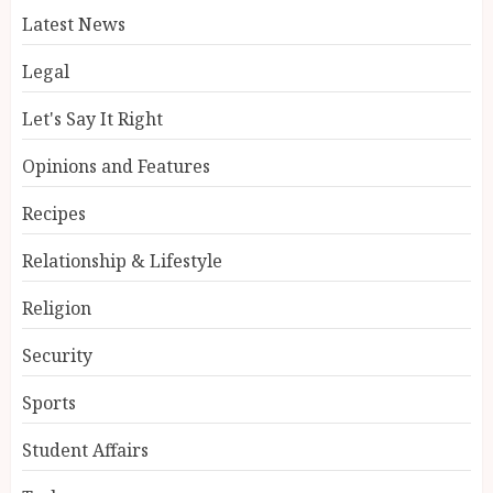
Latest News
Legal
Let's Say It Right
Opinions and Features
Recipes
Relationship & Lifestyle
Religion
Security
Sports
Student Affairs