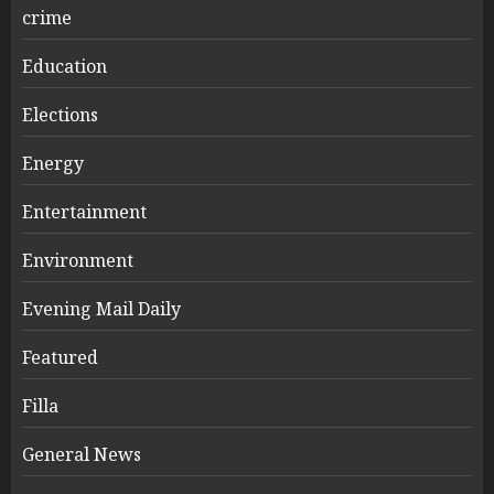
crime
Education
Elections
Energy
Entertainment
Environment
Evening Mail Daily
Featured
Filla
General News