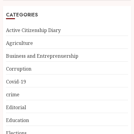
CATEGORIES
Active Citizenship Diary
Agriculture
Business and Entreprenuership
Corruption
Covid-19
crime
Editorial
Education
Elections