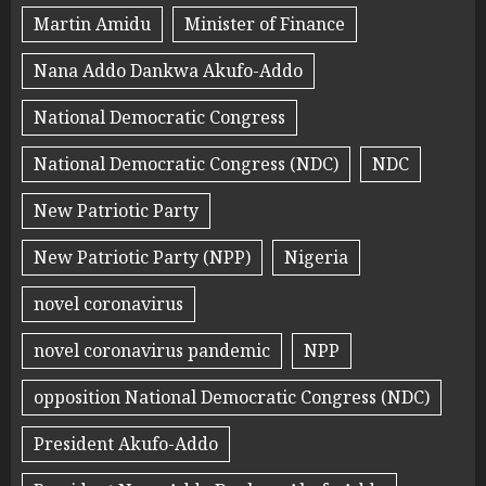
Martin Amidu
Minister of Finance
Nana Addo Dankwa Akufo-Addo
National Democratic Congress
National Democratic Congress (NDC)
NDC
New Patriotic Party
New Patriotic Party (NPP)
Nigeria
novel coronavirus
novel coronavirus pandemic
NPP
opposition National Democratic Congress (NDC)
President Akufo-Addo