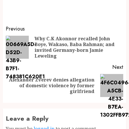
Previous
Why C.K Akonnor recalled John
Boye, Wakaso, Baba Rahman; and
invited Germany-born Jamie
Leweling
Next
Alexander Zverev denies allegation
of domestic violence by former
girlfriend
Leave a Reply
You must be
logged in
to post a comment.