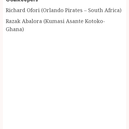
Richard Ofori (Orlando Pirates – South Africa)
Razak Abalora (Kumasi Asante Kotoko-
Ghana)