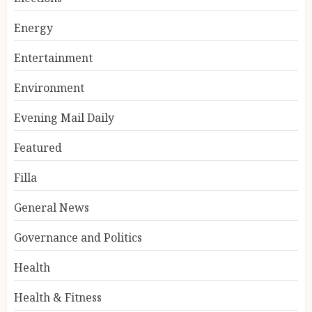
Energy
Entertainment
Environment
Evening Mail Daily
Featured
Filla
General News
Governance and Politics
Health
Health & Fitness