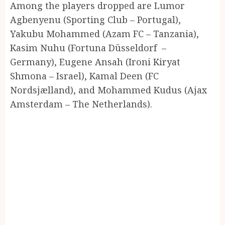
Among the players dropped are Lumor
Agbenyenu (Sporting Club – Portugal),
Yakubu Mohammed (Azam FC – Tanzania),
Kasim Nuhu (Fortuna Düsseldorf –
Germany), Eugene Ansah (Ironi Kiryat
Shmona – Israel), Kamal Deen (FC
Nordsjælland), and Mohammed Kudus (Ajax
Amsterdam – The Netherlands).