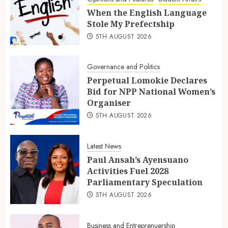
When the English Language
Stole My Prefectship
5TH AUGUST 2026
Governance and Politics
Perpetual Lomokie Declares
Bid for NPP National Women’s
Organiser
5TH AUGUST 2026
Latest News
Paul Ansah’s Ayensuano
Activities Fuel 2028
Parliamentary Speculation
5TH AUGUST 2026
Business and Entreprenuership