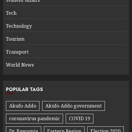
Tech
Technology
Tourism
Transport
World News
POPULAR TAGS
Akufo-Addo
Akufo-Addo government
coronavirus pandemic
COVID 19
Dr. Bawumia
Eastern Region
Election 2020