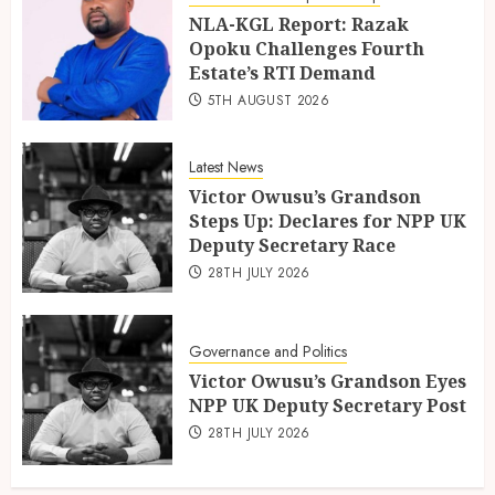
NLA-KGL Report: Razak
Opoku Challenges Fourth
Estate’s RTI Demand
5TH AUGUST 2026
Latest News
Victor Owusu’s Grandson
Steps Up: Declares for NPP UK
Deputy Secretary Race
28TH JULY 2026
Governance and Politics
Victor Owusu’s Grandson Eyes
NPP UK Deputy Secretary Post
28TH JULY 2026