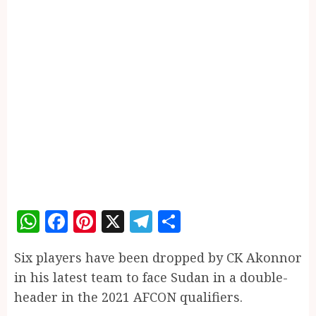
WhatsApp
Facebook
Pinterest
X
Telegram
Share
Six players have been dropped by CK Akonnor
in his latest team to face Sudan in a double-
header in the 2021 AFCON qualifiers.