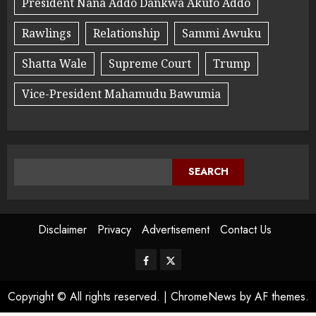
President Nana Addo Dankwa Akufo Addo
Rawlings
Relationship
Sammi Awuku
Shatta Wale
Supreme Court
Trump
Vice-President Mahamudu Bawumia
SEARCH
Disclaimer
Privacy
Advertisement
Contact Us
Copyright © All rights reserved.
|
ChromeNews
by AF themes.