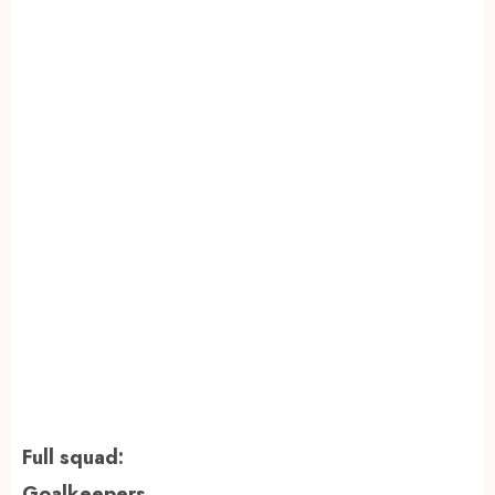
Full squad:
Goalkeepers