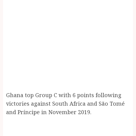
Ghana top Group C with 6 points following
victories against South Africa and São Tomé
and Príncipe in November 2019.