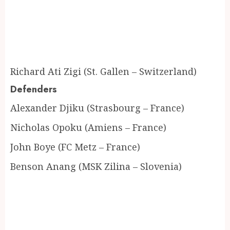
Richard Ati Zigi (St. Gallen – Switzerland)
Defenders
Alexander Djiku (Strasbourg – France)
Nicholas Opoku (Amiens – France)
John Boye (FC Metz – France)
Benson Anang (MSK Zilina – Slovenia)