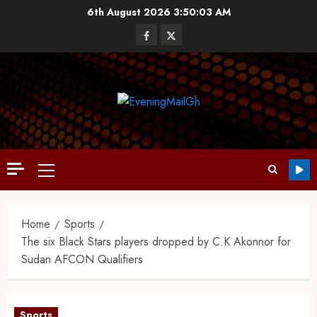
6th August 2026
3:50:04 AM
Home
Sports
The six Black Stars players dropped by C.K Akonnor for
Sudan AFCON Qualifiers
Sports