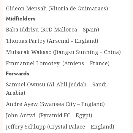
Gideon Mensah (Vitoria de Guimaraes)
Midfielders
Baba Iddrisu (RCD Mallorca – Spain)
Thomas Partey (Arsenal – England)
Mubarak Wakaso (Jiangsu Sunning – China)
Emmanuel Lomotey (Amiens – France)
Forwards
Samuel Owusu (Al-Ahli Jeddah – Saudi
Arabia)
Andre Ayew (Swansea City – England)
John Antwi (Pyramid FC – Egypt)
Jeffery Schlupp (Crystal Palace – England)