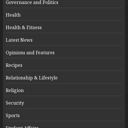
Governance and Politics
Health
Health & Fitness
Latest News
Opinions and Features
Recipes
Relationship & Lifestyle
Religion
Security
Sports
Student Affairs