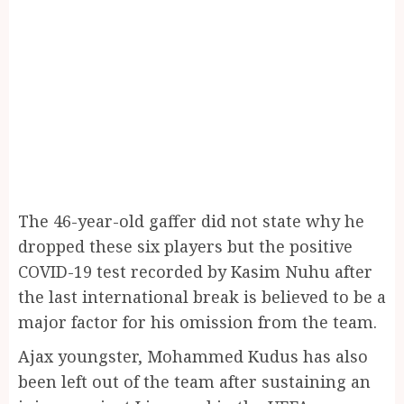
The 46-year-old gaffer did not state why he
dropped these six players but the positive
COVID-19 test recorded by Kasim Nuhu after
the last international break is believed to be a
major factor for his omission from the team.
Ajax youngster, Mohammed Kudus has also
been left out of the team after sustaining an