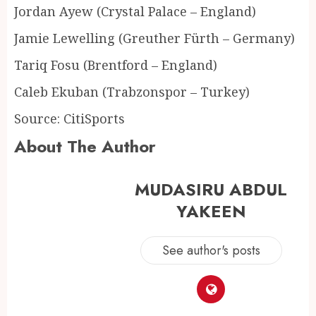
Jordan Ayew (Crystal Palace – England)
Jamie Lewelling (Greuther Fürth – Germany)
Tariq Fosu (Brentford – England)
Caleb Ekuban (Trabzonspor – Turkey)
Source: CitiSports
About The Author
MUDASIRU ABDUL
YAKEEN
See author's posts