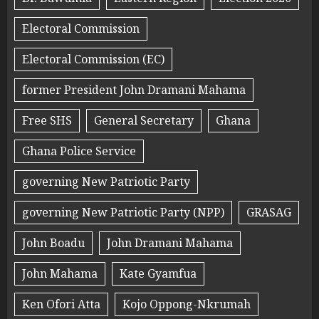
Electoral Commission
Electoral Commission (EC)
former President John Dramani Mahama
Free SHS
General Secretary
Ghana
Ghana Police Service
governing New Patriotic Party
governing New Patriotic Party (NPP)
GRASAG
John Boadu
John Dramani Mahama
John Mahama
Kate Gyamfua
Ken Ofori Atta
Kojo Oppong-Nkrumah