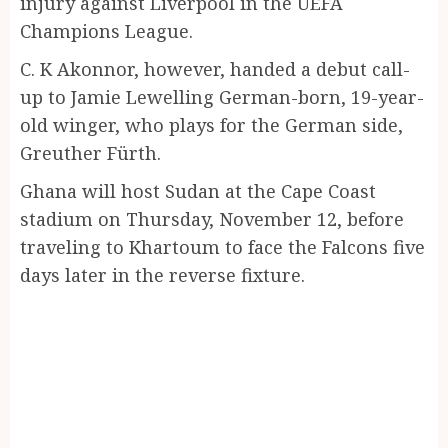
injury against Liverpool in the UEFA
Champions League.
C. K Akonnor, however, handed a debut call-
up to Jamie Lewelling German-born, 19-year-
old winger, who plays for the German side,
Greuther Fürth.
Ghana will host Sudan at the Cape Coast
stadium on Thursday, November 12, before
traveling to Khartoum to face the Falcons five
days later in the reverse fixture.