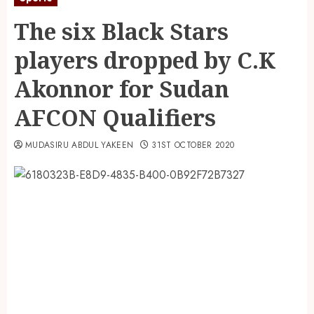
The six Black Stars
players dropped by C.K
Akonnor for Sudan
AFCON Qualifiers
MUDASIRU ABDUL YAKEEN
31ST OCTOBER 2020