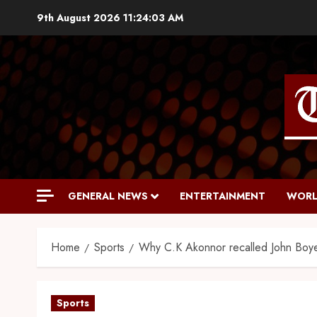
9th August 2026
11:24:04 AM
GENERAL NEWS
ENTERTAINMENT
WORL
Home
Sports
Why C.K Akonnor recalled John Boye
Sports