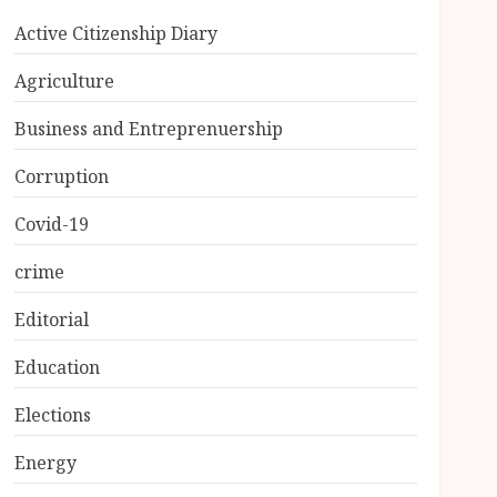
Active Citizenship Diary
Agriculture
Business and Entreprenuership
Corruption
Covid-19
crime
Editorial
Education
Elections
Energy