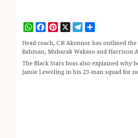
WhatsApp
Facebook
Pinterest
X
Telegram
Share
Head coach, C.K Akonnor has outlined the 
Rahman, Mubarak Wakaso and Harrison Aff
The Black Stars boss also explained why 
Jamie Leweling in his 23-man squad for n