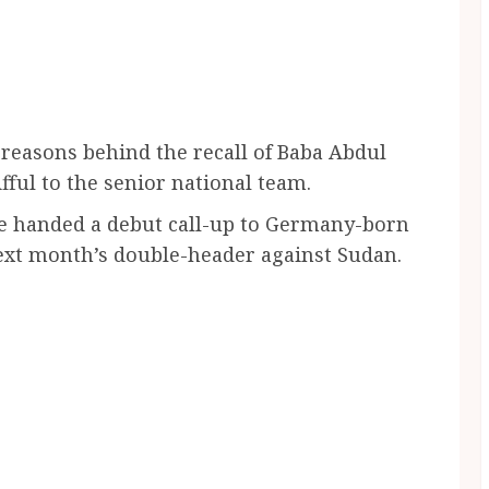
reasons behind the recall of Baba Abdul
ul to the senior national team.
he handed a debut call-up to Germany-born
ext month’s double-header against Sudan.