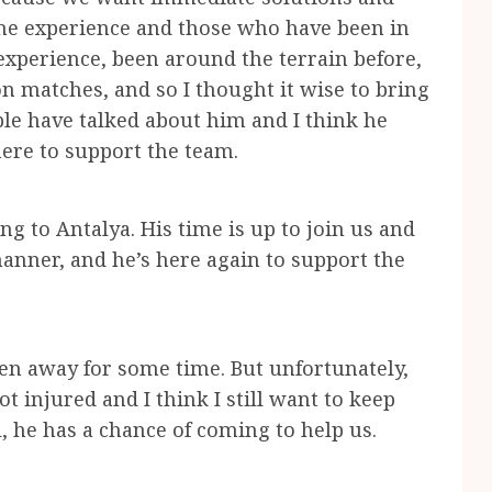
 the experience and those who have been in
xperience, been around the terrain before,
on matches, and so I thought it wise to bring
le have talked about him and I think he
here to support the team.
g to Antalya. His time is up to join us and
anner, and he’s here again to support the
en away for some time. But unfortunately,
 injured and I think I still want to keep
l, he has a chance of coming to help us.