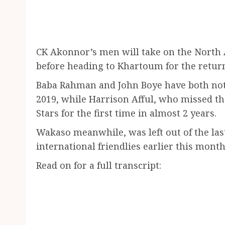
CK Akonnor’s men will take on the North 
before heading to Khartoum for the return 
Baba Rahman and John Boye have both not 
2019, while Harrison Afful, who missed th
Stars for the first time in almost 2 years.
Wakaso meanwhile, was left out of the las
international friendlies earlier this month
Read on for a full transcript: