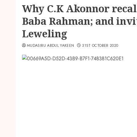
Why C.K Akonnor recal
Baba Rahman; and invi
Leweling
MUDASIRU ABDUL YAKEEN
31ST OCTOBER 2020