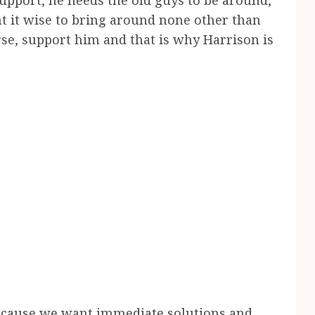
support, he needs the old guys to be around,
t it wise to bring around none other than
rse, support him and that is why Harrison is
s because we want immediate solutions and