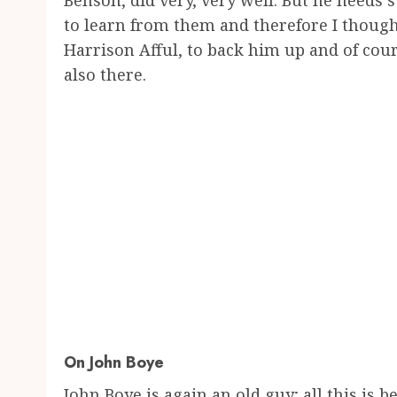
Benson, did very, very well. But he needs 
to learn from them and therefore I though
Harrison Afful, to back him up and of cou
also there.
On John Boye
John Boye is again an old guy; all this i