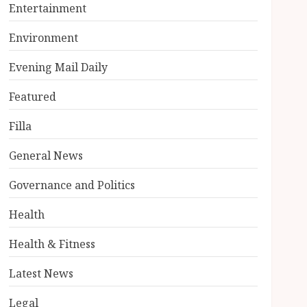
Entertainment
Environment
Evening Mail Daily
Featured
Filla
General News
Governance and Politics
Health
Health & Fitness
Latest News
Legal