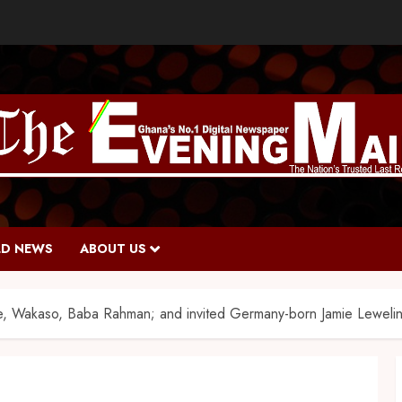
D NEWS
ABOUT US
, Wakaso, Baba Rahman; and invited Germany-born Jamie Leweli