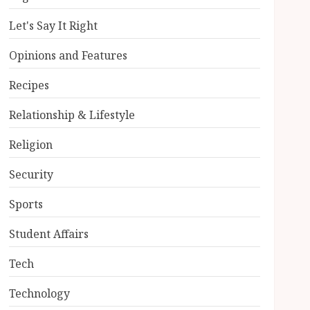
Let's Say It Right
Opinions and Features
Recipes
Relationship & Lifestyle
Religion
Security
Sports
Student Affairs
Tech
Technology