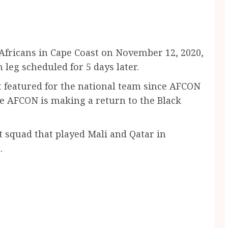
Africans in Cape Coast on November 12, 2020,
leg scheduled for 5 days later.
featured for the national team since AFCON
e AFCON is making a return to the Black
t squad that played Mali and Qatar in
.