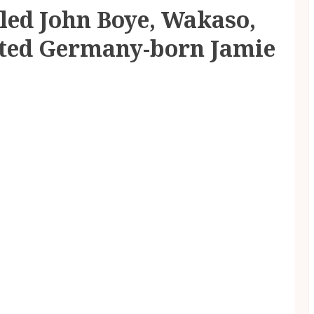
led John Boye, Wakaso,
ted Germany-born Jamie