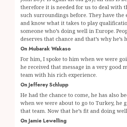
therefore it is needed for us to deal with
such surroundings before. They have the e
and know what it takes to play qualificati
someone who’s doing well in Europe. Peop
deserves that chance and that’s why he’s 
On Mubarak Wakaso
For him, I spoke to him when we were goin
he received that message in a very good m
team with his rich experience.
On Jefferey Schlupp
He had the chance to come, he has also be
when we were about to go to Turkey, he got
that team. Now that he’s fit and doing wel
On Jamie Lewelling