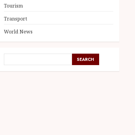
Tourism
Transport
World News
SEARCH