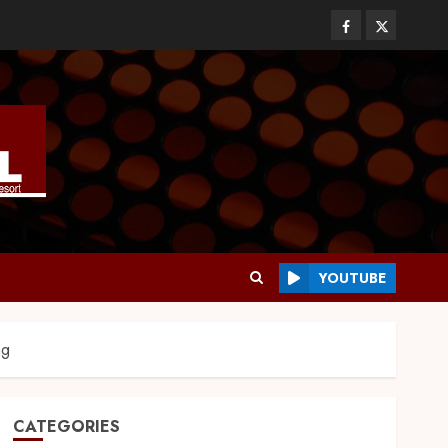
YOUTUBE
ng
CATEGORIES