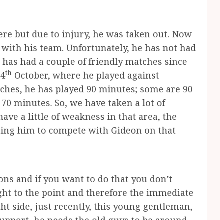
re but due to injury, he was taken out. Now
ll with his team. Unfortunately, he has not had
e has had a couple of friendly matches since
th
24
October, where he played against
ches, he has played 90 minutes; some are 90
 70 minutes. So, we have taken a lot of
have a little of weakness in that area, the
 bring him to compete with Gideon on that
ons and if you want to do that you don’t
ght to the point and therefore the immediate
ht side, just recently, this young gentleman,