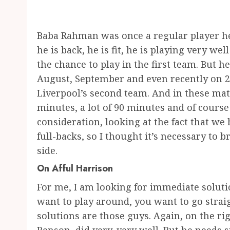
Baba Rahman was once a regular player he
he is back, he is fit, he is playing very we
the chance to play in the first team. But h
August, September and even recently on 
Liverpool’s second team. And in these mat
minutes, a lot of 90 minutes and of course
consideration, looking at the fact that we 
full-backs, so I thought it’s necessary to
side.
On Afful Harrison
For me, I am looking for immediate soluti
want to play around, you want to go strai
solutions are those guys. Again, on the rig