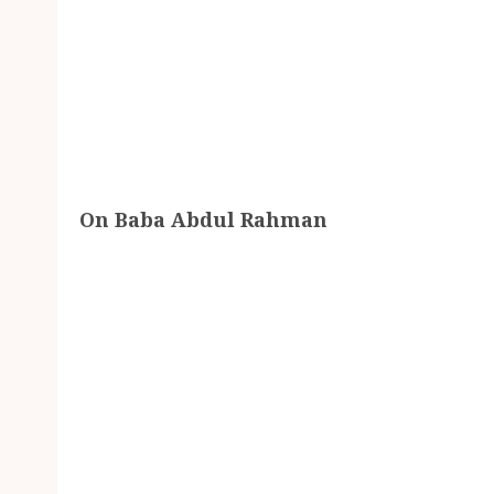
On Baba Abdul Rahman